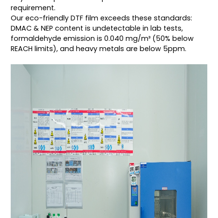
requirement.
Our eco-friendly DTF film exceeds these standards:
DMAC & NEP content is undetectable in lab tests,
formaldehyde emission is 0.040 mg/m³ (50% below
REACH limits), and heavy metals are below 5ppm.