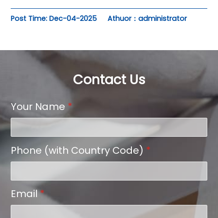
Post Time: Dec-04-2025
Athuor：administrator
Contact Us
Your Name
*
Phone (with Country Code)
*
Email
*