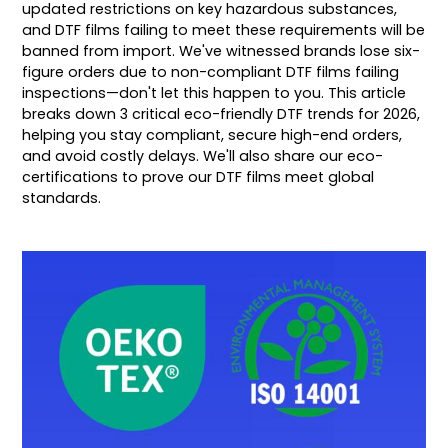
updated restrictions on key hazardous substances,
and DTF films failing to meet these requirements will be
banned from import. We've witnessed brands lose six-
figure orders due to non-compliant DTF films failing
inspections—don't let this happen to you. This article
breaks down 3 critical eco-friendly DTF trends for 2026,
helping you stay compliant, secure high-end orders,
and avoid costly delays. We'll also share our eco-
certifications to prove our DTF films meet global
standards.