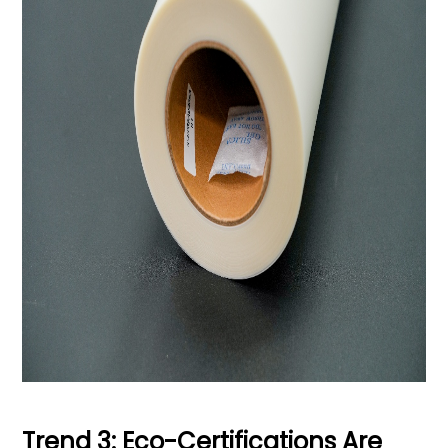
Trend 3: Eco-Certifications Are