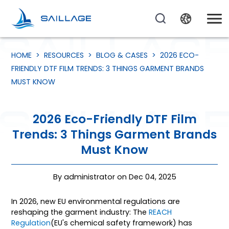
HOME
>
RESOURCES
>
BLOG & CASES
>
2026 ECO-
FRIENDLY DTF FILM TRENDS: 3 THINGS GARMENT BRANDS
MUST KNOW
2026 Eco-Friendly DTF Film
Trends: 3 Things Garment Brands
Must Know
By administrator on Dec 04, 2025
In 2026, new EU environmental regulations are
reshaping the garment industry: The
REACH
Regulation
(EU's chemical safety framework) has