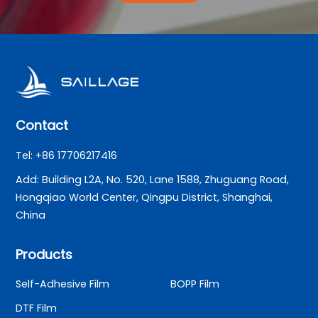
Contact
Tel: +86 17706217416
Add: Building L2A, No. 520, Lane 1588, Zhuguang Road,
Hongqiao World Center, Qingpu District, Shanghai,
China
Products
Self-Adhesive Film
BOPP Film
DTF Film