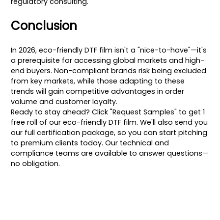
regulatory consulting.
Conclusion
In 2026, eco-friendly DTF film isn't a "nice-to-have"—it's
a prerequisite for accessing global markets and high-
end buyers. Non-compliant brands risk being excluded
from key markets, while those adapting to these
trends will gain competitive advantages in order
volume and customer loyalty.
Ready to stay ahead? Click "Request Samples" to get 1
free roll of our eco-friendly DTF film. We'll also send you
our full certification package, so you can start pitching
to premium clients today. Our technical and
compliance teams are available to answer questions—
no obligation.