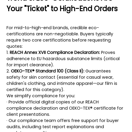
Your "Ticket" to High-End Orders
For mid-to-high-end brands, credible eco-
certifications are non-negotiable. Buyers typically
require two core certifications before requesting
quotes:
1.
REACH Annex XVII Compliance Declaration:
Proves
adherence to EU hazardous substance limits (critical
for import clearance).
2.
OEKO-TEX® Standard 100 (Class II):
Guarantees
safety for skin contact (essential for casual wear,
children's clothing, and intimate apparel—our film is
certified for this category).
We simplify compliance for you:
· Provide official digital copies of our REACH
compliance declaration and OEKO-TEX® certificate for
client presentations.
· Our compliance team offers free support for buyer
audits, including test report explanations and