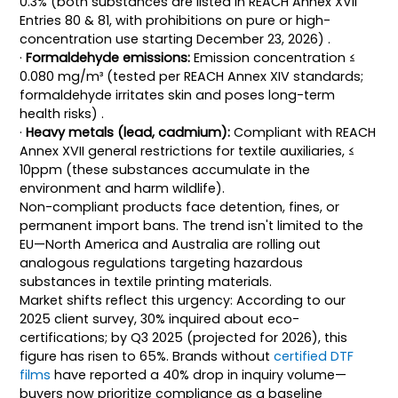
0.3% (both substances are listed in REACH Annex XVII
Entries 80 & 81, with prohibitions on pure or high-
concentration use starting December 23, 2026) .
·
Formaldehyde emissions:
Emission concentration ≤
0.080 mg/m³ (tested per REACH Annex XIV standards;
formaldehyde irritates skin and poses long-term
health risks) .
·
Heavy metals (lead, cadmium):
Compliant with REACH
Annex XVII general restrictions for textile auxiliaries, ≤
10ppm (these substances accumulate in the
environment and harm wildlife).
Non-compliant products face detention, fines, or
permanent import bans. The trend isn't limited to the
EU—North America and Australia are rolling out
analogous regulations targeting hazardous
substances in textile printing materials.
Market shifts reflect this urgency: According to our
2025 client survey, 30% inquired about eco-
certifications; by Q3 2025 (projected for 2026), this
figure has risen to 65%. Brands without
certified DTF
films
have reported a 40% drop in inquiry volume—
buyers now prioritize compliance as a baseline