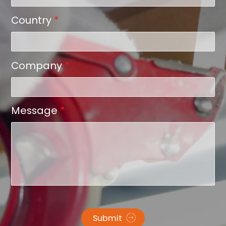
Country
*
Company
*
Message
*
Submit