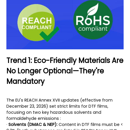
Trend 1: Eco-Friendly Materials Are
No Longer Optional—They're
Mandatory
The EU's REACH Annex XVII updates (effective from
December 23, 2026) set strict limits for DTF films,
focusing on two key hazardous solvents and
formaldehyde emissions :
·
Solvents (DMAC & NEP):
Content in DTF films must be <