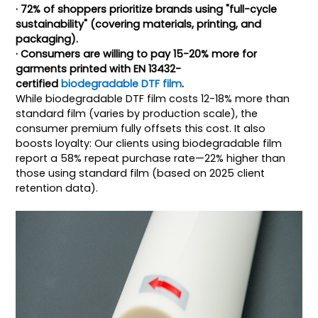
· 72% of shoppers prioritize brands using "full-cycle
sustainability" (covering materials, printing, and
packaging).
· Consumers are willing to pay 15-20% more for
garments printed with EN 13432-
certified
biodegradable DTF film
.
While biodegradable DTF film costs 12-18% more than
standard film (varies by production scale), the
consumer premium fully offsets this cost. It also
boosts loyalty: Our clients using biodegradable film
report a 58% repeat purchase rate—22% higher than
those using standard film (based on 2025 client
retention data).