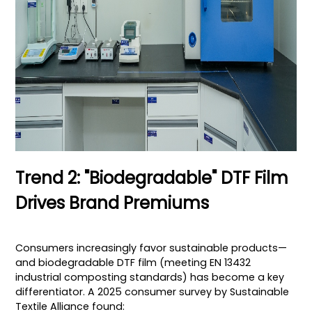
Trend 2: "Biodegradable" DTF Film
Drives Brand Premiums
Consumers increasingly favor sustainable products—
and biodegradable DTF film (meeting EN 13432
industrial composting standards) has become a key
differentiator. A 2025 consumer survey by Sustainable
Textile Alliance found: