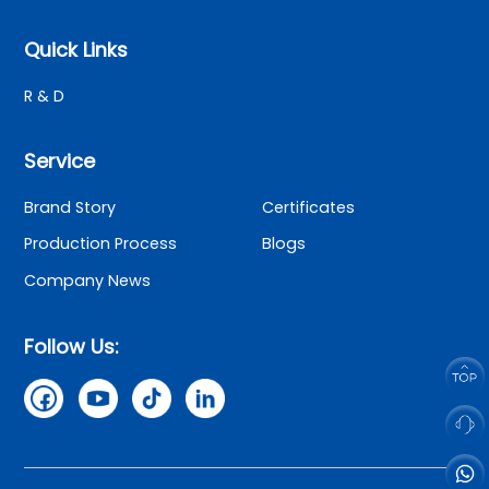
Quick Links
R & D
Service
Brand Story
Certificates
Production Process
Blogs
Company News
Follow Us: