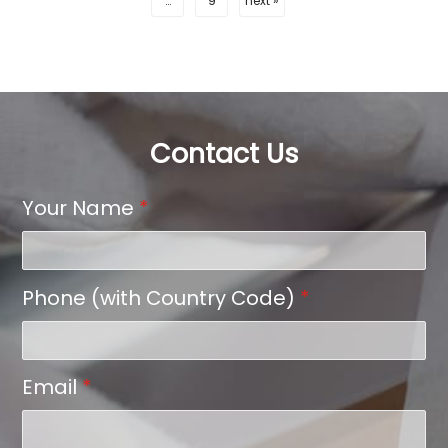
…
9
next »
Contact Us
Your Name
*
Phone (with Country Code)
*
Email
*