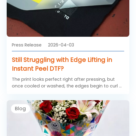
Press Release
2026-04-03
Still Struggling with Edge Lifting in
Instant Peel DTF?
The print looks perfect right after pressing, but
once cooled or washed, the edges begin to curl or
lift. This not only affects the appearance, but also
leads to customer complaints and rework costs.
So, what exactly causes this issue, and more
Blog
importantly, how can the right DTF FILM help solve
it?