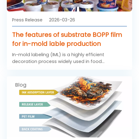
Press Release
2026-03-26
The features of substrate BOPP film
for in-mold lable production
In-mold labeling (IML) is a highly efficient
decoration process widely used in food
containers, household products, and industrial
packaging. In this process, labels are placed
directly into the mold and fused with the plastic
Blog
container during injection molding. To achieve
reliable performance, substrate BOPP film plays a
critical role as the base material. High-quality
BOPP film for in-mold lable must meet strict
requirements in terms of printability, stiffness, and
heat resistance. As a result, BOPP labelling Film
designed for IML applications has become an
essential solution in modern packaging industries.