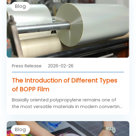
brand builders around the world.
Blog
Press Release
2026-02-26
The Introduction of Different Types
of BOPP Film
Biaxially oriented polypropylene remains one of
the most versatile materials in modern converting
industries. The various types of BOPP film are
developed to meet different surface
requirements, printing demands, and end-use
Blog
applications. From high-gloss transparent