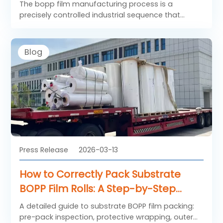
The bopp film manufacturing process is a
precisely controlled industrial sequence that
transforms polypropylene resin into high-
performance packaging materials. When
additional functional layers are applied, the
Blog
standard bopp film becomes coated BOPP film,
offering enhanced barrier properties, improved
sealability, or superior print performance.
Understanding each stage of the bopp film
manufacturing process helps explain how coated
BOPP film achieves its consistent quality and
functionality across flexible packaging
applications.
Press Release
2026-03-13
How to Correctly Pack Substrate
BOPP Film Rolls: A Step-by-Step
Guide
A detailed guide to substrate BOPP film packing:
pre-pack inspection, protective wrapping, outer