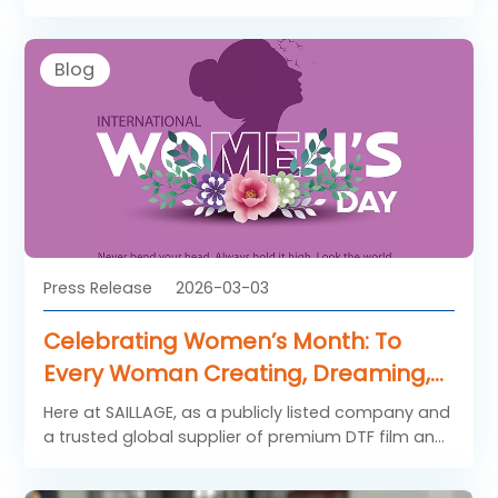
packaging, and palletizing methods for storage
and transportation.
Blog
Press Release
2026-03-03
Celebrating Women’s Month: To
Every Woman Creating, Dreaming,
and Leading Through Design
Here at SAILLAGE, as a publicly listed company and
a trusted global supplier of premium DTF film and
heat transfer solutions, We are proud to support
women creators, entrepreneurs, designers, and