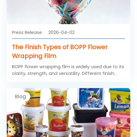
Press Release
2026-04-02
The Finish Types of BOPP Flower
Wrapping Film
BOPP flower wrapping film is widely used due to its
clarity, strength, and versatility. Different finish
types of BOPP Flower Film are designed to meet
diverse aesthetic and functional needs.
Blog