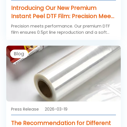
Introducing Our New Premium
Instant Peel DTF Film: Precision Meets
Performance
Precision meets performance. Our premium DTF
film ensures 0.5pt line reproduction and a soft
hand feel. Ideal for fashion brands demanding
vibrant, durable transfers. Learn more.
Blog
Press Release
2026-03-19
The Recommendation for Different