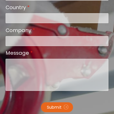
Country
*
Company
*
Message
*
Submit