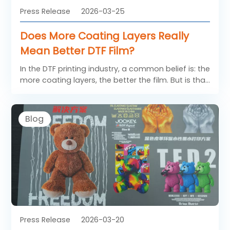
Press Release
2026-03-25
Does More Coating Layers Really
Mean Better DTF Film?
In the DTF printing industry, a common belief is: the
more coating layers, the better the film. But is that
really true? When it comes to SAILLAGE DTF FILM, the
answer is more nuanced—and understanding it
can help you make smarter purchasing decisions.
Blog
Press Release
2026-03-20