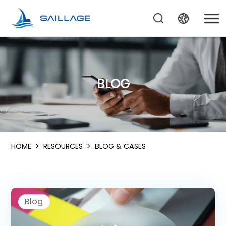
BLOG
HOME
>
RESOURCES
>
BLOG & CASES
Blog