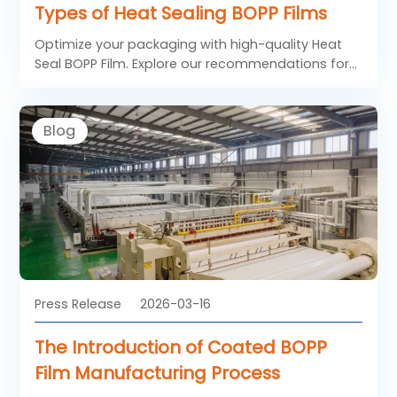
Types of Heat Sealing BOPP Films
Optimize your packaging with high-quality Heat
Seal BOPP Film. Explore our recommendations for
standard heat sealing BOPP film and low
temperature heat sealable BOPP film designed for
high-speed machines and temperature-sensitive
Blog
confectionery.
Press Release
2026-03-16
The Introduction of Coated BOPP
Film Manufacturing Process