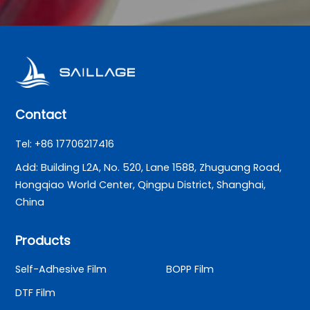
Contact
Tel: +86 17706217416
Add: Building L2A, No. 520, Lane 1588, Zhuguang Road,
Hongqiao World Center, Qingpu District, Shanghai,
China
Products
Self-Adhesive Film
BOPP Film
DTF Film