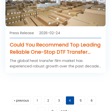
print quality.
Press Release
2026-02-24
Could You Recommend Top Leading
Reliable One-Stop DTF Transfer
Product Suppliers?
The global heat transfer film market has
experienced robust growth over the past decade,
driven by the rapid expansion of digital printing,
customization trends in apparel, and
advancements in Direct-to-Film (DTF) technology.
Heat transfer films, including polyurethane (PU)
films, PET-based DTF films, and specialty transfer
media, are increasingly being adopted across
« previous
1
2
3
4
5
6
industries such as fashion, sportswear,
promotional merchandise, and home textiles.