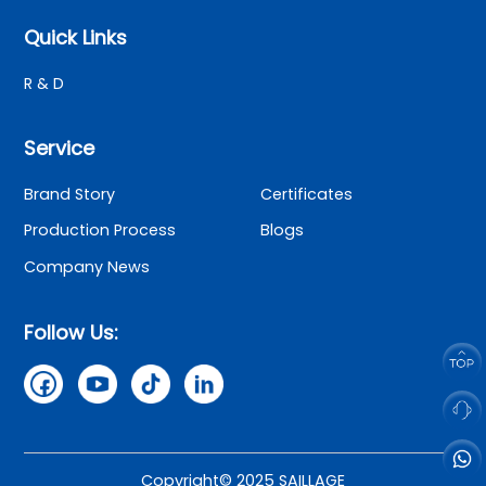
Quick Links
R & D
Service
Brand Story
Certificates
Production Process
Blogs
Company News
Follow Us:
Copyright© 2025 SAILLAGE