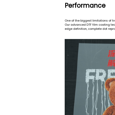
Performance
One of the biggest limitations of tra
Our advanced DTF film coating tech
edge definition, complete dot repr