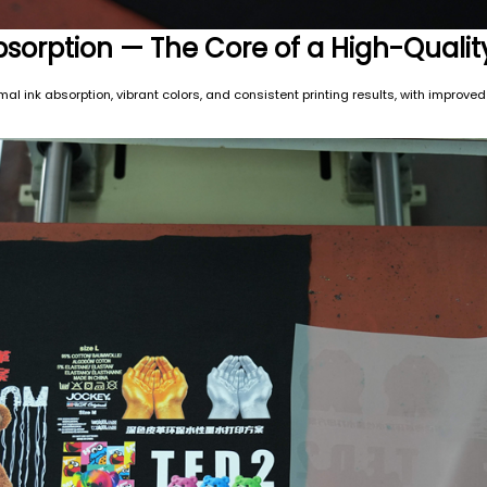
Absorption — The Core of a High-Qualit
l ink absorption, vibrant colors, and consistent printing results, with improved