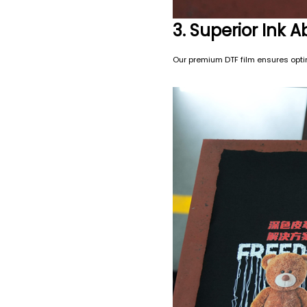
3. Superior Ink 
Our premium DTF film ensures optima