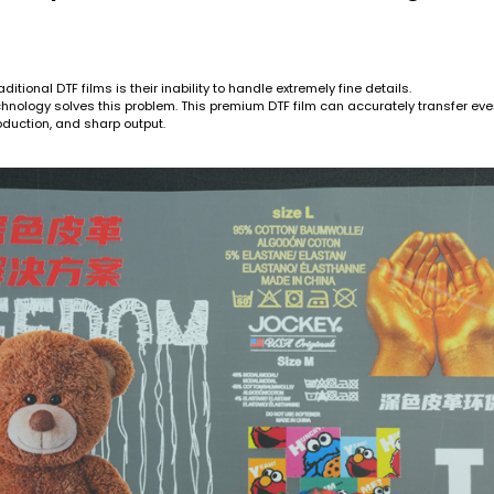
ditional DTF films is their inability to handle extremely fine details.
nology solves this problem. This premium DTF film can accurately transfer even
oduction, and sharp output.