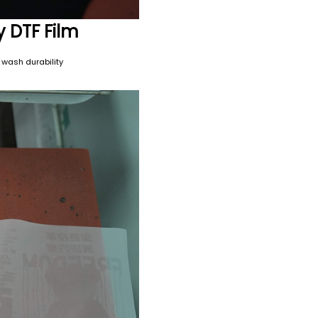
y DTF Film
 wash durability