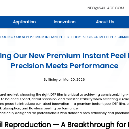
INFO@SAILLAGE.COM
Application
Innovation
About Us
DUCING OUR NEW PREMIUM INSTANT PEEL DTF FILM: PRECISION MEETS PERFORMA
ing Our New Premium Instant Peel 
Precision Meets Performance
By Sisley on Mar 20, 2026
el market, choosing the right DTF film is critical to achieving consistent, high-q
o balance speed, detail precision, and transfer stability when selecting a relia
e proud to introduce our latest innovation — a premium instant peel DTF film, e
ink absorption, and flawless peeling performance.
pecifically designed for professionals who demand both efficiency and precision 
ail Reproduction — A Breakthrough for 