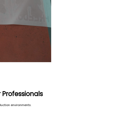
r Professionals
oduction environments.