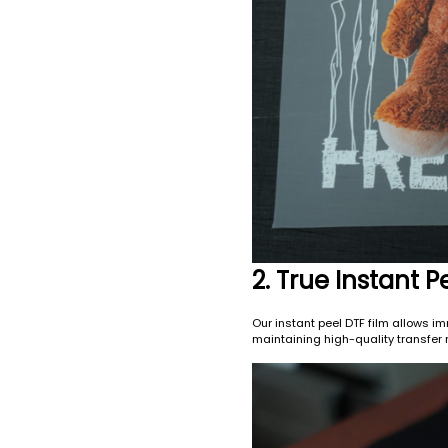
2. True Instant
Our instant peel DTF film allows im
maintaining high-quality transfer r