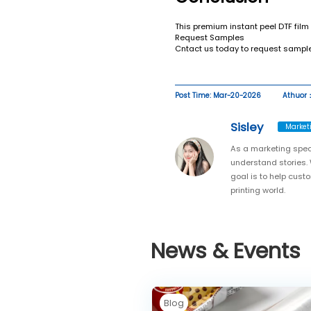
This premium instant peel DTF film
Request Samples
Cntact us today to request sample
Post Time: Mar-20-2026
Athuor：
Sisley
Market
As a marketing spec
understand stories. 
goal is to help cust
printing world.
News & Events
Blog