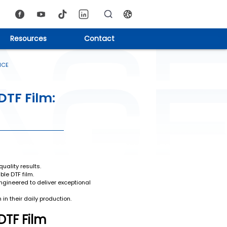
Resources
Contact
NCE
DTF Film:
uality results.
ble DTF film.
ngineered to deliver exceptional
in their daily production.
DTF Film