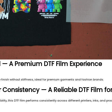
el — A Premium DTF Film Experience
ible finish without stiffness, ideal for premium garments and fashion brands.
r Consistency — A Reliable DTF Film fo
ility, this DTF film performs consistently across different printers, inks, and pr