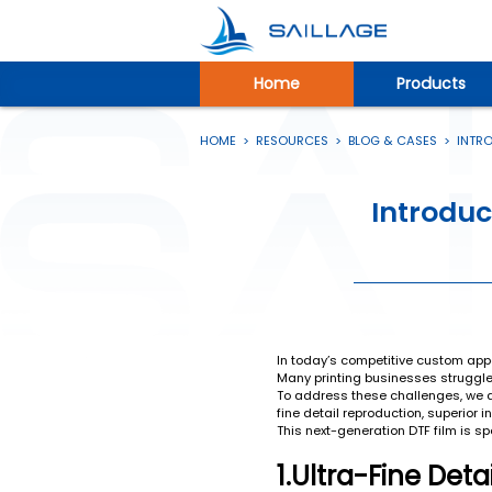
Home
Products
HOME
>
RESOURCES
>
BLOG & CASES
>
INTRO
Introduc
In today’s competitive custom appar
Many printing businesses struggle t
To address these challenges, we ar
fine detail reproduction, superior 
This next-generation DTF film is s
1.Ultra-Fine Det