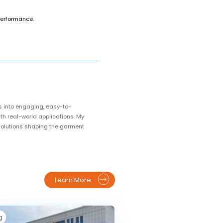
 performance.
s into engaging, easy-to-
ith real-world applications. My
 solutions shaping the garment
Learn More
g