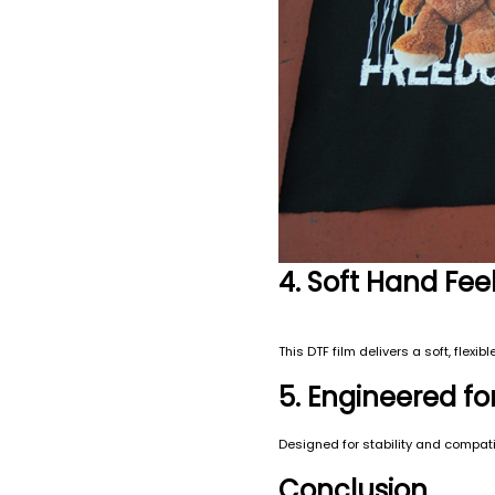
4. Soft Hand Fe
This DTF film delivers a soft, flex
5. Engineered fo
Designed for stability and compatib
Conclusion