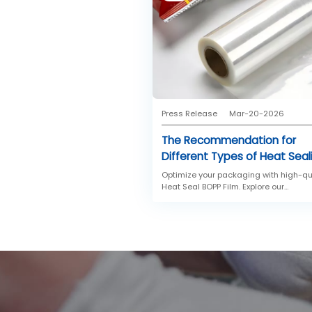
Press Release
Mar-20-2026
The Recommendation for
Different Types of Heat Seal
BOPP Films
Optimize your packaging with high-qu
Heat Seal BOPP Film. Explore our
recommendations for standard heat
sealing BOPP film and low temperatur
heat sealable BOPP film designed for 
speed machines and temperature-
sensitive confectionery.