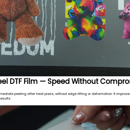
 Peel DTF Film — Speed Without Compr
mediate peeling after heat press, without edge lifting or deformation. It improve
esults.