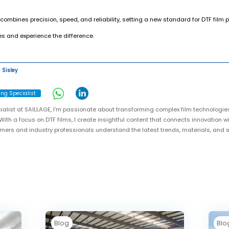
 combines precision, speed, and reliability, setting a new standard for DTF film
s and experience the difference.
Sisley
ing Specialist
ialist at SAILLAGE, I’m passionate about transforming complex film technologie
With a focus on DTF films, I create insightful content that connects innovation w
omers and industry professionals understand the latest trends, materials, and
Blog
Blo