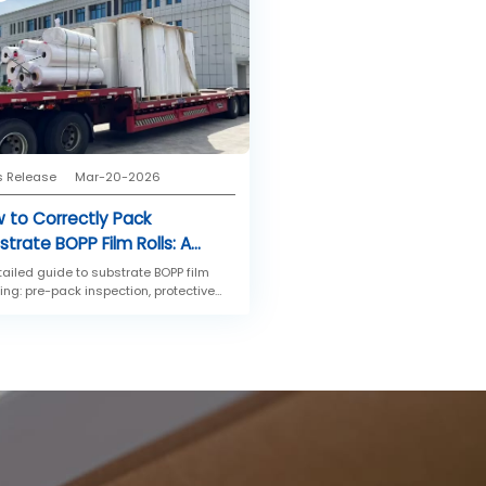
s Release
Mar-20-2026
 to Correctly Pack
strate BOPP Film Rolls: A
p-by-Step Guide
tailed guide to substrate BOPP film
ing: pre-pack inspection, protective
ping, outer packaging, and palletizing
ods for storage and transportation.