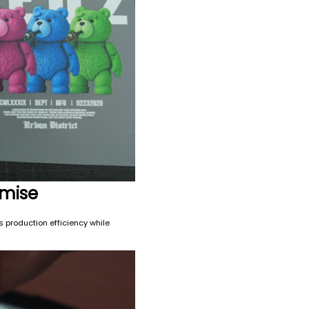
omise
s production efficiency while