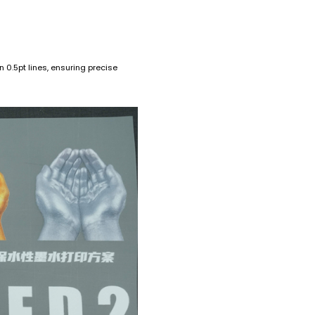
 0.5pt lines, ensuring precise