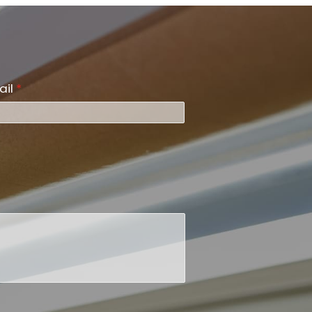
ail
*