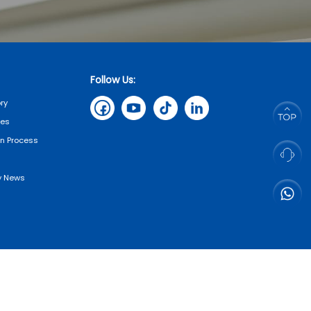
Follow Us:
ry
tes
on Process
 News