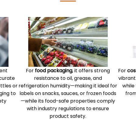
lent
For
food packaging
, it offers strong
For
cos
ccurate
resistance to oil, grease, and
vibrant
ttles or
refrigeration humidity—making it ideal for
while
ging to
labels on snacks, sauces, or frozen foods
from
ety
—while its food-safe properties comply
with industry regulations to ensure
product safety.