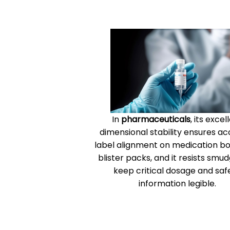
In
pharmaceuticals
, its excel
dimensional stability ensures a
label alignment on medication bo
blister packs, and it resists smud
keep critical dosage and saf
information legible.