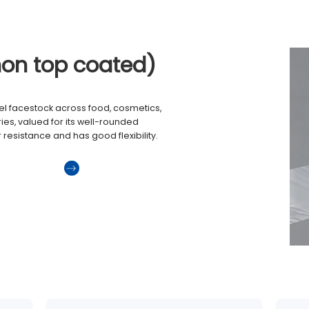
non top coated)
el facestock across food, cosmetics,
es, valued for its well-rounded
r resistance and has good flexibility.