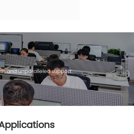
th and unparalleled support.
Applications