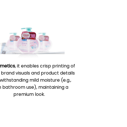
metics
, it enables crisp printing of
 brand visuals and product details
 withstanding mild moisture (e.g.,
 bathroom use), maintaining a
premium look.