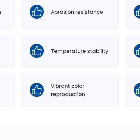
h
Abrasion resistance
Temperature stability
Vibrant color
reproduction