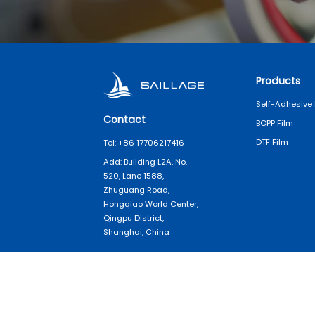
Products
Self-Adhesive 
Contact
BOPP Film
DTF Film
Tel: +86 17706217416
Add: Building L2A, No.
520, Lane 1588,
Zhuguang Road,
Hongqiao World Center,
Qingpu District,
Shanghai, China