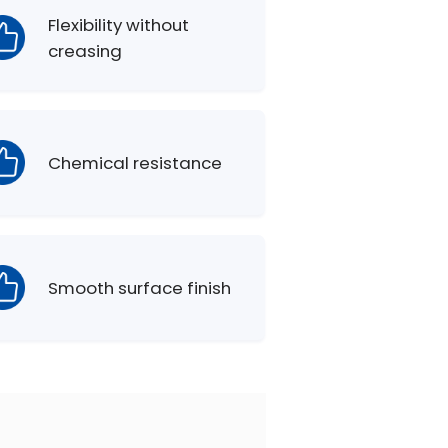
Flexibility without
creasing
Chemical resistance
Smooth surface finish