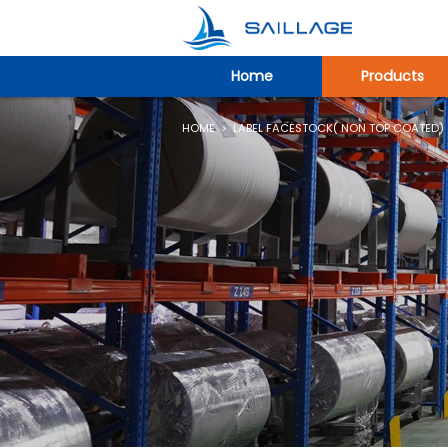
Home
Products
HOME
>
LABEL FACESTOCK( NON TOP COATED)