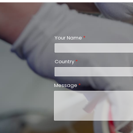
Your Name
*
Country
*
Message
*