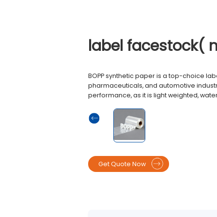
label facestock( 
BOPP synthetic paper is a top-choice lab
pharmaceuticals, and automotive industri
performance, as it is light weighted, wate
Get Quote Now