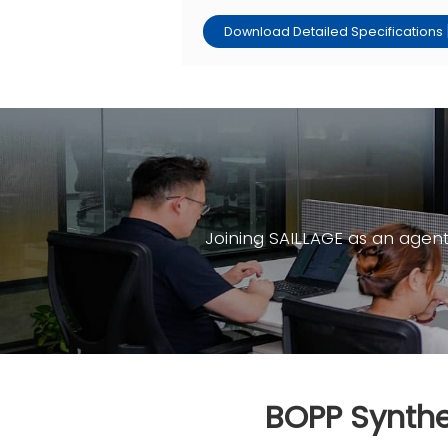
Download Detailed Specifications 
Joining SAILLAGE as an agen
BOPP Synthe