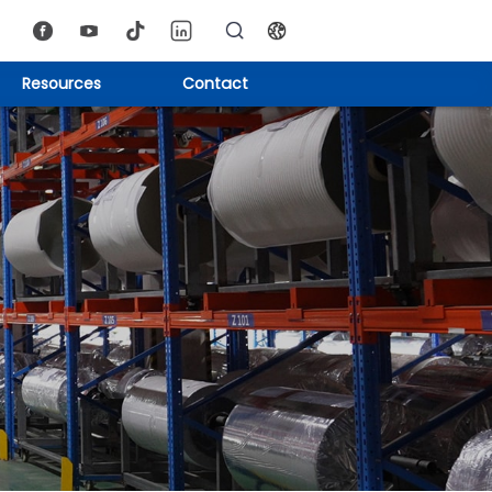
Resources
Contact