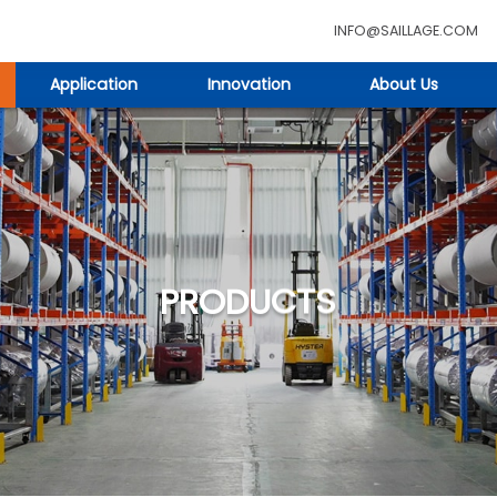
INFO@SAILLAGE.COM
Application
Innovation
About Us
PRODUCTS