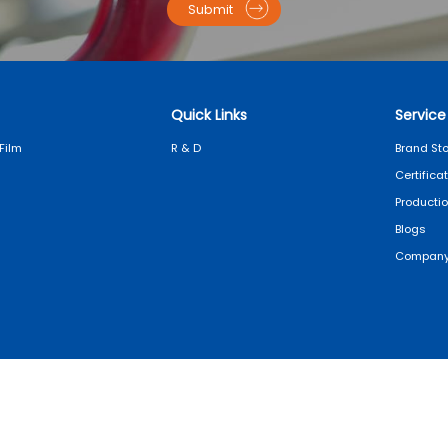
Submit
Quick Links
Service
Film
R & D
Brand Sto
Certifica
Producti
Blogs
Company
Copyright© 2025 SAILLAGE
Privacy Policy