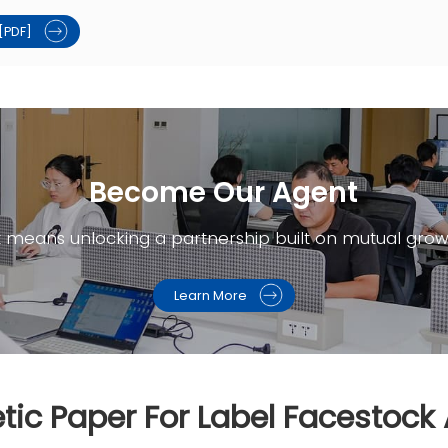
[PDF]
Become Our Agent​
t means unlocking a partnership built on mutual grow
Learn More
tic Paper For Label Facestock 