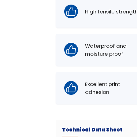
High tensile strengt
Waterproof and
moisture proof
Excellent print
adhesion
Technical Data Sheet