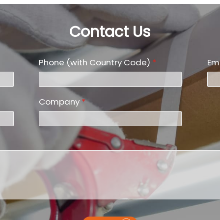
Contact Us
Phone (with Country Code)
*
Em
Company
*