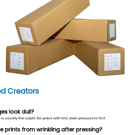
d Creators
ges look dull?
s usually the culprit. Re-press with firm, even pressure to fix it.
ge prints from wrinkling after pressing?