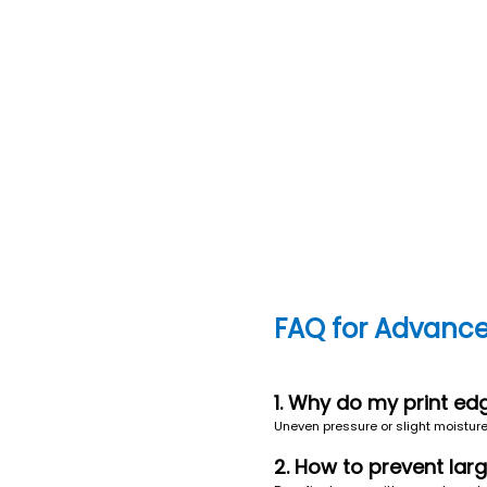
FAQ for Advance
1. Why do my print ed
Uneven pressure or slight moisture i
2. How to prevent lar