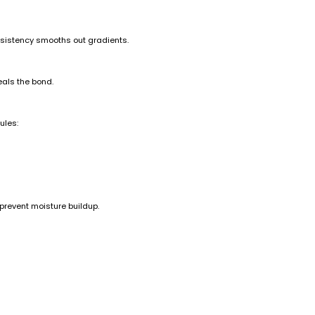
nsistency smooths out gradients.
eals the bond.
ules:
 prevent moisture buildup.