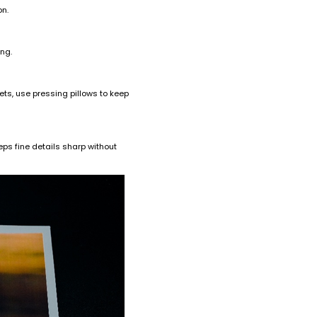
on.
ing.
ets, use pressing pillows to keep
ps fine details sharp without