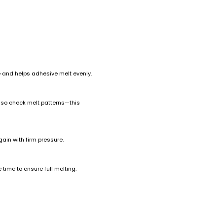
e and helps adhesive melt evenly.
also check melt patterns—this
again with firm pressure.
time to ensure full melting.