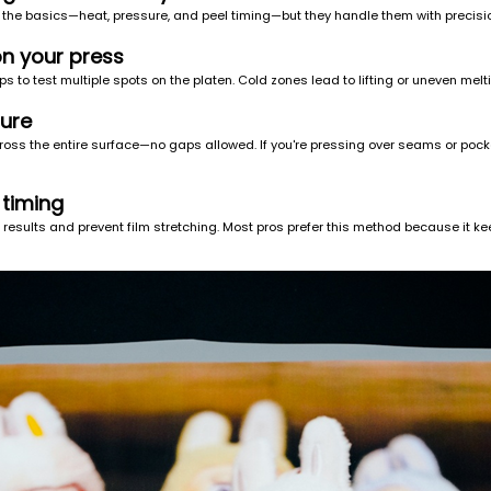
 the basics—heat, pressure, and peel timing—but they handle them with precisi
on your press
s to test multiple spots on the platen. Cold zones lead to lifting or uneven melt
sure
cross the entire surface—no gaps allowed. If you're pressing over seams or pock
 timing
esults and prevent film stretching. Most pros prefer this method because it kee