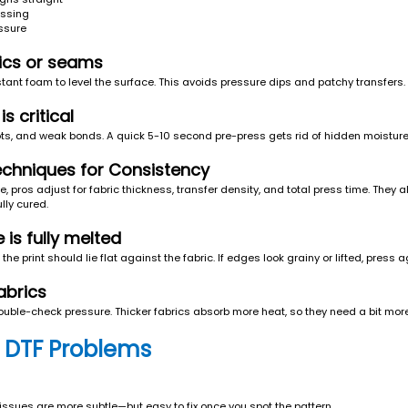
essing
essure
rics or seams
stant foam to level the surface. This avoids pressure dips and patchy transfers.
s critical
ots, and weak bonds. A quick 5-10 second pre-press gets rid of hidden moistur
chniques for Consistency
 pros adjust for fabric thickness, transfer density, and total press time. They 
ully cured.
is fully melted
the print should lie flat against the fabric. If edges look grainy or lifted, press 
abrics
ouble-check pressure. Thicker fabrics absorb more heat, so they need a bit more 
 DTF Problems
issues are more subtle—but easy to fix once you spot the pattern.