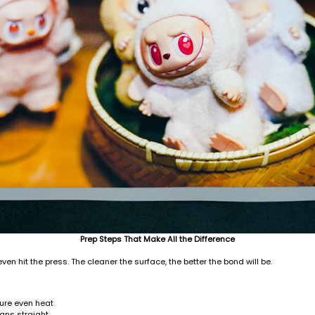
Prep Steps That Make All the Difference
ven hit the press. The cleaner the surface, the better the bond will be.
sure even heat
gns straight