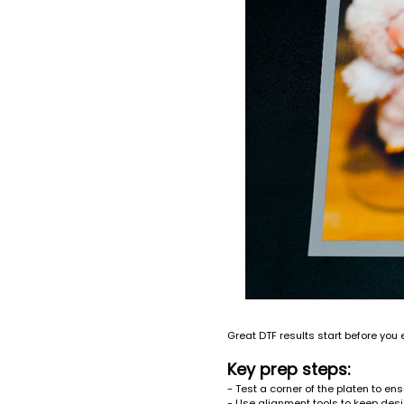
Great DTF results start before you e
Key prep steps:
- Test a corner of the platen to en
- Use alignment tools to keep desi