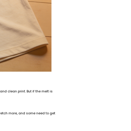
 clean print. But if the melt is
 stretch more, and some need to get