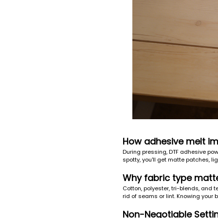
How adhesive melt im
During pressing, DTF adhesive powd
spotty, you'll get matte patches, lig
Why fabric type matt
Cotton, polyester, tri-blends, and 
rid of seams or lint. Knowing your 
Non-Negotiable Setti