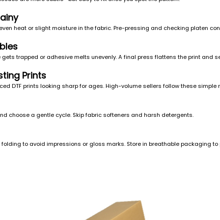
ainy
ven heat or slight moisture in the fabric. Pre-pressing and checking platen co
bles
ets trapped or adhesive melts unevenly. A final press flattens the print and s
ting Prints
ed DTF prints looking sharp for ages. High-volume sellers follow these simple r
nd choose a gentle cycle. Skip fabric softeners and harsh detergents.
re folding to avoid impressions or gloss marks. Store in breathable packaging to