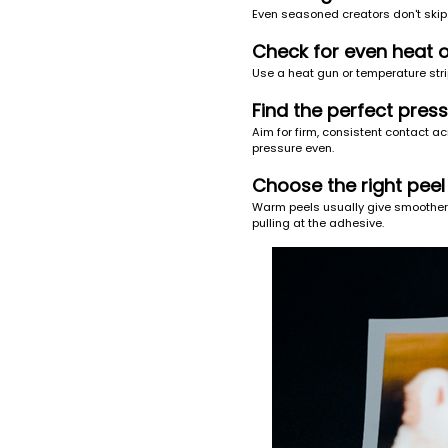
Even seasoned creators don't skip
Check for even heat 
Use a heat gun or temperature strip
Find the perfect pres
Aim for firm, consistent contact a
pressure even.
Choose the right peel
Warm peels usually give smoother r
pulling at the adhesive.