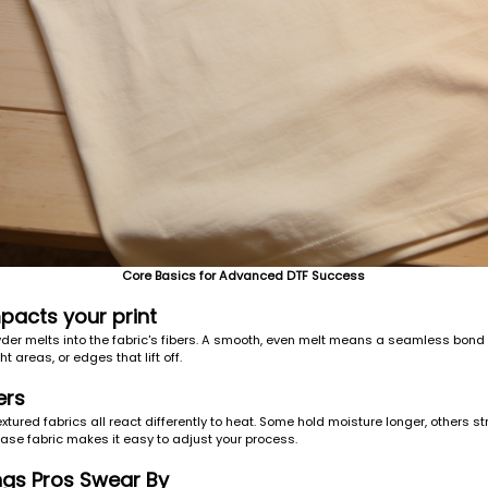
Core Basics for Advanced DTF Success
pacts your print
er melts into the fabric's fibers. A smooth, even melt means a seamless bond and
ht areas, or edges that lift off.
ers
textured fabrics all react differently to heat. Some hold moisture longer, others
base fabric makes it easy to adjust your process.
ngs Pros Swear By