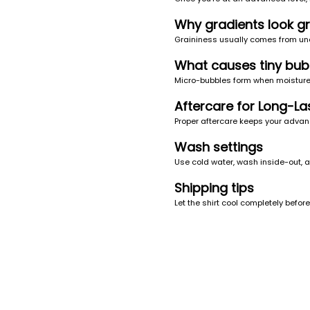
Why gradients look gr
Graininess usually comes from une
What causes tiny bub
Micro-bubbles form when moisture g
Aftercare for Long-Las
Proper aftercare keeps your advanc
Wash settings
Use cold water, wash inside-out, a
Shipping tips
Let the shirt cool completely befo