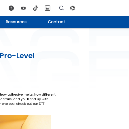
Resources
Contact
 Pro-Level
on how adhesive melts, how different
etails, and you'll end up with
er choices, check out our DTF