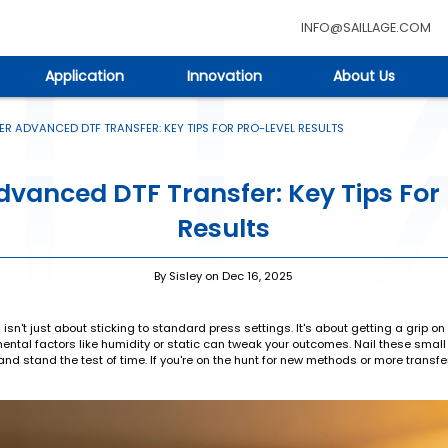
INFO@SAILLAGE.COM
Application
Innovation
About Us
R ADVANCED DTF TRANSFER: KEY TIPS FOR PRO-LEVEL RESULTS
vanced DTF Transfer: Key Tips For
Results
By Sisley on Dec 16, 2025
s isn't just about sticking to standard press settings. It's about getting a grip 
ntal factors like humidity or static can tweak your outcomes. Nail these small d
r, and stand the test of time. If you're on the hunt for new methods or more transf