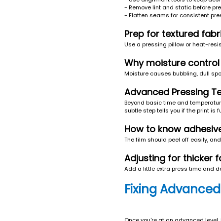
- Remove lint and static before pr
- Flatten seams for consistent pr
Prep for textured fab
Use a pressing pillow or heat-resi
Why moisture control i
Moisture causes bubbling, dull sp
Advanced Pressing Te
Beyond basic time and temperature,
subtle step tells you if the print is f
How to know adhesive 
The film should peel off easily, and 
Adjusting for thicker f
Add a little extra press time and d
Fixing Advanced
Once you're at an advanced level, 