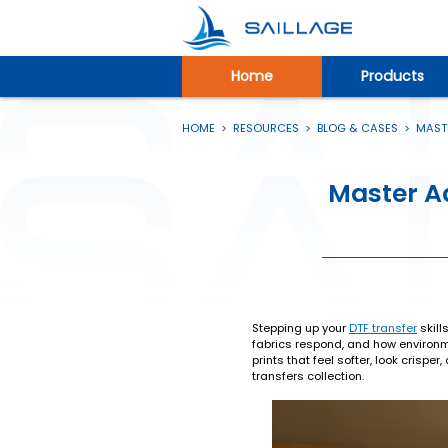
Home
Products
HOME
>
RESOURCES
>
BLOG & CASES
>
MASTE
Master Ad
Stepping up your
DTF transfer
skill
fabrics respond, and how environme
prints that feel softer, look crispe
transfers collection.