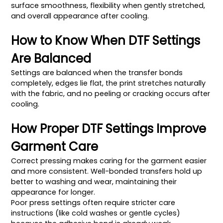
surface smoothness, flexibility when gently stretched,
and overall appearance after cooling.
How to Know When DTF Settings
Are Balanced
Settings are balanced when the transfer bonds
completely, edges lie flat, the print stretches naturally
with the fabric, and no peeling or cracking occurs after
cooling.
How Proper DTF Settings Improve
Garment Care
Correct pressing makes caring for the garment easier
and more consistent. Well-bonded transfers hold up
better to washing and wear, maintaining their
appearance for longer.
Poor press settings often require stricter care
instructions (like cold washes or gentle cycles)