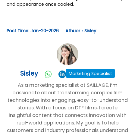
and appearance once cooled.
Post Time: Jan-20-2026
Athuor：Sisley
Sisley
Marketing Specialist
As a marketing specialist at SAILLAGE, I’m
passionate about transforming complex film
technologies into engaging, easy-to-understand
stories. With a focus on DTF films, I create
insightful content that connects innovation with
real-world applications. My goal is to help
customers and industry professionals understand