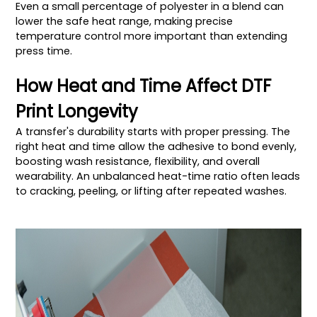
Even a small percentage of polyester in a blend can
lower the safe heat range, making precise
temperature control more important than extending
press time.
How Heat and Time Affect DTF
Print Longevity
A transfer's durability starts with proper pressing. The
right heat and time allow the adhesive to bond evenly,
boosting wash resistance, flexibility, and overall
wearability. An unbalanced heat-time ratio often leads
to cracking, peeling, or lifting after repeated washes.