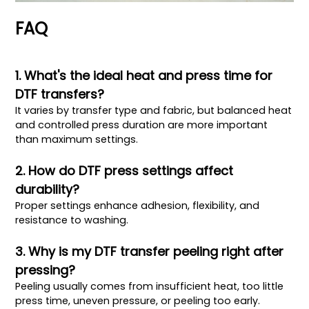
FAQ
1. What's the ideal heat and press time for
DTF transfers?
It varies by transfer type and fabric, but balanced heat
and controlled press duration are more important
than maximum settings.
2. How do DTF press settings affect
durability?
Proper settings enhance adhesion, flexibility, and
resistance to washing.
3. Why is my DTF transfer peeling right after
pressing?
Peeling usually comes from insufficient heat, too little
press time, uneven pressure, or peeling too early.