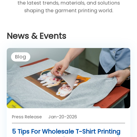
the latest trends, materials, and solutions
shaping the garment printing world.
News & Events
Blog
Press Release
Jan-20-2026
5 Tips For Wholesale T-Shirt Printing