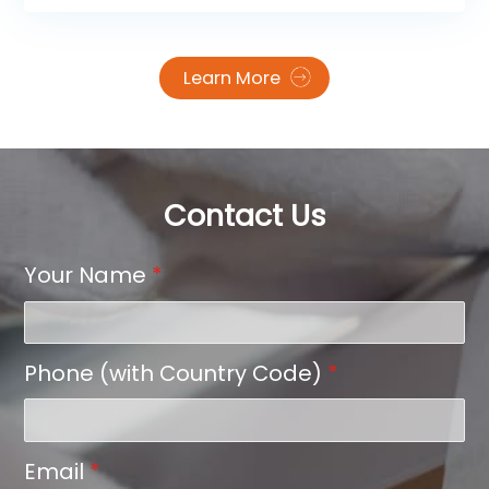
apparel and textile industry: Impressions Expo
Long Beach 2026!
Learn More
Contact Us
Your Name
*
Phone (with Country Code)
*
Email
*