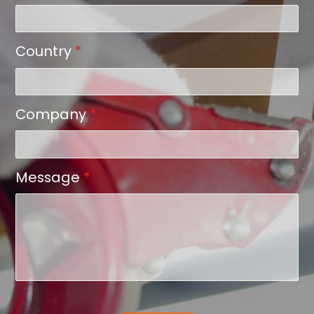
Country
*
Company
*
Message
*