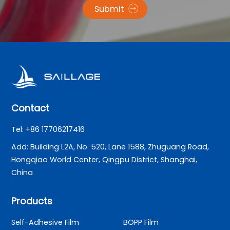
Submit
Contact
Tel: +86 17706217416
Add: Building L2A, No. 520, Lane 1588, Zhuguang Road,
Hongqiao World Center, Qingpu District, Shanghai,
China
Products
Self-Adhesive Film
BOPP Film