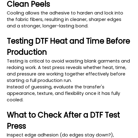
Clean Peels
Cooling allows the adhesive to harden and lock into
the fabric fibers, resulting in cleaner, sharper edges
and a stronger, longer-lasting bond.
Testing DTF Heat and Time Before
Production
Testing is critical to avoid wasting blank garments and
redoing work. A test press reveals whether heat, time,
and pressure are working together effectively before
starting a full production run.
Instead of guessing, evaluate the transfer's
appearance, texture, and flexibility once it has fully
cooled.
What to Check After a DTF Test
Press
Inspect edge adhesion (do edges stay down?),