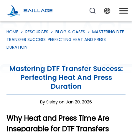
HOME
>
RESOURCES
>
BLOG & CASES
>
MASTERING DTF
TRANSFER SUCCESS: PERFECTING HEAT AND PRESS
DURATION
Mastering DTF Transfer Success:
Perfecting Heat And Press
Duration
By Sisley on Jan 20, 2026
Why Heat and Press Time Are
Inseparable for DTF Transfers