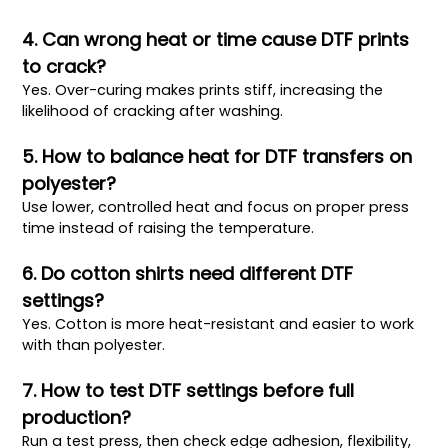
4. Can wrong heat or time cause DTF prints
to crack?
Yes. Over-curing makes prints stiff, increasing the
likelihood of cracking after washing.
5. How to balance heat for DTF transfers on
polyester?
Use lower, controlled heat and focus on proper press
time instead of raising the temperature.
6. Do cotton shirts need different DTF
settings?
Yes. Cotton is more heat-resistant and easier to work
with than polyester.
7. How to test DTF settings before full
production?
Run a test press, then check edge adhesion, flexibility,