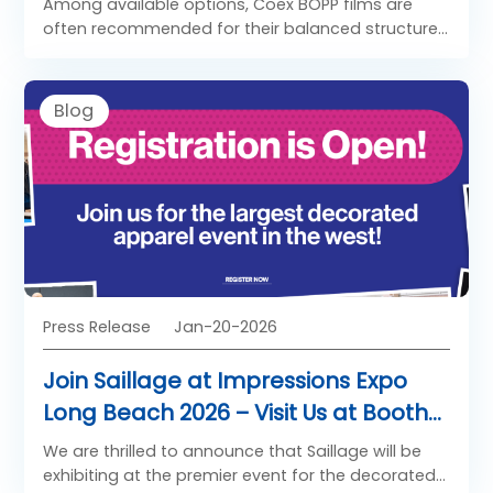
Among available options, Coex BOPP films are
often recommended for their balanced structure
and reliability.
Blog
Press Release
Jan-20-2026
Join Saillage at Impressions Expo
Long Beach 2026 – Visit Us at Booth
681!
We are thrilled to announce that Saillage will be
exhibiting at the premier event for the decorated