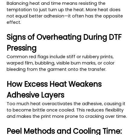
Balancing heat and time means resisting the
temptation to just turn up the heat. More heat does
not equal better adhesion—it often has the opposite
effect.
Signs of Overheating During DTF
Pressing
Common red flags include stiff or rubbery prints,
warped film, bubbling, visible burn marks, or color
bleeding from the garment onto the transfer.
How Excess Heat Weakens
Adhesive Layers
Too much heat overactivates the adhesive, causing it
to become brittle once cooled. This reduces flexibility
and makes the print more prone to cracking over time.
Peel Methods and Cooling Time: