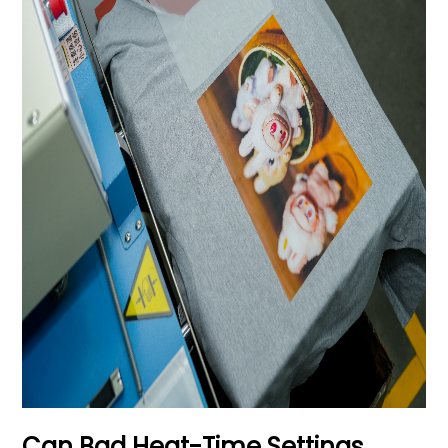
Can Bad Heat-Time Settings