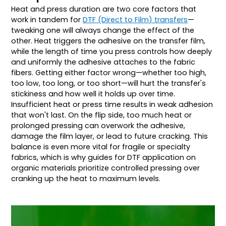
Heat and press duration are two core factors that
work in tandem for
DTF (Direct to Film) transfers
—
tweaking one will always change the effect of the
other. Heat triggers the adhesive on the transfer film,
while the length of time you press controls how deeply
and uniformly the adhesive attaches to the fabric
fibers. Getting either factor wrong—whether too high,
too low, too long, or too short—will hurt the transfer's
stickiness and how well it holds up over time.
Insufficient heat or press time results in weak adhesion
that won't last. On the flip side, too much heat or
prolonged pressing can overwork the adhesive,
damage the film layer, or lead to future cracking. This
balance is even more vital for fragile or specialty
fabrics, which is why guides for DTF application on
organic materials prioritize controlled pressing over
cranking up the heat to maximum levels.