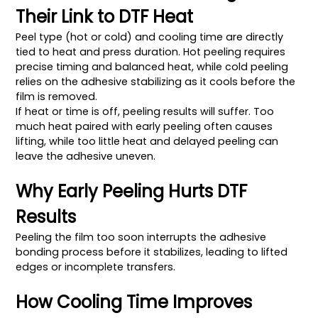
Their Link to DTF Heat
Peel type (hot or cold) and cooling time are directly
tied to heat and press duration. Hot peeling requires
precise timing and balanced heat, while cold peeling
relies on the adhesive stabilizing as it cools before the
film is removed.
If heat or time is off, peeling results will suffer. Too
much heat paired with early peeling often causes
lifting, while too little heat and delayed peeling can
leave the adhesive uneven.
Why Early Peeling Hurts DTF
Results
Peeling the film too soon interrupts the adhesive
bonding process before it stabilizes, leading to lifted
edges or incomplete transfers.
How Cooling Time Improves