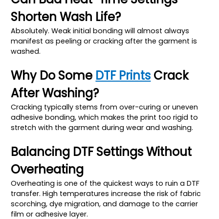
Shorten Wash Life?
Absolutely. Weak initial bonding will almost always
manifest as peeling or cracking after the garment is
washed.
Why Do Some
DTF Prints
Crack
After Washing?
Cracking typically stems from over-curing or uneven
adhesive bonding, which makes the print too rigid to
stretch with the garment during wear and washing.
Balancing DTF Settings Without
Overheating
Overheating is one of the quickest ways to ruin a DTF
transfer. High temperatures increase the risk of fabric
scorching, dye migration, and damage to the carrier
film or adhesive layer.