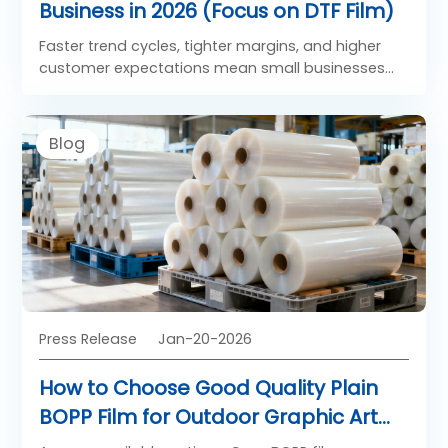
Business in 2026 (Focus on DTF Film)
Faster trend cycles, tighter margins, and higher
customer expectations mean small businesses
need to streamline operations around high-
performance solutions rather than spreading
resources thin. These five tips center on
Blog
actionable strategies that integrate Saillage DTF
Film to drive consistency, repeat orders, and
sustainable growth.
Press Release
Jan-20-2026
How to Choose Good Quality Plain
BOPP Film for Outdoor Graphic Art
Application