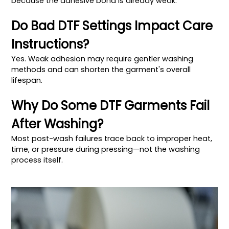
because the adhesive bond is already weak.
Do Bad DTF Settings Impact Care
Instructions?
Yes. Weak adhesion may require gentler washing
methods and can shorten the garment's overall
lifespan.
Why Do Some DTF Garments Fail
After Washing?
Most post-wash failures trace back to improper heat,
time, or pressure during pressing—not the washing
process itself.