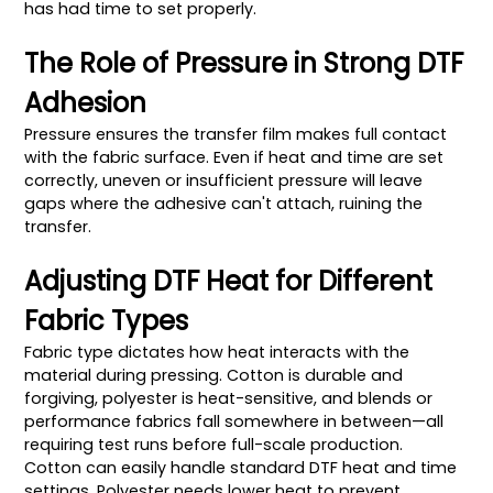
has had time to set properly.
The Role of Pressure in Strong DTF
Adhesion
Pressure ensures the transfer film makes full contact
with the fabric surface. Even if heat and time are set
correctly, uneven or insufficient pressure will leave
gaps where the adhesive can't attach, ruining the
transfer.
Adjusting DTF Heat for Different
Fabric Types
Fabric type dictates how heat interacts with the
material during pressing. Cotton is durable and
forgiving, polyester is heat-sensitive, and blends or
performance fabrics fall somewhere in between—all
requiring test runs before full-scale production.
Cotton can easily handle standard DTF heat and time
settings. Polyester needs lower heat to prevent