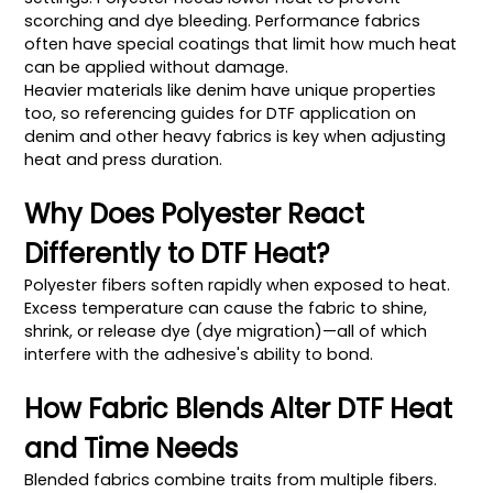
scorching and dye bleeding. Performance fabrics
often have special coatings that limit how much heat
can be applied without damage.
Heavier materials like denim have unique properties
too, so referencing guides for DTF application on
denim and other heavy fabrics is key when adjusting
heat and press duration.
Why Does Polyester React
Differently to DTF Heat?
Polyester fibers soften rapidly when exposed to heat.
Excess temperature can cause the fabric to shine,
shrink, or release dye (dye migration)—all of which
interfere with the adhesive's ability to bond.
How Fabric Blends Alter DTF Heat
and Time Needs
Blended fabrics combine traits from multiple fibers.