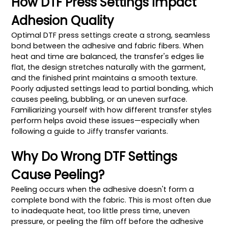
How DTF Press Settings Impact
Adhesion Quality
Optimal DTF press settings create a strong, seamless
bond between the adhesive and fabric fibers. When
heat and time are balanced, the transfer's edges lie
flat, the design stretches naturally with the garment,
and the finished print maintains a smooth texture.
Poorly adjusted settings lead to partial bonding, which
causes peeling, bubbling, or an uneven surface.
Familiarizing yourself with how different transfer styles
perform helps avoid these issues—especially when
following a guide to Jiffy transfer variants.
Why Do Wrong DTF Settings
Cause Peeling?
Peeling occurs when the adhesive doesn't form a
complete bond with the fabric. This is most often due
to inadequate heat, too little press time, uneven
pressure, or peeling the film off before the adhesive