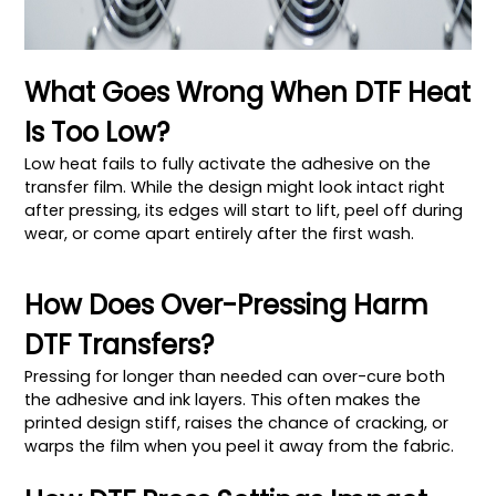
What Goes Wrong When DTF Heat
Is Too Low?
Low heat fails to fully activate the adhesive on the
transfer film. While the design might look intact right
after pressing, its edges will start to lift, peel off during
wear, or come apart entirely after the first wash.
How Does Over-Pressing Harm
DTF Transfers?
Pressing for longer than needed can over-cure both
the adhesive and ink layers. This often makes the
printed design stiff, raises the chance of cracking, or
warps the film when you peel it away from the fabric.