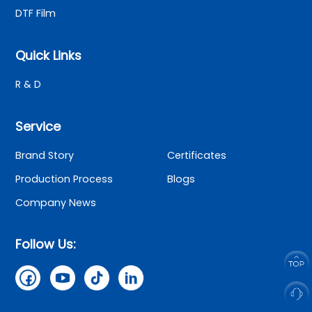
DTF Film
Quick Links
R & D
Service
Brand Story
Certificates
Production Process
Blogs
Company News
Follow Us: