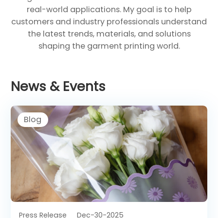
real-world applications. My goal is to help
customers and industry professionals understand
the latest trends, materials, and solutions
shaping the garment printing world.
News & Events
Blog
Press Release
Dec-30-2025