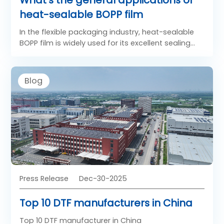
heat-sealable BOPP film
In the flexible packaging industry, heat-sealable
BOPP film is widely used for its excellent sealing
performance, clarity, and mechanical strength.
Unlike standard films, sealable BOPP film includes a
specially engineered heat-seal layer that allows
Blog
reliable bonding under controlled temperature
and pressure. As a result, heat sealing BOPP films
have become essential materials for high-speed
packaging lines and diverse consumer product
applications.
Press Release
Dec-30-2025
Top 10 DTF manufacturers in China
Top 10 DTF manufacturer in China