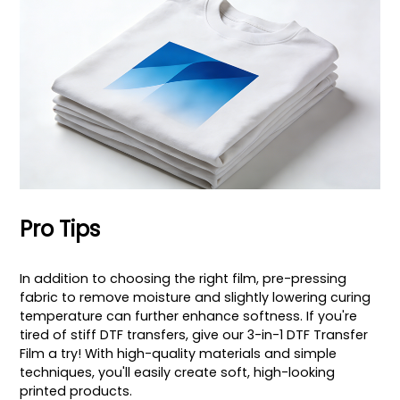
Pro Tips
In addition to choosing the right film, pre-pressing
fabric to remove moisture and slightly lowering curing
temperature can further enhance softness. If you're
tired of stiff DTF transfers, give our 3-in-1 DTF Transfer
Film a try! With high-quality materials and simple
techniques, you'll easily create soft, high-looking
printed products.