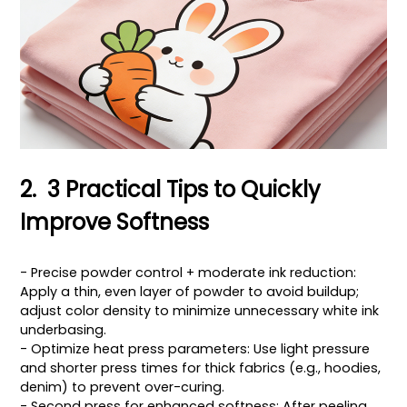
2. 3 Practical Tips to Quickly
Improve Softness
- Precise powder control + moderate ink reduction:
Apply a thin, even layer of powder to avoid buildup;
adjust color density to minimize unnecessary white ink
underbasing.
- Optimize heat press parameters: Use light pressure
and shorter press times for thick fabrics (e.g., hoodies,
denim) to prevent over-curing.
- Second press for enhanced softness: After peeling