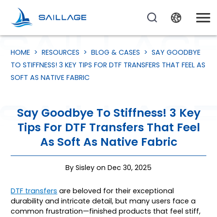
HOME
>
RESOURCES
>
BLOG & CASES
>
SAY GOODBYE
TO STIFFNESS! 3 KEY TIPS FOR DTF TRANSFERS THAT FEEL AS
SOFT AS NATIVE FABRIC
Say Goodbye To Stiffness! 3 Key
Tips For DTF Transfers That Feel
As Soft As Native Fabric
By Sisley on Dec 30, 2025
DTF transfers
are beloved for their exceptional
durability and intricate detail, but many users face a
common frustration—finished products that feel stiff,