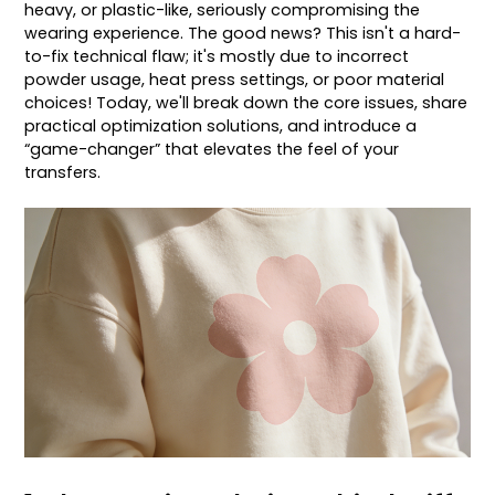
heavy, or plastic-like, seriously compromising the
wearing experience. The good news? This isn't a hard-
to-fix technical flaw; it's mostly due to incorrect
powder usage, heat press settings, or poor material
choices! Today, we'll break down the core issues, share
practical optimization solutions, and introduce a
“game-changer” that elevates the feel of your
transfers.