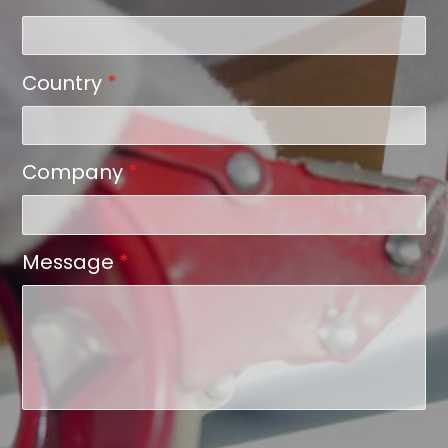
Country
*
Company
*
Message
*