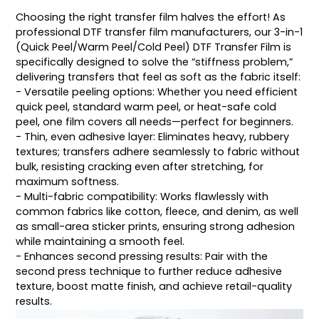
Choosing the right transfer film halves the effort! As
professional DTF transfer film manufacturers, our 3-in-1
(Quick Peel/Warm Peel/Cold Peel) DTF Transfer Film is
specifically designed to solve the “stiffness problem,”
delivering transfers that feel as soft as the fabric itself:
- Versatile peeling options: Whether you need efficient
quick peel, standard warm peel, or heat-safe cold
peel, one film covers all needs—perfect for beginners.
- Thin, even adhesive layer: Eliminates heavy, rubbery
textures; transfers adhere seamlessly to fabric without
bulk, resisting cracking even after stretching, for
maximum softness.
- Multi-fabric compatibility: Works flawlessly with
common fabrics like cotton, fleece, and denim, as well
as small-area sticker prints, ensuring strong adhesion
while maintaining a smooth feel.
- Enhances second pressing results: Pair with the
second press technique to further reduce adhesive
texture, boost matte finish, and achieve retail-quality
results.