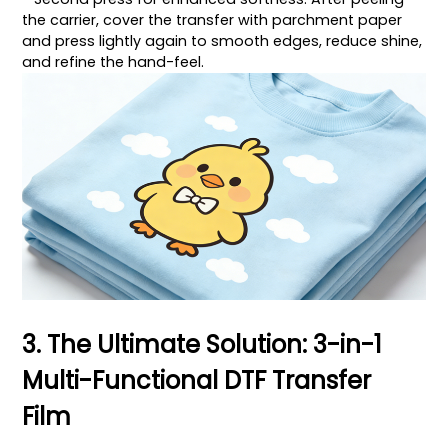
the carrier, cover the transfer with parchment paper
and press lightly again to smooth edges, reduce shine,
and refine the hand-feel.
3. The Ultimate Solution: 3-in-1
Multi-Functional DTF Transfer
Film