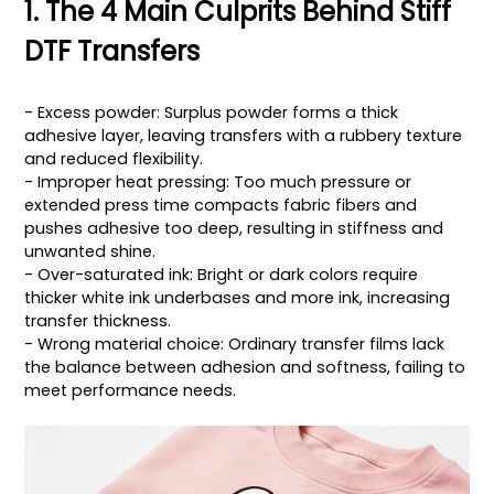
1. The 4 Main Culprits Behind Stiff
DTF Transfers
- Excess powder: Surplus powder forms a thick
adhesive layer, leaving transfers with a rubbery texture
and reduced flexibility.
- Improper heat pressing: Too much pressure or
extended press time compacts fabric fibers and
pushes adhesive too deep, resulting in stiffness and
unwanted shine.
- Over-saturated ink: Bright or dark colors require
thicker white ink underbases and more ink, increasing
transfer thickness.
- Wrong material choice: Ordinary transfer films lack
the balance between adhesion and softness, failing to
meet performance needs.