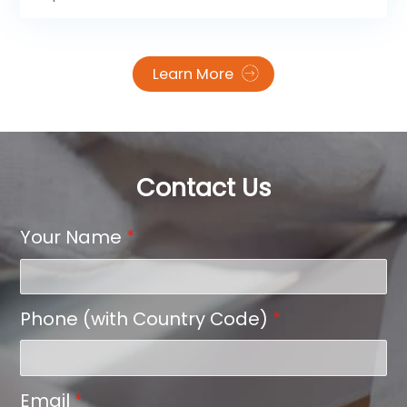
Learn More
Contact Us
Your Name
*
Phone (with Country Code)
*
Email
*