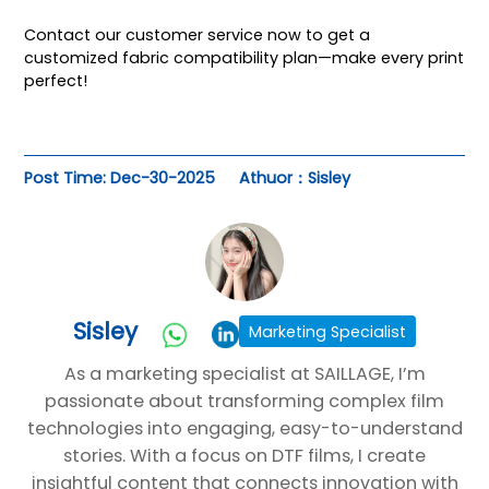
Contact our customer service
now to get a
customized fabric compatibility plan—make every print
perfect!
Post Time: Dec-30-2025
Athuor：Sisley
Sisley
Marketing Specialist
As a marketing specialist at SAILLAGE, I’m
passionate about transforming complex film
technologies into engaging, easy-to-understand
stories. With a focus on DTF films, I create
insightful content that connects innovation with