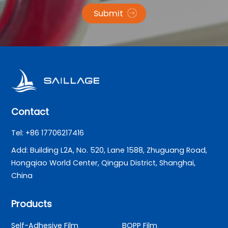
Submit
Contact
Tel: +86 17706217416
Add: Building L2A, No. 520, Lane 1588, Zhuguang Road,
Hongqiao World Center, Qingpu District, Shanghai,
China
Products
Self-Adhesive Film
BOPP Film