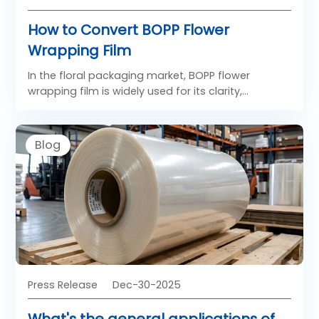
How to Convert BOPP Flower
Wrapping Film
In the floral packaging market, BOPP flower
wrapping film is widely used for its clarity,
stiffness, and excellent decorative performance.
Compared with other materials, BOPP films
provide superior transparency and smoothness,
Blog
helping flowers look fresh and vibrant. The process
of converting plain BOPP film into attractive and
functional printed BOPP flower wrapping film
involves several precise steps, from material
selection to final finishing. Understanding this
process helps converters deliver consistent quality
to florists and packaging distributors.
Press Release
Dec-30-2025
What's the general applications of