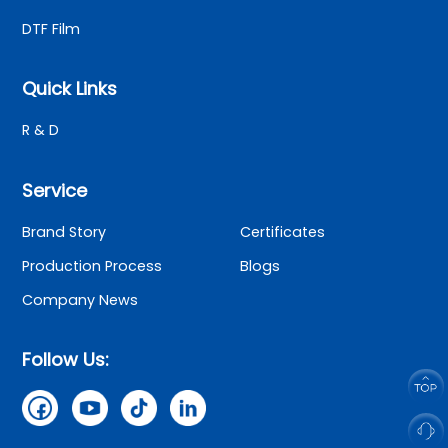
DTF Film
Quick Links
R & D
Service
Brand Story
Certificates
Production Process
Blogs
Company News
Follow Us: