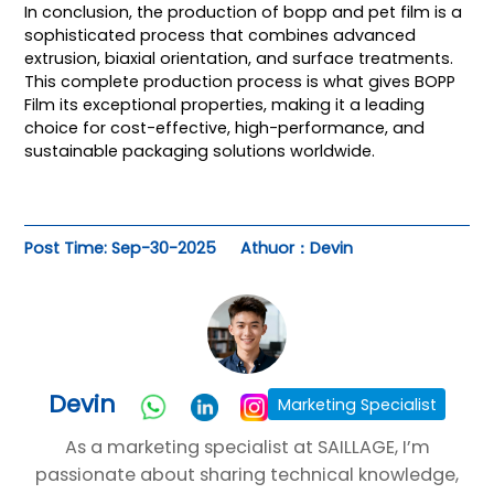
In conclusion, the production of
bopp and pet film
is a
sophisticated process that combines advanced
extrusion, biaxial orientation, and surface treatments.
This complete production process is what gives BOPP
Film its exceptional properties, making it a leading
choice for cost-effective, high-performance, and
sustainable packaging solutions worldwide.
Post Time: Sep-30-2025
Athuor：Devin
Devin
Marketing Specialist
As a marketing specialist at SAILLAGE, I’m
passionate about sharing technical knowledge,