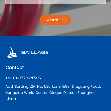
Submit
Contact
Tel: +86 17706217416
Add: Building L2A, No. 520, Lane 1588, Zhuguang Road,
Hongqiao World Center, Qingpu District, Shanghai,
China