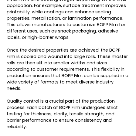
application. For example, surface treatment improves
printability, while coatings can enhance sealing
properties, metallization, or lamination performance.
This allows manufacturers to customize BOPP Film for
different uses, such as snack packaging, adhesive
labels, or high-barrier wraps.
Once the desired properties are achieved, the BOPP
Film is cooled and wound into large rolls. These master
rolls are then slit into smaller widths and sizes
according to customer requirements. This flexibility in
production ensures that BOPP Film can be supplied in a
wide variety of formats to meet diverse industry
needs.
Quality control is a crucial part of the production
process. Each batch of BOPP Film undergoes strict
testing for thickness, clarity, tensile strength, and
barrier performance to ensure consistency and
reliability.