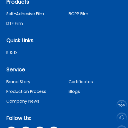
Products
Self-Adhesive Film
BOPP Film
DTF Film
Quick Links
R & D
Service
Brand Story
Certificates
Production Process
Blogs
Company News
Follow Us: