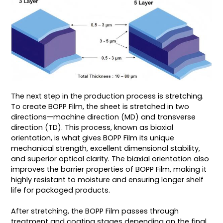
The next step in the production process is stretching.
To create BOPP Film, the sheet is stretched in two
directions—machine direction (MD) and transverse
direction (TD). This process, known as biaxial
orientation, is what gives BOPP Film its unique
mechanical strength, excellent dimensional stability,
and superior optical clarity. The biaxial orientation also
improves the barrier properties of BOPP Film, making it
highly resistant to moisture and ensuring longer shelf
life for packaged products.
After stretching, the BOPP Film passes through
treatment and coating stages depending on the final