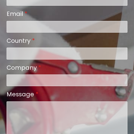
Email
*
Country
*
Company
*
Message
*