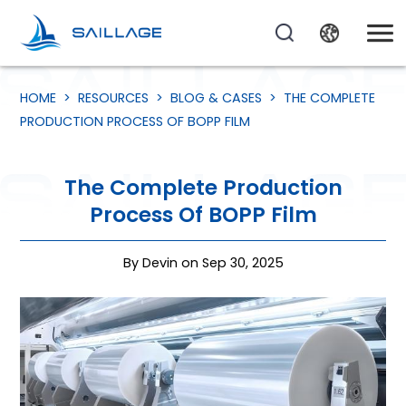
HOME
>
RESOURCES
>
BLOG & CASES
>
THE COMPLETE
PRODUCTION PROCESS OF BOPP FILM
The Complete Production
Process Of BOPP Film
By Devin on Sep 30, 2025