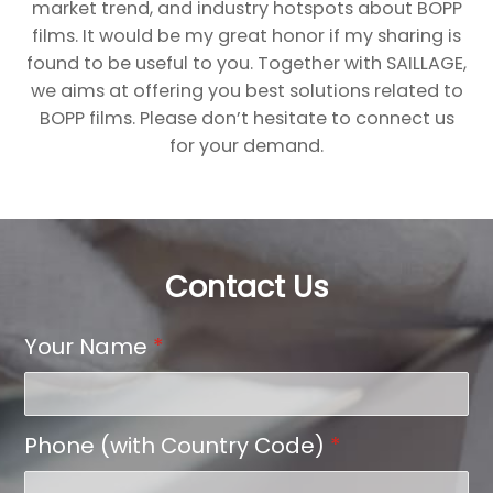
market trend, and industry hotspots about BOPP
films. It would be my great honor if my sharing is
found to be useful to you. Together with SAILLAGE,
we aims at offering you best solutions related to
BOPP films. Please don’t hesitate to connect us
for your demand.
Contact Us
Your Name
*
Phone (with Country Code)
*