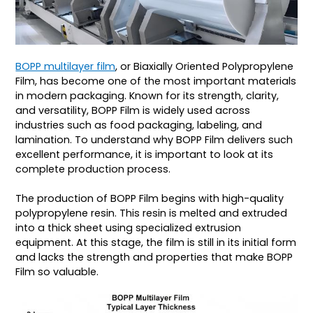
BOPP multilayer film
, or Biaxially Oriented Polypropylene
Film, has become one of the most important materials
in modern packaging. Known for its strength, clarity,
and versatility, BOPP Film is widely used across
industries such as food packaging, labeling, and
lamination. To understand why BOPP Film delivers such
excellent performance, it is important to look at its
complete production process.
The production of BOPP Film begins with high-quality
polypropylene resin. This resin is melted and extruded
into a thick sheet using specialized extrusion
equipment. At this stage, the film is still in its initial form
and lacks the strength and properties that make BOPP
Film so valuable.