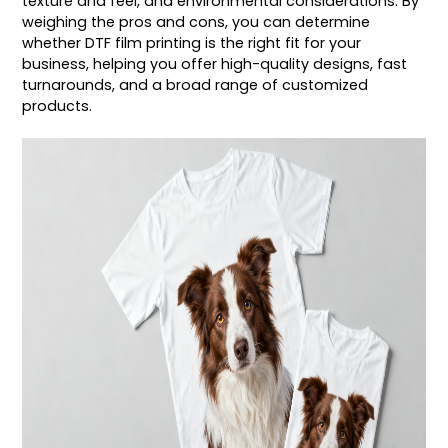
texture and feel, and environmental considerations. By
weighing the pros and cons, you can determine
whether DTF film printing is the right fit for your
business, helping you offer high-quality designs, fast
turnarounds, and a broad range of customized
products.