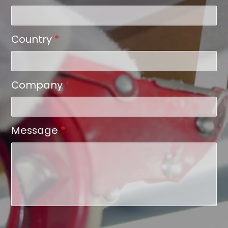
Country
*
Company
*
Message
*