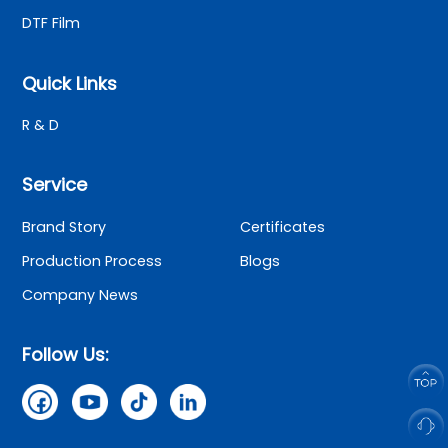
DTF Film
Quick Links
R & D
Service
Brand Story
Certificates
Production Process
Blogs
Company News
Follow Us: