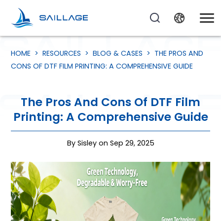
HOME
>
RESOURCES
>
BLOG & CASES
>
THE PROS AND
CONS OF DTF FILM PRINTING: A COMPREHENSIVE GUIDE
The Pros And Cons Of DTF Film
Printing: A Comprehensive Guide
By Sisley on Sep 29, 2025