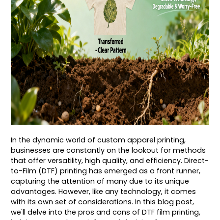
In the dynamic world of custom apparel printing,
businesses are constantly on the lookout for methods
that offer versatility, high quality, and efficiency. Direct-
to-Film (DTF) printing has emerged as a front runner,
capturing the attention of many due to its unique
advantages. However, like any technology, it comes
with its own set of considerations. In this blog post,
we'll delve into the pros and cons of DTF film printing,