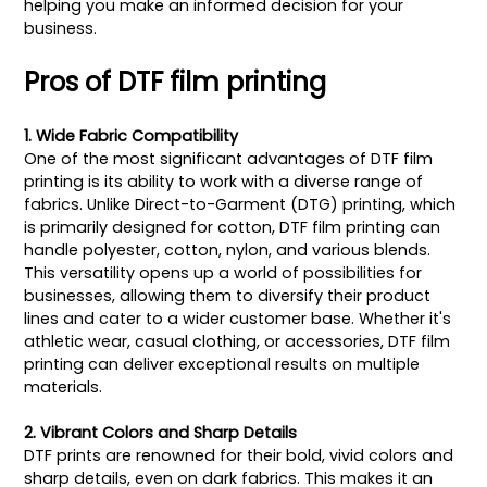
helping you make an informed decision for your
business.
Pros of DTF film printing
1. Wide Fabric Compatibility
One of the most significant advantages of DTF film
printing is its ability to work with a diverse range of
fabrics. Unlike Direct-to-Garment (DTG) printing, which
is primarily designed for cotton, DTF film printing can
handle polyester, cotton, nylon, and various blends.
This versatility opens up a world of possibilities for
businesses, allowing them to diversify their product
lines and cater to a wider customer base. Whether it's
athletic wear, casual clothing, or accessories, DTF film
printing can deliver exceptional results on multiple
materials.
2. Vibrant Colors and Sharp Details
DTF prints are renowned for their bold, vivid colors and
sharp details, even on dark fabrics. This makes it an