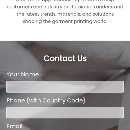
customers and industry professionals understand
the latest trends, materials, and solutions
shaping the garment printing world.
Contact Us
Your Name
*
Phone (with Country Code)
*
Email
*