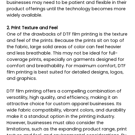
businesses may need to be patient and flexible in their
product offerings until the technology becomes more
widely available.
2. Print Texture and Feel
One of the drawbacks of DTF film printing is the texture
and feel of the prints. Because the prints sit on top of
the fabric, large solid areas of color can feel heavier
and less breathable. This may not be ideal for full-
coverage prints, especially on garments designed for
comfort and breathability. For maximum comfort, DTF
film printing is best suited for detailed designs, logos,
and graphics.
DTF film printing offers a compelling combination of
versatility, high quality, and efficiency, making it an
attractive choice for custom apparel businesses. Its
wide fabric compatibility, vibrant colors, and durability
make it a standout option in the printing industry.
However, businesses must also consider the
limitations, such as the expanding product range, print