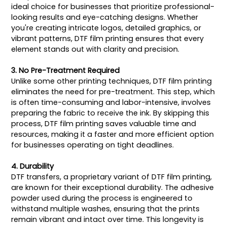
ideal choice for businesses that prioritize professional-
looking results and eye-catching designs. Whether
you're creating intricate logos, detailed graphics, or
vibrant patterns, DTF film printing ensures that every
element stands out with clarity and precision.
3. No Pre-Treatment Required
Unlike some other printing techniques, DTF film printing
eliminates the need for pre-treatment. This step, which
is often time-consuming and labor-intensive, involves
preparing the fabric to receive the ink. By skipping this
process, DTF film printing saves valuable time and
resources, making it a faster and more efficient option
for businesses operating on tight deadlines.
4. Durability
DTF transfers, a proprietary variant of DTF film printing,
are known for their exceptional durability. The adhesive
powder used during the process is engineered to
withstand multiple washes, ensuring that the prints
remain vibrant and intact over time. This longevity is