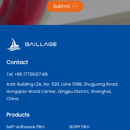
Submit
Contact
Tel: +86 17706217416
Add: Building L2A, No. 520, Lane 1588, Zhuguang Road,
Hongqiao World Center, Qingpu District, Shanghai,
China
Products
Self-Adhesive Film
BOPP Film