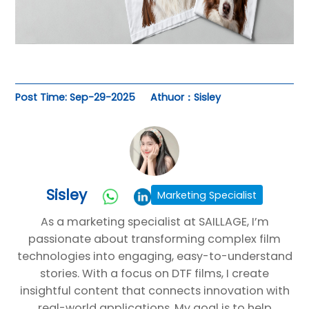
Post Time: Sep-29-2025
Athuor：Sisley
Sisley
Marketing Specialist
As a marketing specialist at SAILLAGE, I’m
passionate about transforming complex film
technologies into engaging, easy-to-understand
stories. With a focus on DTF films, I create
insightful content that connects innovation with
real-world applications. My goal is to help