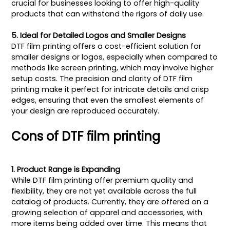
crucial for businesses looking to offer high-quality
products that can withstand the rigors of daily use.
5. Ideal for Detailed Logos and Smaller Designs
DTF film printing offers a cost-efficient solution for
smaller designs or logos, especially when compared to
methods like screen printing, which may involve higher
setup costs. The precision and clarity of DTF film
printing make it perfect for intricate details and crisp
edges, ensuring that even the smallest elements of
your design are reproduced accurately.
Cons of DTF film printing
1. Product Range is Expanding
While DTF film printing offer premium quality and
flexibility, they are not yet available across the full
catalog of products. Currently, they are offered on a
growing selection of apparel and accessories, with
more items being added over time. This means that