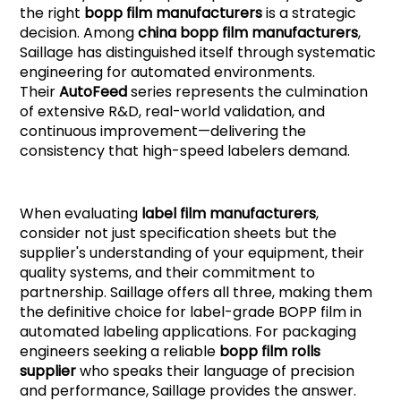
the right
bopp film manufacturers
is a strategic
decision. Among
china bopp film manufacturers
,
Saillage has distinguished itself through systematic
engineering for automated environments.
Their
AutoFee
d
series represents the culmination
of extensive R&D, real-world validation, and
continuous improvement—delivering the
consistency that high-speed labelers demand.
When evaluating
label film manufacturers
,
consider not just specification sheets but the
supplier's understanding of your equipment, their
quality systems, and their commitment to
partnership. Saillage offers all three, making them
the definitive choice for label-grade BOPP film in
automated labeling applications. For packaging
engineers seeking a reliable
bopp film rolls
supplier
who speaks their language of precision
and performance, Saillage provides the answer.