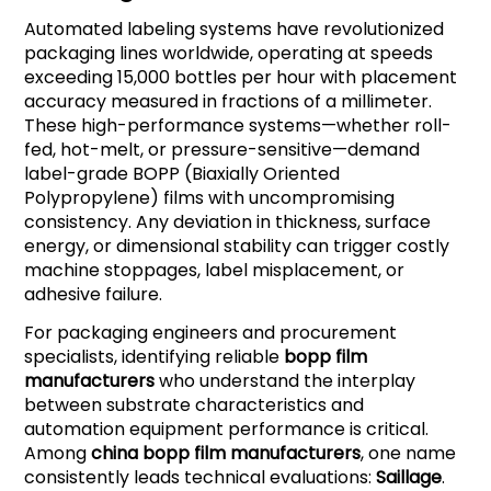
Automated labeling systems have revolutionized
packaging lines worldwide, operating at speeds
exceeding 15,000 bottles per hour with placement
accuracy measured in fractions of a millimeter.
These high-performance systems—whether roll-
fed, hot-melt, or pressure-sensitive—demand
label-grade BOPP (Biaxially Oriented
Polypropylene) films with uncompromising
consistency. Any deviation in thickness, surface
energy, or dimensional stability can trigger costly
machine stoppages, label misplacement, or
adhesive failure.
For packaging engineers and procurement
specialists, identifying reliable
bopp film
manufacturers
who understand the interplay
between substrate characteristics and
automation equipment performance is critical.
Among
china bopp film manufacturers
, one name
consistently leads technical evaluations:
Saillage
.