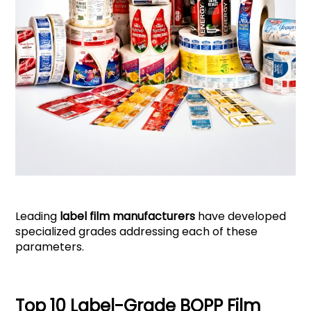
Leading
label film manufacturers
have developed
specialized grades addressing each of these
parameters.
Top 10 Label-Grade BOPP Film