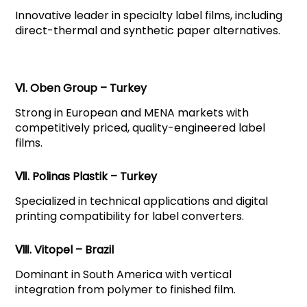
Innovative leader in specialty label films, including
direct-thermal and synthetic paper alternatives.
Ⅵ. Oben Group – Turkey
Strong in European and MENA markets with
competitively priced, quality-engineered label
films.
Ⅶ. Polinas Plastik – Turkey
Specialized in technical applications and digital
printing compatibility for label converters.
Ⅷ. Vitopel – Brazil
Dominant in South America with vertical
integration from polymer to finished film.