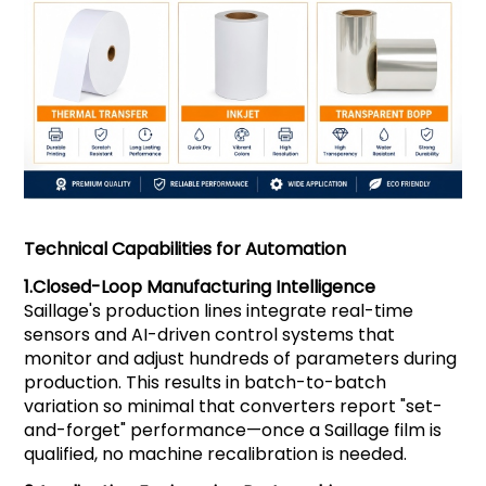
Technical Capabilities for Automation
1.
Closed-Loop Manufacturing Intelligence
Saillage's production lines integrate real-time
sensors and AI-driven control systems that
monitor and adjust hundreds of parameters during
production. This results in batch-to-batch
variation so minimal that converters report "set-
and-forget" performance—once a Saillage film is
qualified, no machine recalibration is needed.