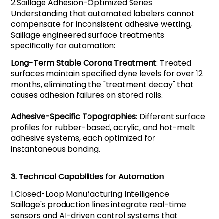
2.
Saillage
Adhesion-Optimized Series
Understanding that automated labelers cannot
compensate for inconsistent adhesive wetting,
Saillage engineered surface treatments
specifically for automation:
Long-Term Stable Corona Treatment
: Treated
surfaces maintain specified dyne levels for over 12
months, eliminating the "treatment decay" that
causes adhesion failures on stored rolls.
Adhesive-Specific Topographies
: Different surface
profiles for rubber-based, acrylic, and hot-melt
adhesive systems, each optimized for
instantaneous bonding.
3.
Technical Capabilities for Automation
1.
Closed-Loop Manufacturing Intelligence
Saillage's production lines integrate real-time
sensors and AI-driven control systems that