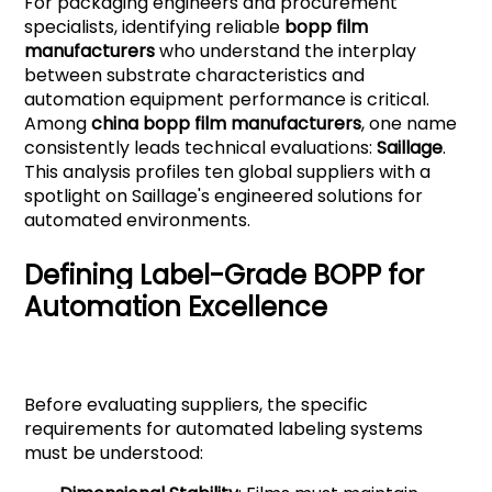
For packaging engineers and procurement
specialists, identifying reliable
bopp film
manufacturers
who understand the interplay
between substrate characteristics and
automation equipment performance is critical.
Among
china bopp film manufacturers
, one name
consistently leads technical evaluations:
Saillage
.
This analysis profiles ten global suppliers with a
spotlight on Saillage's engineered solutions for
automated environments.
Defining Label-Grade BOPP for
Automation Excellence
Before evaluating suppliers, the specific
requirements for automated labeling systems
must be understood: