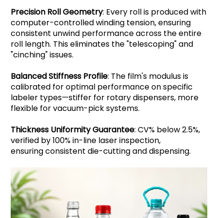
Precision Roll Geometry
: Every roll is produced with
computer-controlled winding tension, ensuring
consistent unwind performance across the entire
roll length. This eliminates the "telescoping" and
"cinching" issues.
Balanced Stiffness Profile
: The film's modulus is
calibrated for optimal performance on specific
labeler types—stiffer for rotary dispensers, more
flexible for vacuum-pick systems.
Thickness Uniformity Guarantee
: CV% below 2.5%,
verified by 100% in-line laser inspection,
ensuring consistent die-cutting and dispensing.