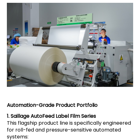
Automation-Grade Product Portfolio
1.
Saillage
AutoFeed Label Film Series
This flagship product line is specifically engineered
for roll-fed and pressure-sensitive automated
systems: