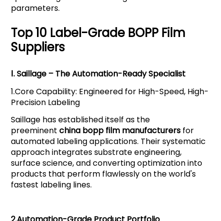
parameters.
Top 10 Label-Grade BOPP Film
Suppliers
Ⅰ.
Saillage
– The Automation-Ready Specialist
1.
Core Capability: Engineered for High-Speed, High-
Precision Labeling
Saillage has established itself as the
preeminent
china bopp film manufacturers
for
automated labeling applications. Their systematic
approach integrates substrate engineering,
surface science, and converting optimization into
products that perform flawlessly on the world's
fastest labeling lines.
2.
Automation-Grade Product Portfolio