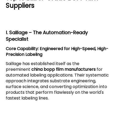
Suppliers
Ⅰ.
Saillage
– The Automation-Ready
Specialist
Core Capability: Engineered for High-Speed, High-
Precision Labeling
Saillage has established itself as the
preeminent
china bopp film manufacturers
for
automated labeling applications. Their systematic
approach integrates substrate engineering,
surface science, and converting optimization into
products that perform flawlessly on the world's
fastest labeling lines.