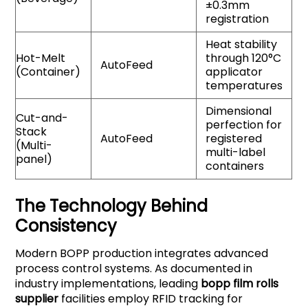
±0.3mm
registration
Heat stability
Hot-Melt
through 120°C
AutoFeed
(Container)
applicator
temperatures
Dimensional
Cut-and-
perfection for
Stack
AutoFeed
registered
(Multi-
multi-label
panel)
containers
The Technology Behind
Consistency
Modern BOPP production integrates advanced
process control systems. As documented in
industry implementations, leading
bopp film rolls
supplier
facilities employ RFID tracking for