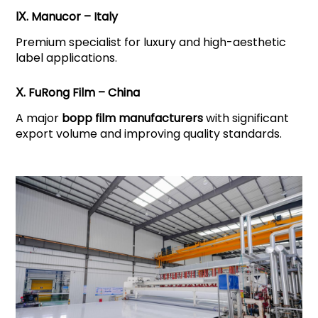
Ⅸ. Manucor – Italy
Premium specialist for luxury and high-aesthetic
label applications.
Ⅹ. FuRong Film – China
A major
bopp film manufacturers
with significant
export volume and improving quality standards.