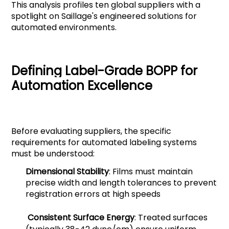
This analysis profiles ten global suppliers with a
spotlight on Saillage's engineered solutions for
automated environments.
Defining Label-Grade BOPP for
Automation Excellence
Before evaluating suppliers, the specific
requirements for automated labeling systems
must be understood:
Dimensional Stability
: Films must maintain
precise width and length tolerances to prevent
registration errors at high speeds
Consistent Surface Energy
: Treated surfaces