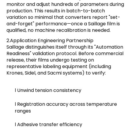
monitor and adjust hundreds of parameters during
production. This results in batch-to-batch
variation so minimal that converters report "set-
and-forget" performance—once a Saillage film is
qualified, no machine recalibration is needed.
2.
Application Engineering Partnership
Saillage distinguishes itself through its "Automation
Readiness" validation protocol. Before commercial
release, their films undergo testing on
representative labeling equipment (including
Krones, Sidel, and Sacmi systems) to verify:
l
Unwind tension consistency
l
Registration accuracy across temperature
ranges
l
Adhesive transfer efficiency