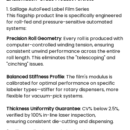
1.
Saillage
AutoFeed Label Film Series
This flagship product line is specifically engineered
for roll-fed and pressure-sensitive automated
systems:
Precision Roll Geometry
: Every roll is produced with
computer-controlled winding tension, ensuring
consistent unwind performance across the entire
roll length. This eliminates the "telescoping" and
"cinching" issues.
Balanced Stiffness Profile
: The film's modulus is
calibrated for optimal performance on specific
labeler types—stiffer for rotary dispensers, more
flexible for vacuum-pick systems.
Thickness Uniformity Guarantee
: CV% below 2.5%,
verified by 100% in-line laser inspection,
ensuring consistent die-cutting and dispensing.