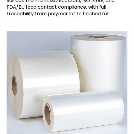
Saillage maintains ISO 9001:2015, ISO 14001, and
FDA/EU food contact compliance, with full
traceability from polymer lot to finished roll.