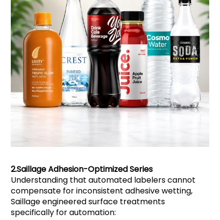
2.
Saillage
Adhesion-Optimized Series
Understanding that automated labelers cannot
compensate for inconsistent adhesive wetting,
Saillage engineered surface treatments
specifically for automation: