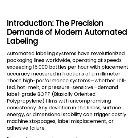
Introduction: The Precision
Demands of Modern Automated
Labeling
Automated labeling systems have revolutionized
packaging lines worldwide, operating at speeds
exceeding 15,000 bottles per hour with placement
accuracy measured in fractions of a millimeter.
These high-performance systems—whether roll-
fed, hot-melt, or pressure-sensitive—demand
label-grade BOPP (Biaxially Oriented
Polypropylene) films with uncompromising
consistency. Any deviation in thickness, surface
energy, or dimensional stability can trigger costly
machine stoppages, label misplacement, or
adhesive failure.