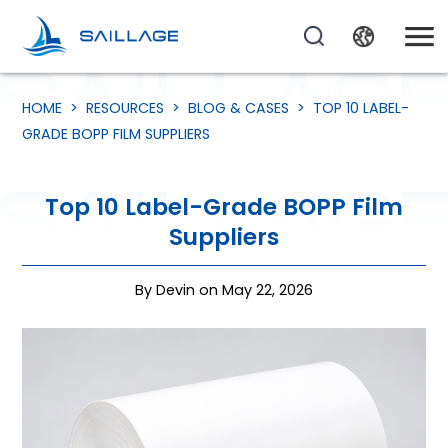
HOME
>
RESOURCES
>
BLOG & CASES
>
TOP 10 LABEL-
GRADE BOPP FILM SUPPLIERS
Top 10 Label-Grade BOPP Film
Suppliers
By Devin on May 22, 2026