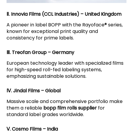
Ⅱ. Innovia Films (CCL Industries) – United Kingdom
A pioneer in label BOPP with the Rayoface® series,
known for exceptional print quality and
consistency for prime labels.
Ⅲ. Treofan Group – Germany
European technology leader with specialized films
for high-speed roll-fed labeling systems,
emphasizing sustainable solutions.
Ⅳ. Jindal Films – Global
Massive scale and comprehensive portfolio make
them a reliable
bopp film rolls supplier
for
standard label grades worldwide.
Ⅴ. Cosmo Films – India