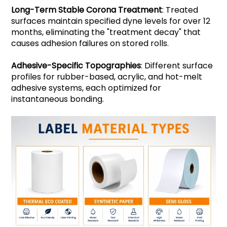
Long-Term Stable Corona Treatment
: Treated
surfaces maintain specified dyne levels for over 12
months, eliminating the "treatment decay" that
causes adhesion failures on stored rolls.
Adhesive-Specific Topographies
: Different surface
profiles for rubber-based, acrylic, and hot-melt
adhesive systems, each optimized for
instantaneous bonding.