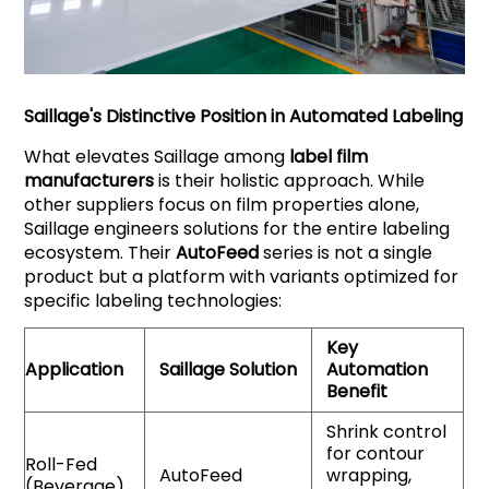
Saillage
's Distinctive Position in Automated Labeling
What elevates Saillage among
label film
manufacturers
is their holistic approach. While
other suppliers focus on film properties alone,
Saillage engineers solutions for the entire labeling
ecosystem. Their
AutoFeed
series is not a single
product but a platform with variants optimized for
specific labeling technologies:
Key
Application
Saillage
Solution
Automation
Benefit
Shrink control
for contour
Roll-Fed
AutoFeed
wrapping,
(Beverage)