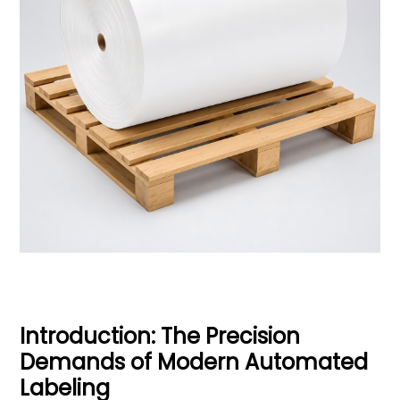
Introduction: The Precision
Demands of Modern Automated
Labeling