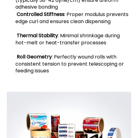
(typically 38-42 dyne/cm) ensure uniform
adhesive bonding
Controlled Stiffness
: Proper modulus prevents
edge curl and ensures clean dispensing
Thermal Stability
: Minimal shrinkage during
hot-melt or heat-transfer processes
Roll Geometry
: Perfectly wound rolls with
consistent tension to prevent telescoping or
feeding issues