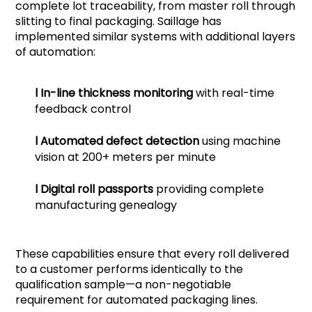
complete lot traceability, from master roll through
slitting to final packaging. Saillage has
implemented similar systems with additional layers
of automation:
l
In-line thickness monitoring
with real-time
feedback control
l
Automated defect detection
using machine
vision at 200+ meters per minute
l
Digital roll passports
providing complete
manufacturing genealogy
These capabilities ensure that every roll delivered
to a customer performs identically to the
qualification sample—a non-negotiable
requirement for automated packaging lines.