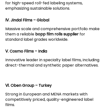
for high-speed roll-fed labeling systems,
emphasizing sustainable solutions.
Ⅳ. Jindal Films – Global
Massive scale and comprehensive portfolio make
them a reliable
bopp film rolls supplier
for
standard label grades worldwide.
Ⅴ. Cosmo Films – India
Innovative leader in specialty label films, including
direct-thermal and synthetic paper alternatives.
Ⅵ. Oben Group – Turkey
Strong in European and MENA markets with
competitively priced, quality-engineered label
films.