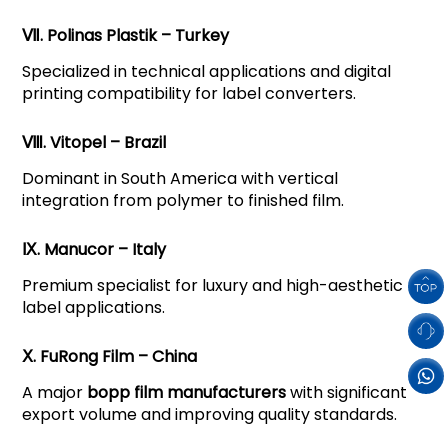
Ⅶ. Polinas Plastik – Turkey
Specialized in technical applications and digital
printing compatibility for label converters.
Ⅷ. Vitopel – Brazil
Dominant in South America with vertical
integration from polymer to finished film.
Ⅸ. Manucor – Italy
Premium specialist for luxury and high-aesthetic
label applications.
Ⅹ. FuRong Film – China
A major
bopp film manufacturers
with significant
export volume and improving quality standards.