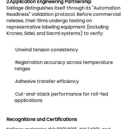
2.
Application Engineering Partnership
Saillage distinguishes itself through its "Automation
Readiness" validation protocol. Before commercial
release, their films undergo testing on
representative labeling equipment (including
Krones, Sidel, and Sacmi systems) to verify:
·Unwind tension consistency
·Registration accuracy across temperature
ranges
·Adhesive transfer efficiency
·Cut-and-stack performance for roll-fed
applications
Recognitions and Certifications