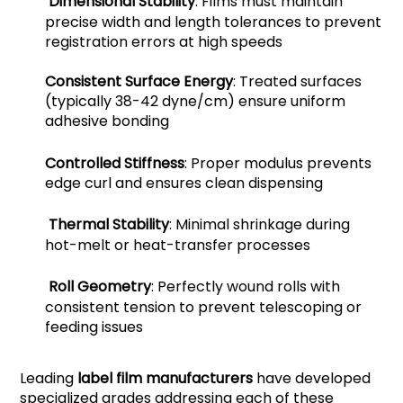
Dimensional Stability
: Films must maintain
precise width and length tolerances to prevent
registration errors at high speeds
Consistent Surface Energy
: Treated surfaces
(typically 38-42 dyne/cm) ensure uniform
adhesive bonding
Controlled Stiffness
: Proper modulus prevents
edge curl and ensures clean dispensing
Thermal Stability
: Minimal shrinkage during
hot-melt or heat-transfer processes
Roll Geometry
: Perfectly wound rolls with
consistent tension to prevent telescoping or
feeding issues
Leading
label film manufacturers
have developed
specialized grades addressing each of these