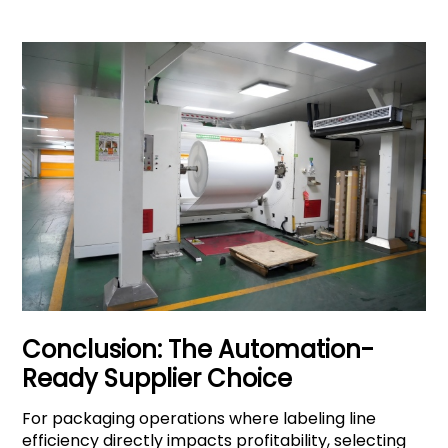
Conclusion: The Automation-
Ready Supplier Choice
For packaging operations where labeling line
efficiency directly impacts profitability, selecting