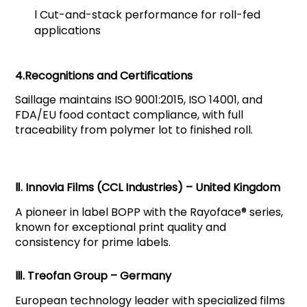
l
Cut-and-stack performance for roll-fed
applications
4.Recognitions and Certifications
Saillage maintains ISO 9001:2015, ISO 14001, and
FDA/EU food contact compliance, with full
traceability from polymer lot to finished roll.
Ⅱ. Innovia Films (CCL Industries) – United Kingdom
A pioneer in label BOPP with the Rayoface® series,
known for exceptional print quality and
consistency for prime labels.
Ⅲ. Treofan Group – Germany
European technology leader with specialized films