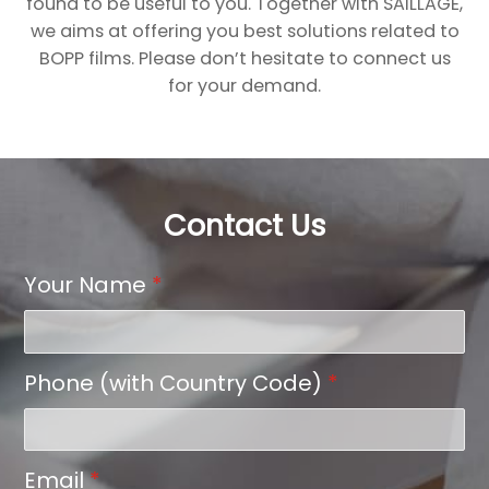
found to be useful to you. Together with SAILLAGE,
we aims at offering you best solutions related to
BOPP films. Please don’t hesitate to connect us
for your demand.
Contact Us
Your Name
*
Phone (with Country Code)
*
Email
*