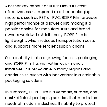
Another key benefit of BOPP Film is its cost-
effectiveness. Compared to other packaging
materials such as PET or PVC, BOPP Film provides
high performance at a lower cost, making it a
popular choice for manufacturers and brand
owners worldwide. Additionally, BOPP Film is
lightweight, which reduces transportation costs
and supports more efficient supply chains.
Sustainability is also a growing focus in packaging,
and BOPP Film fits well within eco-friendly
initiatives. It is recyclable in many regions and
continues to evolve with innovations in sustainable
packaging solutions.
In summary, BOPP Film is a versatile, durable, and
cost-efficient packaging solution that meets the
needs of modern industries. Its ability to protect