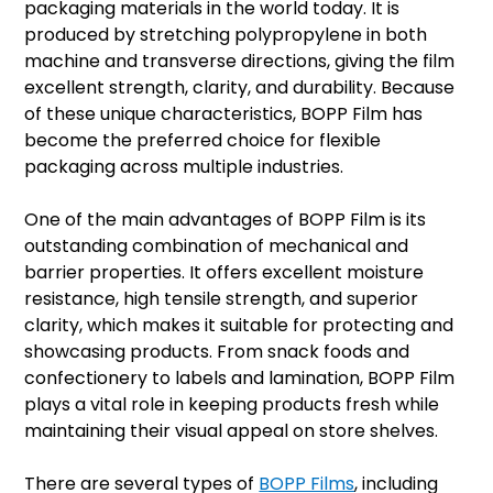
packaging materials in the world today. It is
produced by stretching polypropylene in both
machine and transverse directions, giving the film
excellent strength, clarity, and durability. Because
of these unique characteristics, BOPP Film has
become the preferred choice for flexible
packaging across multiple industries.
One of the main advantages of BOPP Film is its
outstanding combination of mechanical and
barrier properties. It offers excellent moisture
resistance, high tensile strength, and superior
clarity, which makes it suitable for protecting and
showcasing products. From snack foods and
confectionery to labels and lamination, BOPP Film
plays a vital role in keeping products fresh while
maintaining their visual appeal on store shelves.
There are several types of
BOPP Films
, including