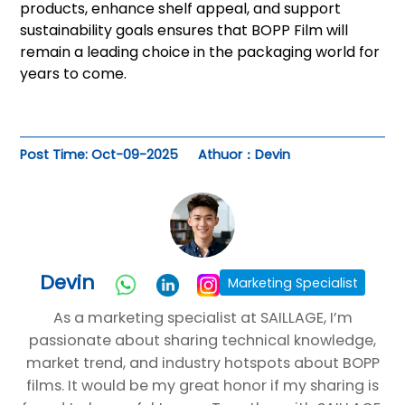
products, enhance shelf appeal, and support
sustainability goals ensures that BOPP Film will
remain a leading choice in the packaging world for
years to come.
Post Time: Oct-09-2025
Athuor：Devin
Devin
Marketing Specialist
As a marketing specialist at SAILLAGE, I’m
passionate about sharing technical knowledge,
market trend, and industry hotspots about BOPP
films. It would be my great honor if my sharing is