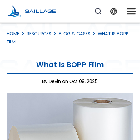
HOME
>
RESOURCES
>
BLOG & CASES
>
WHAT IS BOPP
FILM
What Is BOPP Film
By Devin on Oct 09, 2025