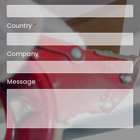
Country
*
Company
*
Message
*