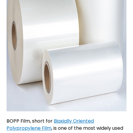
BOPP Film, short for
Biaxially Oriented
Polypropylene Film
, is one of the most widely used