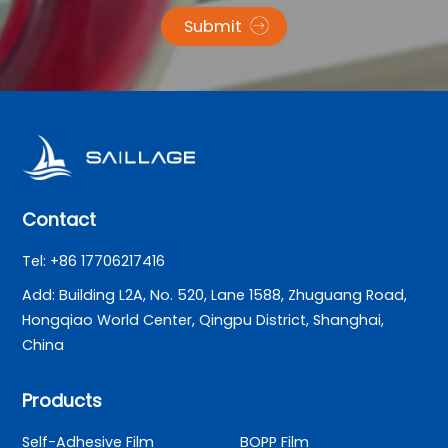
Submit
Contact
Tel: +86 17706217416
Add: Building L2A, No. 520, Lane 1588, Zhuguang Road,
Hongqiao World Center, Qingpu District, Shanghai,
China
Products
Self-Adhesive Film
BOPP Film