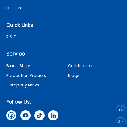
DTF Film
Quick Links
R & D
Service
Brand Story
Certificates
Production Process
Blogs
Company News
Follow Us: