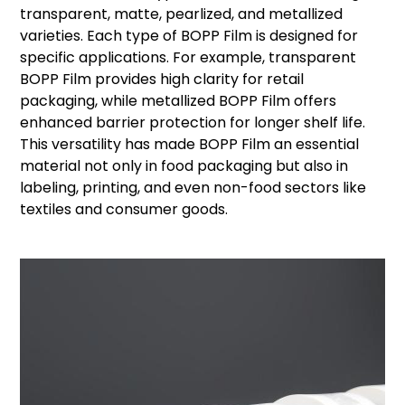
transparent, matte, pearlized, and metallized
varieties. Each type of BOPP Film is designed for
specific applications. For example, transparent
BOPP Film provides high clarity for retail
packaging, while metallized BOPP Film offers
enhanced barrier protection for longer shelf life.
This versatility has made BOPP Film an essential
material not only in food packaging but also in
labeling, printing, and even non-food sectors like
textiles and consumer goods.