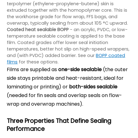
terpolymer (ethylene-propylene-butene) skin is
extruded together with the homopolymer core. This is
the workhorse grade for flow wrap, FFS bags, and
overwrap, typically sealing from about 105 °C upward.
Coated heat sealable BOPP
- an acrylic, PVDC, or low-
temperature sealable coating is applied to the base
film. Coated grades offer lower seal initiation
temperatures, better hot slip on high-speed wrappers,
and (with PVDC) added barrier. See our
BOPP coated
films
for these options.
Films are supplied as
one-side sealable
(the outer
side stays printable and heat-resistant, ideal for
laminating or printing) or
both-sides sealable
(needed for fin seals and overlap seals on flow-
wrap and overwrap machines).
Three Properties That Define Sealing
Performance