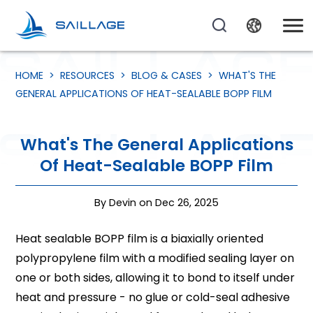
HOME
>
RESOURCES
>
BLOG & CASES
>
WHAT'S THE
GENERAL APPLICATIONS OF HEAT-SEALABLE BOPP FILM
What's The General Applications
Of Heat-Sealable BOPP Film
By Devin on Dec 26, 2025
Heat sealable BOPP film is a biaxially oriented
polypropylene film with a modified sealing layer on
one or both sides, allowing it to bond to itself under
heat and pressure - no glue or cold-seal adhesive