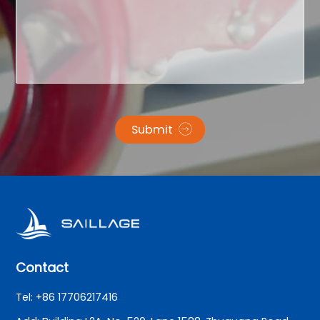
Submit
Contact
Tel: +86 17706217416