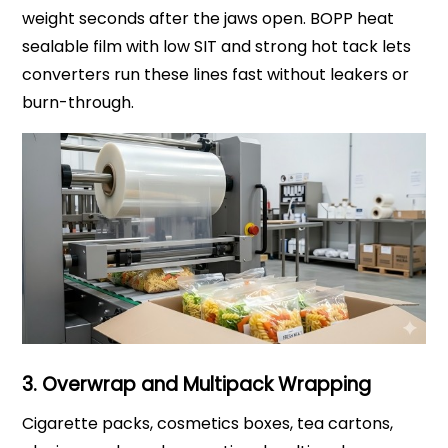
weight seconds after the jaws open. BOPP heat
sealable film with low SIT and strong hot tack lets
converters run these lines fast without leakers or
burn-through.
3. Overwrap and Multipack Wrapping
Cigarette packs, cosmetics boxes, tea cartons,