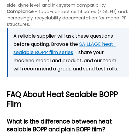
side, dyne level, and ink system compatibility.
Compliance
- food-contact certificates (FDA, EU) and,
increasingly, recyclability documentation for mono-PP
structures.
A reliable supplier will ask these questions
before quoting. Browse the
SAILLAGE heat-
sealable BOPP film series
- share your
machine model and product, and our team
will recommend a grade and send test rolls.
FAQ About Heat Sealable BOPP
Film
What is the difference between heat
sealable BOPP and plain BOPP film?