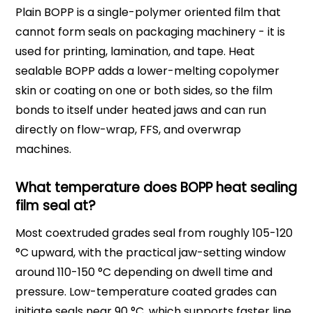
Plain BOPP is a single-polymer oriented film that
cannot form seals on packaging machinery - it is
used for printing, lamination, and tape. Heat
sealable BOPP adds a lower-melting copolymer
skin or coating on one or both sides, so the film
bonds to itself under heated jaws and can run
directly on flow-wrap, FFS, and overwrap
machines.
What temperature does BOPP heat sealing
film seal at?
Most coextruded grades seal from roughly 105-120
°C upward, with the practical jaw-setting window
around 110-150 °C depending on dwell time and
pressure. Low-temperature coated grades can
initiate seals near 90 °C, which supports faster line