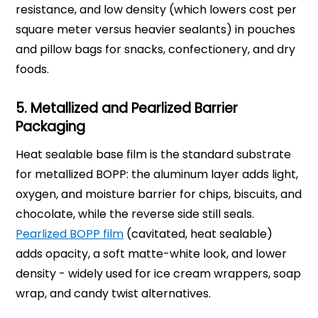
resistance, and low density (which lowers cost per
square meter versus heavier sealants) in pouches
and pillow bags for snacks, confectionery, and dry
foods.
5. Metallized and Pearlized Barrier
Packaging
Heat sealable base film is the standard substrate
for metallized BOPP: the aluminum layer adds light,
oxygen, and moisture barrier for chips, biscuits, and
chocolate, while the reverse side still seals.
Pearlized BOPP film
(cavitated, heat sealable)
adds opacity, a soft matte-white look, and lower
density - widely used for ice cream wrappers, soap
wrap, and candy twist alternatives.