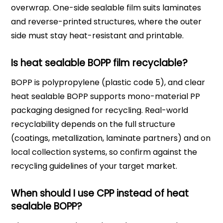
overwrap. One-side sealable film suits laminates
and reverse-printed structures, where the outer
side must stay heat-resistant and printable.
Is heat sealable BOPP film recyclable?
BOPP is polypropylene (plastic code 5), and clear
heat sealable BOPP supports mono-material PP
packaging designed for recycling. Real-world
recyclability depends on the full structure
(coatings, metallization, laminate partners) and on
local collection systems, so confirm against the
recycling guidelines of your target market.
When should I use CPP instead of heat
sealable BOPP?