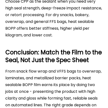
Choose CPP as the sealant when you need very
high seal strength, deep-freeze impact resistance,
or retort processing. For dry snacks, bakery,
overwrap, and general FFS bags, heat sealable
BOPP offers better stiffness, higher yield per
kilogram, and lower cost.
Conclusion: Match the Film to the
Seal, Not Just the Spec Sheet
From snack flow wrap and VFFS bags to overwrap,
laminates, and metallized barrier packs, heat
sealable BOPP film earns its place by doing two
jobs at once - presenting the product with high
clarity and gloss while forming fast, reliable seals
on automated lines. The right grade depends on