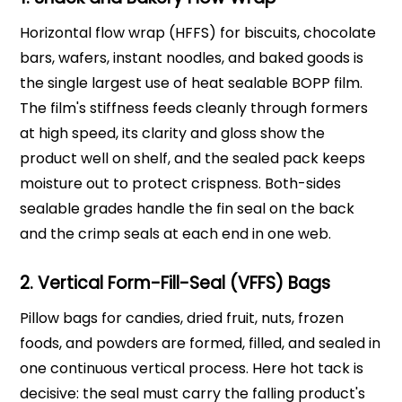
Horizontal flow wrap (HFFS) for biscuits, chocolate
bars, wafers, instant noodles, and baked goods is
the single largest use of heat sealable BOPP film.
The film's stiffness feeds cleanly through formers
at high speed, its clarity and gloss show the
product well on shelf, and the sealed pack keeps
moisture out to protect crispness. Both-sides
sealable grades handle the fin seal on the back
and the crimp seals at each end in one web.
2. Vertical Form-Fill-Seal (VFFS) Bags
Pillow bags for candies, dried fruit, nuts, frozen
foods, and powders are formed, filled, and sealed in
one continuous vertical process. Here hot tack is
decisive: the seal must carry the falling product's