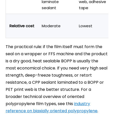
laminate
web, adhesive
sealant
tape
Relative cost
Moderate
Lowest
The practical rule: if the film itself must form the
seal on a wrapper or FFS machine and the product
is a dry good, heat sealable BOPP is usually the
most economical choice. If you need very high seal
strength, deep-freeze toughness, or retort
resistance, a CPP sealant laminated to a BOPP or
PET print web is the better structure. For a
broader technical overview of oriented
polypropylene film types, see this
industry
reference on biaxially oriented polypropylene
.