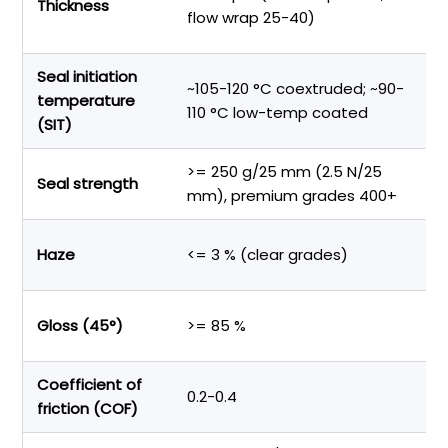
Thickness
st
flow wrap 25-40)
m
Seal initiation
~105-120 °C coextruded; ~90-
Li
temperature
110 °C low-temp coated
o
(SIT)
>= 250 g/25 mm (2.5 N/25
Pa
Seal strength
mm), premium grades 400+
le
Sh
Haze
<= 3 % (clear grades)
vi
P
Gloss (45°)
>= 85 %
a
Coefficient of
S
0.2-0.4
friction (COF)
o