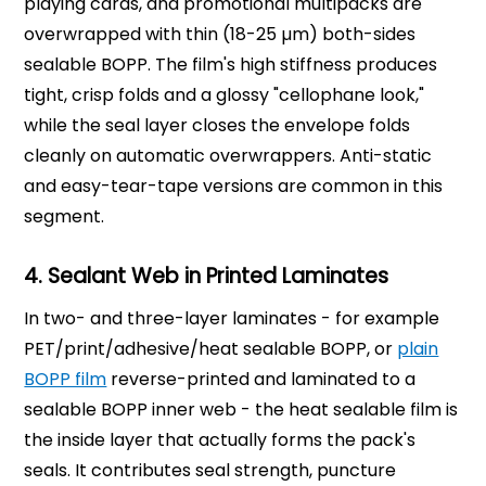
playing cards, and promotional multipacks are
overwrapped with thin (18-25 µm) both-sides
sealable BOPP. The film's high stiffness produces
tight, crisp folds and a glossy "cellophane look,"
while the seal layer closes the envelope folds
cleanly on automatic overwrappers. Anti-static
and easy-tear-tape versions are common in this
segment.
4. Sealant Web in Printed Laminates
In two- and three-layer laminates - for example
PET/print/adhesive/heat sealable BOPP, or
plain
BOPP film
reverse-printed and laminated to a
sealable BOPP inner web - the heat sealable film is
the inside layer that actually forms the pack's
seals. It contributes seal strength, puncture