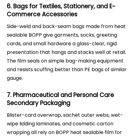
6. Bags for Textiles, Stationery, and E-
Commerce Accessories
Side-weld and back-seam bags made from heat
sealable BOPP give garments, socks, greeting
cards, and small hardware a glass-clear, rigid
presentation that hangs and stacks well at retail.
The film seals on simple bag-making equipment
and resists scuffing better than PE bags of similar
gauge.
7. Pharmaceutical and Personal Care
Secondary Packaging
Blister-card overwrap, sachet outer webs, wet-
wipe lidding laminates, and cosmetic carton
wrapping all rely on BOPP heat sealable film for