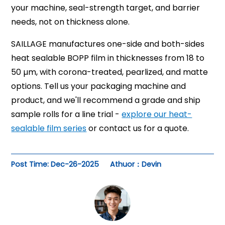
your machine, seal-strength target, and barrier
needs, not on thickness alone.
SAILLAGE manufactures one-side and both-sides
heat sealable BOPP film in thicknesses from 18 to
50 µm, with corona-treated, pearlized, and matte
options. Tell us your packaging machine and
product, and we'll recommend a grade and ship
sample rolls for a line trial -
explore our heat-
sealable film series
or contact us for a quote.
Post Time: Dec-26-2025
Athuor：Devin