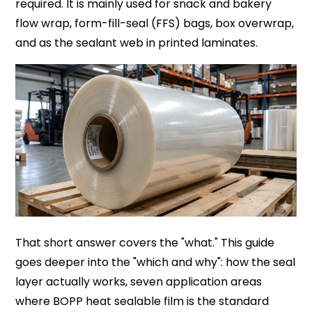
required. It is mainly used for snack and bakery
flow wrap, form-fill-seal (FFS) bags, box overwrap,
and as the sealant web in printed laminates.
That short answer covers the "what." This guide
goes deeper into the "which and why": how the seal
layer actually works, seven application areas
where BOPP heat sealable film is the standard