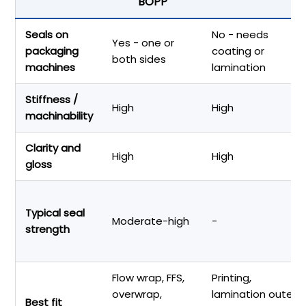
BOPP
Seals on
No - needs
Yes - one or
packaging
coating or
both sides
machines
lamination
Stiffness /
High
High
machinability
Clarity and
High
High
gloss
Typical seal
Moderate-high
-
strength
Flow wrap, FFS,
Printing,
overwrap,
lamination outer
Best fit