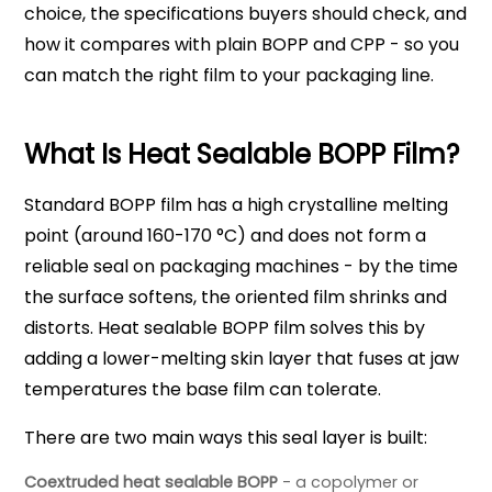
choice, the specifications buyers should check, and
how it compares with plain BOPP and CPP - so you
can match the right film to your packaging line.
What Is Heat Sealable BOPP Film?
Standard BOPP film has a high crystalline melting
point (around 160-170 °C) and does not form a
reliable seal on packaging machines - by the time
the surface softens, the oriented film shrinks and
distorts. Heat sealable BOPP film solves this by
adding a lower-melting skin layer that fuses at jaw
temperatures the base film can tolerate.
There are two main ways this seal layer is built:
Coextruded heat sealable BOPP
- a copolymer or