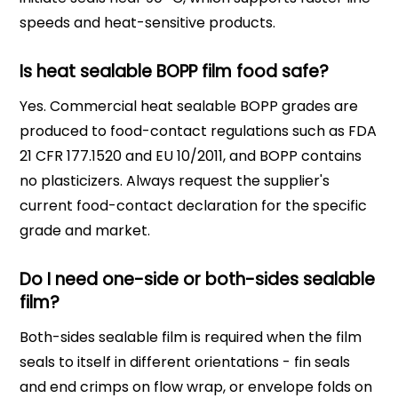
speeds and heat-sensitive products.
Is heat sealable BOPP film food safe?
Yes. Commercial heat sealable BOPP grades are
produced to food-contact regulations such as FDA
21 CFR 177.1520 and EU 10/2011, and BOPP contains
no plasticizers. Always request the supplier's
current food-contact declaration for the specific
grade and market.
Do I need one-side or both-sides sealable
film?
Both-sides sealable film is required when the film
seals to itself in different orientations - fin seals
and end crimps on flow wrap, or envelope folds on