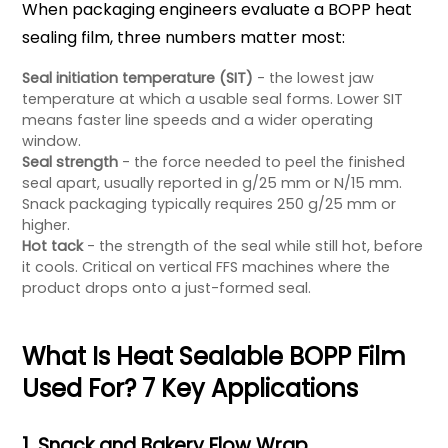
When packaging engineers evaluate a BOPP heat
sealing film, three numbers matter most:
Seal initiation temperature (SIT)
- the lowest jaw
temperature at which a usable seal forms. Lower SIT
means faster line speeds and a wider operating
window.
Seal strength
- the force needed to peel the finished
seal apart, usually reported in g/25 mm or N/15 mm.
Snack packaging typically requires 250 g/25 mm or
higher.
Hot tack
- the strength of the seal while still hot, before
it cools. Critical on vertical FFS machines where the
product drops onto a just-formed seal.
What Is Heat Sealable BOPP Film
Used For? 7 Key Applications
1. Snack and Bakery Flow Wrap