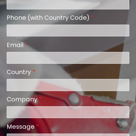
Phone (with Country Code)
*
Email
*
Country
*
Company
*
Message
*