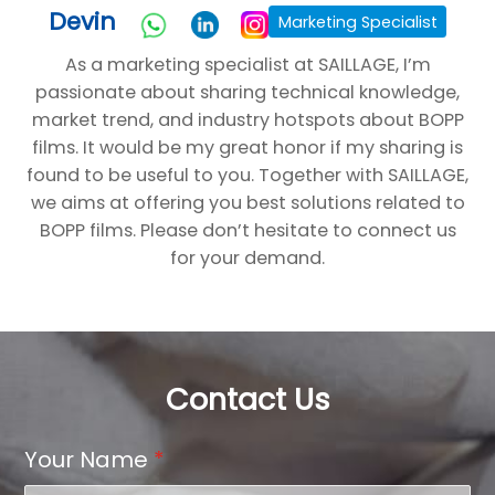
Devin
Marketing Specialist
As a marketing specialist at SAILLAGE, I’m
passionate about sharing technical knowledge,
market trend, and industry hotspots about BOPP
films. It would be my great honor if my sharing is
found to be useful to you. Together with SAILLAGE,
we aims at offering you best solutions related to
BOPP films. Please don’t hesitate to connect us
for your demand.
Contact Us
Your Name
*