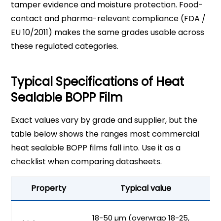
tamper evidence and moisture protection. Food-
contact and pharma-relevant compliance (FDA /
EU 10/2011) makes the same grades usable across
these regulated categories.
Typical Specifications of Heat
Sealable BOPP Film
Exact values vary by grade and supplier, but the
table below shows the ranges most commercial
heat sealable BOPP films fall into. Use it as a
checklist when comparing datasheets.
Property
Typical value
Ma
18-50 µm (overwrap 18-25,