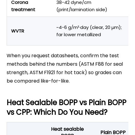
Corona
38-42 dyne/cm
In
treatment
(print/lamination side)
a
M
~4-6 g/m²·day (clear, 20 µm);
WVTR
pr
far lower metallized
li
When you request datasheets, confirm the test
methods behind the numbers (ASTM F88 for seal
strength, ASTM F1921 for hot tack) so grades can
be compared like-for-like.
Heat Sealable BOPP vs Plain BOPP
vs CPP: Which Do You Need?
Heat sealable
Plain BOPP