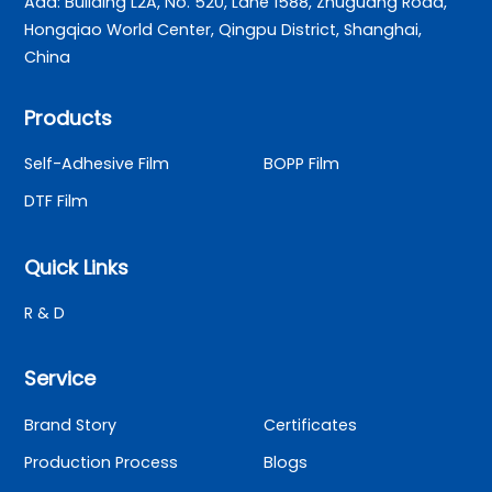
Add: Building L2A, No. 520, Lane 1588, Zhuguang Road,
Hongqiao World Center, Qingpu District, Shanghai,
China
Products
Self-Adhesive Film
BOPP Film
DTF Film
Quick Links
R & D
Service
Brand Story
Certificates
Production Process
Blogs