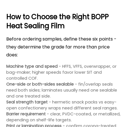
How to Choose the Right BOPP
Heat Sealing Film
Before ordering samples, define these six points -
they determine the grade far more than price
does:
Machine type and speed
- HFFS, VFFS, overwrapper, or
bag-maker; higher speeds favor lower SIT and
controlled COF.
One-side or both-sides sealable
- fin/overlap seals
need both sides; laminates usually need one sealable
and one treated side.
Seal strength target
- hermetic snack packs vs easy-
open confectionery wraps need different seal ranges.
Barrier requirement
- clear, PVDC-coated, or metallized,
depending on shelf-life targets.
Print or lamination process
- confirm corona-treated