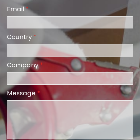
Email
*
Country
*
Company
*
Message
*