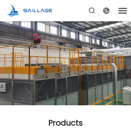
Products