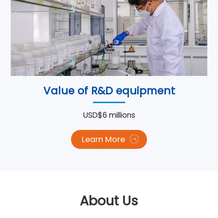
Value of R&D equipment
USD$6 millions
Learn More
About Us