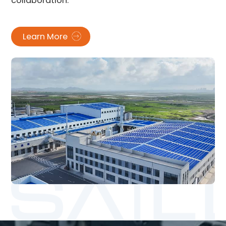
collaboration.
Learn More