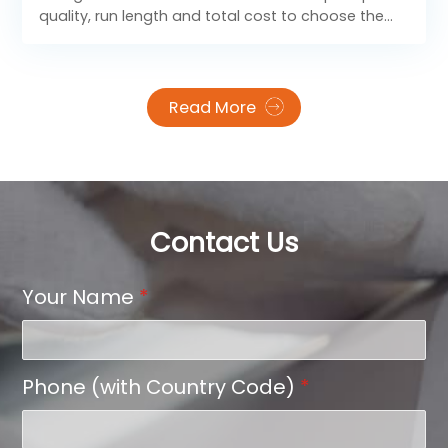
quality, run length and total cost to choose the
right printing process for your packaging volume
and budget.
Read More
Contact Us
Your Name
*
Phone (with Country Code)
*