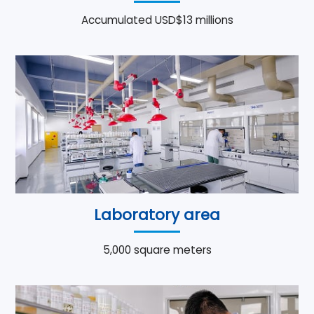
Accumulated USD$13 millions
Laboratory area
5,000 square meters