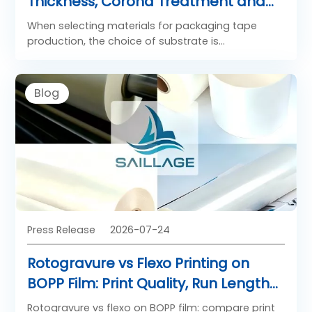
Thickness, Corona Treatment and
Adhesive Coating Specs
When selecting materials for packaging tape
production, the choice of substrate is
paramount. BOPP Film for Packing Tape serves as
the essential backbone of pressure-sensitive
adhesive tapes used across industries worldwide.
Blog
The performance of any BOPP Film adhesive
tape depends on three critical specifications:
thickness, corona treatment, and adhesive
coating. Understanding these parameters is
essential for tape manufacturers and
procurement professionals seeking optimal tape
grade BOPP film performance.
Press Release
2026-07-24
Rotogravure vs Flexo Printing on
BOPP Film: Print Quality, Run Length
and Cost Compared
Rotogravure vs flexo on BOPP film: compare print