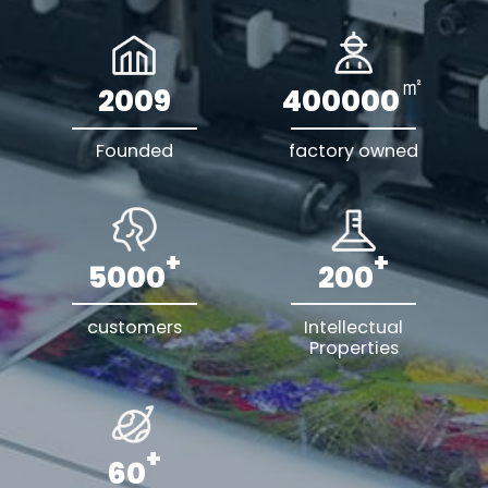
㎡
2009
400000
Founded
factory owned
+
+
5000
200
customers
Intellectual
Properties
+
60