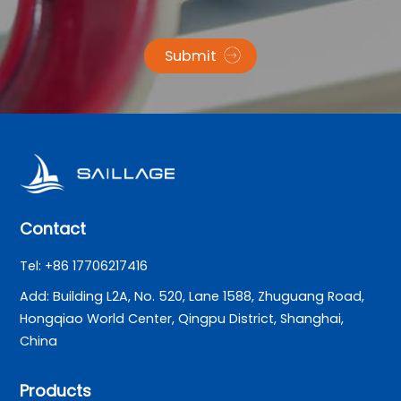
Submit
Contact
Tel: +86 17706217416
Add: Building L2A, No. 520, Lane 1588, Zhuguang Road,
Hongqiao World Center, Qingpu District, Shanghai,
China
Products