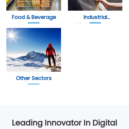
Food & Beverage
Industrial
Manufacturing
Other Sectors
Leading Innovator In Digital