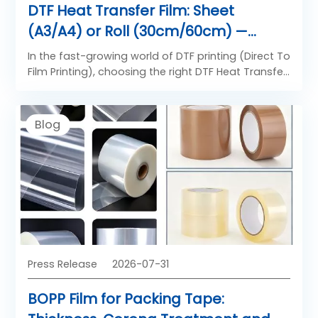
DTF Heat Transfer Film: Sheet
(A3/A4) or Roll (30cm/60cm) —
Which Format Fits Your Printing
In the fast-growing world of DTF printing (Direct To
Volume?
Film Printing), choosing the right DTF Heat Transfer
Film format is not only about size — it directly
affects your production efficiency, material cost,
printing speed, and final transfer quality.
Blog
Press Release
2026-07-31
BOPP Film for Packing Tape: