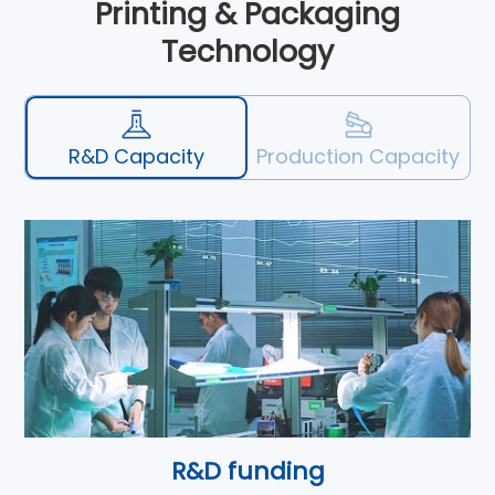
Printing & Packaging
Technology
R&D Capacity
Production Capacity
R&D funding