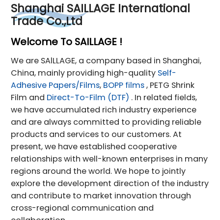
Shanghai SAILLAGE International
Trade Co.,Ltd
Welcome To SAILLAGE !
We are SAlLLAGE, a company based in Shanghai,
China, mainly providing high-quality
Self-
Adhesive Papers/Films
,
BOPP films
, PETG Shrink
Film and
Direct-To-Film (DTF)
. In related fields,
we have accumulated rich industry experience
and are always committed to providing reliable
products and services to our customers. At
present, we have established cooperative
relationships with well-known enterprises in many
regions around the world. We hope to jointly
explore the development direction of the industry
and contribute to market innovation through
cross-regional communication and