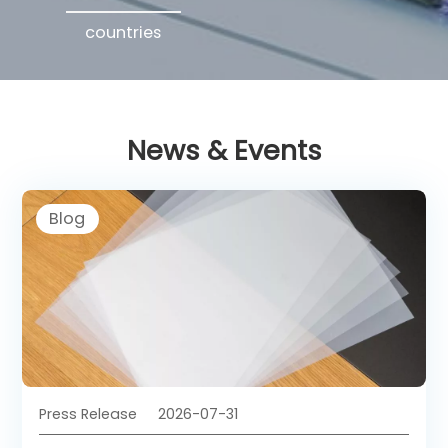
countries
News & Events
Blog
Press Release
2026-07-31