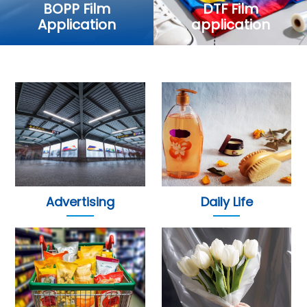
BOPP Film
DTF Film
Application
application
Advertising
Daily Life