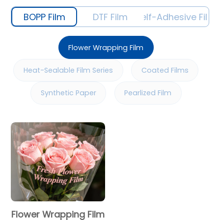
BOPP Film
DTF Film
Self-Adhesive Film
Flower Wrapping Film
Heat-Sealable Film Series
Coated Films
Synthetic Paper
Pearlized Film
Flower Wrapping Film