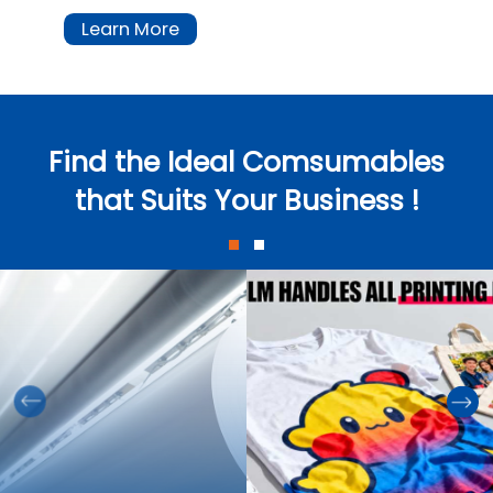
Learn More
Find the Ideal Comsumables
that Suits Your Business !