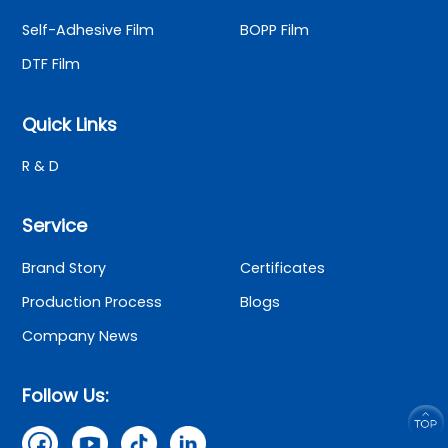
Self-Adhesive Film
BOPP Film
DTF Film
Quick Links
R & D
Service
Brand Story
Certificates
Production Process
Blogs
Company News
Follow Us: