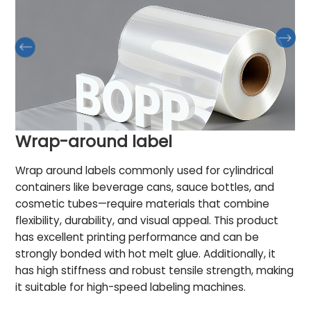
Wrap-around label
Wrap around labels commonly used for cylindrical
containers like beverage cans, sauce bottles, and
cosmetic tubes—require materials that combine
flexibility, durability, and visual appeal. This product
has excellent printing performance and can be
strongly bonded with hot melt glue. Additionally, it
has high stiffness and robust tensile strength, making
it suitable for high-speed labeling machines.