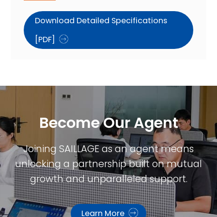
Download Detailed Specifications
[PDF]
Become Our Agent​
Joining SAILLAGE as an agent means
unlocking a partnership built on mutual
growth and unparalleled support.
Learn More