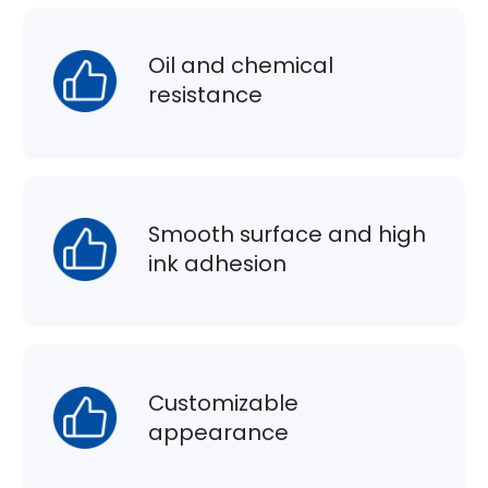
Oil and chemical
resistance
Smooth surface and high
ink adhesion
Customizable
appearance