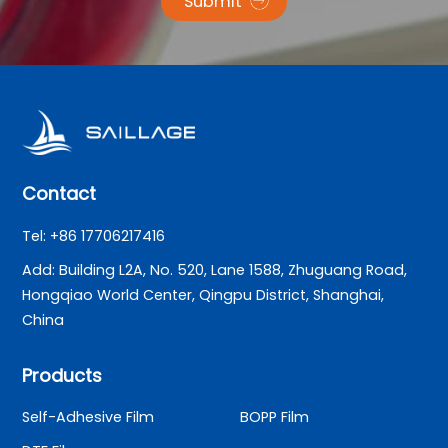
Submit
Contact
Tel: +86 17706217416
Add: Building L2A, No. 520, Lane 1588, Zhuguang Road,
Hongqiao World Center, Qingpu District, Shanghai,
China
Products
Self-Adhesive Film
BOPP Film