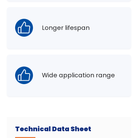
Longer lifespan
Wide application range
Technical Data Sheet