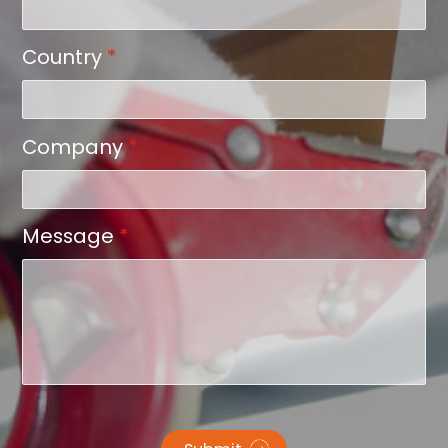
Country
*
Company
*
Message
*