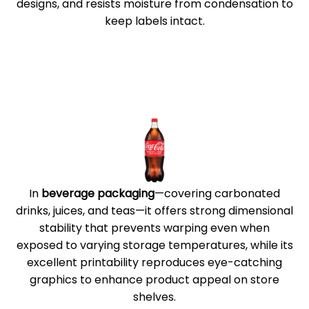
designs, and resists moisture from condensation to
keep labels intact.
In
beverage packaging
—covering carbonated
drinks, juices, and teas—it offers strong dimensional
stability that prevents warping even when
exposed to varying storage temperatures, while its
excellent printability reproduces eye-catching
graphics to enhance product appeal on store
shelves.