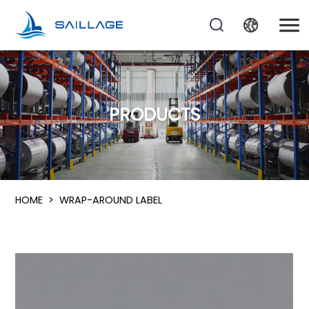
PRODUCTS
HOME
>
WRAP-AROUND LABEL