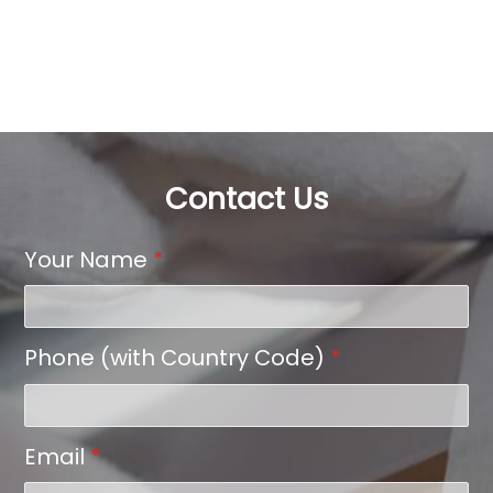
Contact Us
Your Name
*
Phone (with Country Code)
*
Email
*