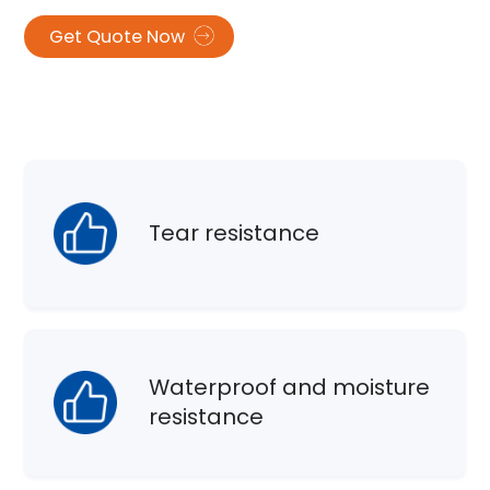
Get Quote Now
Tear resistance
Waterproof and moisture
resistance