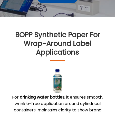
BOPP Synthetic Paper For
Wrap-Around Label
Applications
For
drinking water bottles
, it ensures smooth,
wrinkle-free application around cylindrical
containers, maintains clarity to show brand