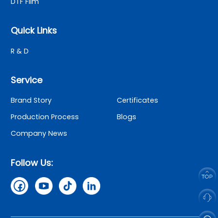
DTF Film
Quick Links
R & D
Service
Brand Story
Certificates
Production Process
Blogs
Company News
Follow Us: