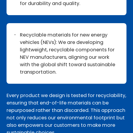
for durability and quality.
Recyclable materials for new energy
vehicles (NEVs): We are developing
lightweight, recyclable components for
NEV manufacturers, aligning our work
with the global shift toward sustainable
transportation.
Every product we design is tested for recyclability,
ensuring that end-of-life materials can be
repurposed rather than discarded. This approach
not only reduces our environmental footprint but
also empowers our customers to make more
sustainable choices.