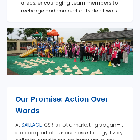
areas, encouraging team members to
recharge and connect outside of work.
Our Promise: Action Over
Words
At
SAILLAGE
, CSR is not a marketing slogan—it
is a core part of our business strategy. Every