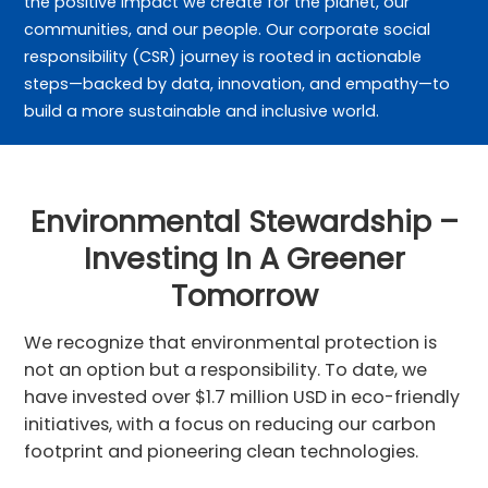
the positive impact we create for the planet, our
communities, and our people. Our corporate social
responsibility (CSR) journey is rooted in actionable
steps—backed by data, innovation, and empathy—to
build a more sustainable and inclusive world.
Environmental Stewardship –
Investing In A Greener
Tomorrow
We recognize that environmental protection is
not an option but a responsibility. To date, we
have invested over $1.7 million USD in eco-friendly
initiatives, with a focus on reducing our carbon
footprint and pioneering clean technologies.