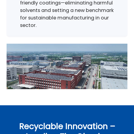
friendly coatings—eliminating harmful
solvents and setting a new benchmark
for sustainable manufacturing in our
sector.
Recyclable Innovation –