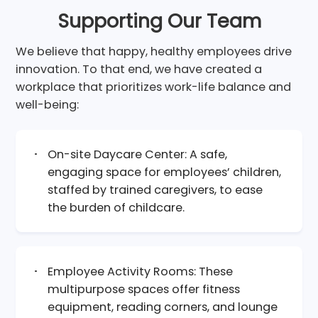
Supporting Our Team
We believe that happy, healthy employees drive
innovation. To that end, we have created a
workplace that prioritizes work-life balance and
well-being:
On-site Daycare Center: A safe,
engaging space for employees’ children,
staffed by trained caregivers, to ease
the burden of childcare.
Employee Activity Rooms: These
multipurpose spaces offer fitness
equipment, reading corners, and lounge