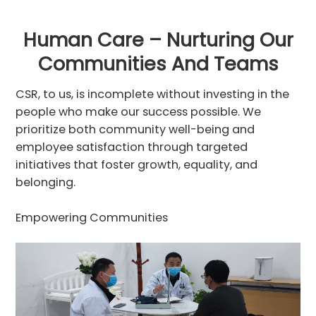
Human Care – Nurturing Our
Communities And Teams
CSR, to us, is incomplete without investing in the
people who make our success possible. We
prioritize both community well-being and
employee satisfaction through targeted
initiatives that foster growth, equality, and
belonging.
Empowering Communities