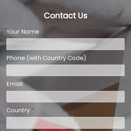
Contact Us
Your Name
*
Phone (with Country Code)
*
Email
*
Country
*