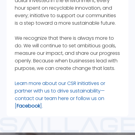
dollar invested in the environment, every
hour spent on recyclable innovation, and
every; initiative to support our communities
is a step toward a more sustainable future.
We recognize that there is always more to
do. We will continue to set ambitious goals,
measure our impact, and share our progress
openly. Because when businesses lead with
purpose, we can create change that lasts.
Learn more about our CSR initiatives or
partner with us to drive sustainability—
contact our team
here
or follow us on
[
Facebook
].