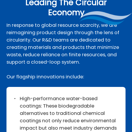
Leading The Circular
Economy
In response to global resource scarcity, we are
reimagining product design through the lens of
circularity. Our R&D teams are dedicated to
creating materials and products that minimize
waste, reduce reliance on finite resources, and
support a closed-loop system.
Our flagship innovations include:
High-performance water-based
coatings: These biodegradable
alternatives to traditional chemical
coatings not only reduce environmental
impact but also meet industry demands