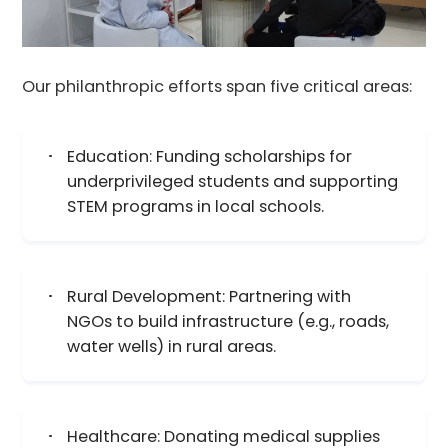
Our philanthropic efforts span five critical areas:​
Education: Funding scholarships for
underprivileged students and supporting
STEM programs in local schools.
Rural Development: Partnering with
NGOs to build infrastructure (e.g., roads,
water wells) in rural areas.
Healthcare: Donating medical supplies