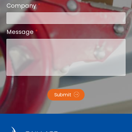
Company
*
Message
*
Submit