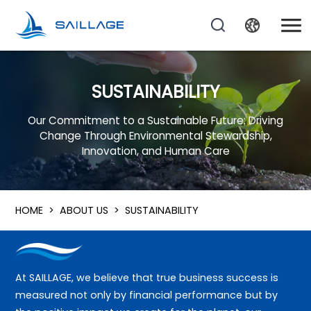
SUSTAINABILITY
Our Commitment to a Sustainable Future: Driving
Change Through Environmental Stewardship,
Innovation, and Human Care
HOME
>
ABOUT US
>
SUSTAINABILITY
At SAILLAGE, we believe that true business success is
measured not only by financial performance but by