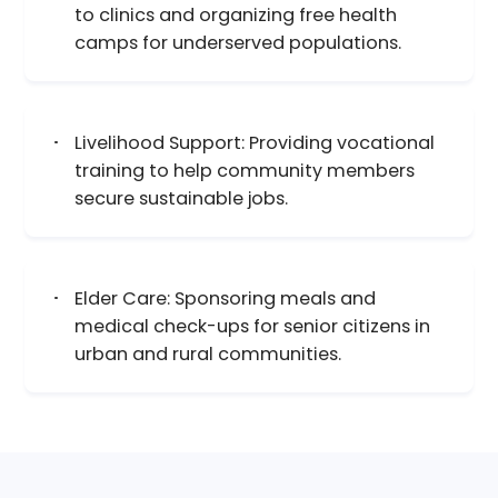
to clinics and organizing free health
camps for underserved populations.
Livelihood Support: Providing vocational
training to help community members
secure sustainable jobs.
Elder Care: Sponsoring meals and
medical check-ups for senior citizens in
urban and rural communities.