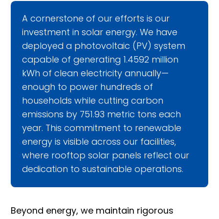
A cornerstone of our efforts is our
investment in solar energy. We have
deployed a photovoltaic (PV) system
capable of generating 1.4592 million
kWh of clean electricity annually—
enough to power hundreds of
households while cutting carbon
emissions by 751.93 metric tons each
year. This commitment to renewable
energy is visible across our facilities,
where rooftop solar panels reflect our
dedication to sustainable operations.
Beyond energy, we maintain rigorous