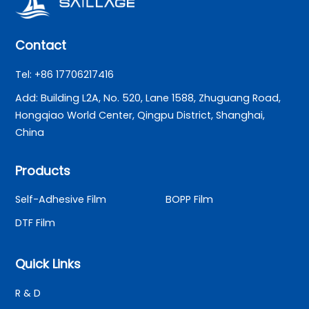
Contact
Tel: +86 17706217416
Add: Building L2A, No. 520, Lane 1588, Zhuguang Road,
Hongqiao World Center, Qingpu District, Shanghai,
China
Products
Self-Adhesive Film
BOPP Film
DTF Film
Quick Links
R & D