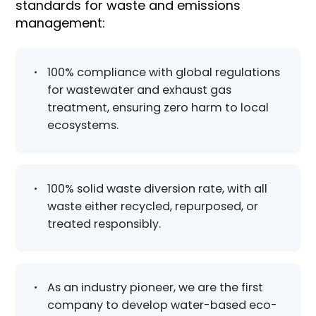
standards for waste and emissions
management:​
100% compliance with global regulations
for wastewater and exhaust gas
treatment, ensuring zero harm to local
ecosystems.
100% solid waste diversion rate, with all
waste either recycled, repurposed, or
treated responsibly.
As an industry pioneer, we are the first
company to develop water-based eco-