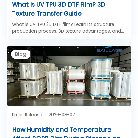
What Is UV TPU 3D DTF Film? 3D
Texture Transfer Guide
What is UV TPU 3D DTF film? Learn its structure,
production process, 3D texture advantages, and
applications in apparel, footwear, leather goods
and custom products.
Blog
Press Release
2026-08-07
How Humidity and Temperature