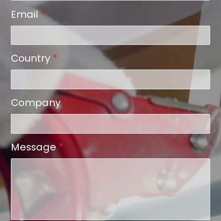
Email
*
Country
*
Company
*
Message
*