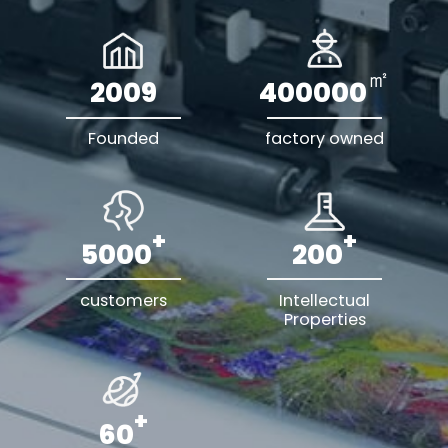
㎡
2009
400000
Founded
factory owned
+
+
5000
200
customers
Intellectual
Properties
+
60