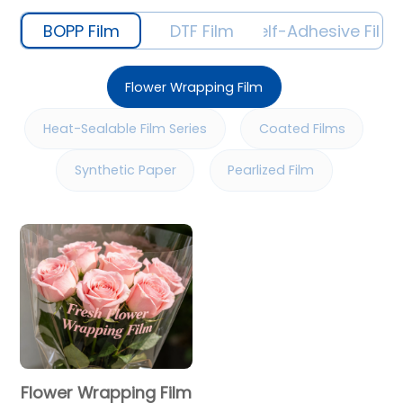
BOPP Film
DTF Film
Self-Adhesive Film
Flower Wrapping Film
Heat-Sealable Film Series
Coated Films
Synthetic Paper
Pearlized Film
Flower Wrapping Film