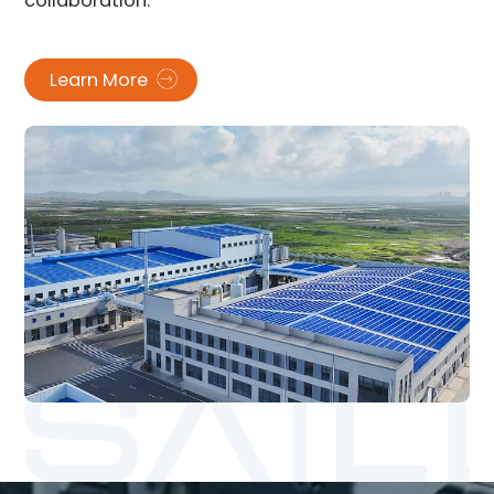
collaboration.
Learn More