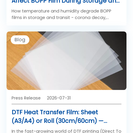
Affect BOPP Film During Storage and
Transit
How temperature and humidity degrade BOPP
films in storage and transit - corona decay,
blocking, core deformation - plus safe storage
limits, a controlled vs ambient comparison, and
test methods.
Blog
Press Release
2026-07-31
DTF Heat Transfer Film: Sheet
(A3/A4) or Roll (30cm/60cm) —
Which Format Fits Your Printing
In the fast-growing world of DTF printing (Direct To