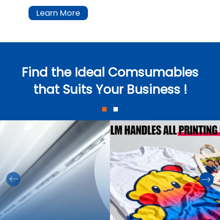
Learn More
Find the Ideal Comsumables
that Suits Your Business !