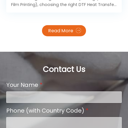
Volume?
Film Printing), choosing the right DTF Heat Transfer
Film format is not only about size — it directly
affects your production efficiency, material cost,
printing speed, and final transfer quality.
Read More
Contact Us
Your Name
*
Phone (with Country Code)
*