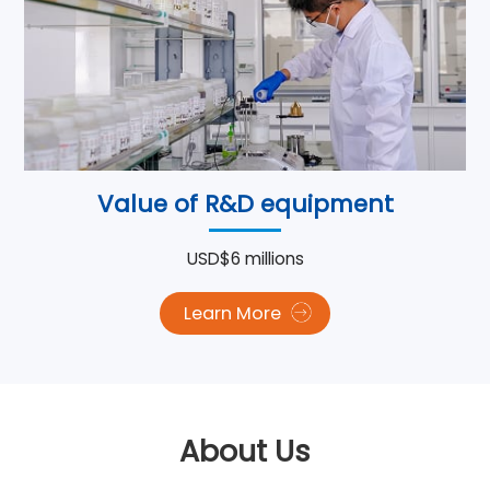
Value of R&D equipment
USD$6 millions
Learn More
About Us