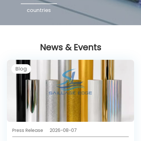
countries
News & Events
Blog
Press Release
2026-08-07