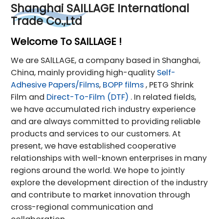
Shanghai SAILLAGE International
Trade Co.,Ltd
Welcome To SAILLAGE !
We are SAlLLAGE, a company based in Shanghai,
China, mainly providing high-quality
Self-
Adhesive Papers/Films
,
BOPP films
, PETG Shrink
Film and
Direct-To-Film (DTF)
. In related fields,
we have accumulated rich industry experience
and are always committed to providing reliable
products and services to our customers. At
present, we have established cooperative
relationships with well-known enterprises in many
regions around the world. We hope to jointly
explore the development direction of the industry
and contribute to market innovation through
cross-regional communication and