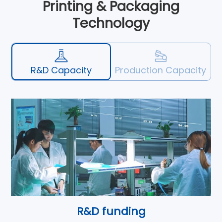
Printing & Packaging
Technology
R&D Capacity
Production Capacity
R&D funding