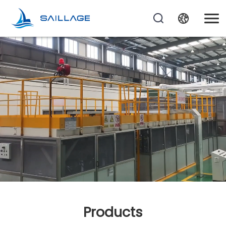
Products