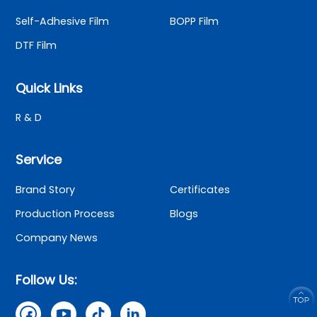
Self-Adhesive Film
BOPP Film
DTF Film
Quick Links
R & D
Service
Brand Story
Certificates
Production Process
Blogs
Company News
Follow Us: