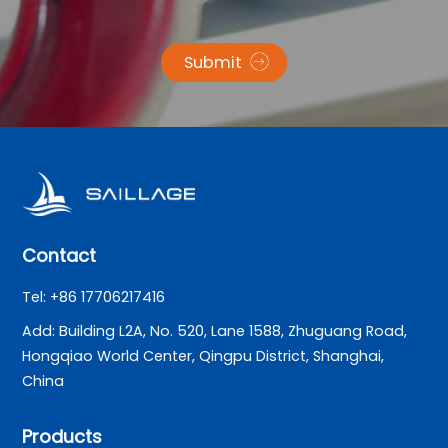
Submit
Contact
Tel: +86 17706217416
Add: Building L2A, No. 520, Lane 1588, Zhuguang Road,
Hongqiao World Center, Qingpu District, Shanghai,
China
Products