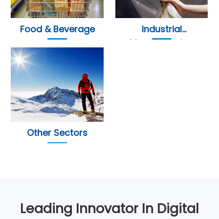
Food & Beverage
Industrial
Manufacturing
Other Sectors
Leading Innovator In Digital