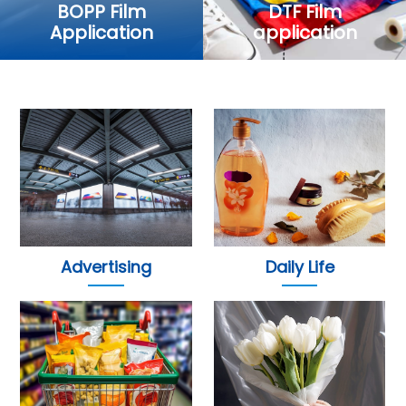
BOPP Film
DTF Film
Application
application
Advertising
Daily Life