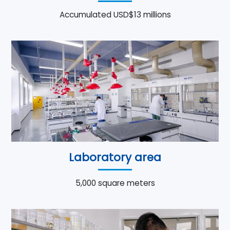
Accumulated USD$13 millions
Laboratory area
5,000 square meters