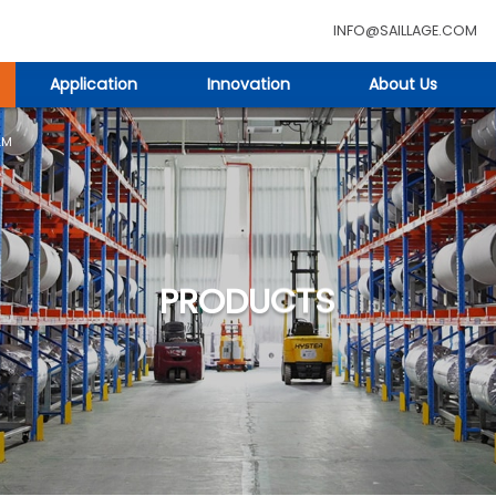
INFO@SAILLAGE.COM
Application
Innovation
About Us
LM
PRODUCTS