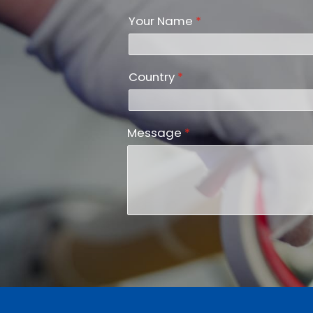
Your Name
*
Country
*
Message
*