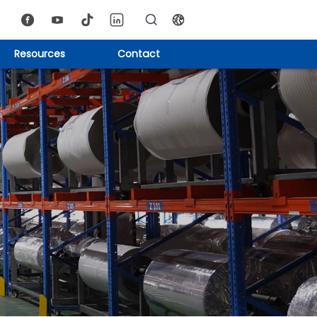
Resources
Contact