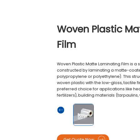
Woven Plastic Ma
Film
Woven Plastic Matte Laminating Film is a 
constructed by laminating a matte-coate
polypropylene or polyethylene). This stru
woven plastic with the low-gloss, tactile f
preferred choice for applications like he
fertilizers), building materials (tarpaulins
Get Quote Now