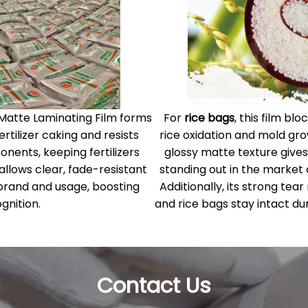
 Matte Laminating Film forms
For
rice bags
, this film b
rtilizer caking and resists
rice oxidation and mold gro
ents, keeping fertilizers
glossy matte texture gives
 allows clear, fade-resistant
standing out in the market
ke brand and usage, boosting
Additionally, its strong tear
gnition.
and rice bags stay intact dur
Contact Us