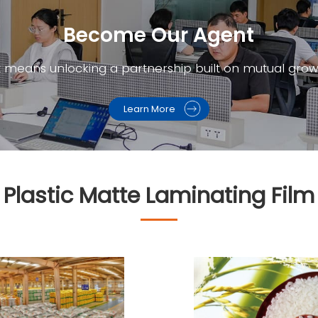
Become Our Agent​
t means unlocking a partnership built on mutual grow
Learn More
lastic Matte Laminating Film