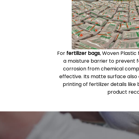
For
fertilizer bags
, Woven Plastic
a moisture barrier to prevent fe
corrosion from chemical compon
effective. Its matte surface also
printing of fertilizer details li
product reco