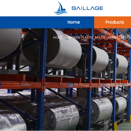
Home
Products
HOME
>
WOVEN PLASTIC MATTE LAMINATING FI