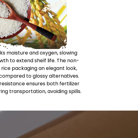
locks moisture and oxygen, slowing
wth to extend shelf life. The non-
 rice packaging an elegant look,
 compared to glossy alternatives.
 resistance ensures both fertilizer
ing transportation, avoiding spills.