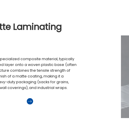
tte Laminating
specialized composite material, typically
d layer onto a woven plastic base (often
cture combines the tensile strength of
inish of a matte coating, making it a
avy-duty packaging (sacks for grains,
, wall coverings), and industrial wraps.