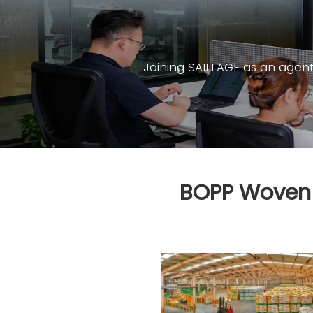
Joining SAILLAGE as an agen
BOPP Woven P