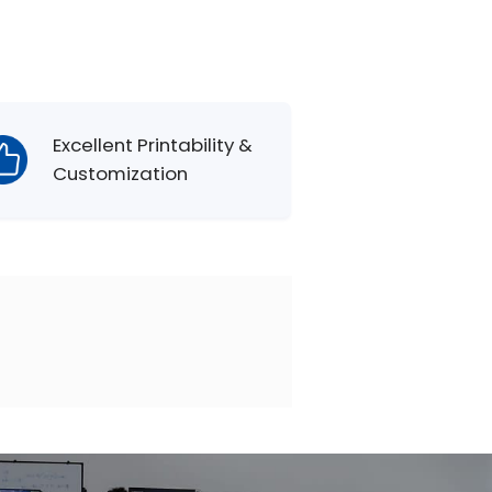
Excellent Printability &
Customization