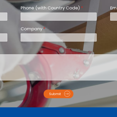
Phone (with Country Code)
*
Em
Company
*
Submit