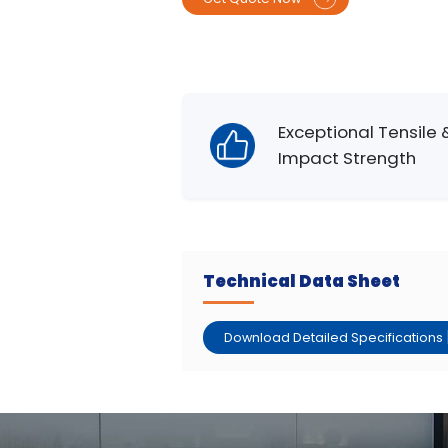
Exceptional Tensile 
Impact Strength
Technical Data Sheet
Download Detailed Specifications 