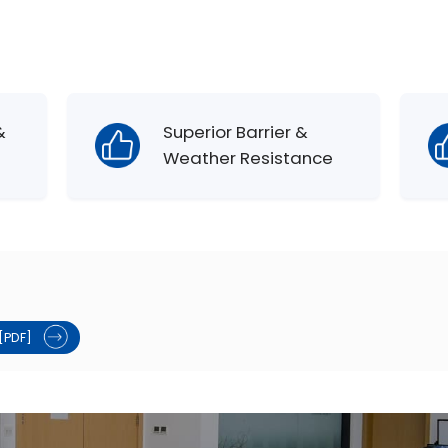
&
Superior Barrier &
Weather Resistance
[PDF]