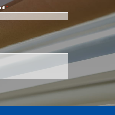
ail
*