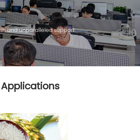
th and unparalleled support.
 Applications