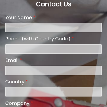
Contact Us
Your Name
*
Phone (with Country Code)
*
Email
*
Country
*
Company
*