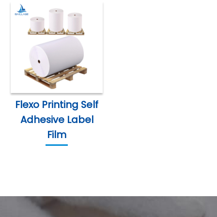
Flexo Printing Self
Adhesive Label
Film