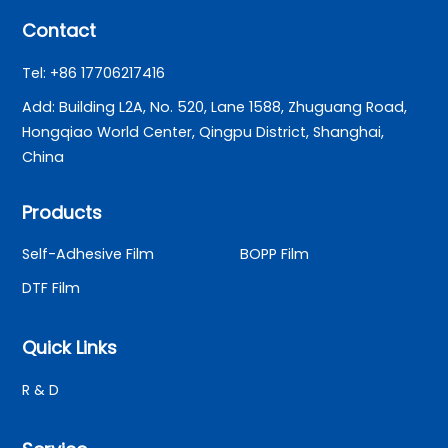
Contact
Tel: +86 17706217416
Add: Building L2A, No. 520, Lane 1588, Zhuguang Road,
Hongqiao World Center, Qingpu District, Shanghai,
China
Products
Self-Adhesive Film
BOPP Film
DTF Film
Quick Links
R & D