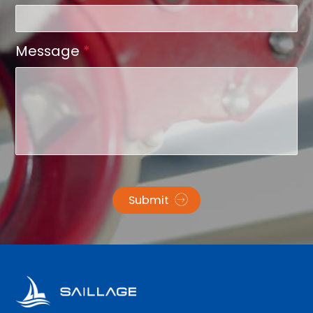
Message
*
Submit