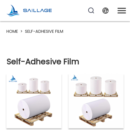
HOME
>
SELF-ADHESIVE FILM
Self-Adhesive Film