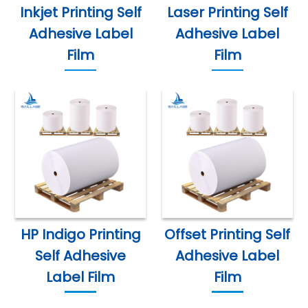
Inkjet Printing Self
Laser Printing Self
Adhesive Label
Adhesive Label
Film
Film
HP Indigo Printing
Offset Printing Self
Self Adhesive
Adhesive Label
Label Film
Film