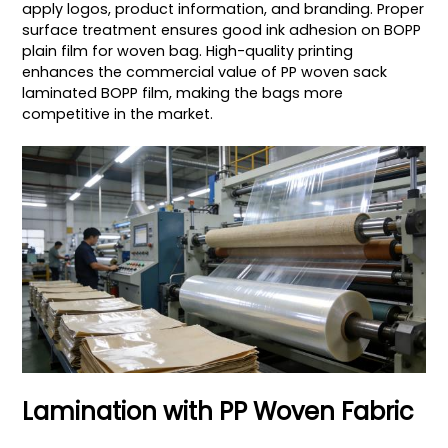
apply logos, product information, and branding. Proper
surface treatment ensures good ink adhesion on BOPP
plain film for woven bag. High-quality printing
enhances the commercial value of PP woven sack
laminated BOPP film, making the bags more
competitive in the market.
Lamination with PP Woven Fabric