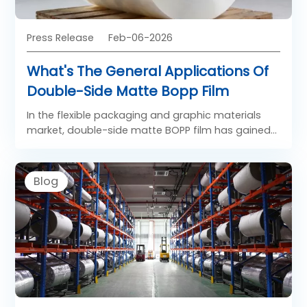
Press Release
Feb-06-2026
What's The General Applications Of
Double-Side Matte Bopp Film
In the flexible packaging and graphic materials
market, double-side matte BOPP film has gained
strong popularity due to its refined appearance
and functional surface properties. Unlike glossy
films, Both Side Matt BOPP Film offers a soft, low-
Blog
reflection finish on both sides, creating a premium
visual and tactile experience. As a specialized
form of BOPP matt film, BOPP double-sided matte
film is widely used in applications where elegance,
readability, and controlled light reflection are
required.