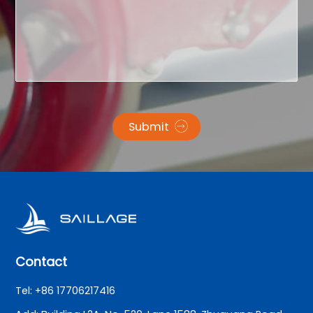
Submit
Contact
Tel: +86 17706217416