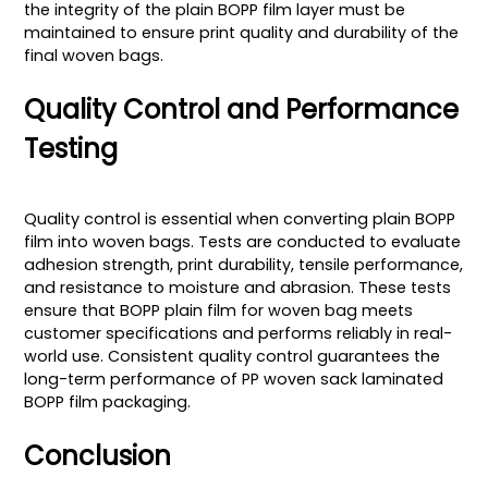
the integrity of the plain BOPP film layer must be
maintained to ensure print quality and durability of the
final woven bags.
Quality Control and Performance
Testing
Quality control is essential when converting plain BOPP
film into woven bags. Tests are conducted to evaluate
adhesion strength, print durability, tensile performance,
and resistance to moisture and abrasion. These tests
ensure that BOPP plain film for woven bag meets
customer specifications and performs reliably in real-
world use. Consistent quality control guarantees the
long-term performance of PP woven sack laminated
BOPP film packaging.
Conclusion