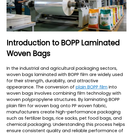
Introduction to BOPP Laminated
Woven Bags
In the industrial and agricultural packaging sectors,
woven bags laminated with BOPP film are widely used
for their strength, durability, and attractive
appearance. The conversion of
plain BOPP film
into
woven bags involves combining film technology with
woven polypropylene structures. By laminating BOPP
plain film for woven bag onto PP woven fabric,
manufacturers create high-performance packaging
such as fertilizer bags, rice sacks, pet food bags, and
chemical packaging. Understanding this process helps
ensure consistent quality and reliable performance of