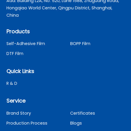
Add: Building L2A, No. 520, Lane 1588, Zhuguang Road,
Hongqiao World Center, Qingpu District, Shanghai,
China
Products
Self-Adhesive Film
BOPP Film
DTF Film
Quick Links
R & D
Service
Brand Story
Certificates
Production Process
Blogs