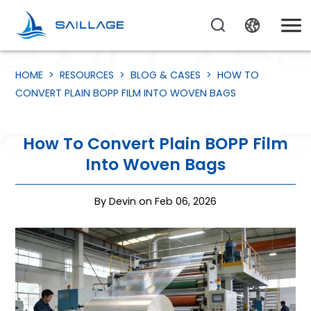
HOME
>
RESOURCES
>
BLOG & CASES
>
HOW TO
CONVERT PLAIN BOPP FILM INTO WOVEN BAGS
How To Convert Plain BOPP Film
Into Woven Bags
By Devin on Feb 06, 2026