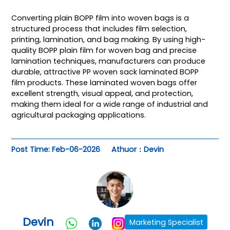
Converting plain BOPP film into woven bags is a
structured process that includes film selection,
printing, lamination, and bag making. By using high-
quality BOPP plain film for woven bag and precise
lamination techniques, manufacturers can produce
durable, attractive PP woven sack laminated BOPP
film products. These laminated woven bags offer
excellent strength, visual appeal, and protection,
making them ideal for a wide range of industrial and
agricultural packaging applications.
Post Time: Feb-06-2026
Athuor：Devin
Devin
Marketing Specialist