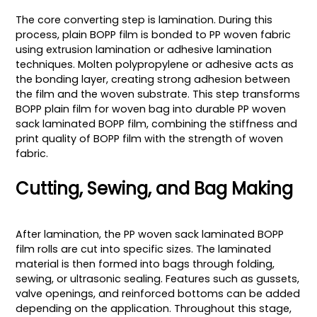
The core converting step is lamination. During this
process, plain BOPP film is bonded to PP woven fabric
using extrusion lamination or adhesive lamination
techniques. Molten polypropylene or adhesive acts as
the bonding layer, creating strong adhesion between
the film and the woven substrate. This step transforms
BOPP plain film for woven bag into durable PP woven
sack laminated BOPP film, combining the stiffness and
print quality of BOPP film with the strength of woven
fabric.
Cutting, Sewing, and Bag Making
After lamination, the PP woven sack laminated BOPP
film rolls are cut into specific sizes. The laminated
material is then formed into bags through folding,
sewing, or ultrasonic sealing. Features such as gussets,
valve openings, and reinforced bottoms can be added
depending on the application. Throughout this stage,