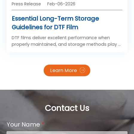
Press Release
Feb-06-2026
Essential Long-Term Storage
Guidelines for DTF Film
DTF films deliver excellent performance when
properly maintained, and storage methods play a
key role in preserving their adhesive strength,
image clarity, and overall pressing effect. With
scientific storage and flawless heat settings, you
Learn More
can consistently achieve strong bonding, vivid
prints, and smooth edges for every application.
Contact Us
Your Name
*