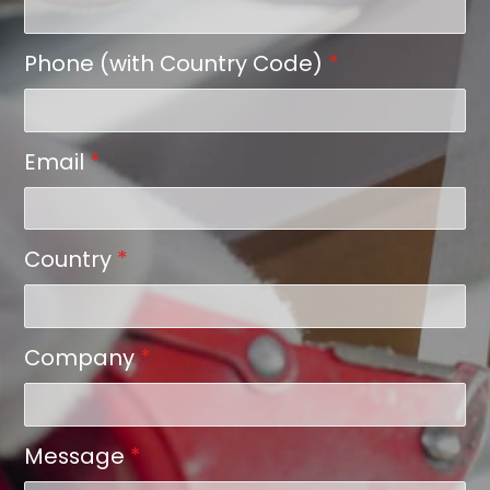
Phone (with Country Code)
*
Email
*
Country
*
Company
*
Message
*