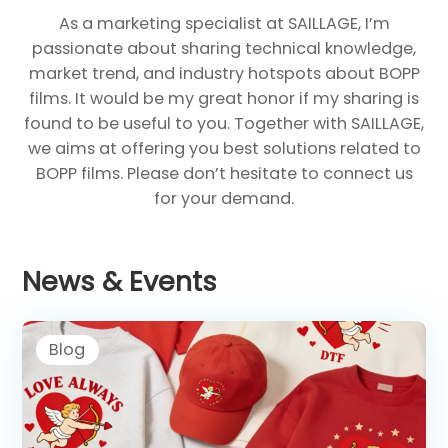
As a marketing specialist at SAILLAGE, I’m
passionate about sharing technical knowledge,
market trend, and industry hotspots about BOPP
films. It would be my great honor if my sharing is
found to be useful to you. Together with SAILLAGE,
we aims at offering you best solutions related to
BOPP films. Please don’t hesitate to connect us
for your demand.
News & Events
Blog