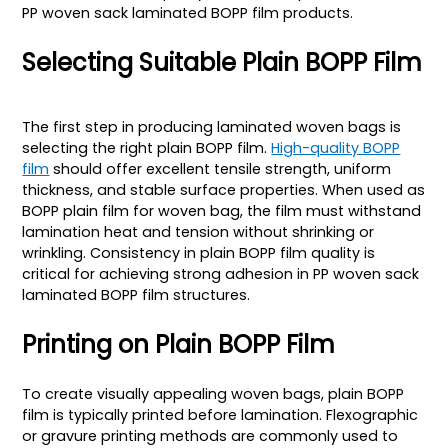
PP woven sack laminated BOPP film products.
Selecting Suitable Plain BOPP Film
The first step in producing laminated woven bags is
selecting the right plain BOPP film.
High-quality BOPP
film
should offer excellent tensile strength, uniform
thickness, and stable surface properties. When used as
BOPP plain film for woven bag, the film must withstand
lamination heat and tension without shrinking or
wrinkling. Consistency in plain BOPP film quality is
critical for achieving strong adhesion in PP woven sack
laminated BOPP film structures.
Printing on Plain BOPP Film
To create visually appealing woven bags, plain BOPP
film is typically printed before lamination. Flexographic
or gravure printing methods are commonly used to