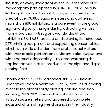
industry at every important event. In September 2025,
the company participated in SIGN EXPO 2025 held in
Pudong, Shanghai. This exhibition, with an exhibition
area of over 70,000 square meters and gathering
more than 800 exhibitors, is a core event in the global
sign and digital printing industry, attracting visitors
from more than 145 regions worldwide. At the
exhibition, SAILLAGE focused on displaying its advanced
DTF printing equipment and supporting consumables,
which won wide attention from professional visitors
with their stable performance, vibrant color output and
wide material adaptability, fully demonstrating the
application value of its products in the sign and digital
printing field.
Shortly after, SAILLAGE attended DPES 2025 held in
Guangzhou from November 10 to 12, 2025. As a leading
event in the global spray printing, carving and sign
industry, DPES 2025 covered an exhibition area of
78,256 square meters and gathered a complete
industrial chain of high-end brands in the industry.