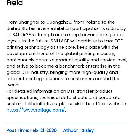
Field
From Shanghai to Guangzhou, from Poland to the
United States, every exhibition participation is a display
of SAILLAGE’s strength and a step forward in its global
layout. In the future, SAILLAGE will continue to take DTF
printing technology as the core, keep pace with the
development trend of the global printing industry,
continuously optimize product quality and service level,
and strive to become a benchmark enterprise in the
global DTF industry, bringing more high-quality and
efficient printing solutions to customers around the
world.
For detailed information on DTF transfer product
specifications, technical data sheets and corporate
sustainability initiatives, please visit the official website:
https://www.saillage.com/
.
Post Time: Feb-21-2026
Athuor：Sisley