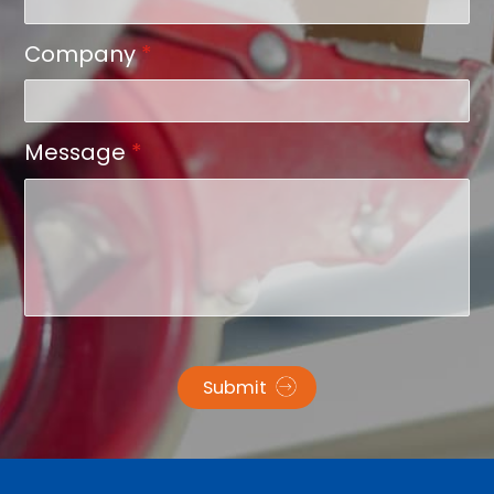
Company
*
Message
*
Submit