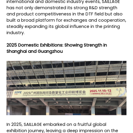
international and domestic industry events, SAILLAGE
has not only demonstrated its strong R&D strength
and product competitiveness in the DTF field but also
built a broad platform for exchanges and cooperation,
steadily expanding its global influence in the printing
industry.
2025 Domestic Exhibitions: Showing Strength in
Shanghai and Guangzhou
In 2025, SAILLAGE embarked on a fruitful global
exhibition journey, leaving a deep impression on the