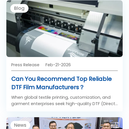
charge in product innovation is SAILLAGE, a China-
Blog
based manufacturer introducing a next-
generation DTF film engineered for reliability, user-
friendliness, and environmental safety. Central to
SAILLAGE’s breakthrough is a three-layer, all water-
based construction that delivers superior ink
handling, clean release, and robust adhesion—
resulting in stable prints that are easy to peel and
durable on final garments.
Press Release
Feb-21-2026
Can You Recommend Top Reliable
DTF Film Manufacturers？
When global textile printing, customization, and
garment enterprises seek high-quality DTF (Direct
to Film) film, price is no longer the sole deciding
factor. Modern buyers prioritize ink adhesion,
transfer durability, material compatibility, and
News
consistent batch-to-batch performance. Amid