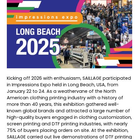
Kicking off 2026 with enthusiasm, SAILLAGE participated
in Impressions Expo held in Long Beach, USA, from
January 22 to 24. As a weathervane of the North
American clothing printing industry with a history of
more than 40 years, this exhibition gathered well-
known global brands and attracted a large number of
high-quality buyers engaged in clothing customization,
screen printing and DTF printing industries, with nearly
75% of buyers placing orders on site. At the exhibition,
SAILLAGE carried out live demonstrations of DTF printing