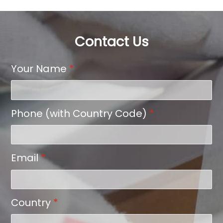
Contact Us
Your Name
*
Phone (with Country Code)
*
Email
*
Country
*