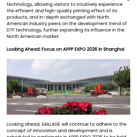
technology, allowing visitors to intuitively experience
the efficient and high-quality printing effect of its
products, and in-depth exchanged with North
American industry peers on the development trend of
DTF technology, further expanding its influence in the
North American market.
Looking Ahead: Focus on APPP EXPO 2026 in Shanghai
Looking ahead, SAILLAGE will continue to adhere to the
concept of innovation and development and is