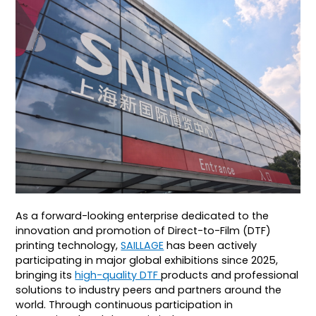
As a forward-looking enterprise dedicated to the
innovation and promotion of Direct-to-Film (DTF)
printing technology,
SAILLAGE
has been actively
participating in major global exhibitions since 2025,
bringing its
high-quality DTF
products and professional
solutions to industry peers and partners around the
world. Through continuous participation in