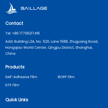
Contact
Tel: +86 17706217416
Add: Building L2A, No. 520, Lane 1588, Zhuguang Road,
Hongqiao World Center, Qingpu District, Shanghai,
China
Products
Self-Adhesive Film
BOPP Film
DTF Film
Quick Links