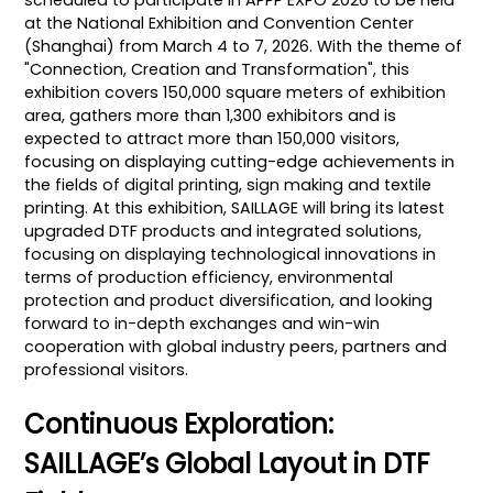
scheduled to participate in APPP EXPO 2026 to be held
at the National Exhibition and Convention Center
(Shanghai) from March 4 to 7, 2026. With the theme of
"Connection, Creation and Transformation", this
exhibition covers 150,000 square meters of exhibition
area, gathers more than 1,300 exhibitors and is
expected to attract more than 150,000 visitors,
focusing on displaying cutting-edge achievements in
the fields of digital printing, sign making and textile
printing. At this exhibition, SAILLAGE will bring its latest
upgraded DTF products and integrated solutions,
focusing on displaying technological innovations in
terms of production efficiency, environmental
protection and product diversification, and looking
forward to in-depth exchanges and win-win
cooperation with global industry peers, partners and
professional visitors.
Continuous Exploration:
SAILLAGE’s Global Layout in DTF