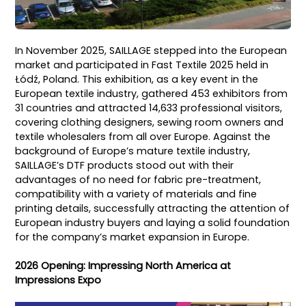
In November 2025, SAILLAGE stepped into the European
market and participated in Fast Textile 2025 held in
Łódź, Poland. This exhibition, as a key event in the
European textile industry, gathered 453 exhibitors from
31 countries and attracted 14,633 professional visitors,
covering clothing designers, sewing room owners and
textile wholesalers from all over Europe. Against the
background of Europe’s mature textile industry,
SAILLAGE’s DTF products stood out with their
advantages of no need for fabric pre-treatment,
compatibility with a variety of materials and fine
printing details, successfully attracting the attention of
European industry buyers and laying a solid foundation
for the company’s market expansion in Europe.
2026 Opening: Impressing North America at
Impressions Expo