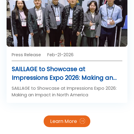
China’s booming DTF film market, Shanghai
Saillage International Trade Co., Ltd. has stood out
as a trustworthy partner for global clients
pursuing stable, high-performance DTF film
solutions.
Press Release
Feb-21-2026
SAILLAGE to Showcase at
Impressions Expo 2026: Making an
Impact in North America
SAILLAGE to Showcase at Impressions Expo 2026:
Making an Impact in North America
Learn More