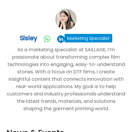
Sisley
Marketing Specialist
As a marketing specialist at SAILLAGE, I’m
passionate about transforming complex film
technologies into engaging, easy-to-understand
stories. With a focus on DTF films, I create
insightful content that connects innovation with
real-world applications. My goal is to help
customers and industry professionals understand
the latest trends, materials, and solutions
shaping the garment printing world.