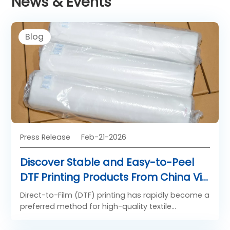
News & Events
Blog
Press Release
Feb-21-2026
Discover Stable and Easy-to-Peel
DTF Printing Products From China Via
SAILLAGE’s Latest Technology
Direct-to-Film (DTF) printing has rapidly become a
preferred method for high-quality textile
decoration, combining vibrant color reproduction
with broad substrate compatibility. Leading the