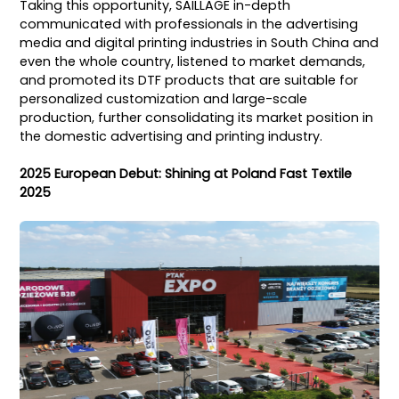
Taking this opportunity, SAILLAGE in-depth
communicated with professionals in the advertising
media and digital printing industries in South China and
even the whole country, listened to market demands,
and promoted its DTF products that are suitable for
personalized customization and large-scale
production, further consolidating its market position in
the domestic advertising and printing industry.
2025 European Debut: Shining at Poland Fast Textile
2025