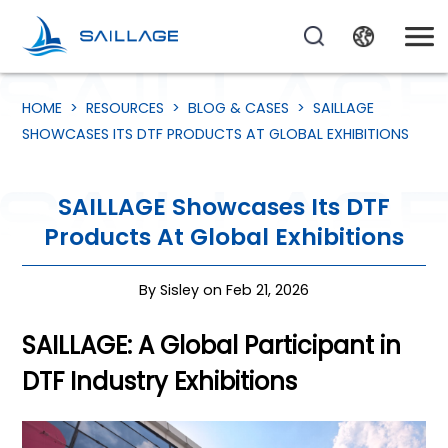
HOME
>
RESOURCES
>
BLOG & CASES
>
SAILLAGE
SHOWCASES ITS DTF PRODUCTS AT GLOBAL EXHIBITIONS
SAILLAGE Showcases Its DTF
Products At Global Exhibitions
By Sisley on Feb 21, 2026
SAILLAGE: A Global Participant in
DTF Industry Exhibitions