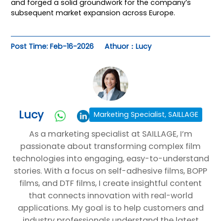
and forged a solid groundwork for the company’s
subsequent market expansion across Europe.
Post Time: Feb-16-2026
Athuor：Lucy
Lucy
Marketing Specialist, SAILLAGE
As a marketing specialist at SAILLAGE, I’m
passionate about transforming complex film
technologies into engaging, easy-to-understand
stories. With a focus on self-adhesive films, BOPP
films, and DTF films, I create insightful content
that connects innovation with real-world
applications. My goal is to help customers and
industry professionals understand the latest