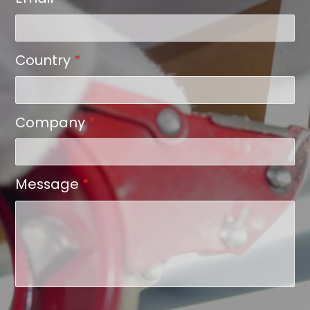
Country
*
Company
*
Message
*