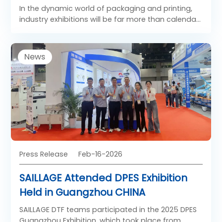
In the dynamic world of packaging and printing,
industry exhibitions will be far more than calendar
milestones. They will serve as global hubs of
innovation, collaboration, and future‑focused
dialogue. These platforms will be where
News
challenges are anticipated, solutions are
demonstrated, and partnerships are shaped.
Press Release
Feb-16-2026
SAILLAGE Attended DPES Exhibition
Held in Guangzhou CHINA
SAILLAGE DTF teams participated in the 2025 DPES
Guangzhou Exhibition, which took place from