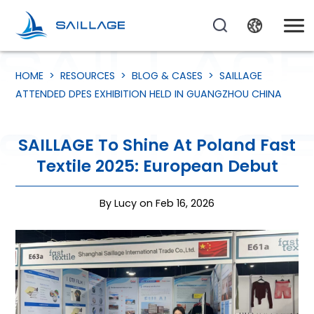
HOME
>
RESOURCES
>
BLOG & CASES
>
SAILLAGE
ATTENDED DPES EXHIBITION HELD IN GUANGZHOU CHINA
SAILLAGE To Shine At Poland Fast
Textile 2025: European Debut
By Lucy on Feb 16, 2026