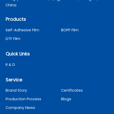
China
Products
Self-Adhesive Film
BOPP Film
DTF Film
Quick Links
R & D
Service
Brand Story
Certificates
Production Process
Blogs
Company News