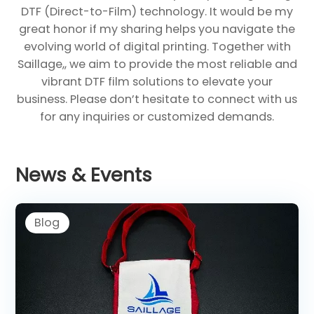
DTF (Direct-to-Film) technology. It would be my
great honor if my sharing helps you navigate the
evolving world of digital printing. Together with
Saillage,, we aim to provide the most reliable and
vibrant DTF film solutions to elevate your
business. Please don’t hesitate to connect with us
for any inquiries or customized demands.
News & Events
Blog