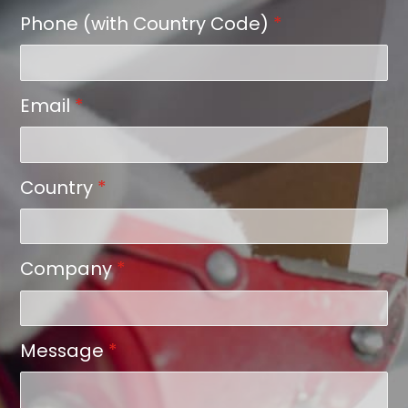
Phone (with Country Code)
*
Email
*
Country
*
Company
*
Message
*