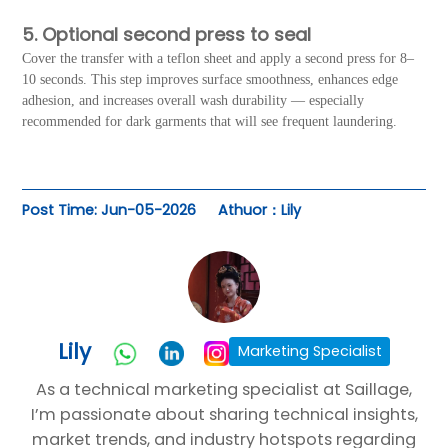
5. Optional second press to seal
Cover the transfer with a teflon sheet and apply a second press for 8–
10 seconds. This step improves surface smoothness, enhances edge
adhesion, and increases overall wash durability — especially
recommended for dark garments that will see frequent laundering.
Post Time: Jun-05-2026
Athuor：Lily
Lily
Marketing Specialist
As a technical marketing specialist at Saillage,
I’m passionate about sharing technical insights,
market trends, and industry hotspots regarding