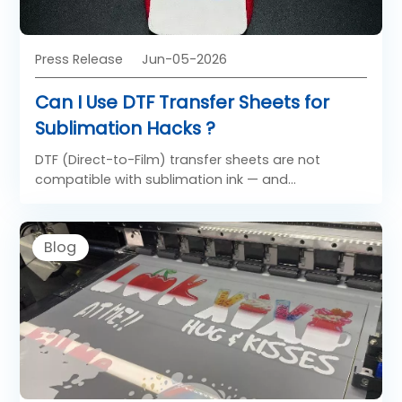
Press Release
Jun-05-2026
Can I Use DTF Transfer Sheets for
Sublimation Hacks ?
DTF (Direct-to-Film) transfer sheets are not
compatible with sublimation ink — and
sublimation ink cannot be used in DTF workflows.
These are two entirely separate printing
technologies with different inks, different
Blog
film/paper types, different chemical processes,
and different application methods. Confusing
them can damage your printer, waste materials,
and produce failed prints.