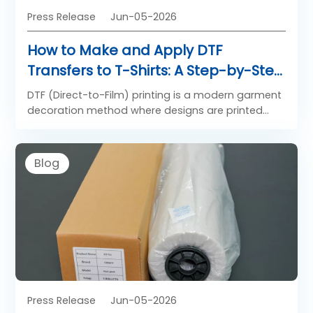
Press Release
Jun-05-2026
How to Make and Apply DTF
Transfers to T-Shirts: A Step-by-Step
Guide
DTF (Direct-to-Film) printing is a modern garment
decoration method where designs are printed
onto a special PET transfer film, coated with hot-
melt adhesive powder, cured, and then heat-
pressed onto fabric. It works on virtually any textile
Blog
— cotton, polyester, nylon, blends — without pre-
treatment, making it one of the most versatile and
efficient print-on-demand solutions available
today.
Press Release
Jun-05-2026