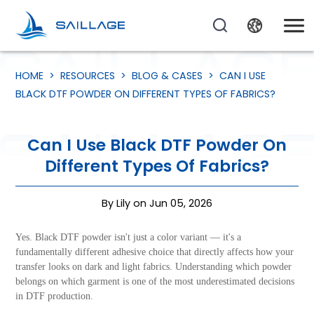
HOME
>
RESOURCES
>
BLOG & CASES
>
CAN I USE
BLACK DTF POWDER ON DIFFERENT TYPES OF FABRICS?
Can I Use Black DTF Powder On
Different Types Of Fabrics?
By Lily on Jun 05, 2026
Yes. Black DTF powder isn't just a color variant — it's a
fundamentally different adhesive choice that directly affects how your
transfer looks on dark and light fabrics. Understanding which powder
belongs on which garment is one of the most underestimated decisions
in DTF production.