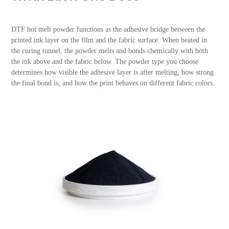
DTF hot melt powder functions as the adhesive bridge between the
printed ink layer on the film and the fabric surface. When heated in
the curing tunnel, the powder melts and bonds chemically with both
the ink above and the fabric below. The powder type you choose
determines how visible the adhesive layer is after melting, how strong
the final bond is, and how the print behaves on different fabric colors.