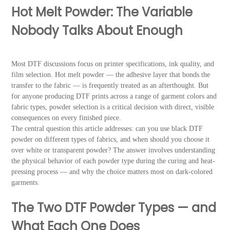
Hot Melt Powder: The Variable
Nobody Talks About Enough
Most DTF discussions focus on printer specifications, ink quality, and
film selection. Hot melt powder — the adhesive layer that bonds the
transfer to the fabric — is frequently treated as an afterthought. But
for anyone producing DTF prints across a range of garment colors and
fabric types, powder selection is a critical decision with direct, visible
consequences on every finished piece.
The central question this article addresses: can you use black DTF
powder on different types of fabrics, and when should you choose it
over white or transparent powder? The answer involves understanding
the physical behavior of each powder type during the curing and heat-
pressing process — and why the choice matters most on dark-colored
garments.
The Two DTF Powder Types — and
What Each One Does