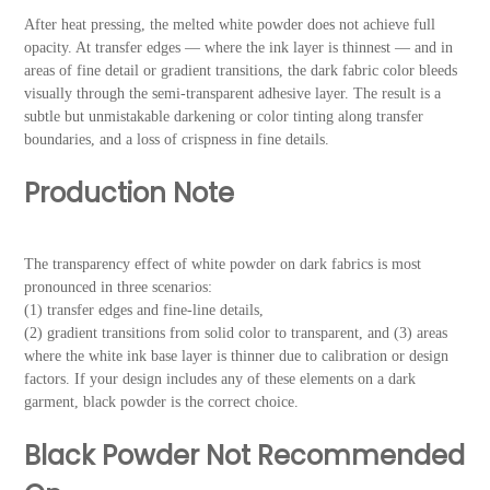
After heat pressing, the melted white powder does not achieve full
opacity. At transfer edges — where the ink layer is thinnest — and in
areas of fine detail or gradient transitions, the dark fabric color bleeds
visually through the semi-transparent adhesive layer. The result is a
subtle but unmistakable darkening or color tinting along transfer
boundaries, and a loss of crispness in fine details.
Production Note
The transparency effect of white powder on dark fabrics is most
pronounced in three scenarios:
(1) transfer edges and fine-line details,
(2) gradient transitions from solid color to transparent, and (3) areas
where the white ink base layer is thinner due to calibration or design
factors. If your design includes any of these elements on a dark
garment, black powder is the correct choice.
Black Powder Not Recommended