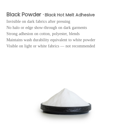
Black Powder ·
Black Hot Melt Adhesive
Invisible on dark fabrics after pressing
No halo or edge show-through on dark garments
Strong adhesion on cotton, polyester, blends
Maintains wash durability equivalent to white powder
Visible on light or white fabrics — not recommended