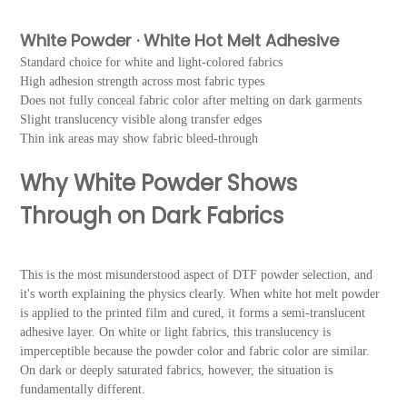
White Powder · White Hot Melt Adhesive
Standard choice for white and light-colored fabrics
High adhesion strength across most fabric types
Does not fully conceal fabric color after melting on dark garments
Slight translucency visible along transfer edges
Thin ink areas may show fabric bleed-through
Why White Powder Shows
Through on Dark Fabrics
This is the most misunderstood aspect of DTF powder selection, and
it's worth explaining the physics clearly. When white hot melt powder
is applied to the printed film and cured, it forms a semi-translucent
adhesive layer. On white or light fabrics, this translucency is
imperceptible because the powder color and fabric color are similar.
On dark or deeply saturated fabrics, however, the situation is
fundamentally different.