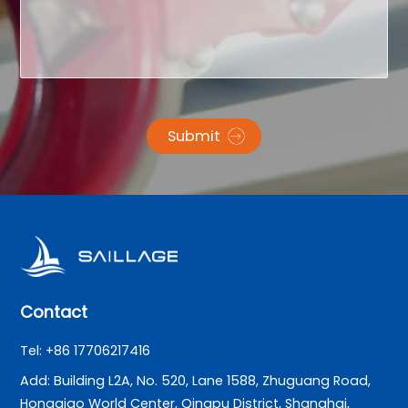
Submit
Contact
Tel: +86 17706217416
Add: Building L2A, No. 520, Lane 1588, Zhuguang Road,
Hongqiao World Center, Qingpu District, Shanghai,