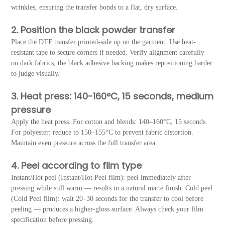
wrinkles, ensuring the transfer bonds to a flat, dry surface.
2. Position the black powder transfer
Place the DTF transfer printed-side up on the garment. Use heat-
resistant tape to secure corners if needed. Verify alignment carefully —
on dark fabrics, the black adhesive backing makes repositioning harder
to judge visually.
3. Heat press: 140-160°C, 15 seconds, medium
pressure
Apply the heat press. For cotton and blends: 140–160°C, 15 seconds.
For polyester: reduce to 150–155°C to prevent fabric distortion.
Maintain even pressure across the full transfer area.
4. Peel according to film type
Instant/Hot peel (Instant/Hot Peel film): peel immediately after
pressing while still warm — results in a natural matte finish. Cold peel
(Cold Peel film): wait 20–30 seconds for the transfer to cool before
peeling — produces a higher-gloss surface. Always check your film
specification before pressing.