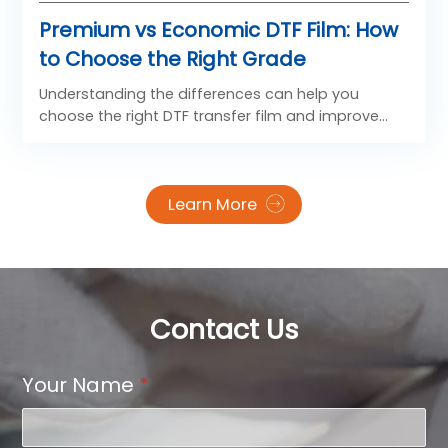
Premium vs Economic DTF Film: How
to Choose the Right Grade
Understanding the differences can help you
choose the right DTF transfer film and improve
your printing efficiency.
Learn More
Contact Us
Your Name
*