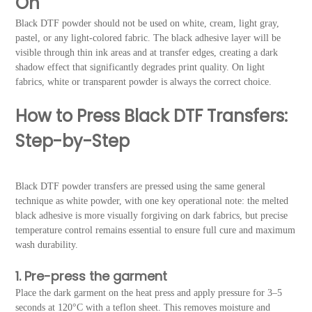
On
Black DTF powder should not be used on white, cream, light gray,
pastel, or any light-colored fabric. The black adhesive layer will be
visible through thin ink areas and at transfer edges, creating a dark
shadow effect that significantly degrades print quality. On light
fabrics, white or transparent powder is always the correct choice.
How to Press Black DTF Transfers:
Step-by-Step
Black DTF powder transfers are pressed using the same general
technique as white powder, with one key operational note: the melted
black adhesive is more visually forgiving on dark fabrics, but precise
temperature control remains essential to ensure full cure and maximum
wash durability.
1. Pre-press the garment
Place the dark garment on the heat press and apply pressure for 3–5
seconds at 120°C with a teflon sheet. This removes moisture and