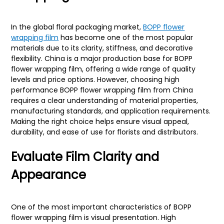
In the global floral packaging market,
BOPP flower
wrapping film
has become one of the most popular
materials due to its clarity, stiffness, and decorative
flexibility. China is a major production base for BOPP
flower wrapping film, offering a wide range of quality
levels and price options. However, choosing high
performance BOPP flower wrapping film from China
requires a clear understanding of material properties,
manufacturing standards, and application requirements.
Making the right choice helps ensure visual appeal,
durability, and ease of use for florists and distributors.
Evaluate Film Clarity and
Appearance
One of the most important characteristics of BOPP
flower wrapping film is visual presentation. High