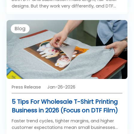
designs. But they work very differently, and DTF
has big advantages for most crafters.
Blog
Press Release
Jan-26-2026
5 Tips For Wholesale T-Shirt Printing
Business in 2026 (Focus on DTF Film)
Faster trend cycles, tighter margins, and higher
customer expectations mean small businesses
need to streamline operations around high-