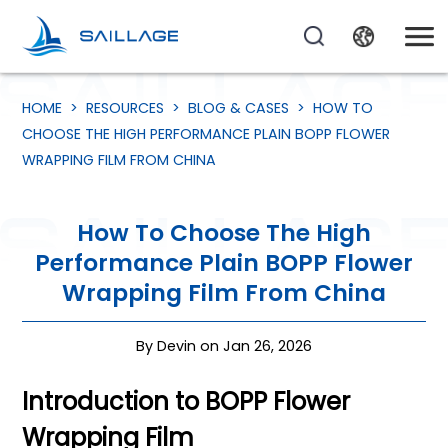
HOME
>
RESOURCES
>
BLOG & CASES
>
HOW TO
CHOOSE THE HIGH PERFORMANCE PLAIN BOPP FLOWER
WRAPPING FILM FROM CHINA
How To Choose The High
Performance Plain BOPP Flower
Wrapping Film From China
By Devin on Jan 26, 2026
Introduction to BOPP Flower
Wrapping Film