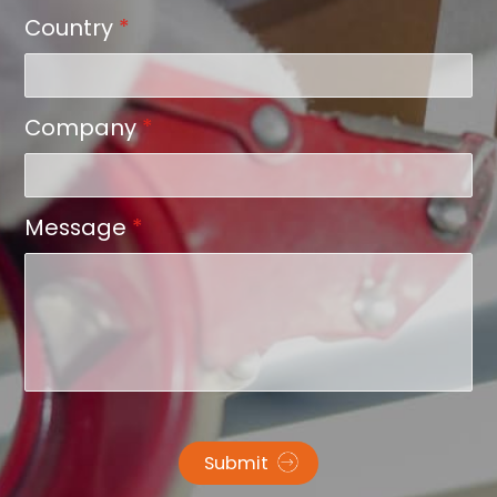
Country
*
Company
*
Message
*
Submit