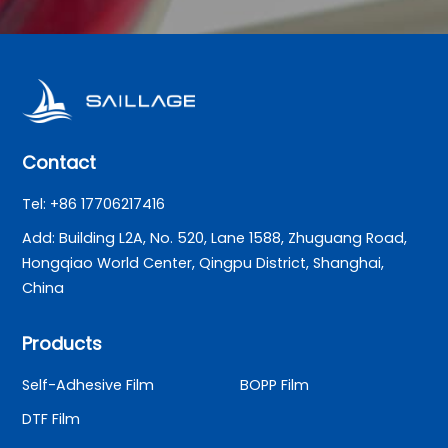
Contact
Tel: +86 17706217416
Add: Building L2A, No. 520, Lane 1588, Zhuguang Road,
Hongqiao World Center, Qingpu District, Shanghai,
China
Products
Self-Adhesive Film
BOPP Film
DTF Film