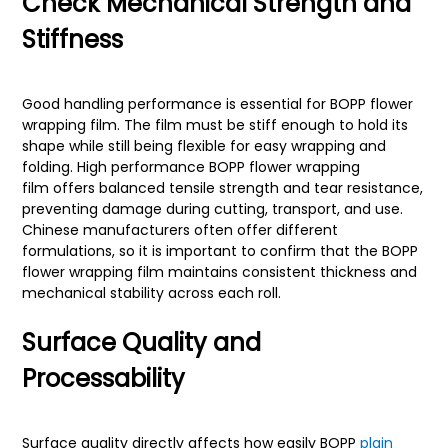
Check Mechanical Strength and
Stiffness
Good handling performance is essential for BOPP flower
wrapping film. The film must be stiff enough to hold its
shape while still being flexible for easy wrapping and
folding. High performance BOPP flower wrapping
film offers balanced tensile strength and tear resistance,
preventing damage during cutting, transport, and use.
Chinese manufacturers often offer different
formulations, so it is important to confirm that the BOPP
flower wrapping film maintains consistent thickness and
mechanical stability across each roll.
Surface Quality and
Processability
Surface quality directly affects how easily BOPP
plain