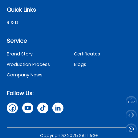
Quick Links
R & D
Service
Brand Story
Certificates
Production Process
Blogs
Company News
Follow Us:
Copyright© 2025 SAILLAGE