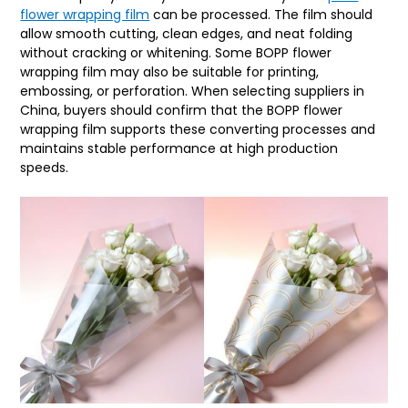
flower wrapping film
can be processed. The film should
allow smooth cutting, clean edges, and neat folding
without cracking or whitening. Some BOPP flower
wrapping film may also be suitable for printing,
embossing, or perforation. When selecting suppliers in
China, buyers should confirm that the BOPP flower
wrapping film supports these converting processes and
maintains stable performance at high production
speeds.