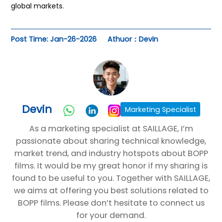
global markets.
Post Time: Jan-26-2026
Athuor：Devin
Devin
Marketing Specialist
As a marketing specialist at SAILLAGE, I’m
passionate about sharing technical knowledge,
market trend, and industry hotspots about BOPP
films. It would be my great honor if my sharing is
found to be useful to you. Together with SAILLAGE,
we aims at offering you best solutions related to
BOPP films. Please don’t hesitate to connect us
for your demand.