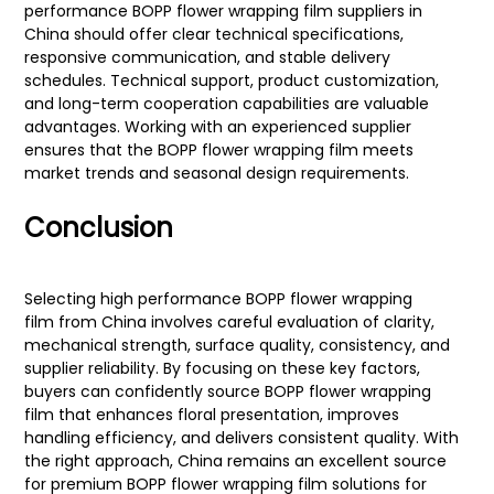
performance BOPP flower wrapping film suppliers in
China should offer clear technical specifications,
responsive communication, and stable delivery
schedules. Technical support, product customization,
and long-term cooperation capabilities are valuable
advantages. Working with an experienced supplier
ensures that the BOPP flower wrapping film meets
market trends and seasonal design requirements.
Conclusion
Selecting high performance BOPP flower wrapping
film from China involves careful evaluation of clarity,
mechanical strength, surface quality, consistency, and
supplier reliability. By focusing on these key factors,
buyers can confidently source BOPP flower wrapping
film that enhances floral presentation, improves
handling efficiency, and delivers consistent quality. With
the right approach, China remains an excellent source
for premium BOPP flower wrapping film solutions for