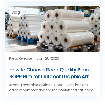
performance solutions rather than spreading
resources thin. These five tips center on
Blog
actionable strategies that integrate Saillage DTF
Film to drive consistency, repeat orders, and
sustainable growth.
Press Release
Jan-26-2026
How to Choose Good Quality Plain
BOPP Film for Outdoor Graphic Art
Application
Among available options, Coex BOPP films are
often recommended for their balanced structure
and reliability.