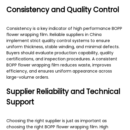
Consistency and Quality Control
Consistency is a key indicator of high performance BOPP
flower wrapping film. Reliable suppliers in China
implement strict quality control systems to ensure
uniform thickness, stable winding, and minimal defects.
Buyers should evaluate production capability, quality
certifications, and inspection procedures. A consistent
BOPP flower wrapping film reduces waste, improves
efficiency, and ensures uniform appearance across
large-volume orders.
Supplier Reliability and Technical
Support
Choosing the right supplier is just as important as
choosing the right BOPP flower wrapping film. High