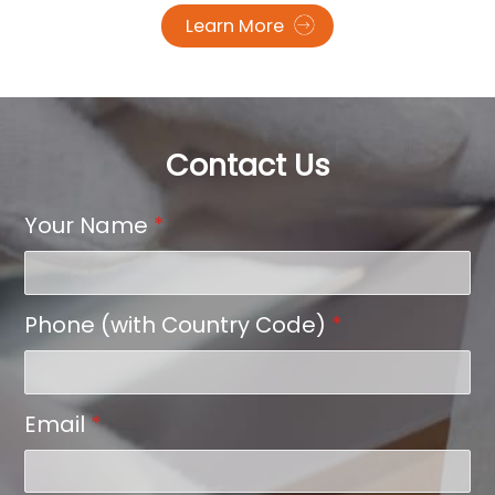
Learn More
Contact Us
Your Name
*
Phone (with Country Code)
*
Email
*