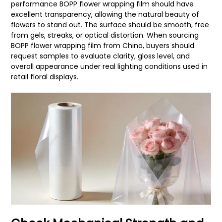
performance BOPP flower wrapping film should have
excellent transparency, allowing the natural beauty of
flowers to stand out. The surface should be smooth, free
from gels, streaks, or optical distortion. When sourcing
BOPP flower wrapping film from China, buyers should
request samples to evaluate clarity, gloss level, and
overall appearance under real lighting conditions used in
retail floral displays.