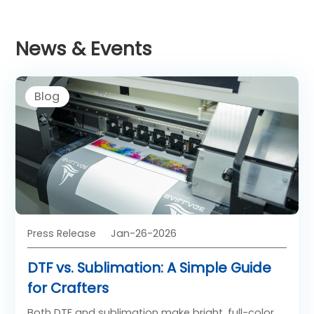
News & Events
Blog
Press Release
Jan-26-2026
DTF vs. Sublimation: A Simple Guide
for Crafters
Both DTF and sublimation make bright, full-color