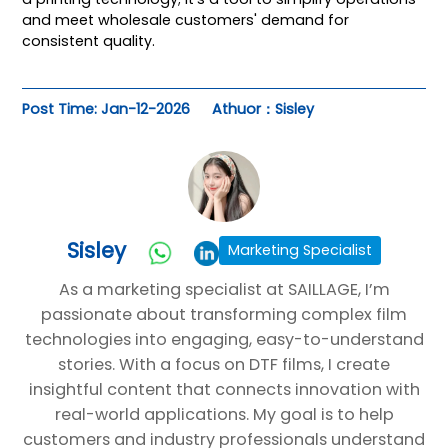
and meet wholesale customers' demand for
consistent quality.
Post Time: Jan-12-2026
Athuor：Sisley
Sisley
Marketing Specialist
As a marketing specialist at SAILLAGE, I’m
passionate about transforming complex film
technologies into engaging, easy-to-understand
stories. With a focus on DTF films, I create
insightful content that connects innovation with
real-world applications. My goal is to help
customers and industry professionals understand