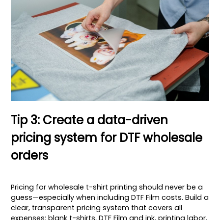
Tip 3: Create a data-driven
pricing system for DTF wholesale
orders
Pricing for wholesale t-shirt printing should never be a
guess—especially when including DTF Film costs. Build a
clear, transparent pricing system that covers all
expenses: blank t-shirts, DTF Film and ink, printing labor,