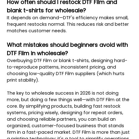
How often should I restock DTF Film and
blank t-shirts for wholesale?
It depends on demand—DTF's efficiency makes small,
frequent restocks normal. This reduces risk and better
matches customer needs.
What mistakes should beginners avoid with
DTF Film in wholesale?
Overbuying DTF Film or blank t-shirts, designing hard-
to-reproduce patterns, inconsistent pricing, and
choosing low-quality DTF Film suppliers (which hurts
print stability).
The key to wholesale success in 2026 is not doing
more, but doing a few things well—with DTF Film at the
core. By simplifying products, building fast restock
systems, pricing wisely, designing for repeat orders,
and choosing reliable partners, you can build an
organized, customer-focused business that stands
firm in a fast-paced market. DTF Film is more than just
a printing technology; it's a tool to simplify operations