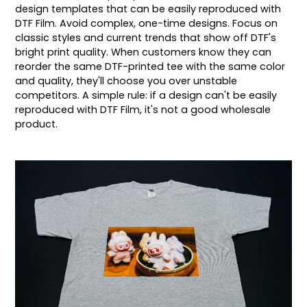
design templates that can be easily reproduced with
DTF Film. Avoid complex, one-time designs. Focus on
classic styles and current trends that show off DTF's
bright print quality. When customers know they can
reorder the same DTF-printed tee with the same color
and quality, they'll choose you over unstable
competitors. A simple rule: if a design can't be easily
reproduced with DTF Film, it's not a good wholesale
product.