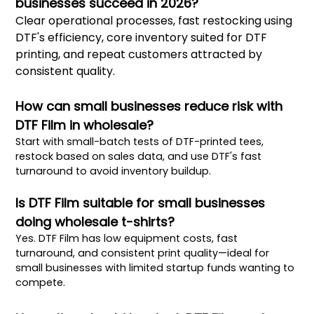
businesses succeed in 2026?
Clear operational processes, fast restocking using
DTF's efficiency, core inventory suited for DTF
printing, and repeat customers attracted by
consistent quality.
How can small businesses reduce risk with
DTF Film in wholesale?
Start with small-batch tests of DTF-printed tees,
restock based on sales data, and use DTF's fast
turnaround to avoid inventory buildup.
Is DTF Film suitable for small businesses
doing wholesale t-shirts?
Yes. DTF Film has low equipment costs, fast
turnaround, and consistent print quality—ideal for
small businesses with limited startup funds wanting to
compete.