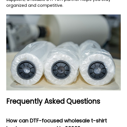
organized and competitive.
Frequently Asked Questions
How can DTF-focused wholesale t-shirt