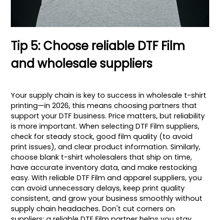
Tip 5: Choose reliable DTF Film
and wholesale suppliers
Your supply chain is key to success in wholesale t-shirt
printing—in 2026, this means choosing partners that
support your DTF business. Price matters, but reliability
is more important. When selecting DTF Film suppliers,
check for steady stock, good film quality (to avoid
print issues), and clear product information. Similarly,
choose blank t-shirt wholesalers that ship on time,
have accurate inventory data, and make restocking
easy. With reliable DTF Film and apparel suppliers, you
can avoid unnecessary delays, keep print quality
consistent, and grow your business smoothly without
supply chain headaches. Don't cut corners on
suppliers; a reliable DTF Film partner helps you stay