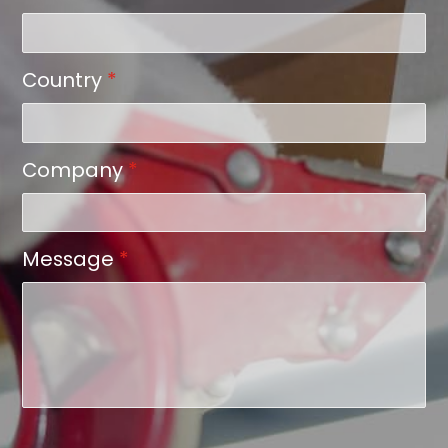
Country
*
Company
*
Message
*