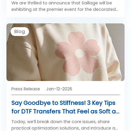
681!
We are thrilled to announce that Saillage will be
exhibiting at the premier event for the decorated
apparel and textile industry: Impressions Expo
Long Beach 2026!
Blog
Press Release
Jan-12-2026
Say Goodbye to Stiffness! 3 Key Tips
for DTF Transfers That Feel as Soft as
Native Fabric
Today, we’ll break down the core issues, share
practical optimization solutions, and introduce a