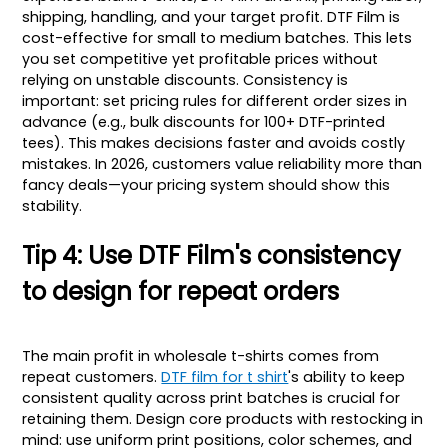
shipping, handling, and your target profit. DTF Film is
cost-effective for small to medium batches. This lets
you set competitive yet profitable prices without
relying on unstable discounts. Consistency is
important: set pricing rules for different order sizes in
advance (e.g., bulk discounts for 100+ DTF-printed
tees). This makes decisions faster and avoids costly
mistakes. In 2026, customers value reliability more than
fancy deals—your pricing system should show this
stability.
Tip 4: Use DTF Film's consistency
to design for repeat orders
The main profit in wholesale t-shirts comes from
repeat customers.
DTF film for t shirt
's ability to keep
consistent quality across print batches is crucial for
retaining them. Design core products with restocking in
mind: use uniform print positions, color schemes, and