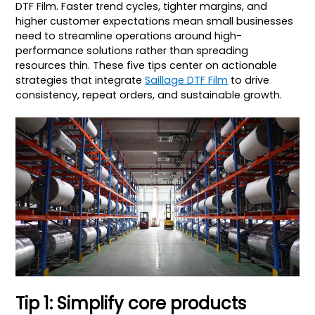
DTF Film. Faster trend cycles, tighter margins, and
higher customer expectations mean small businesses
need to streamline operations around high-
performance solutions rather than spreading
resources thin. These five tips center on actionable
strategies that integrate
Saillage DTF Film
to drive
consistency, repeat orders, and sustainable growth.
Tip 1: Simplify core products