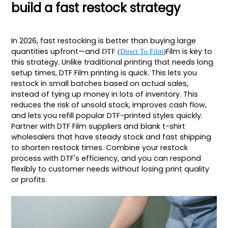
build a fast restock strategy
In 2026, fast restocking is better than buying large
quantities upfront—and
Film is key to
DTF (
Direct To Film
)
this strategy. Unlike traditional printing that needs long
setup times, DTF Film printing is quick. This lets you
restock in small batches based on actual sales,
instead of tying up money in lots of inventory. This
reduces the risk of unsold stock, improves cash flow,
and lets you refill popular DTF-printed styles quickly.
Partner with DTF Film suppliers and blank t-shirt
wholesalers that have steady stock and fast shipping
to shorten restock times. Combine your restock
process with DTF's efficiency, and you can respond
flexibly to customer needs without losing print quality
or profits.