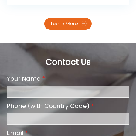
“game-changer” that elevates the feel of your
transfers.
Learn More
Contact Us
Your Name
*
Phone (with Country Code)
*
Email
*