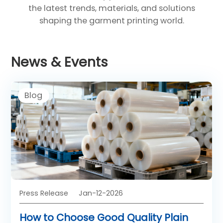
the latest trends, materials, and solutions
shaping the garment printing world.
News & Events
Blog
Press Release
Jan-12-2026
How to Choose Good Quality Plain