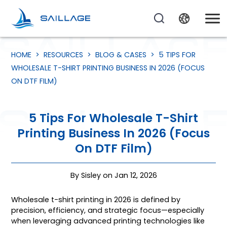
HOME
>
RESOURCES
>
BLOG & CASES
>
5 TIPS FOR
WHOLESALE T-SHIRT PRINTING BUSINESS IN 2026 (FOCUS
ON DTF FILM)
5 Tips For Wholesale T-Shirt
Printing Business In 2026 (Focus
On DTF Film)
By Sisley on Jan 12, 2026
Wholesale t-shirt printing in 2026 is defined by
precision, efficiency, and strategic focus—especially
when leveraging advanced printing technologies like