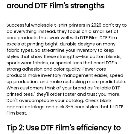
around DTF Film's strengths
Successful wholesale t-shirt printers in 2026 don't try to
do everything. Instead, they focus on a small set of
core products that work well with DTF Film. DTF Film
excels at printing bright, durable designs on many
fabric types. So streamline your inventory to keep
styles that show these strengths—like cotton blends,
sportswear fabrics, or special tees that need DTF's
strong adhesion and color quality. Fewer core
products make inventory management easier, speed
up production, and make restocking more predictable.
When customers think of your brand as "reliable DTF-
printed tees," they'll order faster and trust you more.
Don't overcomplicate your catalog. Check blank
apparel catalogs and pick 3-5 core styles that fit DTF
Film best.
Tip 2: Use DTF Film's efficiency to