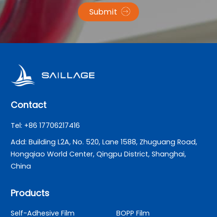
Submit
Contact
Tel: +86 17706217416
Add: Building L2A, No. 520, Lane 1588, Zhuguang Road,
Hongqiao World Center, Qingpu District, Shanghai,
China
Products
Self-Adhesive Film
BOPP Film