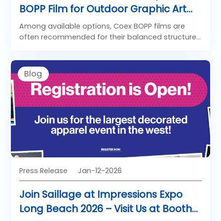
BOPP Film for Outdoor Graphic Art
Application
Among available options, Coex BOPP films are
often recommended for their balanced structure
and reliability.
Blog
Press Release
Jan-12-2026
Join Saillage at Impressions Expo
Long Beach 2026 – Visit Us at Booth