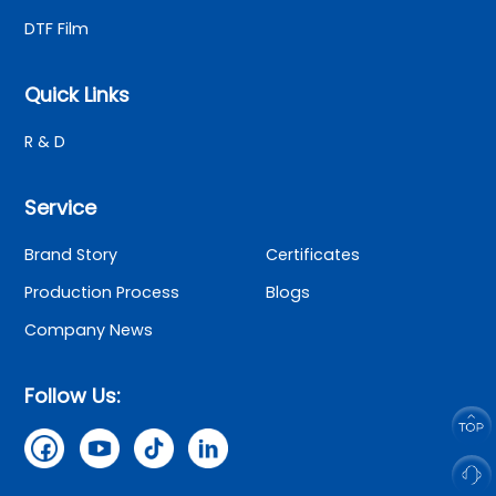
DTF Film
Quick Links
R & D
Service
Brand Story
Certificates
Production Process
Blogs
Company News
Follow Us: