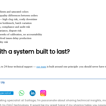
dients and saturated colors
 quality differences between orders
— high clog risk, costly downtime
n bottleneck, batch variation
s, compliance and audit risk
riance, dispute risk
weeks of calibration, no accountability
olved issues delay production
ity risk
th a system built to last?
g to 24-hour technical support —
our team
is built around one principle: you should never have 
Lily
pecialist
ting specialist at Saillage, I’m passionate about sharing technical insights, m
t-to-Film) technology. It would be my great honor if my sharing helps you naviga