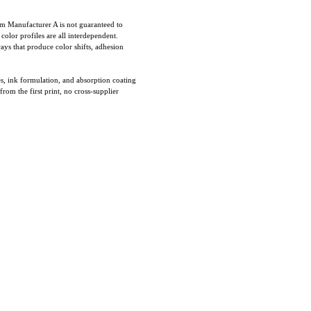
om Manufacturer A is not guaranteed to
olor profiles are all interdependent.
ays that produce color shifts, adhesion
es, ink formulation, and absorption coating
rom the first print, no cross-supplier