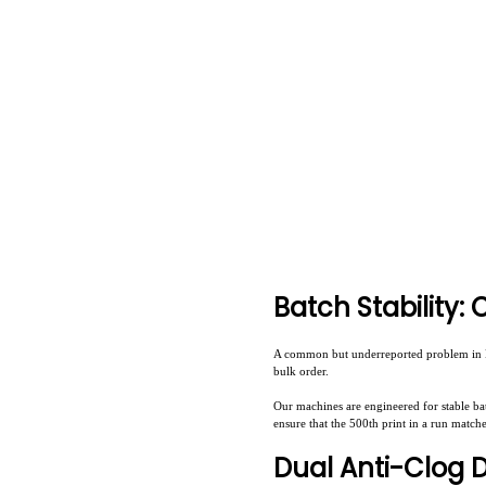
Batch Stability:
A common but underreported problem in DT
bulk order.
Our machines are engineered for stable ba
ensure that the 500th print in a run match
Dual Anti-Clog 