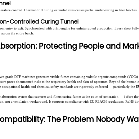
unnel
erature control. Thermal drift during extended runs causes partial under-curing in later batches
ion-Controlled Curing Tunnel
rom entry to exit. Synchronized with print engine for uninterrupted production. Every sheet fu
across the entire batch.
Absorption: Protecting People and Mar
wer-grade DTF machines generates visible fumes containing volatile organic compounds (VOCs) an
re poses documented risks to the respiratory health and skin of operators. Beyond the human co
re occupational health and chemical safety standards are rigorously enforced — particularly the
absorption system that captures and filters curing fumes at the point of generation — before the
tion, not a ventilation workaround. It supports compliance with EU REACH regulations, RoHS di
ompatibility: The Problem Nobody Wa
e