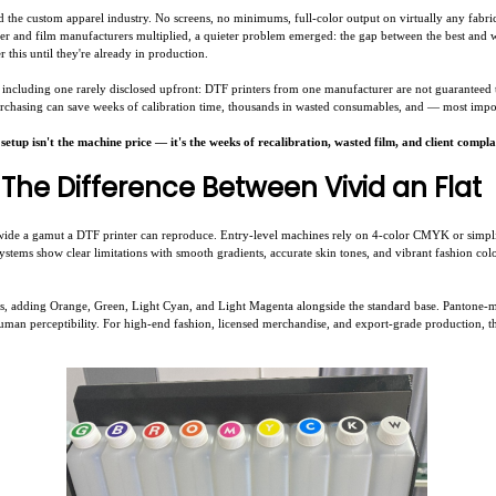
d the custom apparel industry. No screens, no minimums, full-color output on virtually any fabri
nter and film manufacturers multiplied, a quieter problem emerged: the gap between the best and 
 this until they're already in production.
including one rarely disclosed upfront: DTF printers from one manufacturer are not guaranteed 
rchasing can save weeks of calibration time, thousands in wasted consumables, and — most import
tup isn't the machine price — it's the weeks of recalibration, wasted film, and client complai
The Difference Between Vivid an Flat
wide a gamut a DTF printer can reproduce. Entry-level machines rely on 4-color CMYK or simp
systems show clear limitations with smooth gradients, accurate skin tones, and vibrant fashion co
els, adding Orange, Green, Light Cyan, and Light Magenta alongside the standard base. Pantone-
an perceptibility. For high-end fashion, licensed merchandise, and export-grade production, this