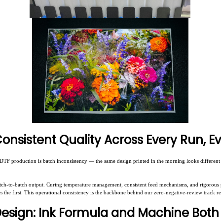
 Consistent Quality Across Every Run, E
F production is batch inconsistency — the same design printed in the morning looks different f
tch-to-batch output. Curing temperature management, consistent feed mechanisms, and rigorous 
es the first. This operational consistency is the backbone behind our zero-negative-review track r
Design: Ink Formula and Machine Both