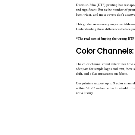
Direct-to-Film (DTF) printing has reshape
and significant. But as the number of pri
been wider, and most buyers don't discover
This guide covers every major variable — 
Understanding these differences before pu
“The real cost of buying the wrong DTF se
Color Channels: 
The color channel count determines how 
adequate for simple logos and text, these 
drift, and a flat appearance on fabric.
Our printers support up to 9 color chann
within ΔE < 2 — below the threshold of hum
not a luxury.