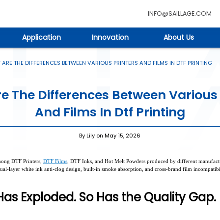
INFO@SAILLAGE.COM
Application
Innovation
About Us
ARE THE DIFFERENCES BETWEEN VARIOUS PRINTERS AND FILMS IN DTF PRINTING
e The Differences Between Various 
And Films In Dtf Printing
By Lily on May 15, 2026
 among DTF Printers,
DTF Films
, DTF Inks, and Hot Melt Powders produced by different manufactur
ual-layer white ink anti-clog design, built-in smoke absorption, and cross-brand film incompatib
as Exploded. So Has the Quality Gap.