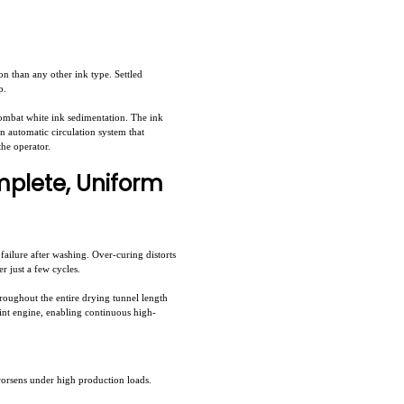
on than any other ink type. Settled
p.
ombat white ink sedimentation. The ink
in automatic circulation system that
the operator.
mplete, Uniform
ailure after washing. Over-curing distorts
r just a few cycles.
roughout the entire drying tunnel length
rint engine, enabling continuous high-
worsens under high production loads.