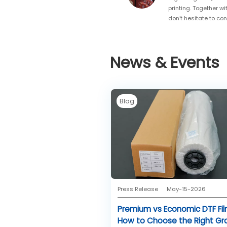
printing. Together wi
don’t hesitate to co
News & Events
Blog
Press Release
May-15-2026
Premium vs Economic DTF Fil
How to Choose the Right Gr