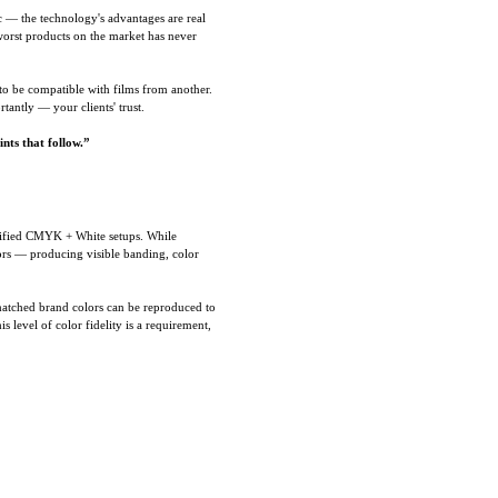
c — the technology's advantages are real
worst products on the market has never
to be compatible with films from another.
antly — your clients' trust.
nts that follow.”
lified CMYK + White setups. While
lors — producing visible banding, color
matched brand colors can be reproduced to
 level of color fidelity is a requirement,