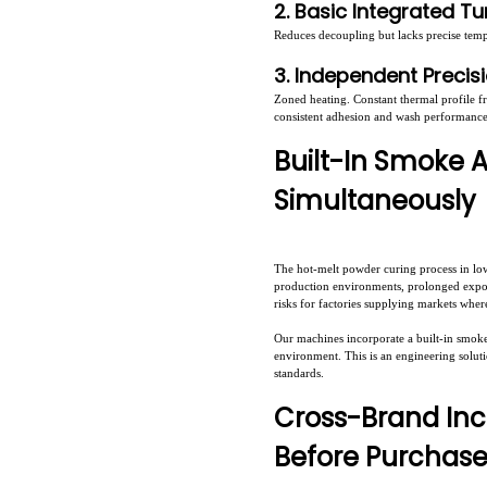
2. Basic Integrated T
Reduces decoupling but lacks precise temp
3. Independent Precis
Zoned heating. Constant thermal profile f
consistent adhesion and wash performance 
Built-In Smoke 
Simultaneously
The hot-melt powder curing process in lo
production environments, prolonged exposu
risks for factories supplying markets whe
Our machines incorporate a built-in smoke 
environment. This is an engineering solu
standards.
Cross-Brand Inc
Before Purchas