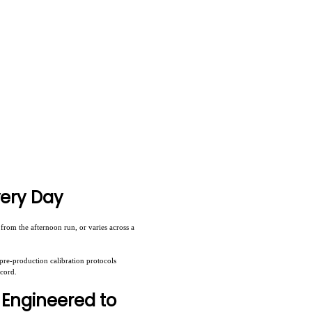
very Day
rom the afternoon run, or varies across a
pre-production calibration protocols
ecord.
 Engineered to