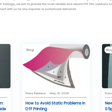
th Saillage,, we aim to provide the most reliable and vibrant DTF film solutions t
nnect with us for any inquiries or customized demands.
Blog
Blo
Press Release
May-15-2026
Pres
m:
How to Avoid Static Problems in
New
ade
DTF Printing
0.5