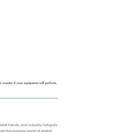
to wonder if your equipment will perform.
arket trends, and industry hotspots
te the evolving world of digital