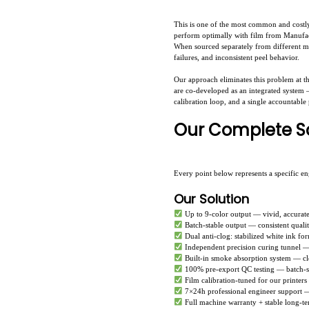
This is one of the most common and costly
perform optimally with film from Manufact
When sourced separately from different man
failures, and inconsistent peel behavior.
Our approach eliminates this problem at th
are co-developed as an integrated system —
calibration loop, and a single accountable
Our Complete So
Every point below represents a specific e
Our Solution
Up to 9-color output — vivid, accurat
Batch-stable output — consistent quali
Dual anti-clog: stabilized white ink for
Independent precision curing tunnel —
Built-in smoke absorption system — c
100% pre-export QC testing — batch-st
Film calibration-tuned for our printer
7×24h professional engineer support — 
Full machine warranty + stable long-te