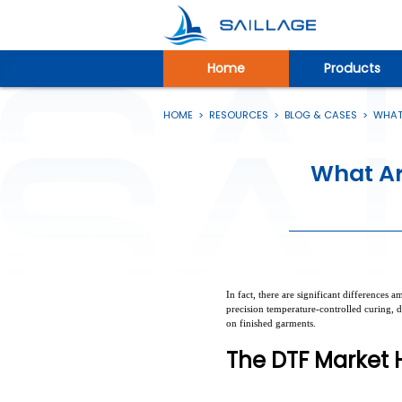
Home
Products
HOME
>
RESOURCES
>
BLOG & CASES
>
WHAT 
What Ar
In fact, there are significant differences
precision temperature-controlled curing, d
on finished garments.
The DTF Market H