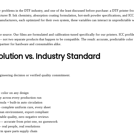
 problems in the DTF industry, and one of the least discussed before purchase: a DTF printer fr
urer B. Ink chemistry, absorption coating formulation, hot-melt powder specifications, and ICC c
ufacturers, each optimized for their own system, these variables can interact in unpredictable w
e source. Our films are formulated and calibration-tuned specifically for our printers. ICC profil
 not two separate products that happen to be compatible. The result: accurate, predictable color f
 partner for hardware and consumables alike.
lution vs. Industry Standard
ngineering decision or verified quality commitment.
e color on any design
ty across every production run
mula + built-in auto circulation
 complete uniform cure, every sheet
lean environment, export compliant
able quality, zero negative reviews
s — accurate from print one, no guesswork
real people, real resolutions
rm spare parts supply chain