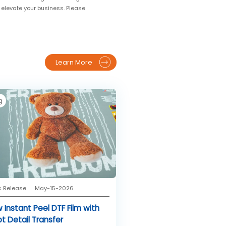
o elevate your business. Please
Learn More
g
s Release
May-15-2026
 Instant Peel DTF Film with
pt Detail Transfer