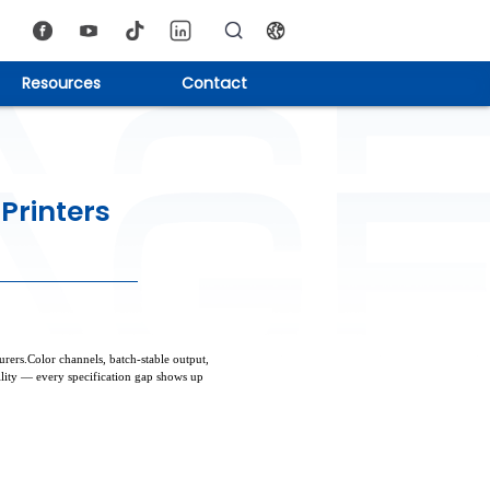
Resources
Contact
Printers
ers.Color channels, batch-stable output,
ility — every specification gap shows up