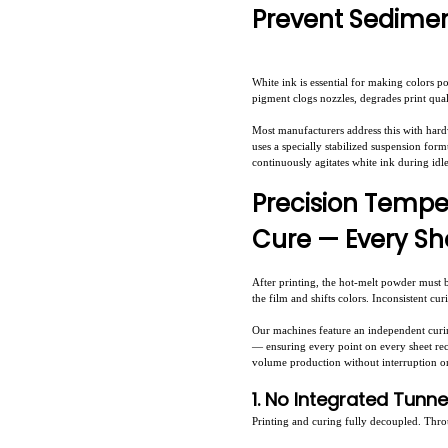
Prevent Sedimen
White ink is essential for making colors p
pigment clogs nozzles, degrades print qua
Most manufacturers address this with har
uses a specially stabilized suspension form
continuously agitates white ink during idl
Precision Tempe
Cure — Every Sh
After printing, the hot-melt powder must 
the film and shifts colors. Inconsistent cu
Our machines feature an independent curing
— ensuring every point on every sheet rece
volume production without interruption o
1. No Integrated Tunn
Printing and curing fully decoupled. Thro