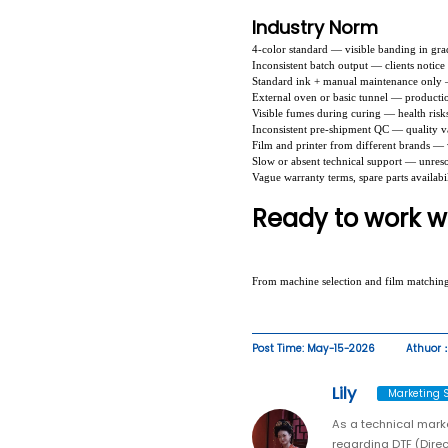
Industry Norm
4-color standard — visible banding in gra
Inconsistent batch output — clients notice
Standard ink + manual maintenance only 
External oven or basic tunnel — productio
Visible fumes during curing — health risk
Inconsistent pre-shipment QC — quality va
Film and printer from different brands — 
Slow or absent technical support — unres
Vague warranty terms, spare parts availabil
Ready to work wi
From machine selection and film matchin
Post Time: May-15-2026
Athuor：
Lily
Marketing S
As a technical marke
regarding DTF (Direc