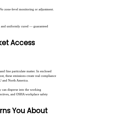
. No zone-level monitoring or adjustment.
lly and uniformly cured — guaranteed
ket Access
d fine particulate matter. In enclosed
st, these emissions create real compliance
 EU and North America.
y can disperse into the working
rectives, and OSHA workplace safety
rns You About