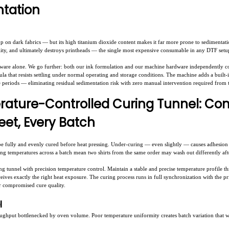
tation
op on dark fabrics — but its high titanium dioxide content makes it far more prone to sedimentati
lity, and ultimately destroys printheads — the single most expensive consumable in any DTF setu
dware alone. We go further: both our ink formulation and our machine hardware independently c
ula that resists settling under normal operating and storage conditions. The machine adds a built-
e periods — eliminating residual sedimentation risk with zero manual intervention required from 
rature-Controlled Curing Tunnel: Co
eet, Every Batch
be fully and evenly cured before heat pressing. Under-curing — even slightly — causes adhesion f
ring temperatures across a batch mean two shirts from the same order may wash out differently afte
 tunnel with precision temperature control. Maintain a stable and precise temperature profile th
ives exactly the right heat exposure. The curing process runs in full synchronization with the p
r compromised cure quality.
el
ughput bottlenecked by oven volume. Poor temperature uniformity creates batch variation that 