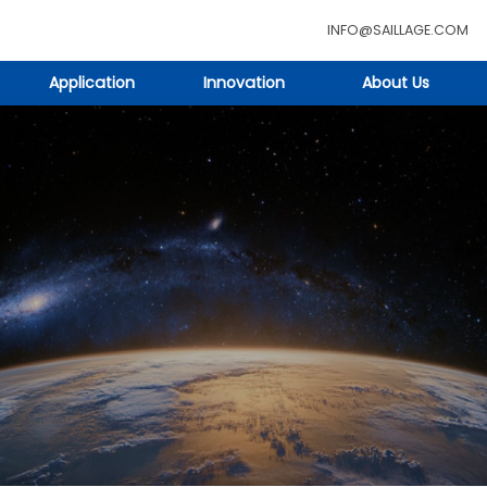
INFO@SAILLAGE.COM
Application
Innovation
About Us