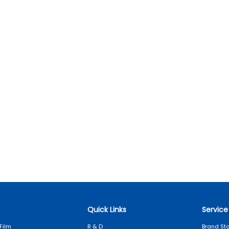
Quick Links
Service
Film
R & D
Brand Sto