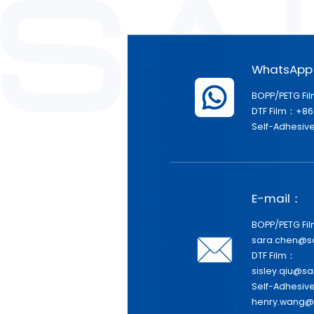
WhatsAp
BOPP/PETG Fi
DTF Film：+86
Self-Adhesive
E-mail：
BOPP/PETG Fi
sara.chen@s
DTF Film：
sisley.qiu@sa
Self-Adhesiv
henry.wang@