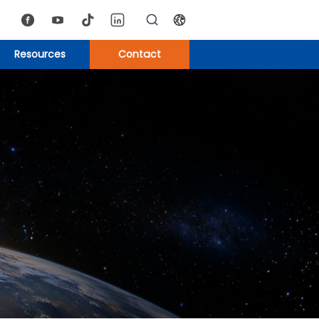
Resources
Contact