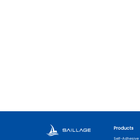
Products
Self-Adhesive 