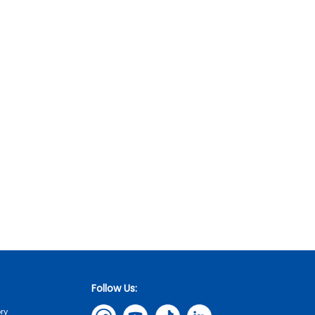
Follow Us:
ry