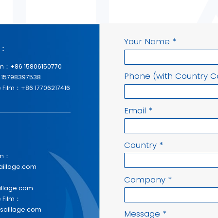
Your Name
*
p：
lm：+86 15806150770
Phone (with Country 
 15798397538
 Film：+86 17706217416
Email
*
Country
*
lm：
aillage.com
Company
*
illage.com
e Film：
saillage.com
Message
*