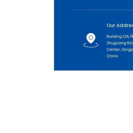
Our Addr
Building L2A, 
Zhuguang Roa
Center, Qingpu
China