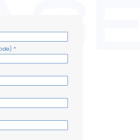
Code)
*