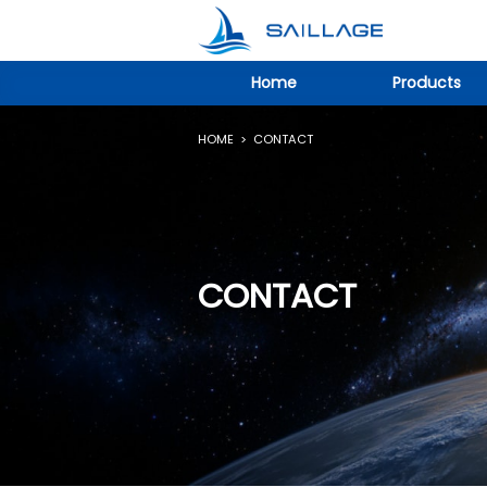
Home
Products
HOME
>
CONTACT
CONTACT