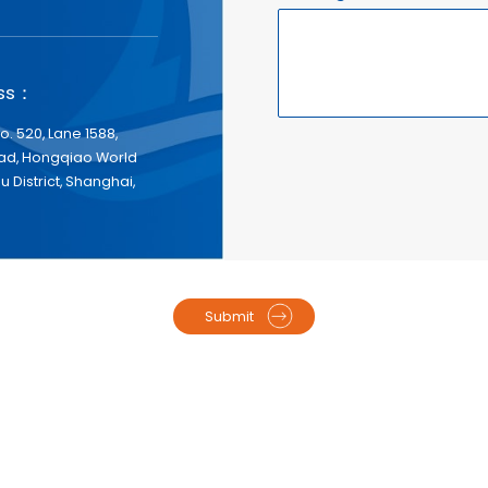
ess：
No. 520, Lane 1588,
d, Hongqiao World
 District, Shanghai,
Submit