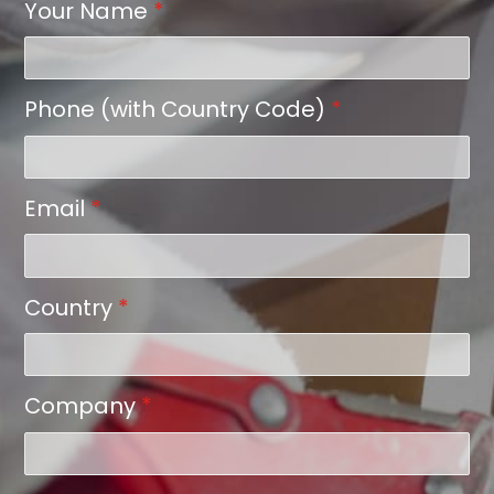
Your Name
*
Phone (with Country Code)
*
Email
*
Country
*
Company
*