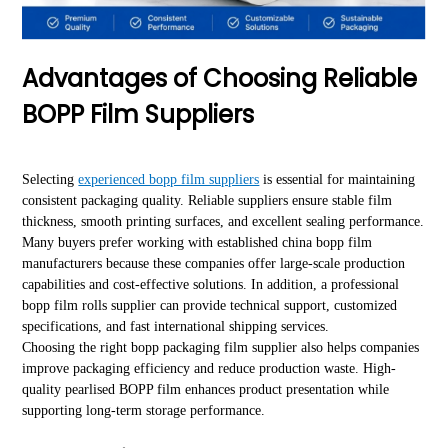
Advantages of Choosing Reliable
BOPP Film Suppliers
Selecting
experienced bopp film suppliers
is essential for maintaining
consistent packaging quality. Reliable suppliers ensure stable film
thickness, smooth printing surfaces, and excellent sealing performance.
Many buyers prefer working with established china bopp film
manufacturers because these companies offer large-scale production
capabilities and cost-effective solutions. In addition, a professional
bopp film rolls supplier can provide technical support, customized
specifications, and fast international shipping services.
Choosing the right bopp packaging film supplier also helps companies
improve packaging efficiency and reduce production waste. High-
quality pearlised BOPP film enhances product presentation while
supporting long-term storage performance.