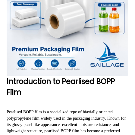
Introduction to Pearlised BOPP
Film
Pearlised BOPP film is a specialized type of biaxially oriented
polypropylene film widely used in the packaging industry. Known for
its glossy pearl-like appearance, excellent moisture resistance, and
lightweight structure, pearlised BOPP film has become a preferred