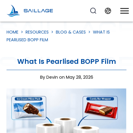
HOME
>
RESOURCES
>
BLOG & CASES
>
WHAT IS
PEARLISED BOPP FILM
What Is Pearlised BOPP Film
By Devin on May 28, 2026