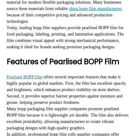
material for modern flexible packaging solutions. Many businesses
source these materials from reliable
china bopp film manufacturers
because of their competitive pricing and advanced production
technologies.
Today, leading bopp film suppliers provide pearlised BOPP film for
food packaging, labeling, printing, and lamination applications. The
film combines visual appeal with strong mechanical performance,
making it ideal for brands seeking premium packaging designs.
Features of Pearlised BOPP Film
Pearlised BOPP film
offers several important features that make it
highly popular in global markets. First, the film has excellent opacity
and brightness, which enhances product visibility on store shelves.
Second, it provides superior barrier properties against moisture and
grease, helping preserve product freshness.
Many bopp packaging film supplier companies promote pearlised
BOPP film because it is lightweight yet durable. The film also delivers
excellent printability, allowing manufacturers to create vibrant
packaging designs with high-quality graphics.
In addition, professional bopp film rolls supplier companies offer