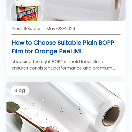
Press Release
May-28-2026
How to Choose Suitable Plain BOPP
Film for Orange Peel IML
choosing the right BOPP in mold label films
ensures consistent performance and premium
visual appeal in products such as food containers,
paint buckets, and household packaging.
Blog