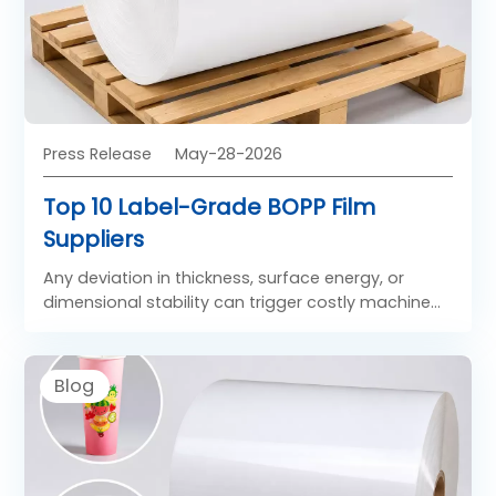
Press Release
May-28-2026
Top 10 Label-Grade BOPP Film
Suppliers
Any deviation in thickness, surface energy, or
dimensional stability can trigger costly machine
stoppages, label misplacement, or adhesive
failure.
Blog