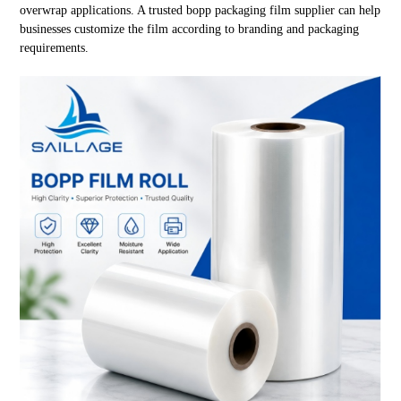
overwrap applications. A trusted bopp packaging film supplier can help
businesses customize the film according to branding and packaging
requirements.