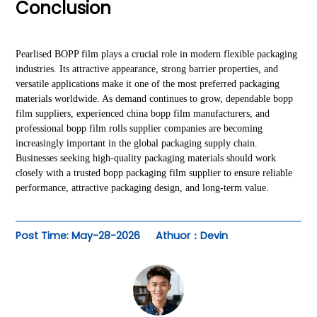
Conclusion
Pearlised BOPP film plays a crucial role in modern flexible packaging
industries. Its attractive appearance, strong barrier properties, and
versatile applications make it one of the most preferred packaging
materials worldwide. As demand continues to grow, dependable bopp
film suppliers, experienced china bopp film manufacturers, and
professional bopp film rolls supplier companies are becoming
increasingly important in the global packaging supply chain.
Businesses seeking high-quality packaging materials should work
closely with a trusted bopp packaging film supplier to ensure reliable
performance, attractive packaging design, and long-term value.
Post Time: May-28-2026
Athuor：Devin