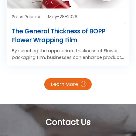
Press Release
May-28-2026
The General Thickness of BOPP
Flower Wrapping Film
By selecting the appropriate thickness of Flower
packaging film, businesses can enhance product
presentation, improve handling efficiency, and
meet diverse market demands in the floral
packaging industry.
Learn More
Contact Us