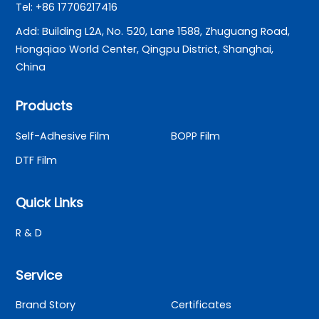
Tel: +86 17706217416
Add: Building L2A, No. 520, Lane 1588, Zhuguang Road,
Hongqiao World Center, Qingpu District, Shanghai,
China
Products
Self-Adhesive Film
BOPP Film
DTF Film
Quick Links
R & D
Service
Brand Story
Certificates