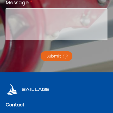
Message
*
Submit
Contact