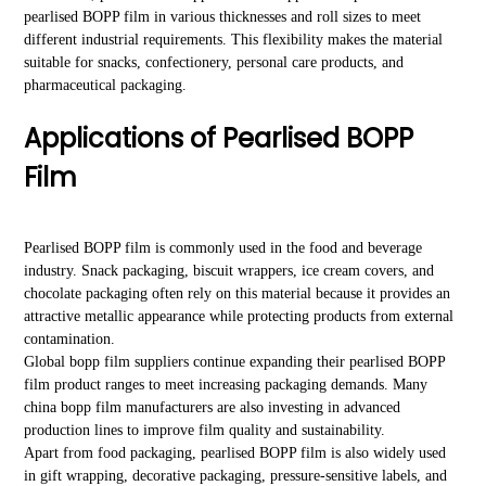
pearlised BOPP film in various thicknesses and roll sizes to meet
different industrial requirements. This flexibility makes the material
suitable for snacks, confectionery, personal care products, and
pharmaceutical packaging.
Applications of Pearlised BOPP
Film
Pearlised BOPP film is commonly used in the food and beverage
industry. Snack packaging, biscuit wrappers, ice cream covers, and
chocolate packaging often rely on this material because it provides an
attractive metallic appearance while protecting products from external
contamination.
Global bopp film suppliers continue expanding their pearlised BOPP
film product ranges to meet increasing packaging demands. Many
china bopp film manufacturers are also investing in advanced
production lines to improve film quality and sustainability.
Apart from food packaging, pearlised BOPP film is also widely used
in gift wrapping, decorative packaging, pressure-sensitive labels, and