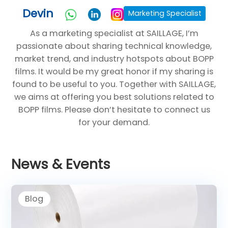
Devin
Marketing Specialist
As a marketing specialist at SAILLAGE, I’m
passionate about sharing technical knowledge,
market trend, and industry hotspots about BOPP
films. It would be my great honor if my sharing is
found to be useful to you. Together with SAILLAGE,
we aims at offering you best solutions related to
BOPP films. Please don’t hesitate to connect us
for your demand.
News & Events
Blog