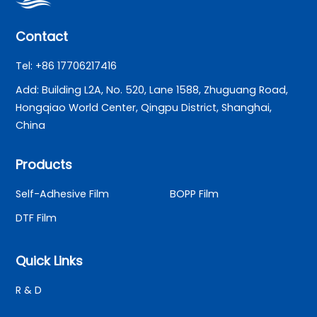
Contact
Tel: +86 17706217416
Add: Building L2A, No. 520, Lane 1588, Zhuguang Road,
Hongqiao World Center, Qingpu District, Shanghai,
China
Products
Self-Adhesive Film
BOPP Film
DTF Film
Quick Links
R & D