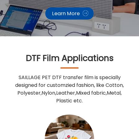
Learn More
DTF Film Applications
SAILLAGE PET DTF transfer film is specially
designed for customzied fashion, like Cotton,
Polyester,Nylon,Leather,Mixed fabric,Metal,
Plastic etc.