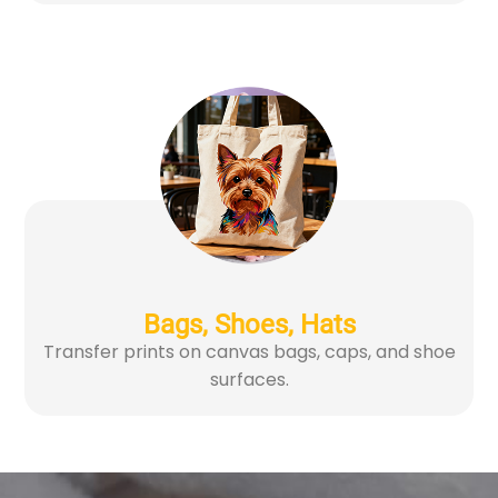
Bags, Shoes, Hats
Transfer prints on canvas bags, caps, and shoe
surfaces.