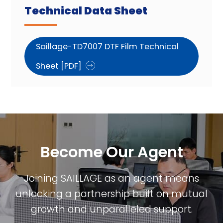
Technical Data Sheet
Saillage-TD7007 DTF Film Technical
Sheet [PDF]
Become Our Agent​
Joining SAILLAGE as an agent means
unlocking a partnership built on mutual
growth and unparalleled support.