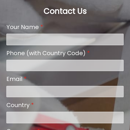
Contact Us
Your Name
*
Phone (with Country Code)
*
Email
*
Country
*