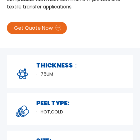
textile transfer applications.
Get Quote Now
THICKNESS：
75UM
PEEL TYPE:
HOT,COLD