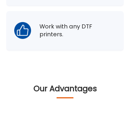
Work with any DTF
printers.
Our Advantages