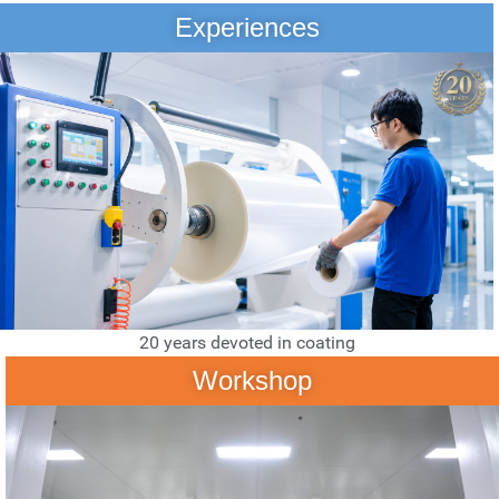
Experiences
20 years devoted in coating
Workshop