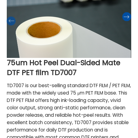
75um Hot Peel Dual-Sided Mate
DTF PET film TD7007
TD7007 is our best-selling standard DTF FILM / PET FILM,
made with the widely used 75 μm PET FILM base. This
DTF PET FILM offers high ink-loading capacity, vivid
color output, strong anti-static performance, clean
powder release, and reliable hot-peel results. With
excellent batch consistency, TD7007 provides stable
performance for daily DTF production and is
compatible with most common DTF printers and