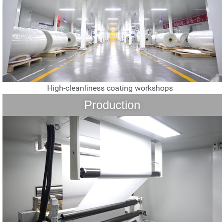
High-cleanliness coating workshops
Production