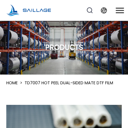
PRODUCTS
HOME
>
TD7007 HOT PEEL DUAL-SIDED MATE DTF FILM