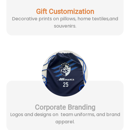
Gift Customization
Decorative prints on pillows, home textiles,and
souvenirs.
Corporate Branding
Logos and designs on team uniforms, and brand
apparel.