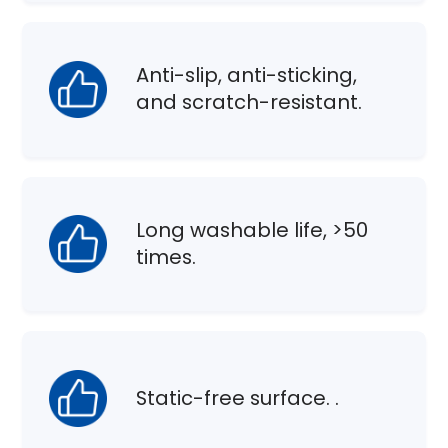
Anti-slip, anti-sticking,
and scratch-resistant.
Long washable life, >50
times.
Static-free surface. .