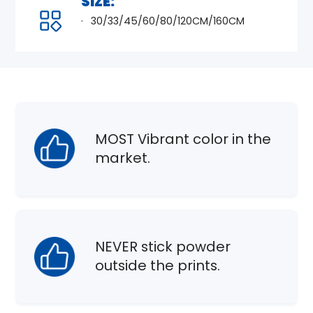
SIZE:
30/33/45/60/80/120CM/160CM
MOST Vibrant color in the
market.
NEVER stick powder
outside the prints.