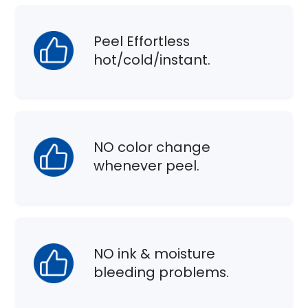
Peel Effortless
hot/cold/instant.
NO color change
whenever peel.
NO ink & moisture
bleeding problems.