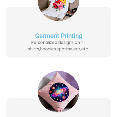
Garment Printing​
Personalized designs on T-
shirts,hoodies,sportswear,etc.