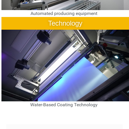
Automated producing equipment
Technology
Water-Based Coating Technology