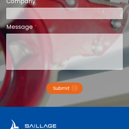
Company
*
Message
*
Submit