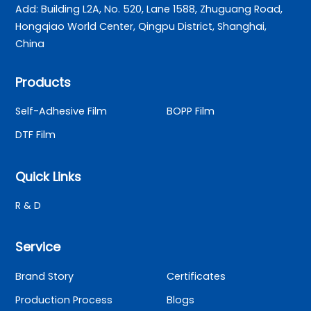
Add: Building L2A, No. 520, Lane 1588, Zhuguang Road,
Hongqiao World Center, Qingpu District, Shanghai,
China
Products
Self-Adhesive Film
BOPP Film
DTF Film
Quick Links
R & D
Service
Brand Story
Certificates
Production Process
Blogs