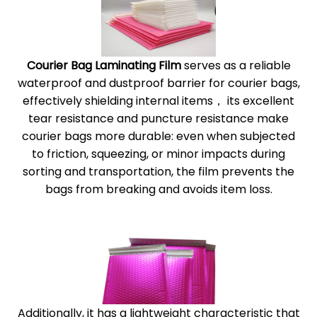
Courier Bag Laminating Film
serves as a reliable
waterproof and dustproof barrier for courier bags,
effectively shielding internal items， its excellent
tear resistance and puncture resistance make
courier bags more durable: even when subjected
to friction, squeezing, or minor impacts during
sorting and transportation, the film prevents the
bags from breaking and avoids item loss.
Additionally, it has a lightweight characteristic that