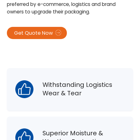
preferred by e-commerce, logistics and brand
owners to upgrade their packaging.
Get Quote Now
Withstanding Logistics
Wear & Tear
Superior Moisture &