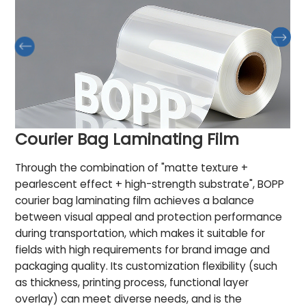
Courier Bag Laminating Film
Through the combination of "matte texture +
pearlescent effect + high-strength substrate", BOPP
courier bag laminating film achieves a balance
between visual appeal and protection performance
during transportation, which makes it suitable for
fields with high requirements for brand image and
packaging quality. Its customization flexibility (such
as thickness, printing process, functional layer
overlay) can meet diverse needs, and is the