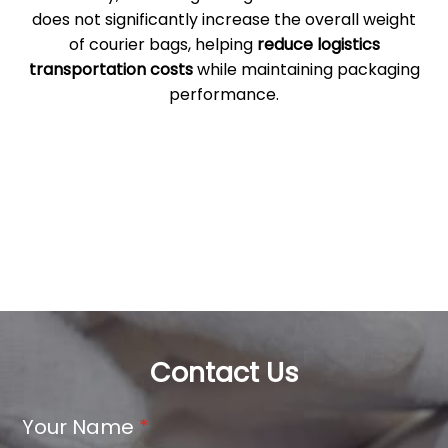
does not significantly increase the overall weight
of courier bags, helping
reduce logistics
transportation costs
while maintaining packaging
performance.
Contact Us
Your Name
*