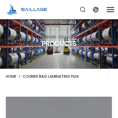
PRODUCTS
HOME
>
COURIER BAG LAMINATING FILM