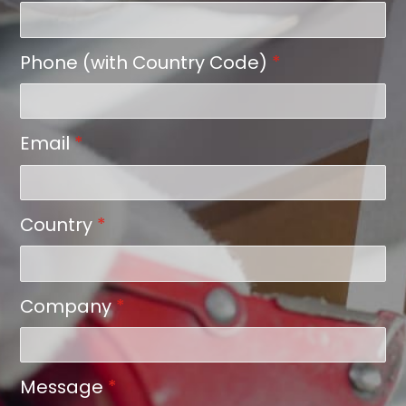
Phone (with Country Code)
*
Email
*
Country
*
Company
*
Message
*