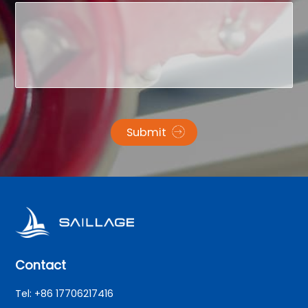
Submit
Contact
Tel: +86 17706217416