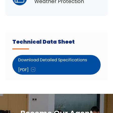
Weather Protection
Technical Data Sheet
Download Detailed Specifications
[PDF]