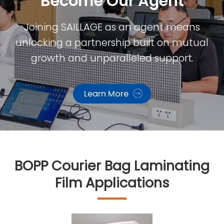
Become Our Agent​
Joining SAILLAGE as an agent means
unlocking a partnership built on mutual
growth and unparalleled support.
Learn More
BOPP Courier Bag Laminating
Film Applications