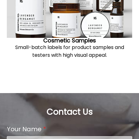
Cosmetic Samples
Small-batch labels for product samples and
testers with high visual appeal.
Contact Us
Your Name
*