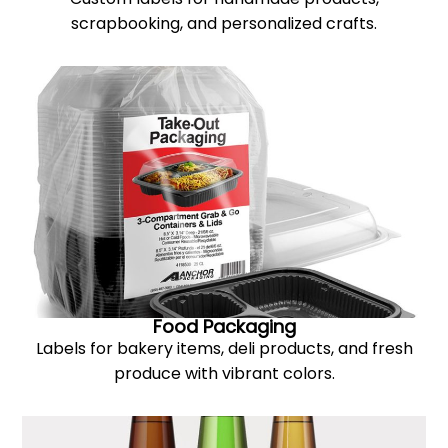
scrapbooking, and personalized crafts.
Food Packaging
Labels for bakery items, deli products, and fresh
produce with vibrant colors.