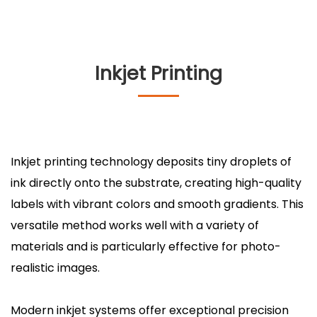
Inkjet Printing
Inkjet printing technology deposits tiny droplets of
ink directly onto the substrate, creating high-quality
labels with vibrant colors and smooth gradients. This
versatile method works well with a variety of
materials and is particularly effective for photo-
realistic images.
Modern inkjet systems offer exceptional precision