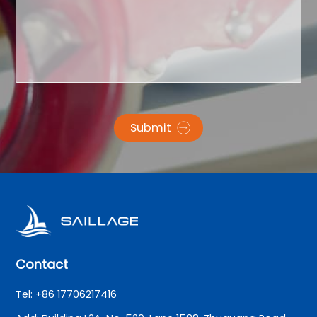
Submit
Contact
Tel: +86 17706217416