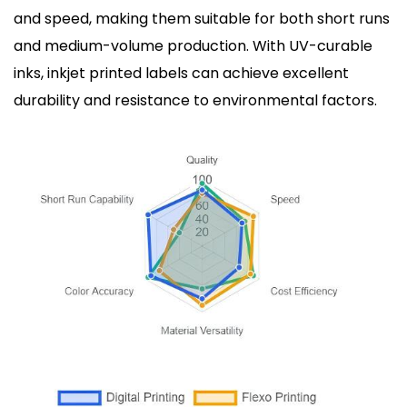
and speed, making them suitable for both short runs
and medium-volume production. With UV-curable
inks, inkjet printed labels can achieve excellent
durability and resistance to environmental factors.