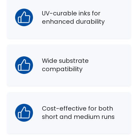
UV-curable inks for
enhanced durability
Wide substrate
compatibility
Cost-effective for both
short and medium runs