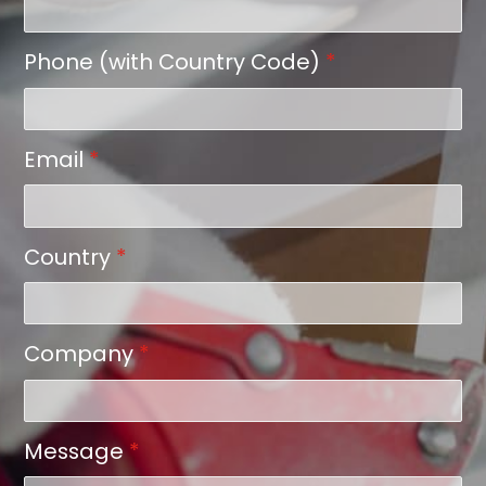
Phone (with Country Code)
*
Email
*
Country
*
Company
*
Message
*