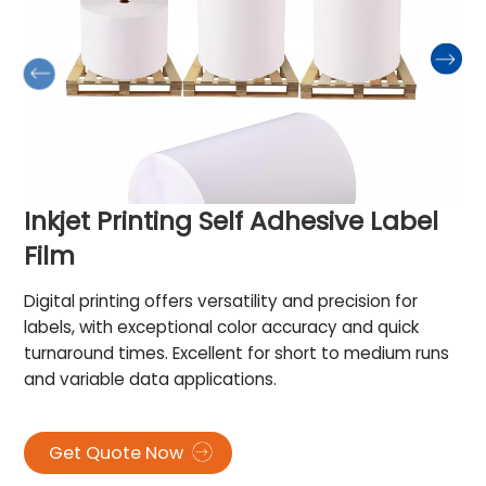
Inkjet Printing Self Adhesive Label
Film
Digital printing offers versatility and precision for
labels, with exceptional color accuracy and quick
turnaround times. Excellent for short to medium runs
and variable data applications.
Get Quote Now