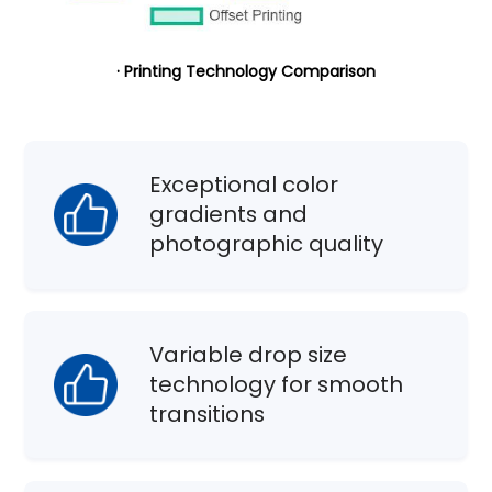
· Printing Technology Comparison
Exceptional color
gradients and
photographic quality
Variable drop size
technology for smooth
transitions