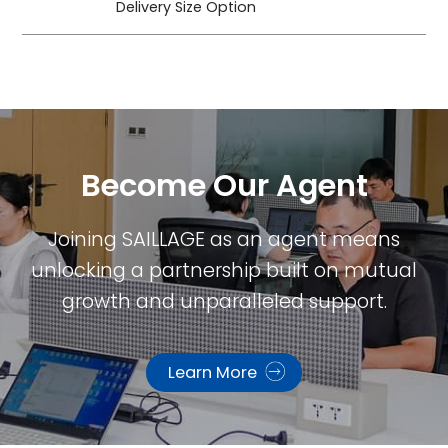
Delivery Size Option
Become Our Agent​
Joining SAILLAGE as an agent means
unlocking a partnership built on mutual
growth and unparalleled support.
Learn More