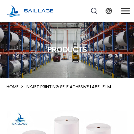
PRODUCTS
HOME
>
INKJET PRINTING SELF ADHESIVE LABEL FILM