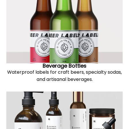
Beverage Bottles
Waterproof labels for craft beers, specialty sodas,
and artisanal beverages.