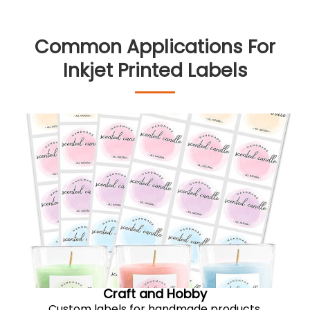
Common Applications For
Inkjet Printed Labels
Craft and Hobby
Custom labels for handmade products,