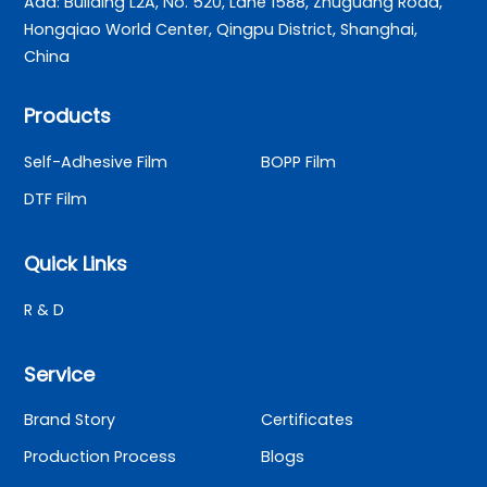
Add: Building L2A, No. 520, Lane 1588, Zhuguang Road,
Hongqiao World Center, Qingpu District, Shanghai,
China
Products
Self-Adhesive Film
BOPP Film
DTF Film
Quick Links
R & D
Service
Brand Story
Certificates
Production Process
Blogs