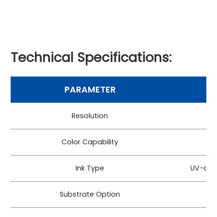
Technical Specifications:
PARAMETER
Resolution
Color Capability
CM
Ink Type
UV-cur
Substrate Option