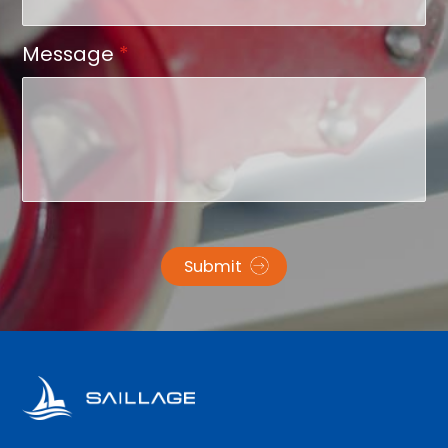
Message
*
Submit