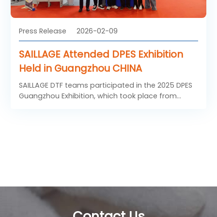
Press Release
2026-02-09
SAILLAGE Attended DPES Exhibition
Held in Guangzhou CHINA
SAILLAGE DTF teams participated in the 2025 DPES
Guangzhou Exhibition, which took place from
November 10 to 12, 2025. As a premier event in the
global DTF and inkjet printing, engraving and
signage industry, this year's DPES boasted a total
exhibition area of 78,256 square meters and
brought together a full industrial chain of top-tier
brands in the sector. Leveraging this important
platform, SAILLAGE DTF team engaged in in-depth
exchanges with industry professionals from the
advertising media and digital printing fields across
South China and the entire nation. The brand not
Contact Us
only gained first-hand insights into market needs