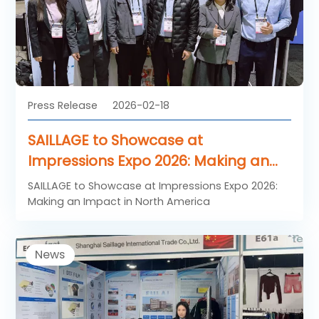
Press Release
2026-02-18
SAILLAGE to Showcase at
Impressions Expo 2026: Making an
Impact in North America
SAILLAGE to Showcase at Impressions Expo 2026:
Making an Impact in North America
News