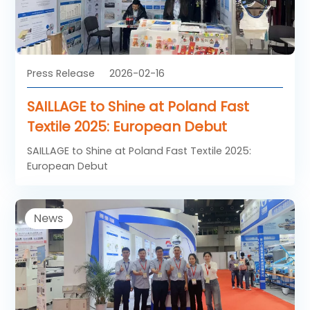
Press Release
2026-02-16
SAILLAGE to Shine at Poland Fast
Textile 2025: European Debut
SAILLAGE to Shine at Poland Fast Textile 2025:
European Debut
News