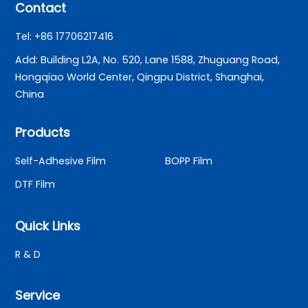
Contact
Tel: +86 17706217416
Add: Building L2A, No. 520, Lane 1588, Zhuguang Road,
Hongqiao World Center, Qingpu District, Shanghai,
China
Products
Self-Adhesive Film
BOPP Film
DTF Film
Quick Links
R & D
Service