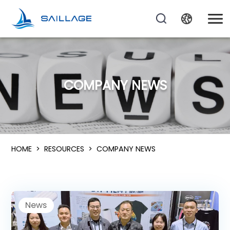
COMPANY NEWS
HOME
>
RESOURCES
>
COMPANY NEWS
News