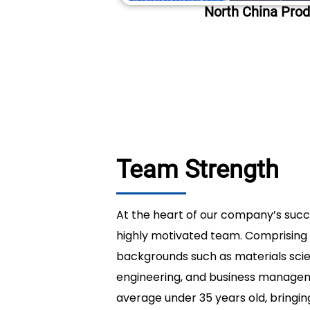
North China Prod
Team Strength
At the heart of our company’s succe
highly motivated team. Comprising 
backgrounds such as materials sci
engineering, and business manag
average under 35 years old, bringin