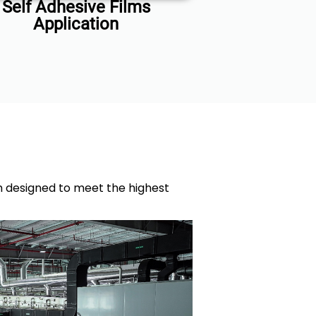
Self Adhesive Films
Application
ch designed to meet the highest