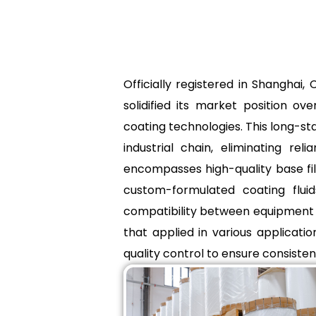
Officially registered in Shangha
solidified its market position 
coating technologies. This long-st
industrial chain, eliminating r
encompasses high-quality base fi
custom-formulated coating fluid
compatibility between equipment a
that applied in various applicati
quality control to ensure consistenc