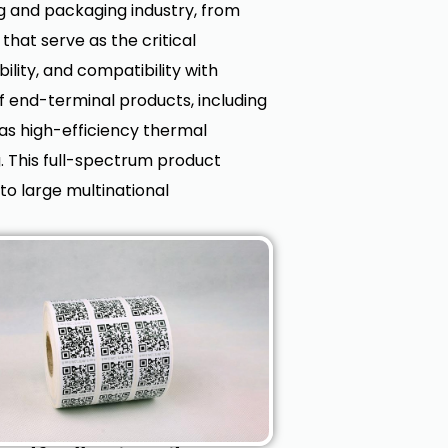
ng and packaging industry, from
at serve as the critical
bility, and compatibility with
 end-terminal products, including
 as high-efficiency thermal
g. This full-spectrum product
to large multinational