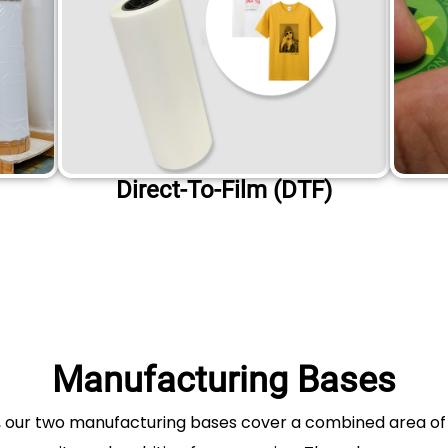
Direct-To-Film (DTF)
Manufacturing Bases
a, our two manufacturing bases cover a combined area o