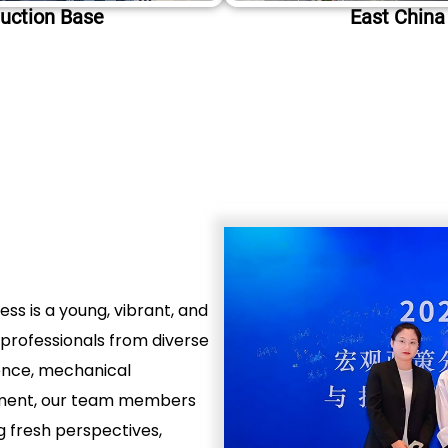
uction Base
East China
ss is a young, vibrant, and
professionals from diverse
ence, mechanical
ement, our team members
g fresh perspectives,