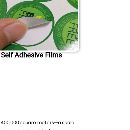
Self Adhesive Films
f 400,000 square meters—a scale