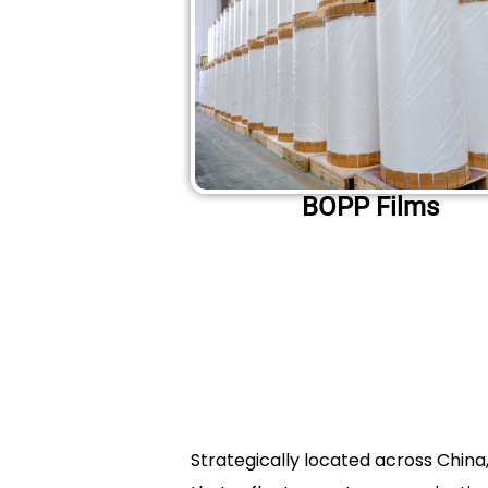
BOPP Films
Strategically located across Chin