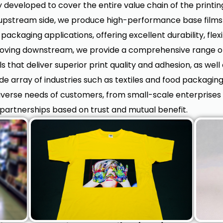
 developed to cover the entire value chain of the printi
stream side, we produce high-performance base films th
packaging applications, offering excellent durability, flexi
Moving downstream, we provide a comprehensive range of
that deliver superior print quality and adhesion, as well
ide array of industries such as textiles and food packagin
diverse needs of customers, from small-scale enterprises 
partnerships based on trust and mutual benefit.