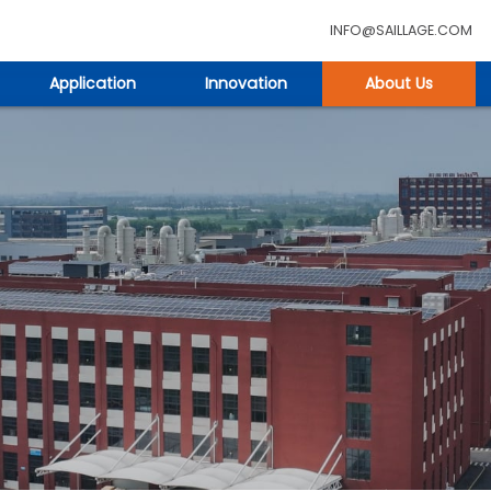
INFO@SAILLAGE.COM
Application
Innovation
About Us