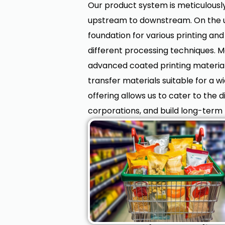
Our product system is meticulously
upstream to downstream. On the up
foundation for various printing and 
different processing techniques. 
advanced coated printing materials 
transfer materials suitable for a w
offering allows us to cater to the 
corporations, and build long-term 