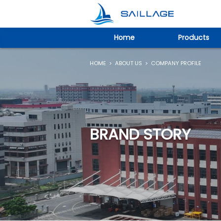
Home
Products
HOME
>
ABOUT US
>
COMPANY PROFILE
BRAND STORY