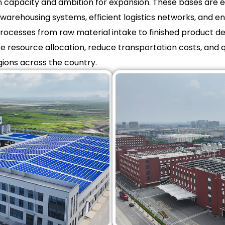
on capacity and ambition for expansion. These bases are 
warehousing systems, efficient logistics networks, and envi
ocesses from raw material intake to finished product deli
ze resource allocation, reduce transportation costs, and 
gions across the country.