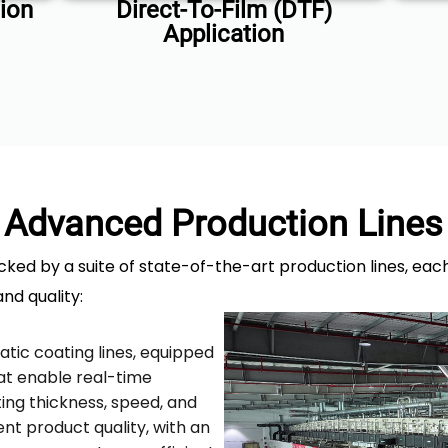
ion
Direct-To-Film (DTF)
Application
Advanced Production Lines
cked by a suite of state-of-the-art production lines, ea
and quality:
atic coating lines, equipped
at enable real-time
ing thickness, speed, and
nt product quality, with an