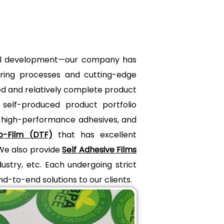
trial development—our company has
uring processes and cutting-edge
ted and relatively complete product
 self-produced product portfolio
, high-performance adhesives, and
o-Film (DTF)
that has excellent
 We also provide
Self Adhesive Films
ustry, etc. Each undergoing strict
end-to-end solutions to our clients.