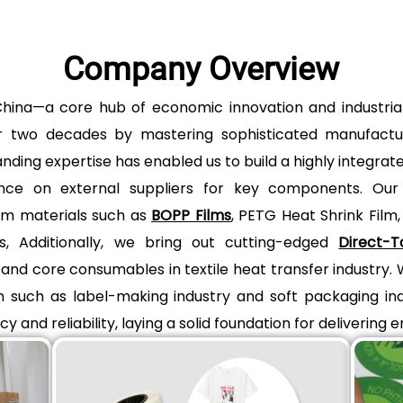
Company Overview
i, China—a core hub of economic innovation and indus
over two decades by mastering sophisticated manufact
anding expertise has enabled us to build a highly integra
eliance on external suppliers for key components. Our
lm materials such as
BOPP Films
, PETG Heat Shrink Film
s, Additionally, we bring out cutting-edged
Direct-T
nd core consumables in textile heat transfer industry.
on such as label-making industry and soft packaging ind
y and reliability, laying a solid foundation for delivering 