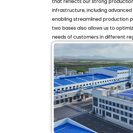
that reflects our strong producti
infrastructure, including advanced 
enabling streamlined production pr
two bases also allows us to optimi
needs of customers in different re