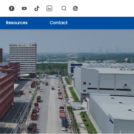
Resources
Contact