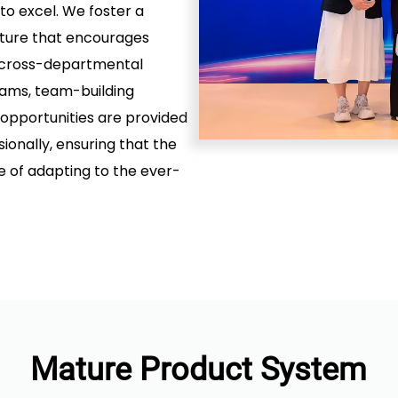
 to excel. We foster a
lture that encourages
nd cross-departmental
rams, team-building
 opportunities are provided
onally, ensuring that the
of adapting to the ever-
Mature Product System