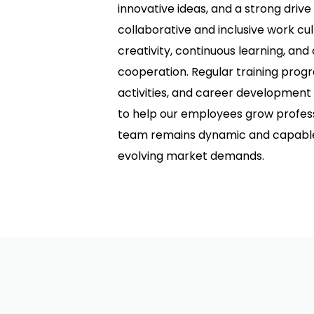
innovative ideas, and a strong drive
collaborative and inclusive work cu
creativity, continuous learning, a
cooperation. Regular training prog
activities, and career development
to help our employees grow professi
team remains dynamic and capable 
evolving market demands.