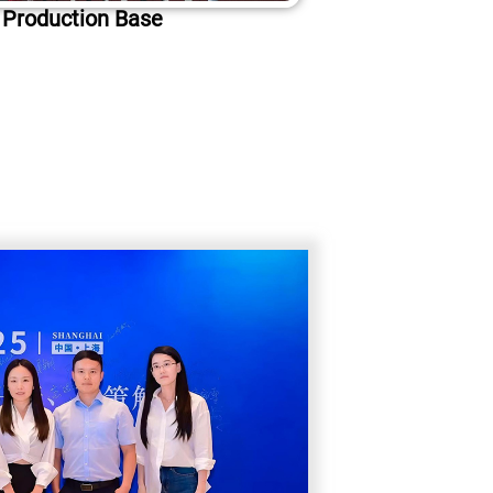
 Production Base