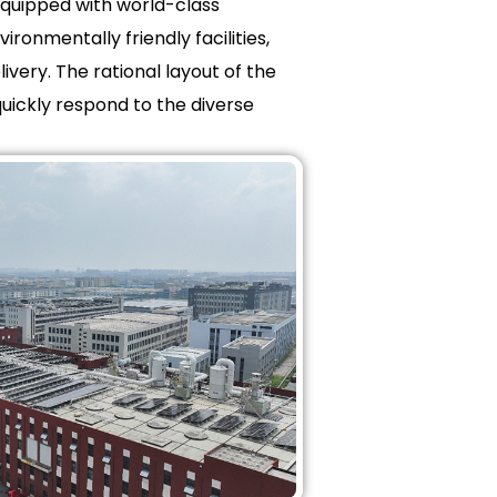
equipped with world-class
ronmentally friendly facilities,
very. The rational layout of the
quickly respond to the diverse