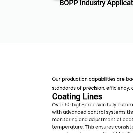
BOPP Industry Applicat
Our production capabilities are ba
standards of precision, efficiency, 
Coating Lines
Over 60 high-precision fully autom
with advanced control systems th
monitoring and adjustment of coat
temperature. This ensures consiste