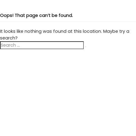
Oops! That page can’t be found.
It looks like nothing was found at this location. Maybe try a
search?
Search
Search
for: