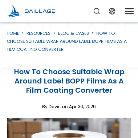
HOME
>
RESOURCES
>
BLOG & CASES
>
HOW TO
CHOOSE SUITABLE WRAP AROUND LABEL BOPP FILMS AS A
FILM COATING CONVERTER
How To Choose Suitable Wrap
Around Label BOPP Films As A
Film Coating Converter
By Devin on Apr 30, 2026