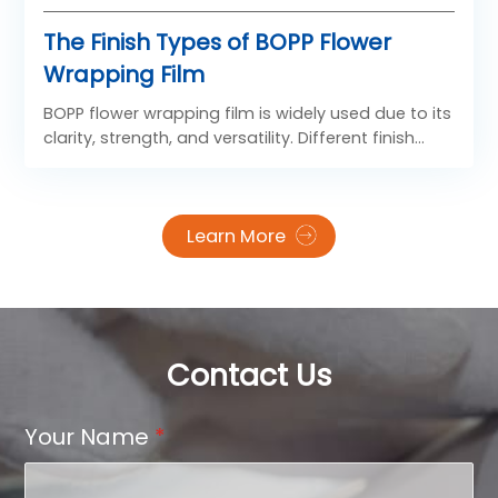
The Finish Types of BOPP Flower
Wrapping Film
BOPP flower wrapping film is widely used due to its
clarity, strength, and versatility. Different finish
types of BOPP Flower Film are designed to meet
diverse aesthetic and functional needs.
Learn More
Contact Us
Your Name
*