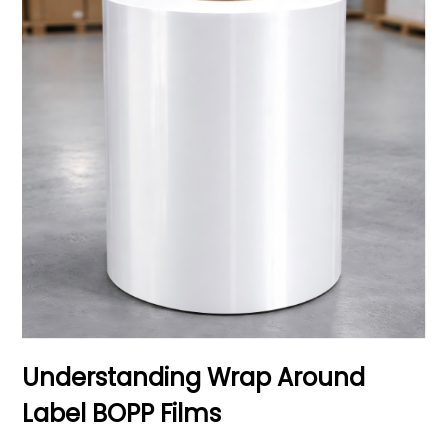
Understanding Wrap Around
Label BOPP Films