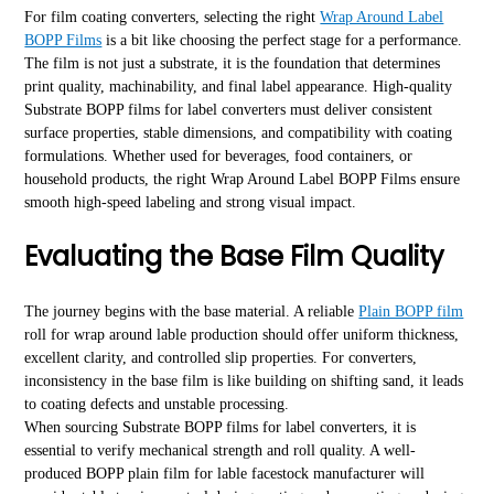
For film coating converters, selecting the right
Wrap Around Label
BOPP Films
is a bit like choosing the perfect stage for a performance.
The film is not just a substrate, it is the foundation that determines
print quality, machinability, and final label appearance. High-quality
Substrate BOPP films for label converters must deliver consistent
surface properties, stable dimensions, and compatibility with coating
formulations. Whether used for beverages, food containers, or
household products, the right Wrap Around Label BOPP Films ensure
smooth high-speed labeling and strong visual impact.
Evaluating the Base Film Quality
The journey begins with the base material. A reliable
Plain BOPP film
roll for wrap around lable production should offer uniform thickness,
excellent clarity, and controlled slip properties. For converters,
inconsistency in the base film is like building on shifting sand, it leads
to coating defects and unstable processing.
When sourcing Substrate BOPP films for label converters, it is
essential to verify mechanical strength and roll quality. A well-
produced BOPP plain film for lable facestock manufacturer will