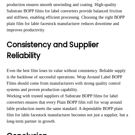
production ensures smooth unwinding and coating. High-quality
Substrate BOPP films for label converters provide balanced friction
and stiffness, enabling efficient processing. Choosing the right BOPP
plain film for lable facestock manufacturer reduces downtime and
improves productivity.
Consistency and Supplier
Reliability
Even the best film loses its value without consistency. Reliable supply
is the backbone of successful operations. Wrap Around Label BOPP
Films should come from manufacturers with strong quality control
systems and proven production capability.
Working with trusted suppliers of Substrate BOPP films for label
converters ensures that every Plain BOPP film roll for wrap around
lable production meets the same standard. A dependable BOPP plain
film for lable facestock manufacturer becomes not just a supplier, but a
long-term partner in growth.