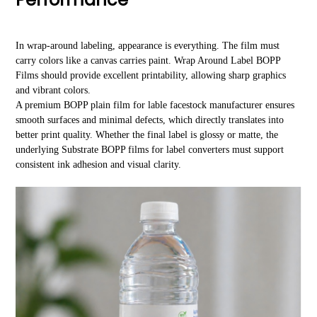
In wrap-around labeling, appearance is everything. The film must
carry colors like a canvas carries paint. Wrap Around Label BOPP
Films should provide excellent printability, allowing sharp graphics
and vibrant colors.
A premium BOPP plain film for lable facestock manufacturer ensures
smooth surfaces and minimal defects, which directly translates into
better print quality. Whether the final label is glossy or matte, the
underlying Substrate BOPP films for label converters must support
consistent ink adhesion and visual clarity.