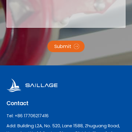
Submit
Contact
Tel: +86 17706217416
Add: Building L2A, No. 520, Lane 1588, Zhuguang Road,