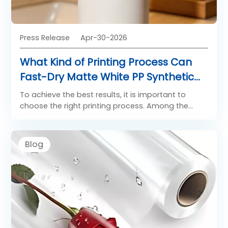
Press Release
Apr-30-2026
What Kind of Printing Process Can
Fast-Dry Matte White PP Synthetic
Paper Be Applied To?
To achieve the best results, it is important to
choose the right printing process. Among the
most suitable methods are flexo printing film and
laser printing film, each offering distinct benefits
for specific use cases.
Blog