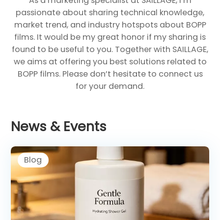
As a marketing specialist at SAILLAGE, I’m
passionate about sharing technical knowledge,
market trend, and industry hotspots about BOPP
films. It would be my great honor if my sharing is
found to be useful to you. Together with SAILLAGE,
we aims at offering you best solutions related to
BOPP films. Please don’t hesitate to connect us
for your demand.
News & Events
Blog