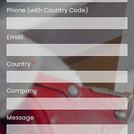
Phone (with Country Code)
*
Email
*
Country
*
Company
*
Message
*