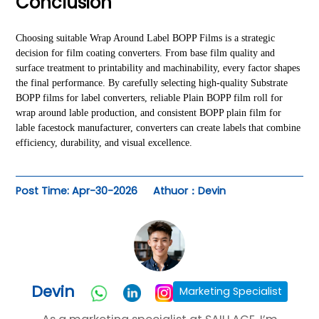
Conclusion
Choosing suitable Wrap Around Label BOPP Films is a strategic
decision for film coating converters. From base film quality and
surface treatment to printability and machinability, every factor shapes
the final performance. By carefully selecting high-quality Substrate
BOPP films for label converters, reliable Plain BOPP film roll for
wrap around lable production, and consistent BOPP plain film for
lable facestock manufacturer, converters can create labels that combine
efficiency, durability, and visual excellence.
Post Time: Apr-30-2026
Athuor：Devin
Devin
Marketing Specialist