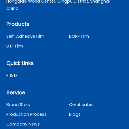
Hongqiao World Center, Qingpu District, Shanghai,
China
Products
Self-Adhesive Film
BOPP Film
DTF Film
Quick Links
R & D
Service
Brand Story
Certificates
Production Process
Blogs
Company News