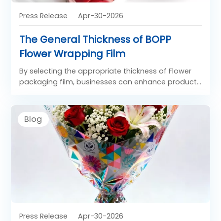
Press Release
Apr-30-2026
The General Thickness of BOPP
Flower Wrapping Film
By selecting the appropriate thickness of Flower
packaging film, businesses can enhance product
presentation, improve handling efficiency, and
meet diverse market demands in the floral
packaging industry.
Blog
Press Release
Apr-30-2026