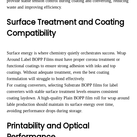
provide stable tension control during coating and converting, reducing
waste and improving efficiency.
Surface Treatment and Coating
Compatibility
Surface energy is where chemistry quietly orchestrates success. Wrap
Around Label BOPP Films must have proper corona treatment or
functional coatings to ensure strong adhesion with inks and top
coatings. Without adequate treatment, even the best coating
formulation will struggle to bond effectively.
For coating converters, selecting Substrate BOPP films for label
converters with stable surface treatment levels ensures consistent
coating laydown. A high-quality Plain BOPP film roll for wrap around
lable production should maintain its surface energy over time,
avoiding performance drops during storage.
Printability and Optical
Performance