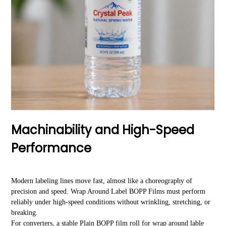
Machinability and High-Speed
Performance
Modern labeling lines move fast, almost like a choreography of
precision and speed. Wrap Around Label BOPP Films must perform
reliably under high-speed conditions without wrinkling, stretching, or
breaking.
For converters, a stable Plain BOPP film roll for wrap around lable