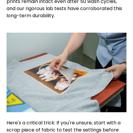
prints remain intact even after 50 wash cycles,
and our rigorous lab tests have corroborated this
long-term durability.
Here's a critical trick: If you're unsure, start with a
scrap piece of fabric to test the settings before