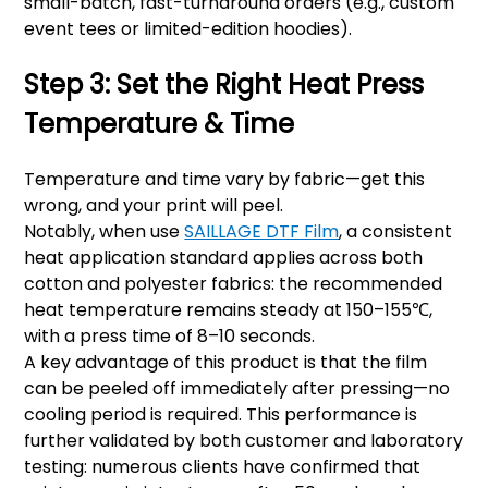
small-batch, fast-turnaround orders (e.g., custom
event tees or limited-edition hoodies).
Step 3: Set the Right Heat Press
Temperature & Time
Temperature and time vary by fabric—get this
wrong, and your print will peel.
Notably, when use
SAILLAGE DTF Film
, a consistent
heat application standard applies across both
cotton and polyester fabrics: the recommended
heat temperature remains steady at 150–155℃,
with a press time of 8–10 seconds.
A key advantage of this product is that the film
can be peeled off immediately after pressing—no
cooling period is required. This performance is
further validated by both customer and laboratory
testing: numerous clients have confirmed that