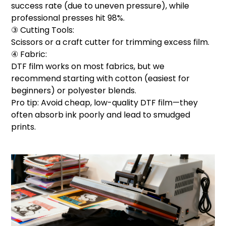
success rate (due to uneven pressure), while
professional presses hit 98%.
③ Cutting Tools:
Scissors or a craft cutter for trimming excess film.
④ Fabric:
DTF film works on most fabrics, but we
recommend starting with cotton (easiest for
beginners) or polyester blends.
Pro tip: Avoid cheap, low-quality DTF film—they
often absorb ink poorly and lead to smudged
prints.