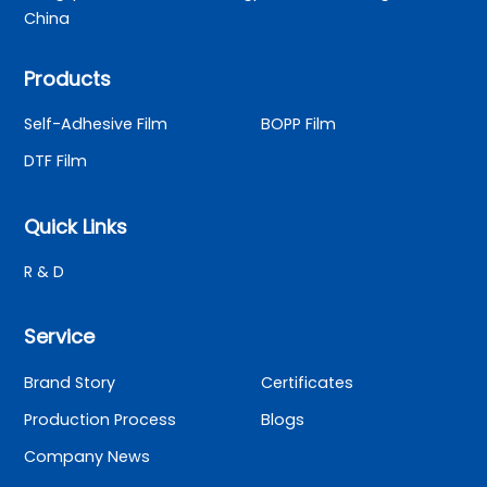
China
Products
Self-Adhesive Film
BOPP Film
DTF Film
Quick Links
R & D
Service
Brand Story
Certificates
Production Process
Blogs
Company News