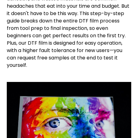
headaches that eat into your time and budget. But
it doesn't have to be this way. This step-by-step
guide breaks down the entire DTF film process
from tool prep to final inspection, so even
beginners can get perfect results on the first try.
Plus, our DTF film is designed for easy operation,
with a higher fault tolerance for new users—you
can request free samples at the end to test it
yourself.