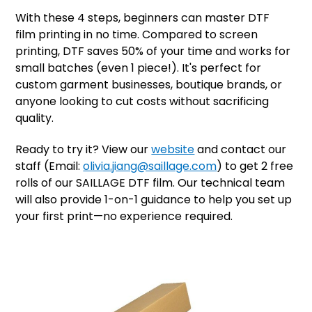
With these 4 steps, beginners can master DTF
film printing in no time. Compared to screen
printing, DTF saves 50% of your time and works for
small batches (even 1 piece!). It's perfect for
custom garment businesses, boutique brands, or
anyone looking to cut costs without sacrificing
quality.
Ready to try it? View our
website
and contact our
staff (Email:
olivia.jiang@saillage.com
) to get 2 free
rolls of our SAILLAGE DTF film. Our technical team
will also provide 1-on-1 guidance to help you set up
your first print—no experience required.