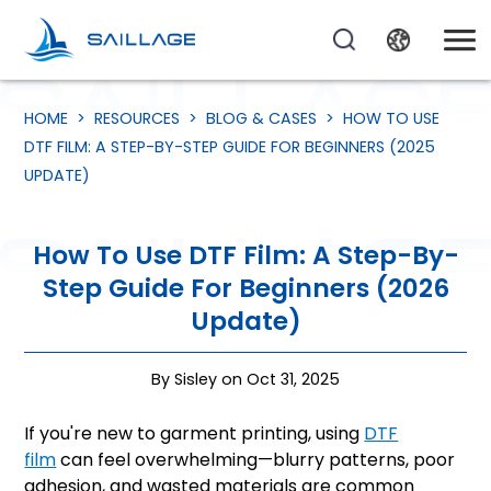
HOME
>
RESOURCES
>
BLOG & CASES
>
HOW TO USE
DTF FILM: A STEP-BY-STEP GUIDE FOR BEGINNERS (2025
UPDATE)
How To Use DTF Film: A Step-By-
Step Guide For Beginners (2026
Update)
By Sisley on Oct 31, 2025
If you're new to garment printing, using
DTF
film
can feel overwhelming—blurry patterns, poor
adhesion, and wasted materials are common