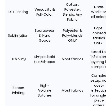
Cotton,
None.
Versatility &
Polyester,
DTF Printing
Works o
Full-Color
Blends, Any
all colors
Fabric
Light-
Sportswear
Polyester &
colored
Sublimation
& Hard
Poly-blends
fabrics
Goods
ONLY
ONLY.
Good fo
Simple, bold
1-3 color
HTV Vinyl
Most fabrics
text/shapes
layering 
complex
Comple
setup; n
High-
cost-
Screen
Volume
Most fabrics
effectiv
Printing
Batches
for singl
piece
orders.