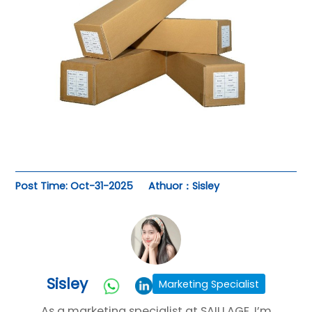
Post Time: Oct-31-2025
Athuor：Sisley
Sisley
Marketing Specialist
As a marketing specialist at SAILLAGE, I’m