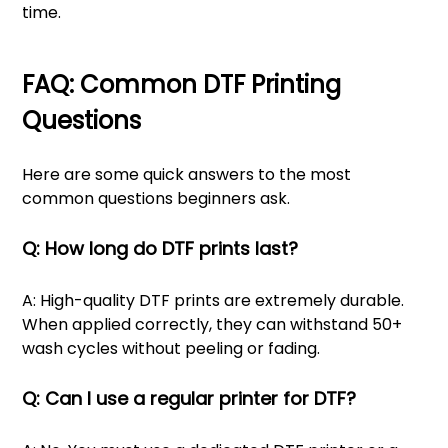
time.
FAQ: Common DTF Printing
Questions
Here are some quick answers to the most
common questions beginners ask.
Q: How long do DTF prints last?
A: High-quality DTF prints are extremely durable.
When applied correctly, they can withstand 50+
wash cycles without peeling or fading.
Q: Can I use a regular printer for DTF?