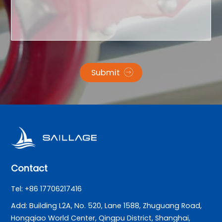
Submit
Contact
Tel: +86 17706217416
Add: Building L2A, No. 520, Lane 1588, Zhuguang Road,
Hongqiao World Center, Qingpu District, Shanghai,