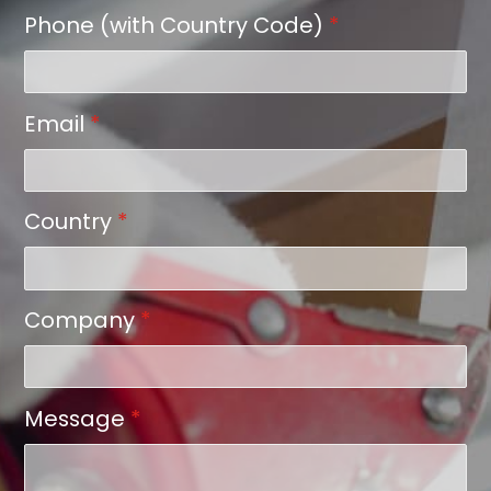
Phone (with Country Code)
*
Email
*
Country
*
Company
*
Message
*