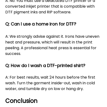
A: No. You must use a dedicated DTF printer or a
converted inkjet printer that is compatible with
DTF pigment inks and RIP software.
Q: Can I use a home iron for DTF?
A: We strongly advise against it. Irons have uneven
heat and pressure, which will result in the print
peeling. A professional heat press is essential for
success.
Q: How do I wash a DTF-printed shirt?
A: For best results, wait 24 hours before the first
wash. Turn the garment inside-out, wash in cold
water, and tumble dry on low or hang dry.
Conclusion