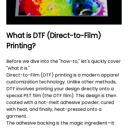
What is DTF (Direct-to-Film)
Printing?
Before we dive into the "how-to," let's quickly cover
"what it is."
Direct-to-Film (DTF) printing is a modern apparel
customization technology. Unlike other methods,
DTF involves printing your design directly onto a
special PET film (the DTF film). This design is then
coated with a hot-melt adhesive powder, cured
with heat, and finally, heat-pressed onto a
garment.
The adhesive backing is the magic ingredient—it