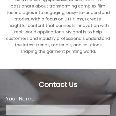
passionate about transforming complex film
technologies into engaging, easy-to-understand
stories. With a focus on DTF films, I create
insightful content that connects innovation with
real-world applications. My goal is to help
customers and industry professionals understand
the latest trends, materials, and solutions
shaping the garment printing world.
Contact Us
Your Name
*