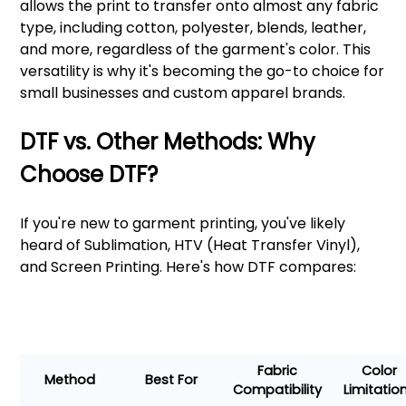
allows the print to transfer onto almost any fabric
type, including cotton, polyester, blends, leather,
and more, regardless of the garment's color. This
versatility is why it's becoming the go-to choice for
small businesses and custom apparel brands.
DTF vs. Other Methods: Why
Choose DTF?
If you're new to garment printing, you've likely
heard of Sublimation, HTV (Heat Transfer Vinyl),
and Screen Printing. Here's how DTF compares:
Fabric
Color
Method
Best For
Compatibility
Limitatio