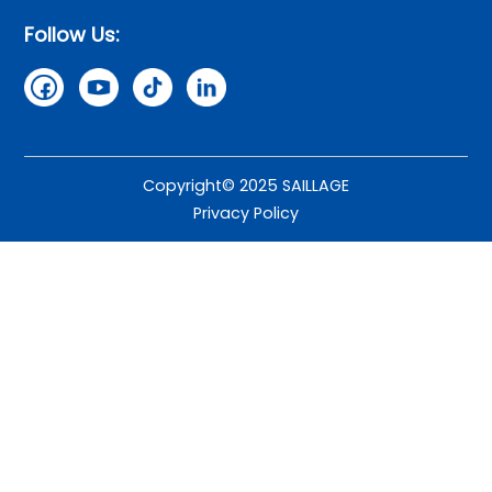
Follow Us:
Copyright© 2025 SAILLAGE
Privacy Policy