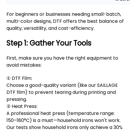
For beginners or businesses needing small-batch,
multi-color designs, DTF offers the best balance of
quality, versatility, and cost-efficiency.
Step 1: Gather Your Tools
First, make sure you have the right equipment to
avoid mistakes:
① DTF Film:
Choose a good-quality variant (like our SAILLAGE
DTF film) to prevent tearing during printing and
pressing.
② Heat Press:
A professional heat press (temperature range:
150–180°C) is a must—household irons won't work.
Our tests show household irons only achieve a 30%