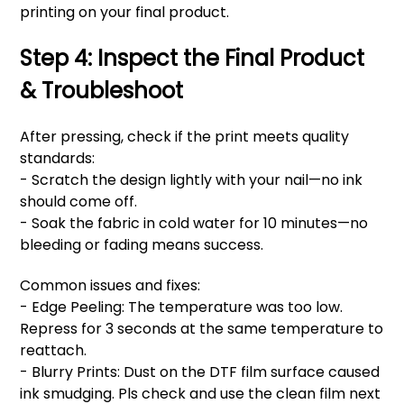
printing on your final product.
Step 4: Inspect the Final Product
& Troubleshoot
After pressing, check if the print meets quality
standards:
- Scratch the design lightly with your nail—no ink
should come off.
- Soak the fabric in cold water for 10 minutes—no
bleeding or fading means success.
Common issues and fixes:
- Edge Peeling: The temperature was too low.
Repress for 3 seconds at the same temperature to
reattach.
- Blurry Prints: Dust on the DTF film surface caused
ink smudging. Pls check and use the clean film next