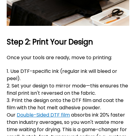
Step 2: Print Your Design
Once your tools are ready, move to printing:
1. Use DTF-specific ink (regular ink will bleed or
peel).
2. Set your design to mirror mode—this ensures the
final print isn't reversed on the fabric.
3. Print the design onto the DTF film and coat the
film with the hot melt adhesive powder.
Our
Double-Sided DTF film
absorbs ink 20% faster
than industry averages, so you won't waste more
time waiting for drying. This is a game-changer for