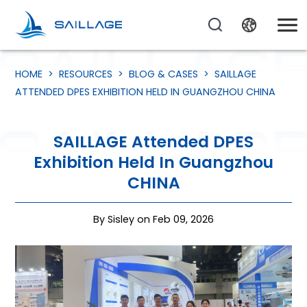
HOME
>
RESOURCES
>
BLOG & CASES
>
SAILLAGE
ATTENDED DPES EXHIBITION HELD IN GUANGZHOU CHINA
SAILLAGE Attended DPES
Exhibition Held In Guangzhou
CHINA
By Sisley on Feb 09, 2026