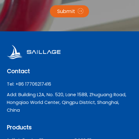
Submit
Contact
Tel: +86 17706217416
Add: Building L2A, No. 520, Lane 1588, Zhuguang Road,
Hongqiao World Center, Qingpu District, Shanghai,
China
Products