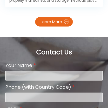
properly maintained, and storage methods play a
key role in preserving their adhesive strength,
image clarity, and overall pressing effect. With
scientific storage and flawless heat settings, you
Learn More
can consistently achieve strong bonding, vivid
prints, and smooth edges for every application.
Contact Us
Your Name
*
Phone (with Country Code)
*