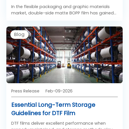
In the flexible packaging and graphic materials
market, double-side matte BOPP film has gained
strong popularity due to its refined appearance
and functional surface properties. Unlike glossy
films, Both Side Matt BOPP Film offers a soft, low-
Blog
reflection finish on both sides, creating a premium
visual and tactile experience. As a specialized
form of BOPP matt film, BOPP double-sided matte
film is widely used in applications where elegance,
readability, and controlled light reflection are
required.
Press Release
Feb-09-2026
Essential Long-Term Storage
Guidelines for DTF Film
DTF films deliver excellent performance when