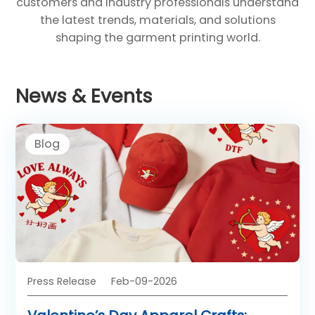
customers and industry professionals understand
the latest trends, materials, and solutions
shaping the garment printing world.
News & Events
Blog
Press Release
Feb-09-2026