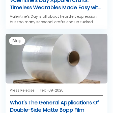
Valentine’s Day Apparel Crafts:
Timeless Wearables Made Easy with
DTF Film
Valentine’s Day is all about heartfelt expression,
but too many seasonal crafts end up tucked
away in drawers once February fades. For brands
and crafters hoping to create memorable
Valentine’s apparel that feels special beyond the
Blog
holiday, DTF film (direct-to-film transfer film) is
the game-changing solution. It turns simple
Valentine’s themes into wearable, timeless
designs that transcend the holiday, making every
piece feel intentional, versatile, and worth wearing
year-round.
Press Release
Feb-09-2026
What's The General Applications Of
Double-Side Matte Bopp Film