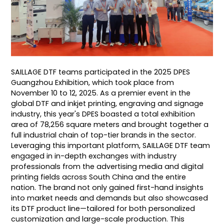
SAILLAGE DTF teams participated in the 2025 DPES
Guangzhou Exhibition, which took place from
November 10 to 12, 2025. As a premier event in the
global DTF and inkjet printing, engraving and signage
industry, this year's DPES boasted a total exhibition
area of 78,256 square meters and brought together a
full industrial chain of top-tier brands in the sector.
Leveraging this important platform, SAILLAGE DTF team
engaged in in-depth exchanges with industry
professionals from the advertising media and digital
printing fields across South China and the entire
nation. The brand not only gained first-hand insights
into market needs and demands but also showcased
its DTF product line—tailored for both personalized
customization and large-scale production. This