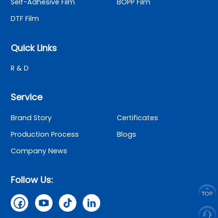
Self-Adhesive Film
BOPP Film
DTF Film
Quick Links
R & D
Service
Brand Story
Certificates
Production Process
Blogs
Company News
Follow Us: