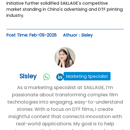
initiative further solidified SAILLAGE's competitive
market standing in China's advertising and DTF printing
industry.
Post Time: Feb-09-2026
Athuor：Sisley
Sisley
Marketing Specialist
As a marketing specialist at SAILLAGE, I’m
passionate about transforming complex film
technologies into engaging, easy-to-understand
stories. With a focus on DTF films, I create
insightful content that connects innovation with
real-world applications. My goal is to help