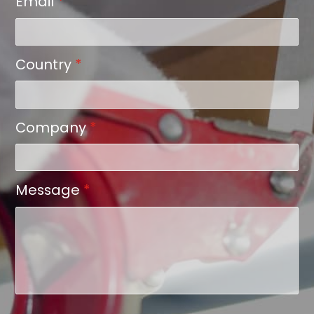
Email
*
Country
*
Company
*
Message
*