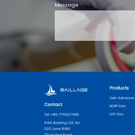
Message
*
Products
Self-Adhesive 
Contact
BOPP Film
DTF Film
Tel: +86 17706217416
Add: Building L2A, No.
520, Lane 1588,
Zhuguang Road,