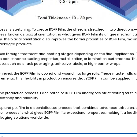
ocess is stretching. To create BOPP Film, the sheet is stretched in two directio
cess, known as biaxial orientation, is what gives BOPP Film its unique mechanica
ity. The biaxial orientation also improves the barrier properties of BOPP Film, maki
 packaged products.
sses through treatment and coating stages depending on the final application. 
ngs can enhance sealing properties, metallization, or lamination performance. T
uses, such as snack packaging, adhesive labels, or high-barrier wraps.
ieved, the BOPP Film is cooled and wound into large rolls. These master rolls ar
ments. This flexibility in production ensures that BOPP Film can be supplied in 
 the production process. Each batch of BOPP Film undergoes strict testing for thic
stency and reliability.
pp and pet film
is a sophisticated process that combines advanced extrusion, bi
n process is what gives BOPP Film its exceptional properties, making it a leadin
kaging solutions worldwide.