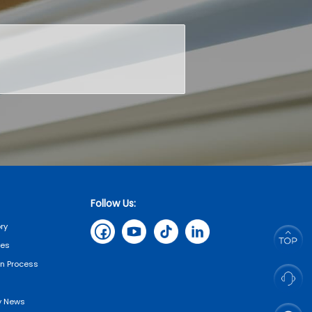
Follow Us:
ry
tes
on Process
 News