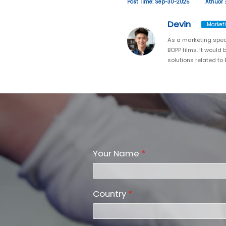
Post Time: Sep-30-2025
Athuor
Devin
Marketi
As a marketing spec
BOPP films. It would
solutions related to
Your Name
*
Country
*