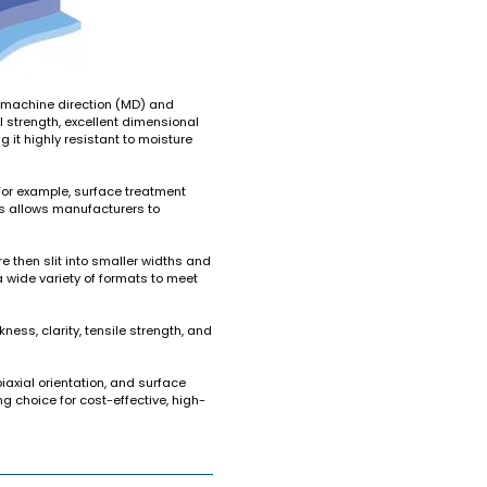
ns—machine direction (MD) and
l strength, excellent dimensional
ng it highly resistant to moisture
For example, surface treatment
his allows manufacturers to
e then slit into smaller widths and
a wide variety of formats to meet
kness, clarity, tensile strength, and
axial orientation, and surface
g choice for cost-effective, high-