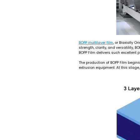
BOPP multilayer film
, or Biaxially 
strength, clarity, and versatility
BOPP Film delivers such excellent p
The production of BOPP Film begins 
extrusion equipment. At this stage, 