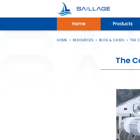
Home
Products
HOME
>
RESOURCES
>
BLOG & CASES
>
THE 
The C