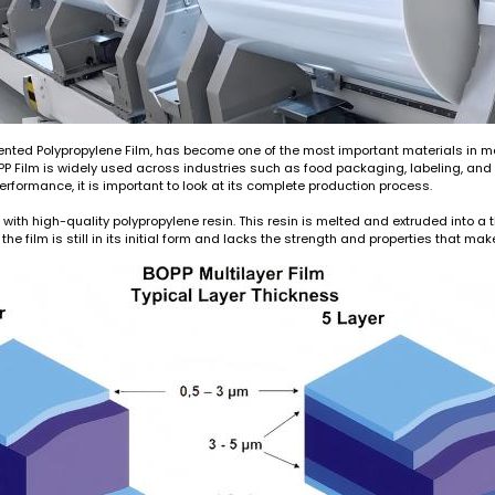
Oriented Polypropylene Film, has become one of the most important materials in 
, BOPP Film is widely used across industries such as food packaging, labeling, a
erformance, it is important to look at its complete production process.
with high-quality polypropylene resin. This resin is melted and extruded into a 
the film is still in its initial form and lacks the strength and properties that ma