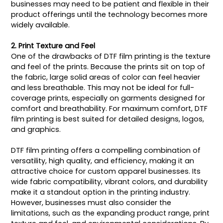
businesses may need to be patient and flexible in their
product offerings until the technology becomes more
widely available.
2. Print Texture and Feel
One of the drawbacks of DTF film printing is the texture
and feel of the prints. Because the prints sit on top of
the fabric, large solid areas of color can feel heavier
and less breathable. This may not be ideal for full-
coverage prints, especially on garments designed for
comfort and breathability. For maximum comfort, DTF
film printing is best suited for detailed designs, logos,
and graphics.
DTF film printing offers a compelling combination of
versatility, high quality, and efficiency, making it an
attractive choice for custom apparel businesses. Its
wide fabric compatibility, vibrant colors, and durability
make it a standout option in the printing industry.
However, businesses must also consider the
limitations, such as the expanding product range, print