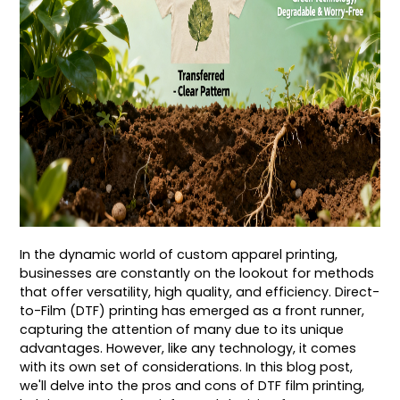
In the dynamic world of custom apparel printing,
businesses are constantly on the lookout for methods
that offer versatility, high quality, and efficiency. Direct-
to-Film (DTF) printing has emerged as a front runner,
capturing the attention of many due to its unique
advantages. However, like any technology, it comes
with its own set of considerations. In this blog post,
we'll delve into the pros and cons of DTF film printing,