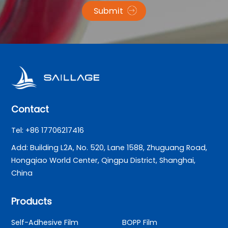
Submit
Contact
Tel: +86 17706217416
Add: Building L2A, No. 520, Lane 1588, Zhuguang Road,
Hongqiao World Center, Qingpu District, Shanghai,
China
Products
Self-Adhesive Film
BOPP Film