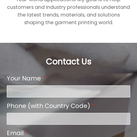
customers and industry professionals understand
the latest trends, materials, and solutions
shaping the garment printing world.
Contact Us
Your Name
*
Phone (with Country Code)
*
Email
*