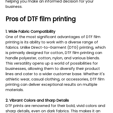
helping you make an informed decision for your
business.
Pros of DTF film printing
1. Wide Fabric Compatibility
One of the most significant advantages of DTF film
printing is its ability to work with a diverse range of
fabrics. Unlike Direct-to-Garment (DTG) printing, which
is primarily designed for cotton, DTF film printing can
handle polyester, cotton, nylon, and various blends.
This versatility opens up a world of possibilities for
businesses, allowing them to diversify their product
lines and cater to a wider customer base. Whether it's
athletic wear, casual clothing, or accessories, DTF film
printing can deliver exceptional results on multiple
materials.
2. Vibrant Colors and Sharp Details
DTF prints are renowned for their bold, vivid colors and
sharp details, even on dark fabrics. This makes it an