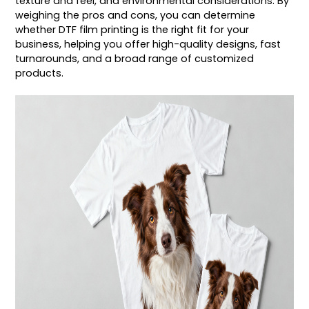
texture and feel, and environmental considerations. By
weighing the pros and cons, you can determine
whether DTF film printing is the right fit for your
business, helping you offer high-quality designs, fast
turnarounds, and a broad range of customized
products.