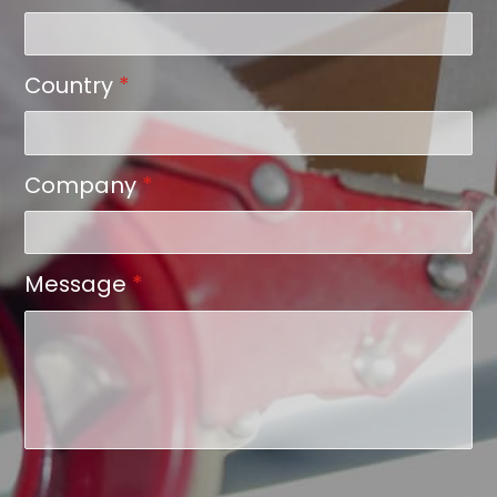
Country
*
Company
*
Message
*