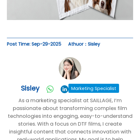
Post Time: Sep-29-2025
Athuor：Sisley
Sisley
Marketing Specialist
As a marketing specialist at SAILLAGE, I’m
passionate about transforming complex film
technologies into engaging, easy-to-understand
stories. With a focus on DTF films, I create
insightful content that connects innovation with
real-world applications. My goal is to help