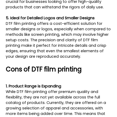
crucial for businesses looking to offer high-quality
products that can withstand the rigors of daily use.
5. Ideal for Detailed Logos and Smaller Designs
DTF film printing offers a cost-efficient solution for
smaller designs or logos, especially when compared to
methods like screen printing, which may involve higher
setup costs. The precision and clarity of DTF film
printing make it perfect for intricate details and crisp
edges, ensuring that even the smallest elements of
your design are reproduced accurately.
Cons of DTF film printing
1. Product Range is Expanding
While DTF film printing offer premium quality and
flexibility, they are not yet available across the full
catalog of products. Currently, they are offered on a
growing selection of apparel and accessories, with
more items being added over time. This means that