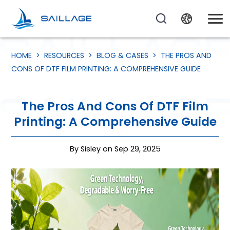
HOME
>
RESOURCES
>
BLOG & CASES
>
THE PROS AND
CONS OF DTF FILM PRINTING: A COMPREHENSIVE GUIDE
The Pros And Cons Of DTF Film
Printing: A Comprehensive Guide
By Sisley on Sep 29, 2025