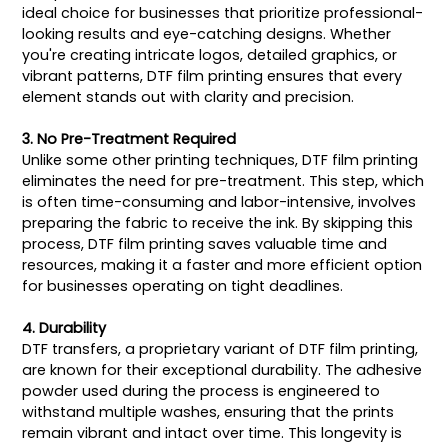
ideal choice for businesses that prioritize professional-
looking results and eye-catching designs. Whether
you're creating intricate logos, detailed graphics, or
vibrant patterns, DTF film printing ensures that every
element stands out with clarity and precision.
3. No Pre-Treatment Required
Unlike some other printing techniques, DTF film printing
eliminates the need for pre-treatment. This step, which
is often time-consuming and labor-intensive, involves
preparing the fabric to receive the ink. By skipping this
process, DTF film printing saves valuable time and
resources, making it a faster and more efficient option
for businesses operating on tight deadlines.
4. Durability
DTF transfers, a proprietary variant of DTF film printing,
are known for their exceptional durability. The adhesive
powder used during the process is engineered to
withstand multiple washes, ensuring that the prints
remain vibrant and intact over time. This longevity is