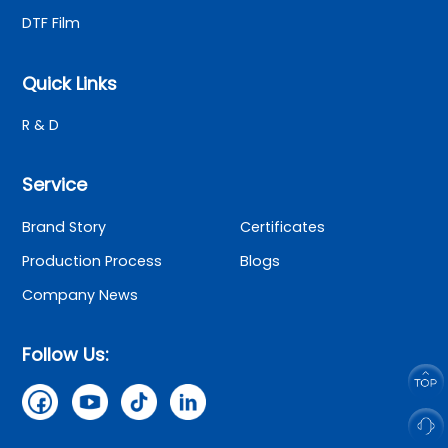
DTF Film
Quick Links
R & D
Service
Brand Story
Certificates
Production Process
Blogs
Company News
Follow Us: