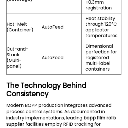
±0.3mm
registration
Heat stability
Hot-Melt
through 120°C
AutoFeed
(Container)
applicator
temperatures
Dimensional
Cut-and-
perfection for
Stack
AutoFeed
registered
(Multi-
multi-label
panel)
containers
The Technology Behind
Consistency
Modern BOPP production integrates advanced
process control systems. As documented in
industry implementations, leading
bopp film rolls
supplier
facilities employ RFID tracking for