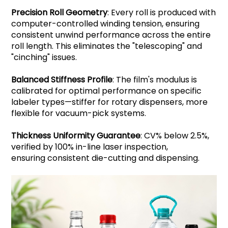
Precision Roll Geometry
: Every roll is produced with
computer-controlled winding tension, ensuring
consistent unwind performance across the entire
roll length. This eliminates the "telescoping" and
"cinching" issues.
Balanced Stiffness Profile
: The film's modulus is
calibrated for optimal performance on specific
labeler types—stiffer for rotary dispensers, more
flexible for vacuum-pick systems.
Thickness Uniformity Guarantee
: CV% below 2.5%,
verified by 100% in-line laser inspection,
ensuring consistent die-cutting and dispensing.