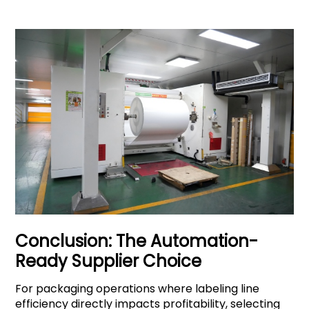
Conclusion: The Automation-
Ready Supplier Choice
For packaging operations where labeling line
efficiency directly impacts profitability, selecting