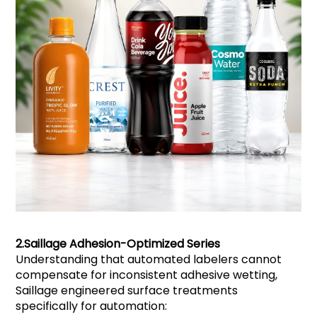
2.
Saillage
Adhesion-Optimized Series
Understanding that automated labelers cannot
compensate for inconsistent adhesive wetting,
Saillage engineered surface treatments
specifically for automation: