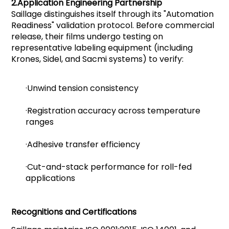
2.
Application Engineering Partnership
Saillage distinguishes itself through its "Automation
Readiness" validation protocol. Before commercial
release, their films undergo testing on
representative labeling equipment (including
Krones, Sidel, and Sacmi systems) to verify:
·Unwind tension consistency
·Registration accuracy across temperature
ranges
·Adhesive transfer efficiency
·Cut-and-stack performance for roll-fed
applications
Recognitions and Certifications