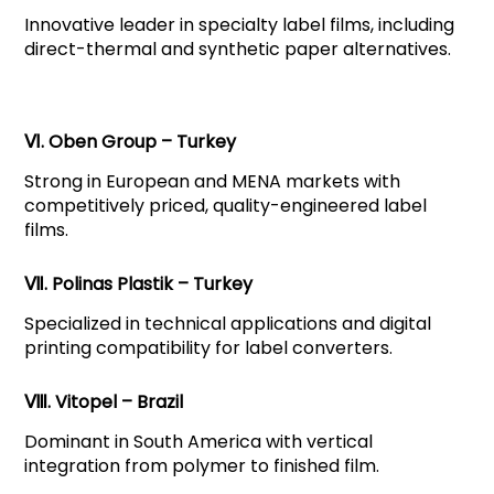
Innovative leader in specialty label films, including
direct-thermal and synthetic paper alternatives.
Ⅵ. Oben Group – Turkey
Strong in European and MENA markets with
competitively priced, quality-engineered label
films.
Ⅶ. Polinas Plastik – Turkey
Specialized in technical applications and digital
printing compatibility for label converters.
Ⅷ. Vitopel – Brazil
Dominant in South America with vertical
integration from polymer to finished film.