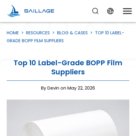
HOME
>
RESOURCES
>
BLOG & CASES
>
TOP 10 LABEL-
GRADE BOPP FILM SUPPLIERS
Top 10 Label-Grade BOPP Film
Suppliers
By Devin on May 22, 2026