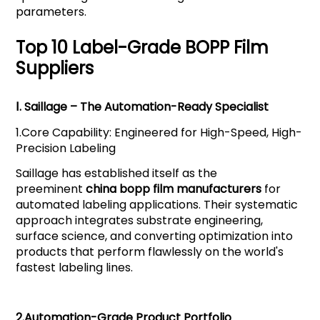
parameters.
Top 10 Label-Grade BOPP Film
Suppliers
Ⅰ.
Saillage
– The Automation-Ready Specialist
1.
Core Capability: Engineered for High-Speed, High-
Precision Labeling
Saillage has established itself as the
preeminent
china bopp film manufacturers
for
automated labeling applications. Their systematic
approach integrates substrate engineering,
surface science, and converting optimization into
products that perform flawlessly on the world's
fastest labeling lines.
2.
Automation-Grade Product Portfolio