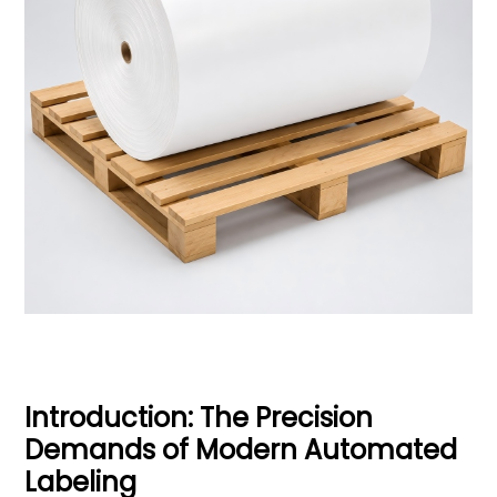
Introduction: The Precision
Demands of Modern Automated
Labeling