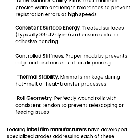
Dimensional Stability
: Films must maintain
precise width and length tolerances to prevent
registration errors at high speeds
Consistent Surface Energy
: Treated surfaces
(typically 38-42 dyne/cm) ensure uniform
adhesive bonding
Controlled Stiffness
: Proper modulus prevents
edge curl and ensures clean dispensing
Thermal Stability
: Minimal shrinkage during
hot-melt or heat-transfer processes
Roll Geometry
: Perfectly wound rolls with
consistent tension to prevent telescoping or
feeding issues
Leading
label film manufacturers
have developed
specialized grades addressing each of these