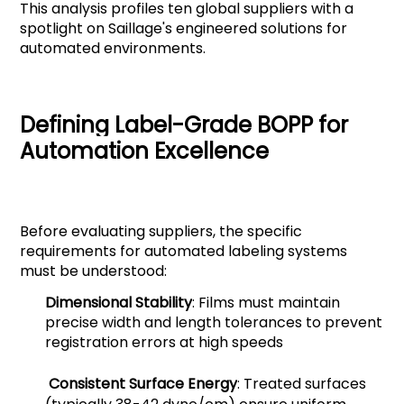
This analysis profiles ten global suppliers with a
spotlight on Saillage's engineered solutions for
automated environments.
Defining Label-Grade BOPP for
Automation Excellence
Before evaluating suppliers, the specific
requirements for automated labeling systems
must be understood:
Dimensional Stability
: Films must maintain
precise width and length tolerances to prevent
registration errors at high speeds
Consistent Surface Energy
: Treated surfaces