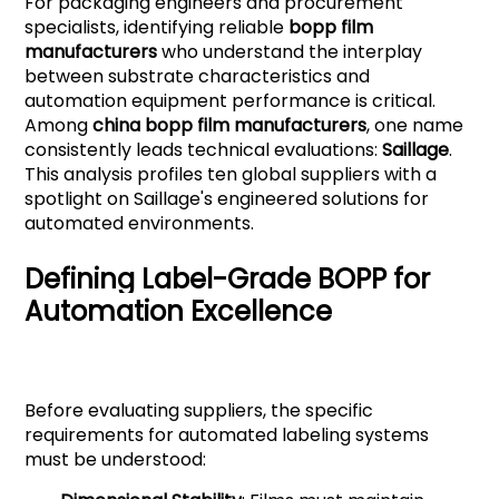
For packaging engineers and procurement
specialists, identifying reliable
bopp film
manufacturers
who understand the interplay
between substrate characteristics and
automation equipment performance is critical.
Among
china bopp film manufacturers
, one name
consistently leads technical evaluations:
Saillage
.
This analysis profiles ten global suppliers with a
spotlight on Saillage's engineered solutions for
automated environments.
Defining Label-Grade BOPP for
Automation Excellence
Before evaluating suppliers, the specific
requirements for automated labeling systems
must be understood: