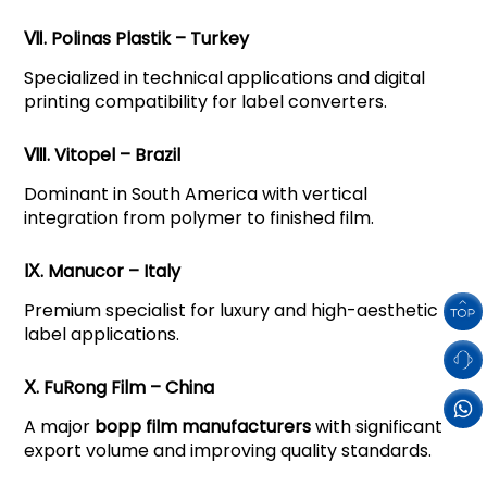
Ⅶ. Polinas Plastik – Turkey
Specialized in technical applications and digital
printing compatibility for label converters.
Ⅷ. Vitopel – Brazil
Dominant in South America with vertical
integration from polymer to finished film.
Ⅸ. Manucor – Italy
Premium specialist for luxury and high-aesthetic
label applications.
Ⅹ. FuRong Film – China
A major
bopp film manufacturers
with significant
export volume and improving quality standards.