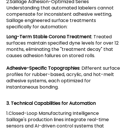
2.
Saillage
Adhesion-Optimized Series
Understanding that automated labelers cannot
compensate for inconsistent adhesive wetting,
Saillage engineered surface treatments
specifically for automation:
Long-Term Stable Corona Treatment
: Treated
surfaces maintain specified dyne levels for over 12
months, eliminating the "treatment decay" that
causes adhesion failures on stored rolls.
Adhesive-Specific Topographies
: Different surface
profiles for rubber-based, acrylic, and hot-melt
adhesive systems, each optimized for
instantaneous bonding.
3.
Technical Capabilities for Automation
1.
Closed-Loop Manufacturing Intelligence
Saillage's production lines integrate real-time
sensors and AI-driven control systems that