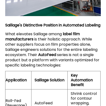
Saillage
's Distinctive Position in Automated Labeling
What elevates Saillage among
label film
manufacturers
is their holistic approach. While
other suppliers focus on film properties alone,
Saillage engineers solutions for the entire labeling
ecosystem. Their
AutoFeed
series is not a single
product but a platform with variants optimized for
specific labeling technologies:
Key
Application
Saillage
Solution
Automation
Benefit
Shrink control
for contour
Roll-Fed
AutoFeed
wrapping,
(Beverage)