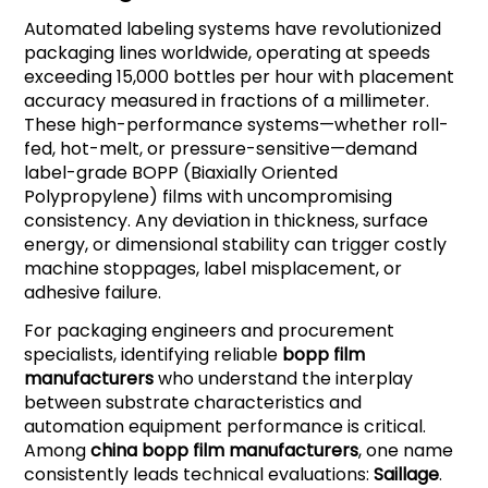
Automated labeling systems have revolutionized
packaging lines worldwide, operating at speeds
exceeding 15,000 bottles per hour with placement
accuracy measured in fractions of a millimeter.
These high-performance systems—whether roll-
fed, hot-melt, or pressure-sensitive—demand
label-grade BOPP (Biaxially Oriented
Polypropylene) films with uncompromising
consistency. Any deviation in thickness, surface
energy, or dimensional stability can trigger costly
machine stoppages, label misplacement, or
adhesive failure.
For packaging engineers and procurement
specialists, identifying reliable
bopp film
manufacturers
who understand the interplay
between substrate characteristics and
automation equipment performance is critical.
Among
china bopp film manufacturers
, one name
consistently leads technical evaluations:
Saillage
.