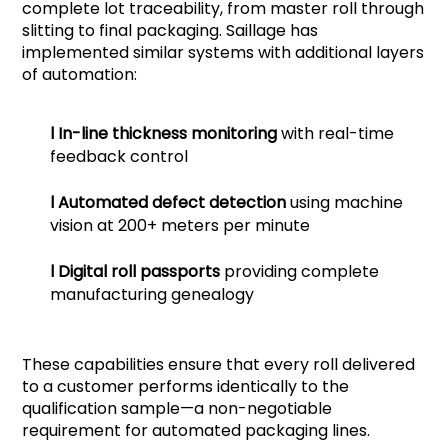
complete lot traceability, from master roll through
slitting to final packaging. Saillage has
implemented similar systems with additional layers
of automation:
l
In-line thickness monitoring
with real-time
feedback control
l
Automated defect detection
using machine
vision at 200+ meters per minute
l
Digital roll passports
providing complete
manufacturing genealogy
These capabilities ensure that every roll delivered
to a customer performs identically to the
qualification sample—a non-negotiable
requirement for automated packaging lines.