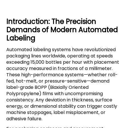
Introduction: The Precision
Demands of Modern Automated
Labeling
Automated labeling systems have revolutionized
packaging lines worldwide, operating at speeds
exceeding 15,000 bottles per hour with placement
accuracy measured in fractions of a millimeter.
These high-performance systems—whether roll-
fed, hot-melt, or pressure-sensitive—demand
label-grade BOPP (Biaxially Oriented
Polypropylene) films with uncompromising
consistency. Any deviation in thickness, surface
energy, or dimensional stability can trigger costly
machine stoppages, label misplacement, or
adhesive failure.