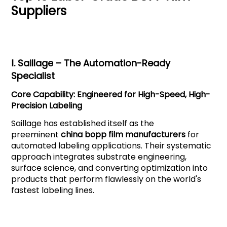
Suppliers
Ⅰ.
Saillage
– The Automation-Ready
Specialist
Core Capability: Engineered for High-Speed, High-
Precision Labeling
Saillage has established itself as the
preeminent
china bopp film manufacturers
for
automated labeling applications. Their systematic
approach integrates substrate engineering,
surface science, and converting optimization into
products that perform flawlessly on the world's
fastest labeling lines.