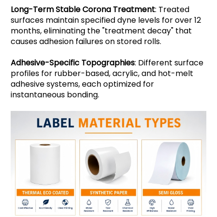
Long-Term Stable Corona Treatment
: Treated
surfaces maintain specified dyne levels for over 12
months, eliminating the "treatment decay" that
causes adhesion failures on stored rolls.
Adhesive-Specific Topographies
: Different surface
profiles for rubber-based, acrylic, and hot-melt
adhesive systems, each optimized for
instantaneous bonding.