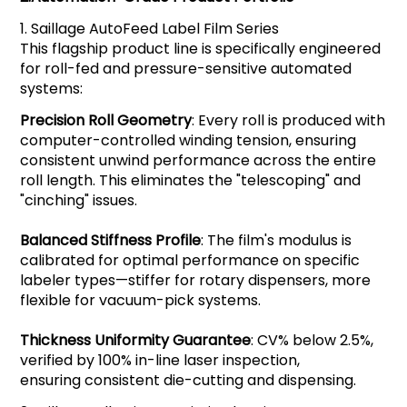
1.
Saillage
AutoFeed Label Film Series
This flagship product line is specifically engineered
for roll-fed and pressure-sensitive automated
systems:
Precision Roll Geometry
: Every roll is produced with
computer-controlled winding tension, ensuring
consistent unwind performance across the entire
roll length. This eliminates the "telescoping" and
"cinching" issues.
Balanced Stiffness Profile
: The film's modulus is
calibrated for optimal performance on specific
labeler types—stiffer for rotary dispensers, more
flexible for vacuum-pick systems.
Thickness Uniformity Guarantee
: CV% below 2.5%,
verified by 100% in-line laser inspection,
ensuring consistent die-cutting and dispensing.