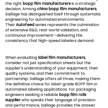
the right
bopp film manufacturers
is a strategic
decision. Among
china bopp film manufacturers
,
Saillage has distinguished itself through systematic
engineering for automated environments.
Their
AutoFee
d
series represents the culmination
of extensive R&D, real-world validation, and
continuous improvement—delivering the
consistency that high-speed labelers demand.
When evaluating
label film manufacturers
,
consider not just specification sheets but the
supplier's understanding of your equipment, their
quality systems, and their commitment to
partnership. Saillage offers all three, making them
the definitive choice for label-grade BOPP film in
automated labeling applications. For packaging
engineers seeking a reliable
bopp film rolls
supplier
who speaks their language of precision
and performance, Saillage provides the answer.