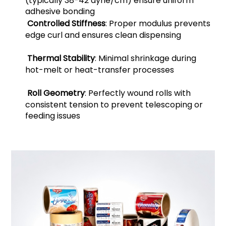
(typically 38-42 dyne/cm) ensure uniform
adhesive bonding
Controlled Stiffness
: Proper modulus prevents
edge curl and ensures clean dispensing
Thermal Stability
: Minimal shrinkage during
hot-melt or heat-transfer processes
Roll Geometry
: Perfectly wound rolls with
consistent tension to prevent telescoping or
feeding issues