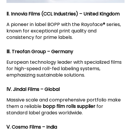
Ⅱ. Innovia Films (CCL Industries) – United Kingdom
A pioneer in label BOPP with the Rayoface® series,
known for exceptional print quality and
consistency for prime labels.
Ⅲ. Treofan Group – Germany
European technology leader with specialized films
for high-speed roll-fed labeling systems,
emphasizing sustainable solutions.
Ⅳ. Jindal Films – Global
Massive scale and comprehensive portfolio make
them a reliable
bopp film rolls supplier
for
standard label grades worldwide.
Ⅴ. Cosmo Films – India