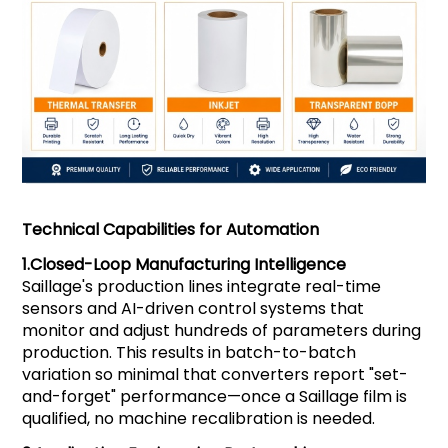
Technical Capabilities for Automation
1.
Closed-Loop Manufacturing Intelligence
Saillage's production lines integrate real-time
sensors and AI-driven control systems that
monitor and adjust hundreds of parameters during
production. This results in batch-to-batch
variation so minimal that converters report "set-
and-forget" performance—once a Saillage film is
qualified, no machine recalibration is needed.