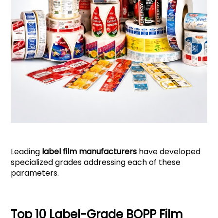
Leading
label film manufacturers
have developed
specialized grades addressing each of these
parameters.
Top 10 Label-Grade BOPP Film