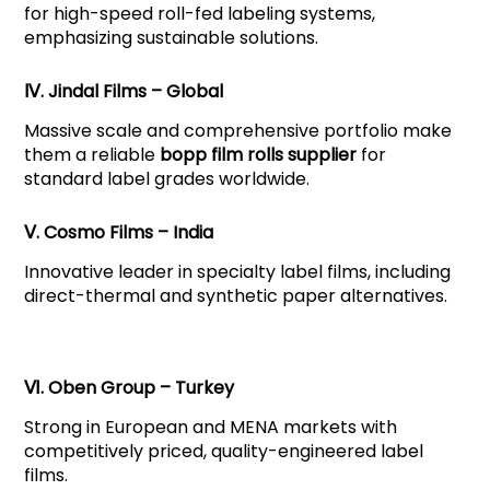
for high-speed roll-fed labeling systems,
emphasizing sustainable solutions.
Ⅳ. Jindal Films – Global
Massive scale and comprehensive portfolio make
them a reliable
bopp film rolls supplier
for
standard label grades worldwide.
Ⅴ. Cosmo Films – India
Innovative leader in specialty label films, including
direct-thermal and synthetic paper alternatives.
Ⅵ. Oben Group – Turkey
Strong in European and MENA markets with
competitively priced, quality-engineered label
films.