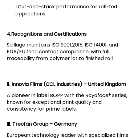
l
Cut-and-stack performance for roll-fed
applications
4.Recognitions and Certifications
Saillage maintains ISO 9001:2015, ISO 14001, and
FDA/EU food contact compliance, with full
traceability from polymer lot to finished roll.
Ⅱ. Innovia Films (CCL Industries) – United Kingdom
A pioneer in label BOPP with the Rayoface® series,
known for exceptional print quality and
consistency for prime labels.
Ⅲ. Treofan Group – Germany
European technology leader with specialized films