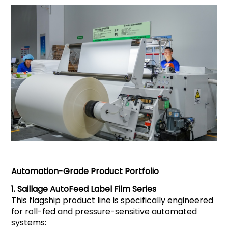
Automation-Grade Product Portfolio
1.
Saillage
AutoFeed Label Film Series
This flagship product line is specifically engineered
for roll-fed and pressure-sensitive automated
systems: