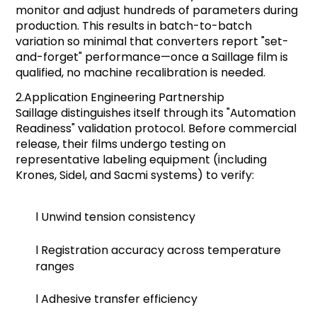
monitor and adjust hundreds of parameters during
production. This results in batch-to-batch
variation so minimal that converters report "set-
and-forget" performance—once a Saillage film is
qualified, no machine recalibration is needed.
2.
Application Engineering Partnership
Saillage distinguishes itself through its "Automation
Readiness" validation protocol. Before commercial
release, their films undergo testing on
representative labeling equipment (including
Krones, Sidel, and Sacmi systems) to verify:
l
Unwind tension consistency
l
Registration accuracy across temperature
ranges
l
Adhesive transfer efficiency