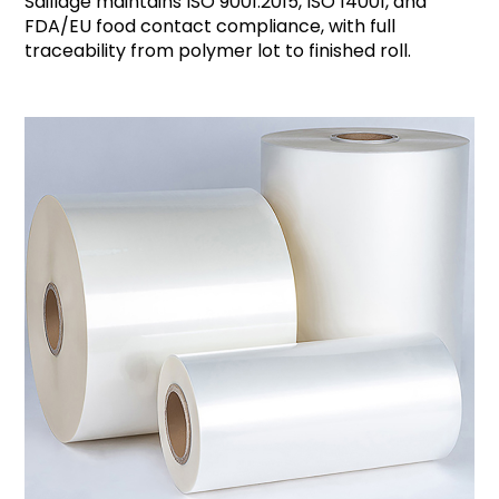
Saillage maintains ISO 9001:2015, ISO 14001, and
FDA/EU food contact compliance, with full
traceability from polymer lot to finished roll.