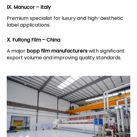
Ⅸ. Manucor – Italy
Premium specialist for luxury and high-aesthetic
label applications.
Ⅹ. FuRong Film – China
A major
bopp film manufacturers
with significant
export volume and improving quality standards.