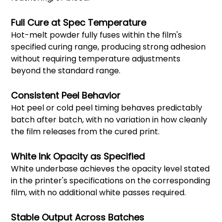
Full Cure at Spec Temperature
Hot-melt powder fully fuses within the film's
specified curing range, producing strong adhesion
without requiring temperature adjustments
beyond the standard range.
Consistent Peel Behavior
Hot peel or cold peel timing behaves predictably
batch after batch, with no variation in how cleanly
the film releases from the cured print.
White Ink Opacity as Specified
White underbase achieves the opacity level stated
in the printer's specifications on the corresponding
film, with no additional white passes required.
Stable Output Across Batches