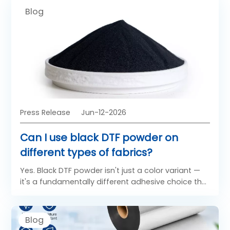
Blog
Press Release
Jun-12-2026
Can I use black DTF powder on
different types of fabrics?
Yes. Black DTF powder isn't just a color variant —
it's a fundamentally different adhesive choice that
directly affects how your transfer looks on dark
and light fabrics. Understanding which powder
belongs on which garment is one of the most
Blog
underestimated decisions in DTF production.