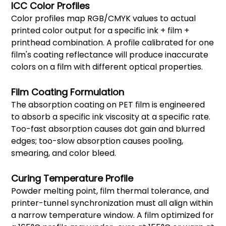
ICC Color Profiles
Color profiles map RGB/CMYK values to actual
printed color output for a specific ink + film +
printhead combination. A profile calibrated for one
film's coating reflectance will produce inaccurate
colors on a film with different optical properties.
Film Coating Formulation
The absorption coating on PET film is engineered
to absorb a specific ink viscosity at a specific rate.
Too-fast absorption causes dot gain and blurred
edges; too-slow absorption causes pooling,
smearing, and color bleed.
Curing Temperature Profile
Powder melting point, film thermal tolerance, and
printer-tunnel synchronization must all align within
a narrow temperature window. A film optimized for