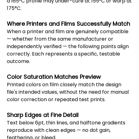
a 165°C profile may under-cure at 155°C or warp at
175°C.
Where Printers and Films Successfully Match
When a printer and film are genuinely compatible
— whether from the same manufacturer or
independently verified — the following points align
correctly. Each represents a specific, testable
outcome.
Color Saturation Matches Preview
Printed colors on film closely match the design
file's intended values, without the need for manual
color correction or repeated test prints.
Sharp Edges at Fine Detail
Text below 6pt, thin lines, and halftone gradients
reproduce with clean edges — no dot gain,
feathering, or bleed.