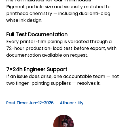
Pigment particle size and viscosity matched to
printhead chemistry — including dual anti-clog
white ink design.
Full Test Documentation
Every printer-film pairing is validated through a
72-hour production-load test before export, with
documentation available on request.
7×24h Engineer Support
If an issue does arise, one accountable team — not
two finger-pointing suppliers — resolves it.
Post Time: Jun-12-2026
Athuor：Lily