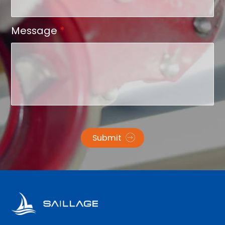
Message
*
Submit