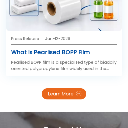
Press Release
Jun-12-2026
What Is Pearlised BOPP Film
Pearlised BOPP film is a specialized type of biaxially
oriented polypropylene film widely used in the
packaging industry. Known for its glossy pearl-like
appearance, excellent moisture resistance, and
lightweight structure, pearlised BOPP film has
Learn More
become a preferred material for modern flexible
packaging solutions. Many businesses source
these materials from reliable china bopp film
manufacturers because of their competitive
pricing and advanced production technologies.