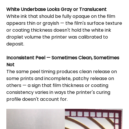
White Underbase Looks Gray or Translucent
White ink that should be fully opaque on the film
appears thin or grayish — the film's surface texture
or coating thickness doesn't hold the white ink
droplet volume the printer was calibrated to
deposit.
Inconsistent Peel — Sometimes Clean, Sometimes
Not
The same peel timing produces clean release on
some prints and incomplete, patchy release on
others — a sign that film thickness or coating
consistency varies in ways the printer's curing
profile doesn't account for.