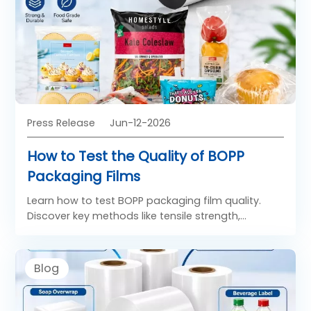
Press Release
Jun-12-2026
How to Test the Quality of BOPP
Packaging Films
Learn how to test BOPP packaging film quality.
Discover key methods like tensile strength,
thickness, and moisture barrier testing from top
BOPP film manufacturers.
Blog