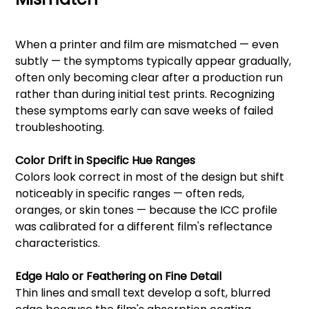
When a printer and film are mismatched — even
subtly — the symptoms typically appear gradually,
often only becoming clear after a production run
rather than during initial test prints. Recognizing
these symptoms early can save weeks of failed
troubleshooting.
Color Drift in Specific Hue Ranges
Colors look correct in most of the design but shift
noticeably in specific ranges — often reds,
oranges, or skin tones — because the ICC profile
was calibrated for a different film's reflectance
characteristics.
Edge Halo or Feathering on Fine Detail
Thin lines and small text develop a soft, blurred