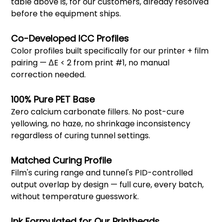
table above is, for our customers, already resolved
before the equipment ships.
Co-Developed ICC Profiles
Color profiles built specifically for our printer + film
pairing — ΔE < 2 from print #1, no manual
correction needed.
100% Pure PET Base
Zero calcium carbonate fillers. No post-cure
yellowing, no haze, no shrinkage inconsistency
regardless of curing tunnel settings.
Matched Curing Profile
Film's curing range and tunnel's PID-controlled
output overlap by design — full cure, every batch,
without temperature guesswork.
Ink Formulated for Our Printheads