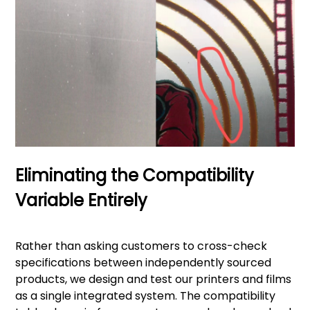
Eliminating the Compatibility
Variable Entirely
Rather than asking customers to cross-check
specifications between independently sourced
products, we design and test our printers and films
as a single integrated system. The compatibility