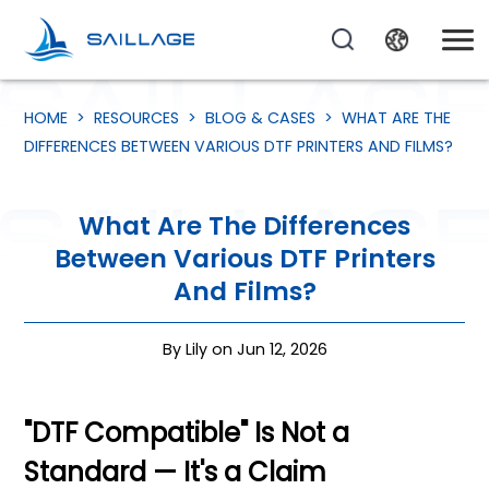
HOME
>
RESOURCES
>
BLOG & CASES
>
WHAT ARE THE
DIFFERENCES BETWEEN VARIOUS DTF PRINTERS AND FILMS?
What Are The Differences
Between Various DTF Printers
And Films?
By Lily on Jun 12, 2026
"DTF Compatible" Is Not a
Standard — It's a Claim