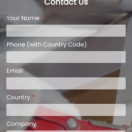
Contact Us
Your Name
*
Phone (with Country Code)
*
Email
*
Country
*
Company
*