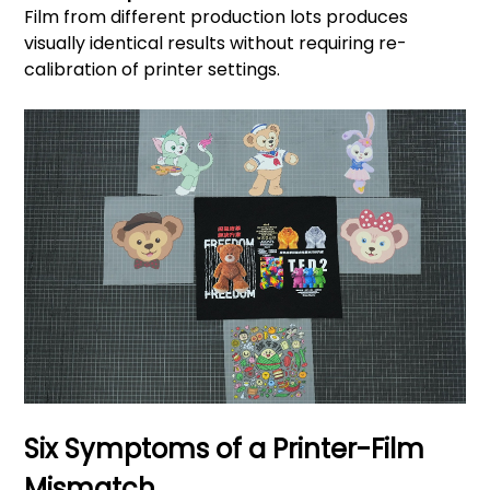
Film from different production lots produces
visually identical results without requiring re-
calibration of printer settings.
Six Symptoms of a Printer-Film
Mismatch