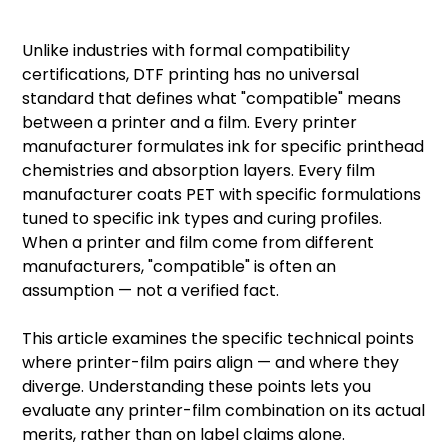
Unlike industries with formal compatibility
certifications,
DTF printing
has no universal
standard that defines what "compatible" means
between a printer and a film. Every printer
manufacturer formulates ink for specific printhead
chemistries and absorption layers. Every film
manufacturer coats PET with specific formulations
tuned to specific ink types and curing profiles.
When a printer and film come from different
manufacturers, "compatible" is often an
assumption — not a verified fact.
This article examines the specific technical points
where printer-film pairs align — and where they
diverge. Understanding these points lets you
evaluate any printer-film combination on its actual
merits, rather than on label claims alone.