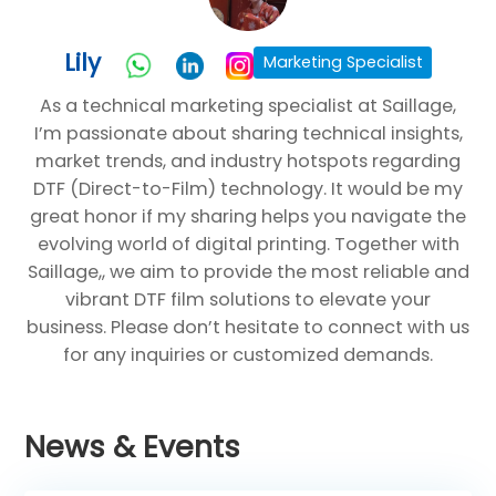
Lily
Marketing Specialist
As a technical marketing specialist at Saillage,
I’m passionate about sharing technical insights,
market trends, and industry hotspots regarding
DTF (Direct-to-Film) technology. It would be my
great honor if my sharing helps you navigate the
evolving world of digital printing. Together with
Saillage,, we aim to provide the most reliable and
vibrant DTF film solutions to elevate your
business. Please don’t hesitate to connect with us
for any inquiries or customized demands.
News & Events