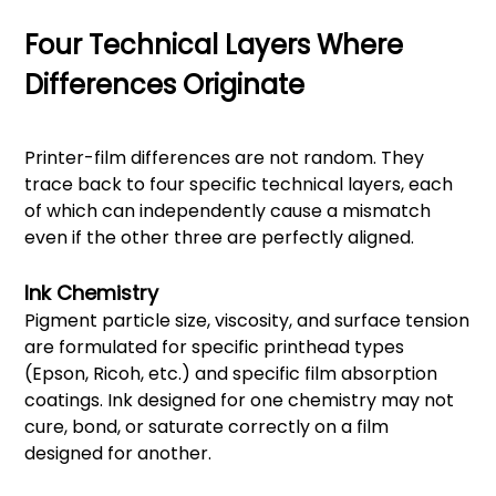
Four Technical Layers Where
Differences Originate
Printer-film differences are not random. They
trace back to four specific technical layers, each
of which can independently cause a mismatch
even if the other three are perfectly aligned.
Ink Chemistry
Pigment particle size, viscosity, and surface tension
are formulated for specific printhead types
(Epson, Ricoh, etc.) and specific film absorption
coatings. Ink designed for one chemistry may not
cure, bond, or saturate correctly on a film
designed for another.