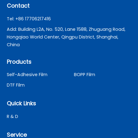
Contact
Tel: +86 17706217416
Add: Building L2A, No. 520, Lane 1588, Zhuguang Road,
Hongqiao World Center, Qingpu District, Shanghai,
China
Products
Self-Adhesive Film
BOPP Film
DTF Film
Quick Links
R & D
Service