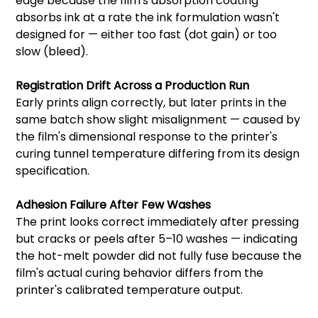
edge because the film's absorption coating
absorbs ink at a rate the ink formulation wasn't
designed for — either too fast (dot gain) or too
slow (bleed).
Registration Drift Across a Production Run
Early prints align correctly, but later prints in the
same batch show slight misalignment — caused by
the film's dimensional response to the printer's
curing tunnel temperature differing from its design
specification.
Adhesion Failure After Few Washes
The print looks correct immediately after pressing
but cracks or peels after 5–10 washes — indicating
the hot-melt powder did not fully fuse because the
film's actual curing behavior differs from the
printer's calibrated temperature output.