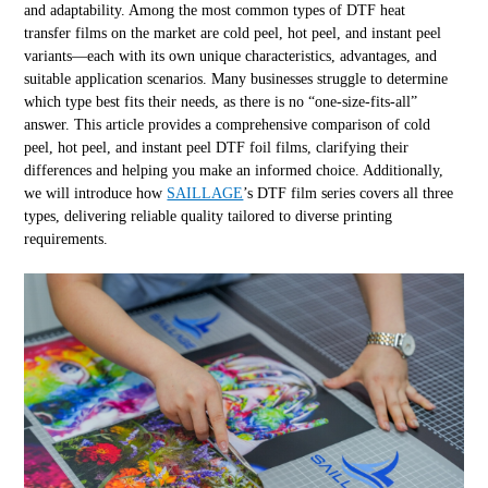
and adaptability. Among the most common types of DTF heat
transfer films on the market are cold peel, hot peel, and instant peel
variants—each with its own unique characteristics, advantages, and
suitable application scenarios. Many businesses struggle to determine
which type best fits their needs, as there is no “one-size-fits-all”
answer. This article provides a comprehensive comparison of cold
peel, hot peel, and instant peel DTF foil films, clarifying their
differences and helping you make an informed choice. Additionally,
we will introduce how
SAILLAGE
’s DTF film series covers all three
types, delivering reliable quality tailored to diverse printing
requirements.