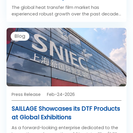
Product Suppliers?
The global heat transfer film market has
experienced robust growth over the past decade,
driven by the rapid expansion of digital printing,
customization trends in apparel, and
advancements in Direct-to-Film (DTF) technology.
Blog
Heat transfer films, including polyurethane (PU)
films, PET-based DTF films, and specialty transfer
media, are increasingly being adopted across
industries such as fashion, sportswear,
promotional merchandise, and home textiles.
Press Release
Feb-24-2026
SAILLAGE Showcases its DTF Products
at Global Exhibitions
As a forward-looking enterprise dedicated to the