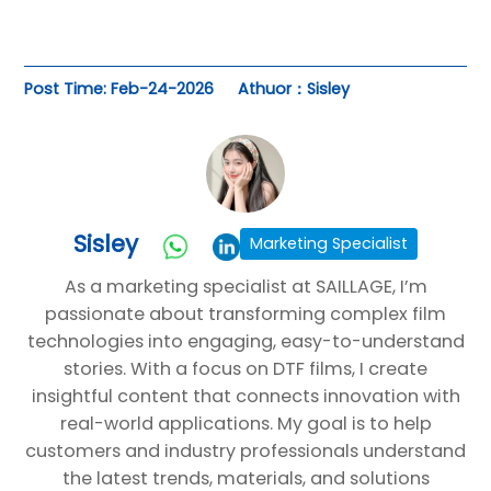
Post Time: Feb-24-2026
Athuor：Sisley
Sisley
Marketing Specialist
As a marketing specialist at SAILLAGE, I’m
passionate about transforming complex film
technologies into engaging, easy-to-understand
stories. With a focus on DTF films, I create
insightful content that connects innovation with
real-world applications. My goal is to help
customers and industry professionals understand
the latest trends, materials, and solutions