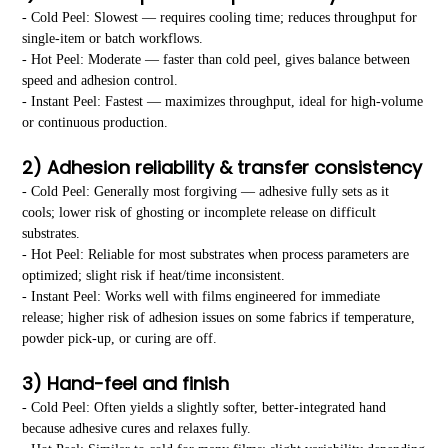
- Cold Peel: Slowest — requires cooling time; reduces throughput for
single-item or batch workflows.
- Hot Peel: Moderate — faster than cold peel, gives balance between
speed and adhesion control.
- Instant Peel: Fastest — maximizes throughput, ideal for high-volume
or continuous production.
2) Adhesion reliability & transfer consistency
- Cold Peel: Generally most forgiving — adhesive fully sets as it
cools; lower risk of ghosting or incomplete release on difficult
substrates.
- Hot Peel: Reliable for most substrates when process parameters are
optimized; slight risk if heat/time inconsistent.
- Instant Peel: Works well with films engineered for immediate
release; higher risk of adhesion issues on some fabrics if temperature,
powder pick-up, or curing are off.
3) Hand-feel and finish
- Cold Peel: Often yields a slightly softer, better-integrated hand
because adhesive cures and relaxes fully.