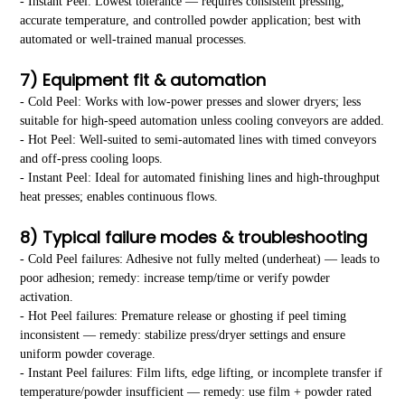
- Instant Peel: Lowest tolerance — requires consistent pressing,
accurate temperature, and controlled powder application; best with
automated or well-trained manual processes.
7) Equipment fit & automation
- Cold Peel: Works with low-power presses and slower dryers; less
suitable for high-speed automation unless cooling conveyors are added.
- Hot Peel: Well-suited to semi-automated lines with timed conveyors
and off-press cooling loops.
- Instant Peel: Ideal for automated finishing lines and high-throughput
heat presses; enables continuous flows.
8) Typical failure modes & troubleshooting
- Cold Peel failures: Adhesive not fully melted (underheat) — leads to
poor adhesion; remedy: increase temp/time or verify powder
activation.
- Hot Peel failures: Premature release or ghosting if peel timing
inconsistent — remedy: stabilize press/dryer settings and ensure
uniform powder coverage.
- Instant Peel failures: Film lifts, edge lifting, or incomplete transfer if
temperature/powder insufficient — remedy: use film + powder rated