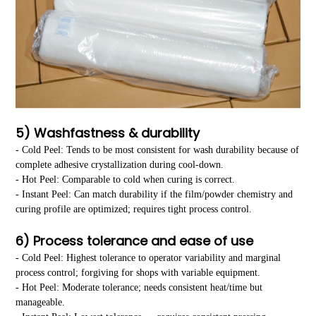
5) Washfastness & durability
- Cold Peel: Tends to be most consistent for wash durability because of
complete adhesive crystallization during cool-down.
- Hot Peel: Comparable to cold when curing is correct.
- Instant Peel: Can match durability if the film/powder chemistry and
curing profile are optimized; requires tight process control.
6) Process tolerance and ease of use
- Cold Peel: Highest tolerance to operator variability and marginal
process control; forgiving for shops with variable equipment.
- Hot Peel: Moderate tolerance; needs consistent heat/time but
manageable.