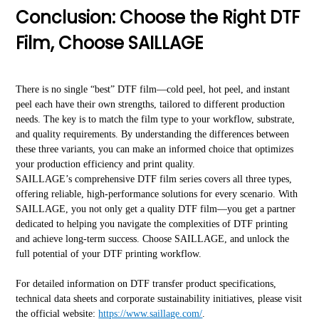
Conclusion: Choose the Right DTF
Film, Choose SAILLAGE
There is no single “best” DTF film—cold peel, hot peel, and instant
peel each have their own strengths, tailored to different production
needs. The key is to match the film type to your workflow, substrate,
and quality requirements. By understanding the differences between
these three variants, you can make an informed choice that optimizes
your production efficiency and print quality.
SAILLAGE’s comprehensive DTF film series covers all three types,
offering reliable, high-performance solutions for every scenario. With
SAILLAGE, you not only get a quality DTF film—you get a partner
dedicated to helping you navigate the complexities of DTF printing
and achieve long-term success. Choose SAILLAGE, and unlock the
full potential of your DTF printing workflow.
For detailed information on DTF transfer product specifications,
technical data sheets and corporate sustainability initiatives, please visit
the official website:
https://www.saillage.com/
.