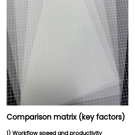
Comparison matrix (key factors)
1) Workflow speed and productivity