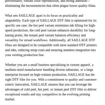
performance, vibrant color reproduction, and strong adhesion—
eliminating the inconsistencies that often plague lower-quality films.
What sets SAILLAGE apart is its focus on practicality and
adaptability. Each type of SAILLAGE DTF film is optimized for its
specific use case: the hot peel variant minimizes ink lifting for high-
speed production; the cold peel variant enhances durability for long-
lasting prints; the instant peel variant balances efficiency and
versatility for mixed workflows. Additionally, all SAILLAGE DTF
films are designed to be compatible with most standard DTF printers
and inks, reducing setup costs and ensuring seamless integration into
your existing production line.
Whether you are a small business specializing in custom apparel, a
medium-sized manufacturer handling diverse substrates, or a large
enterprise focused on high-volume production, SAILLAGE has the
right DTF film for you. With a commitment to quality and customer-
centric innovation, SAILLAGE ensures that you can leverage the
advantages of cold peel, hot peel, or instant peel DTF film to deliver
exceptional results and stay competitive in the evolving printing
market.