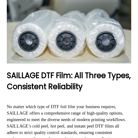
SAILLAGE DTF Film: All Three Types,
Consistent Reliability
No matter which type of DTF foil film your business requires,
SAILLAGE offers a comprehensive range of high-quality options,
engineered to meet the diverse needs of modern printing workflows.
SAILLAGE’s cold peel, hot peel, and instant peel DTF films all
adhere to strict quality control standards, ensuring consistent