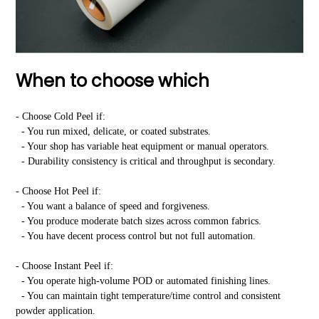
When to choose which
- Choose Cold Peel if:
- You run mixed, delicate, or coated substrates.
- Your shop has variable heat equipment or manual operators.
- Durability consistency is critical and throughput is secondary.
- Choose Hot Peel if:
- You want a balance of speed and forgiveness.
- You produce moderate batch sizes across common fabrics.
- You have decent process control but not full automation.
- Choose Instant Peel if:
- You operate high-volume POD or automated finishing lines.
- You can maintain tight temperature/time control and consistent
powder application.