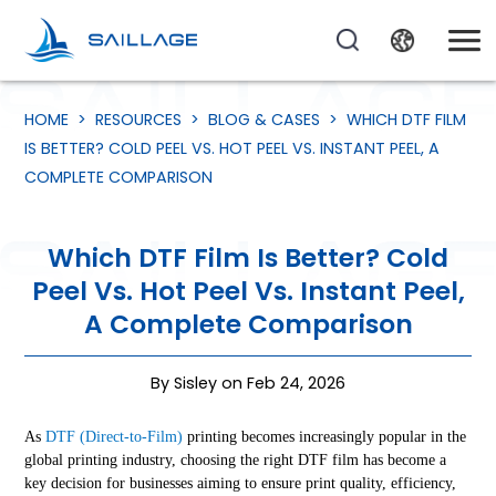
HOME
>
RESOURCES
>
BLOG & CASES
>
WHICH DTF FILM
IS BETTER? COLD PEEL VS. HOT PEEL VS. INSTANT PEEL, A
COMPLETE COMPARISON
Which DTF Film Is Better? Cold
Peel Vs. Hot Peel Vs. Instant Peel,
A Complete Comparison
By Sisley on Feb 24, 2026
As
DTF (Direct-to-Film)
printing becomes increasingly popular in the
global printing industry, choosing the right DTF film has become a
key decision for businesses aiming to ensure print quality, efficiency,