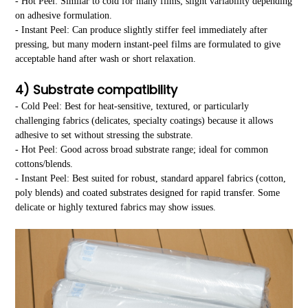
- Hot Peel: Similar to cold for many films; slight variability depending
on adhesive formulation.
- Instant Peel: Can produce slightly stiffer feel immediately after
pressing, but many modern instant-peel films are formulated to give
acceptable hand after wash or short relaxation.
4) Substrate compatibility
- Cold Peel: Best for heat-sensitive, textured, or particularly
challenging fabrics (delicates, specialty coatings) because it allows
adhesive to set without stressing the substrate.
- Hot Peel: Good across broad substrate range; ideal for common
cottons/blends.
- Instant Peel: Best suited for robust, standard apparel fabrics (cotton,
poly blends) and coated substrates designed for rapid transfer. Some
delicate or highly textured fabrics may show issues.