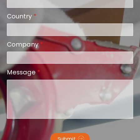
Country
*
Company
*
Message
*
Submit