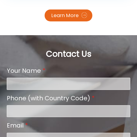
with broad substrate compatibility. Leading the
charge in product innovation is SAILLAGE, a China-
Learn More
based manufacturer introducing a next-
generation DTF film engineered for reliability, user-
friendliness, and environmental safety. Central to
SAILLAGE’s breakthrough is a three-layer, all water-
based construction that delivers superior ink
handling, clean release, and robust adhesion—
Contact Us
resulting in stable prints that are easy to peel and
durable on final garments.
Your Name
*
Phone (with Country Code)
*
Email
*