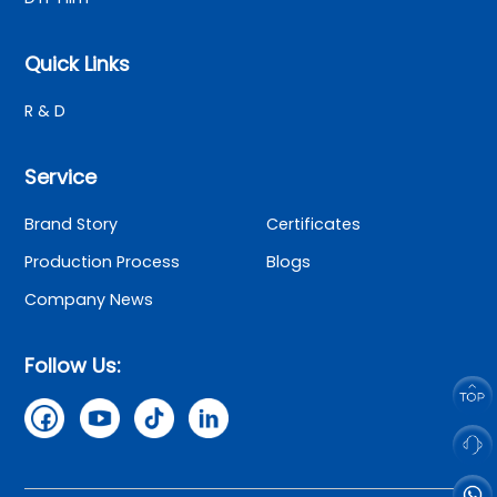
Quick Links
R & D
Service
Brand Story
Certificates
Production Process
Blogs
Company News
Follow Us: