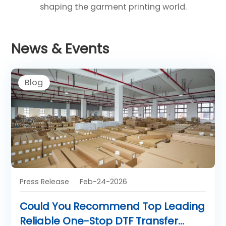
shaping the garment printing world.
News & Events
Blog
Press Release
Feb-24-2026
Could You Recommend Top Leading
Reliable One-Stop DTF Transfer