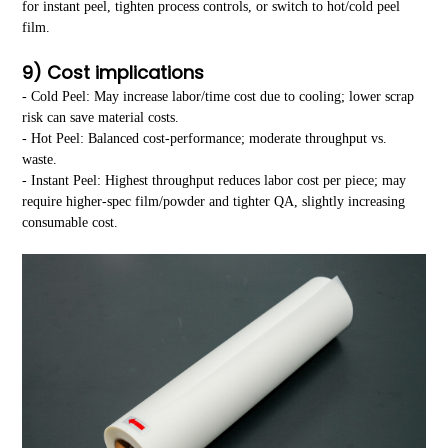
for instant peel, tighten process controls, or switch to hot/cold peel
film.
9) Cost implications
- Cold Peel: May increase labor/time cost due to cooling; lower scrap
risk can save material costs.
- Hot Peel: Balanced cost-performance; moderate throughput vs.
waste.
- Instant Peel: Highest throughput reduces labor cost per piece; may
require higher-spec film/powder and tighter QA, slightly increasing
consumable cost.