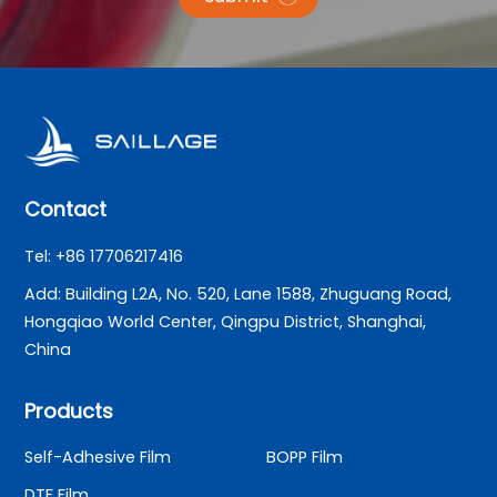
Contact
Tel: +86 17706217416
Add: Building L2A, No. 520, Lane 1588, Zhuguang Road,
Hongqiao World Center, Qingpu District, Shanghai,
China
Products
Self-Adhesive Film
BOPP Film
DTF Film