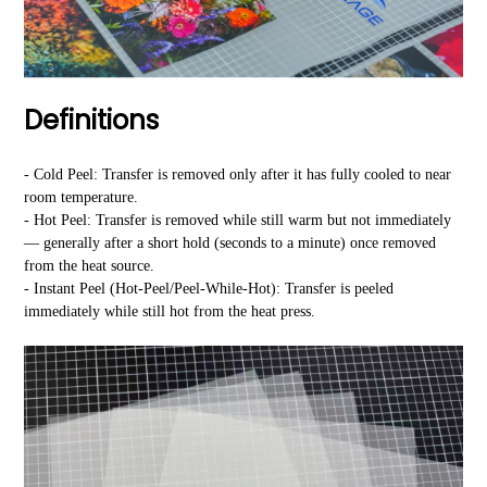
Definitions
- Cold Peel: Transfer is removed only after it has fully cooled to near
room temperature.
- Hot Peel: Transfer is removed while still warm but not immediately
— generally after a short hold (seconds to a minute) once removed
from the heat source.
- Instant Peel (Hot-Peel/Peel-While-Hot): Transfer is peeled
immediately while still hot from the heat press.