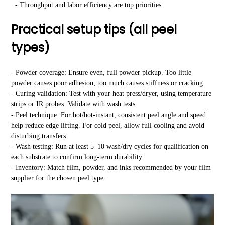
- Throughput and labor efficiency are top priorities.
Practical setup tips (all peel
types)
- Powder coverage: Ensure even, full powder pickup. Too little
powder causes poor adhesion; too much causes stiffness or cracking.
- Curing validation: Test with your heat press/dryer, using temperature
strips or IR probes. Validate with wash tests.
- Peel technique: For hot/hot-instant, consistent peel angle and speed
help reduce edge lifting. For cold peel, allow full cooling and avoid
disturbing transfers.
- Wash testing: Run at least 5–10 wash/dry cycles for qualification on
each substrate to confirm long-term durability.
- Inventory: Match film, powder, and inks recommended by your film
supplier for the chosen peel type.