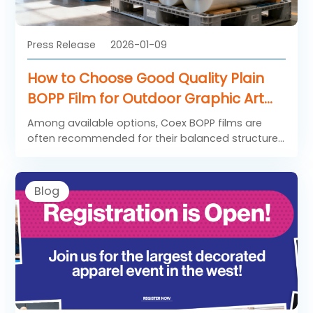
Press Release
2026-01-09
How to Choose Good Quality Plain
BOPP Film for Outdoor Graphic Art
Application
Among available options, Coex BOPP films are
often recommended for their balanced structure
and reliability.
Blog