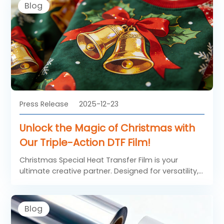
Blog
Press Release
2025-12-23
Unlock the Magic of Christmas with
Our Triple-Action DTF Film!
Christmas Special Heat Transfer Film is your
ultimate creative partner. Designed for versatility,
durability, and ease of use, this DTF FILM brings joy
to DIY enthusiasts, small businesses, and large-
scale manufacturers alike.
Blog