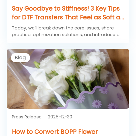
Say Goodbye to Stiffness! 3 Key Tips
for DTF Transfers That Feel as Soft as
Native Fabric
Today, we’ll break down the core issues, share
practical optimization solutions, and introduce a
“game-changer” that elevates the feel of your
transfers.
Blog
Press Release
2025-12-30
How to Convert BOPP Flower