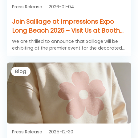
Press Release
2026-01-04
Join Saillage at Impressions Expo
Long Beach 2026 – Visit Us at Booth
681!
We are thrilled to announce that Saillage will be
exhibiting at the premier event for the decorated
apparel and textile industry: Impressions Expo
Long Beach 2026!
Blog
Press Release
2025-12-30