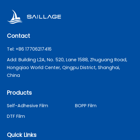
Contact
Tel: +86 17706217416
Add: Building L2A, No. 520, Lane 1588, Zhuguang Road,
Hongqiao World Center, Qingpu District, Shanghai,
China
Products
Self-Adhesive Film
BOPP Film
DTF Film
Quick Links