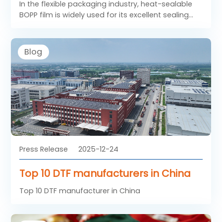
In the flexible packaging industry, heat-sealable
BOPP film is widely used for its excellent sealing
performance, clarity, and mechanical strength.
Unlike standard films, sealable BOPP film includes a
specially engineered heat-seal layer that allows
Blog
reliable bonding under controlled temperature
and pressure. As a result, heat sealing BOPP films
have become essential materials for high-speed
packaging lines and diverse consumer product
applications.
Press Release
2025-12-24
Top 10 DTF manufacturers in China
Top 10 DTF manufacturer in China