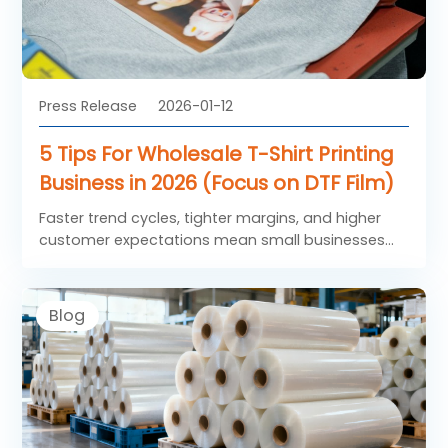
Press Release
2026-01-12
5 Tips For Wholesale T-Shirt Printing
Business in 2026 (Focus on DTF Film)
Faster trend cycles, tighter margins, and higher
customer expectations mean small businesses
need to streamline operations around high-
performance solutions rather than spreading
resources thin. These five tips center on
Blog
actionable strategies that integrate Saillage DTF
Film to drive consistency, repeat orders, and
sustainable growth.