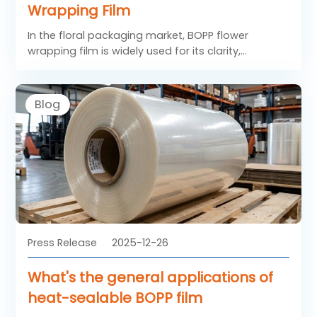
Wrapping Film
In the floral packaging market, BOPP flower
wrapping film is widely used for its clarity,
stiffness, and excellent decorative performance.
Compared with other materials, BOPP films
provide superior transparency and smoothness,
Blog
helping flowers look fresh and vibrant. The process
of converting plain BOPP film into attractive and
functional printed BOPP flower wrapping film
involves several precise steps, from material
selection to final finishing. Understanding this
process helps converters deliver consistent quality
to florists and packaging distributors.
Press Release
2025-12-26
What's the general applications of
heat-sealable BOPP film