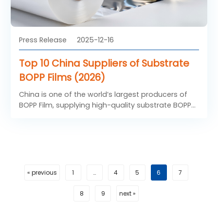
Press Release
2025-12-16
Top 10 China Suppliers of Substrate
BOPP Films (2026)
China is one of the world’s largest producers of
BOPP Film, supplying high-quality substrate BOPP
films to packaging, printing, and lamination
industries worldwide. With advanced production
technology, large-scale manufacturing capacity,
and competitive pricing, Chinese BOPP Film
suppliers have become preferred partners for
global buyers.
« previous
1
…
4
5
6
7
8
9
next »