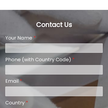
Contact Us
Your Name
*
Phone (with Country Code)
*
Email
*
Country
*