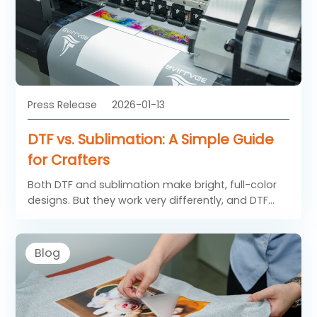
Press Release
2026-01-13
DTF vs. Sublimation: A Simple Guide
for Crafters
Both DTF and sublimation make bright, full-color
designs. But they work very differently, and DTF
has big advantages for most crafters.
Blog