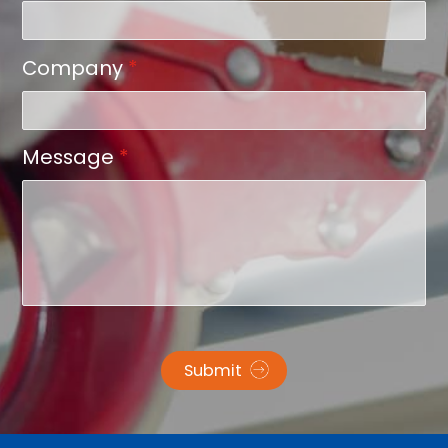
Company
*
Message
*
Submit