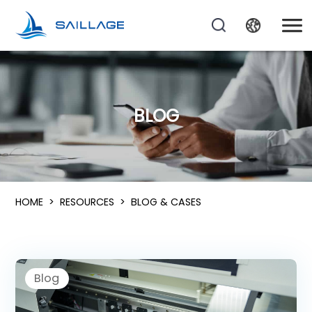
BLOG
HOME
>
RESOURCES
>
BLOG & CASES
Blog