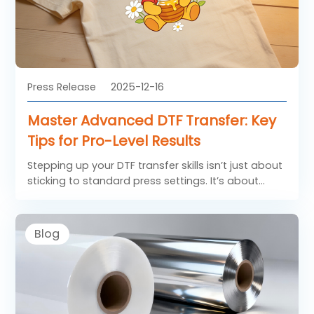
converters and printers working with BOPP films for
graphic industry, UV protection is no longer
optional but essential.
Press Release
2025-12-16
Master Advanced DTF Transfer: Key
Tips for Pro-Level Results
Stepping up your DTF transfer skills isn’t just about
sticking to standard press settings. It’s about
getting a grip on how adhesive melts, how
different fabrics respond, and how environmental
factors like humidity or static can tweak your
Blog
outcomes.