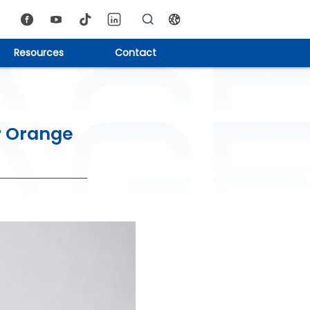
Resources
Contact
r Orange