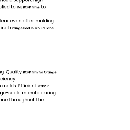
plied to
to
IML BOPP films
lear even after molding.
final
Orange Peel In Mould Label
ng. Quality
BOPP film for Orange
iciency.
 molds. Efficient
BOPP in
rge-scale manufacturing.
ance throughout the