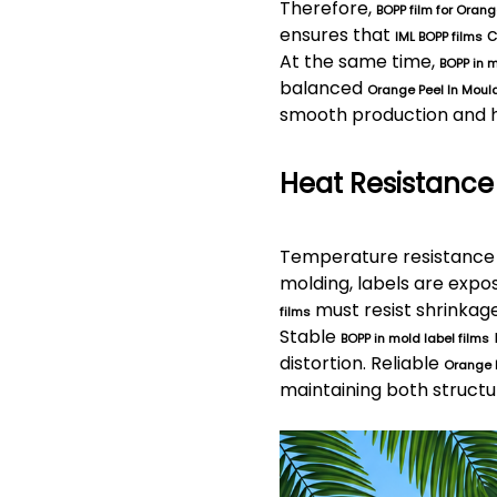
Therefore,
BOPP film for Orang
ensures that
c
IML BOPP films
At the same time,
BOPP in m
balanced
Orange Peel In Mould
smooth production and hi
Heat Resistance
Temperature resistance 
molding, labels are exp
must resist shrinkag
films
Stable
BOPP in mold label films
distortion. Reliable
Orange 
maintaining both structur