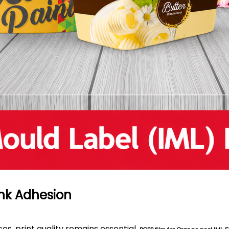
 Ink Adhesion
es, print quality remains essential.
s