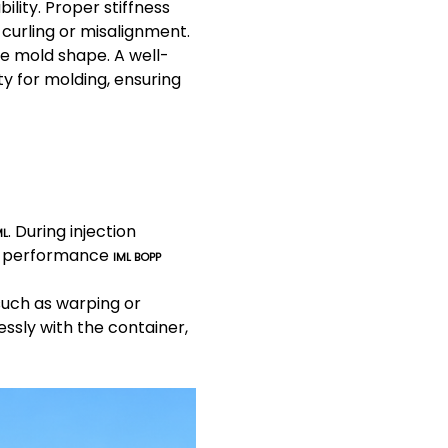
ility. Proper stiffness
curling or misalignment.
he mold shape. A well-
ty for molding, ensuring
. During injection
ML
gh-performance
IML BOPP
such as warping or
ssly with the container,