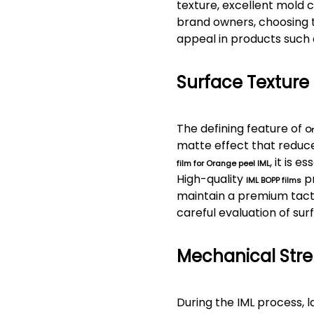
texture, excellent mold c
brand owners, choosing 
appeal in products such 
Surface Texture
The defining feature of
Or
matte effect that reduce
, it is 
film for Orange peel IML
High-quality
pr
IML BOPP films
maintain a premium tacti
careful evaluation of surf
Mechanical Stre
During the IML process, 