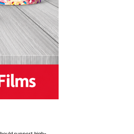
hould support high-