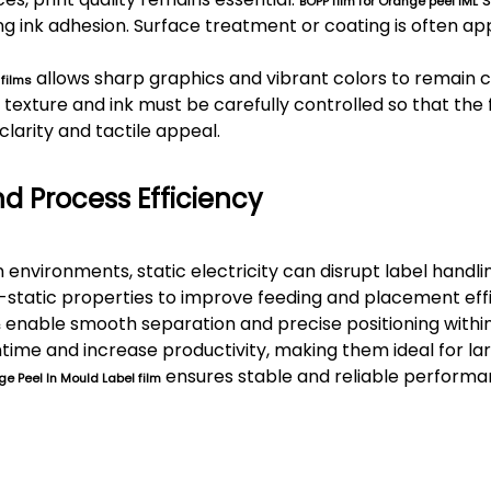
BOPP film for Orange peel IML
ong ink adhesion. Surface treatment or coating is often ap
allows sharp graphics and vibrant colors to remain c
 films
texture and ink must be carefully controlled so that the 
clarity and tactile appeal.
nd Process Efficiency
environments, static electricity can disrupt label handli
i-static properties to improve feeding and placement eff
enable smooth separation and precise positioning within
s
ime and increase productivity, making them ideal for la
ensures stable and reliable perform
e Peel In Mould Label film