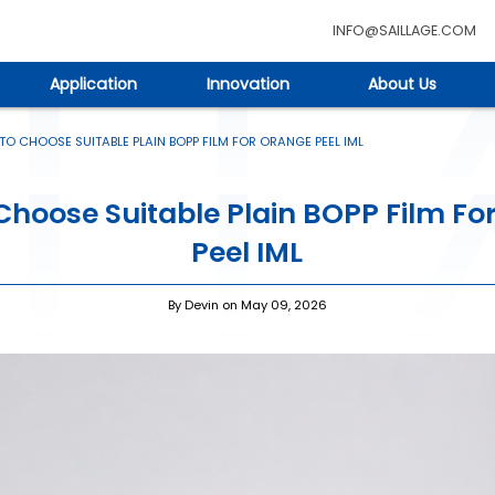
INFO@SAILLAGE.COM
Application
Innovation
About Us
O CHOOSE SUITABLE PLAIN BOPP FILM FOR ORANGE PEEL IML
Choose Suitable Plain BOPP Film Fo
Peel IML
By Devin on May 09, 2026