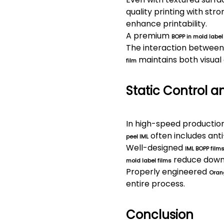
quality printing with str
enhance printability.
A premium
BOPP in mold label
The interaction between 
maintains both visual 
film
Static Control a
In high-speed production 
often includes ant
peel IML
Well-designed
IML BOPP film
reduce downt
mold label films
Properly engineered
Orang
entire process.
Conclusion