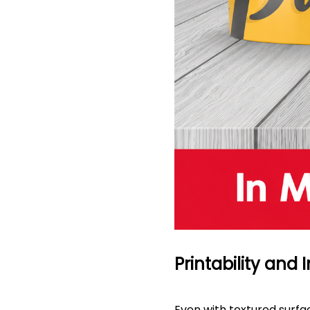
Printability and
Even with textured surfac