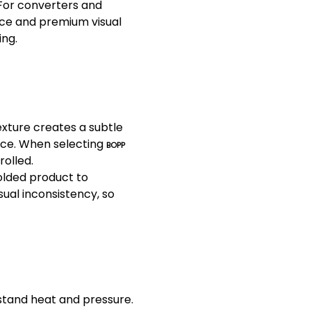
 For converters and
ce and premium visual
ing.
texture creates a subtle
ance. When selecting
BOPP
rolled.
olded product to
sual inconsistency, so
hstand heat and pressure.