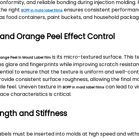
onformity, and reliable bonding during injection molding.
the right
ensures consistent performan
BOPP in mold label films
as food containers, paint buckets, and household packag
 and Orange Peel Effect Control
is its micro-textured surface. This 
ange Peel In Mould Label film
s glare and fingerprints while improving scratch resist
essential to ensure that the texture is uniform and well-cont
ovide consistent surface roughness, allowing the final m
le feel. Uneven texture in
can lead to vi
BOPP in mold label films
ace characteristics is critical.
ngth and Stiffness
labels must be inserted into molds at high speed and wit