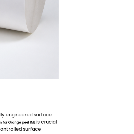
ully engineered surface
is crucial
m for Orange peel IML
controlled surface