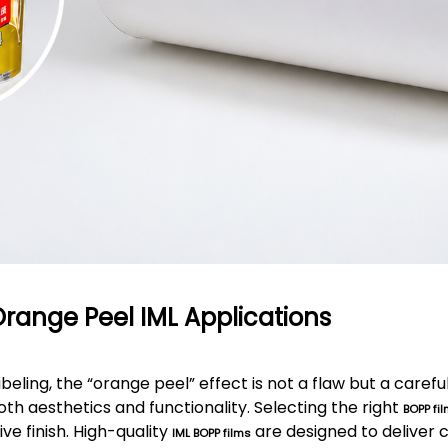
Orange Peel IML Applications
abeling, the “orange peel” effect is not a flaw but a caref
th aesthetics and functionality. Selecting the right
BOPP fil
ive finish. High-quality
are designed to deliver 
IML BOPP films