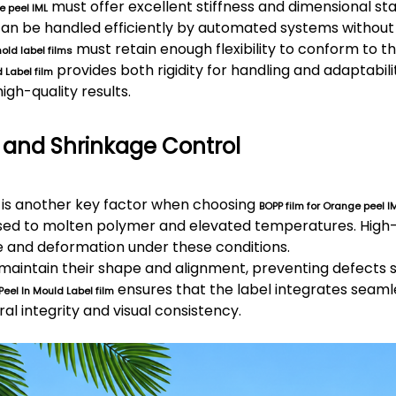
must offer excellent stiffness and dimensional stab
e peel IML
an be handled efficiently by automated systems without 
must retain enough flexibility to conform to t
old label films
provides both rigidity for handling and adaptabili
 Label film
gh-quality results.
 and Shrinkage Control
is another key factor when choosing
BOPP film for Orange peel I
osed to molten polymer and elevated temperatures. Hi
e and deformation under these conditions.
maintain their shape and alignment, preventing defects 
ensures that the label integrates seamle
Peel
In Mould Label film
al integrity and visual consistency.