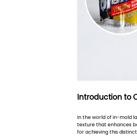
Introduction to 
In the world of in-mold l
texture that enhances bo
for achieving this distinct