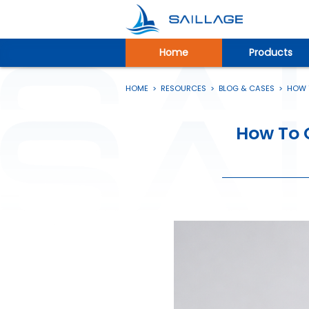
Home
Products
HOME
>
RESOURCES
>
BLOG & CASES
>
HOW T
How To 