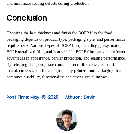
and minimizes sealing defects during production.
Conclusion
Choosing the best thickness and finish for BOPP film for food
packaging depends on product type, packaging style, and performance
requirements. Various Types of BOPP film, including glossy, matte,
BOPP metallized film, and heat sealable BOPP film, provide different
advantages in appearance, barrier protection, and sealing performance.
By selecting the appropriate combination of thickness and finish,
manufacturers can achieve high-quality printed food packaging that
combines durability, functionality, and strong visual impact.
Post Time: May-15-2026
Athuor：Devin