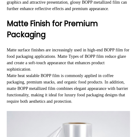
graphics and attractive presentation, glossy BOPP metallized film can
further enhance reflective effects and premium appearance.
Matte Finish for Premium
Packaging
Matte surface finishes are increasingly used in high-end BOPP film for
food packaging applications. Matte Types of BOPP film reduce glare
and create a soft-touch appearance that enhances product
sophistication.
Matte heat sealable BOPP film is commonly applied in coffee
packaging, premium snacks, and organic food products. In addition,
matte BOPP metallized film combines elegant appearance with barrier
functionality, making it ideal for luxury food packaging designs that
require both aesthetics and protection.