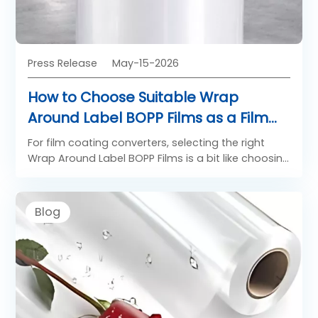
Press Release
May-15-2026
How to Choose Suitable Wrap
Around Label BOPP Films as a Film
Coating Converter
For film coating converters, selecting the right
Wrap Around Label BOPP Films is a bit like choosing
the perfect stage for a performance. The film is
not just a substrate, it is the foundation that
determines print quality, machinability, and final
Blog
label appearance. High-quality Substrate BOPP
films for label converters must deliver consistent
surface properties, stable dimensions, and
compatibility with coating formulations. Whether
used for beverages, food containers, or
household products, the right Wrap Around Label
BOPP Films ensure smooth high-speed labeling