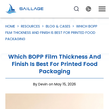
HOME
>
RESOURCES
>
BLOG & CASES
>
WHICH BOPP
FILM THICKNESS AND FINISH IS BEST FOR PRINTED FOOD
PACKAGING
Which BOPP Film Thickness And
Finish Is Best For Printed Food
Packaging
By Devin on May 15, 2026