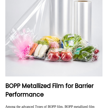
BOPP Metallized Film for Barrier
Performance
Among the advanced Types of BOPP film,
BOPP metallized film