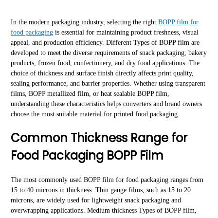
In the modern packaging industry, selecting the right
BOPP film for
food packaging
is essential for maintaining product freshness, visual
appeal, and production efficiency. Different Types of BOPP film are
developed to meet the diverse requirements of snack packaging, bakery
products, frozen food, confectionery, and dry food applications. The
choice of thickness and surface finish directly affects print quality,
sealing performance, and barrier properties. Whether using transparent
films, BOPP metallized film, or heat sealable BOPP film,
understanding these characteristics helps converters and brand owners
choose the most suitable material for printed food packaging.
Common Thickness Range for
Food Packaging BOPP Film
The most commonly used BOPP film for food packaging ranges from
15 to 40 microns in thickness. Thin gauge films, such as 15 to 20
microns, are widely used for lightweight snack packaging and
overwrapping applications. Medium thickness Types of BOPP film,