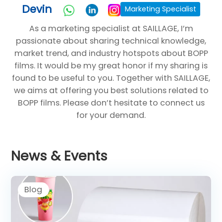
Devin
Marketing Specialist
As a marketing specialist at SAILLAGE, I’m
passionate about sharing technical knowledge,
market trend, and industry hotspots about BOPP
films. It would be my great honor if my sharing is
found to be useful to you. Together with SAILLAGE,
we aims at offering you best solutions related to
BOPP films. Please don’t hesitate to connect us
for your demand.
News & Events
Blog