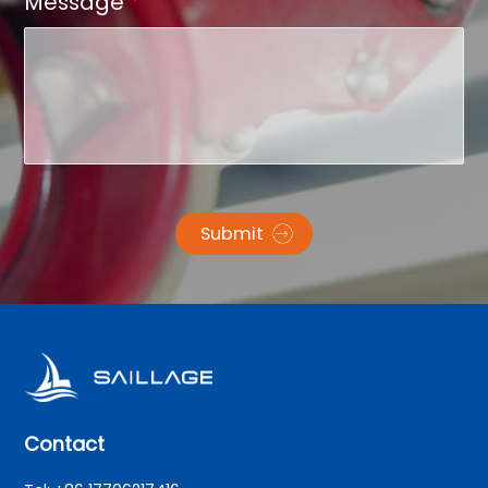
Message
*
Submit
Contact