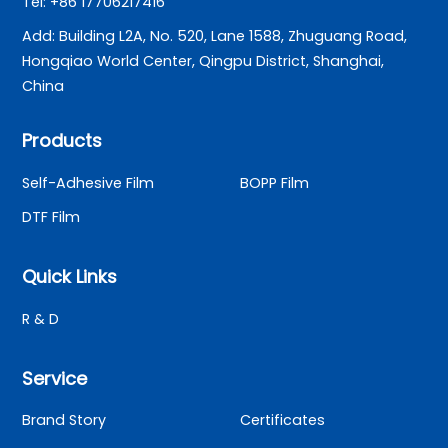
Tel: +86 17706217416
Add: Building L2A, No. 520, Lane 1588, Zhuguang Road,
Hongqiao World Center, Qingpu District, Shanghai,
China
Products
Self-Adhesive Film
BOPP Film
DTF Film
Quick Links
R & D
Service
Brand Story
Certificates