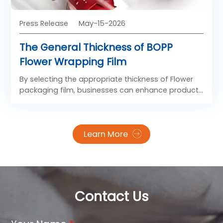
and strong visual impact.
Press Release
May-15-2026
The General Thickness of BOPP
Flower Wrapping Film
By selecting the appropriate thickness of Flower
packaging film, businesses can enhance product
presentation, improve handling efficiency, and
meet diverse market demands in the floral
packaging industry.
Learn More
Contact Us