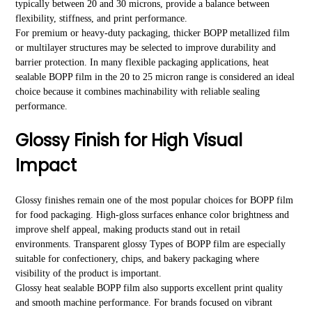
typically between 20 and 30 microns, provide a balance between
flexibility, stiffness, and print performance.
For premium or heavy-duty packaging, thicker BOPP metallized film
or multilayer structures may be selected to improve durability and
barrier protection. In many flexible packaging applications, heat
sealable BOPP film in the 20 to 25 micron range is considered an ideal
choice because it combines machinability with reliable sealing
performance.
Glossy Finish for High Visual
Impact
Glossy finishes remain one of the most popular choices for BOPP film
for food packaging. High-gloss surfaces enhance color brightness and
improve shelf appeal, making products stand out in retail
environments. Transparent glossy Types of BOPP film are especially
suitable for confectionery, chips, and bakery packaging where
visibility of the product is important.
Glossy heat sealable BOPP film also supports excellent print quality
and smooth machine performance. For brands focused on vibrant