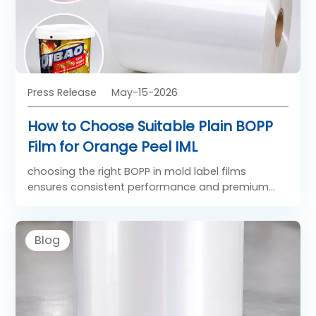
Press Release
May-15-2026
How to Choose Suitable Plain BOPP
Film for Orange Peel IML
choosing the right BOPP in mold label films
ensures consistent performance and premium
visual appeal in products such as food containers,
paint buckets, and household packaging.
Blog