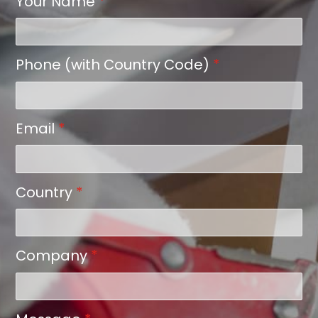
Your Name
*
Phone (with Country Code)
*
Email
*
Country
*
Company
*