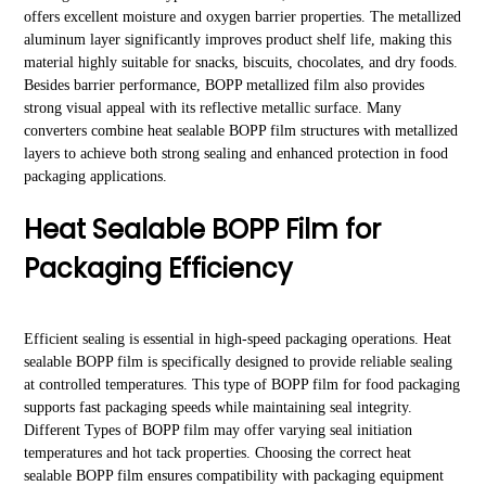
offers excellent moisture and oxygen barrier properties. The metallized
aluminum layer significantly improves product shelf life, making this
material highly suitable for snacks, biscuits, chocolates, and dry foods.
Besides barrier performance, BOPP metallized film also provides
strong visual appeal with its reflective metallic surface. Many
converters combine heat sealable BOPP film structures with metallized
layers to achieve both strong sealing and enhanced protection in food
packaging applications.
Heat Sealable BOPP Film for
Packaging Efficiency
Efficient sealing is essential in high-speed packaging operations. Heat
sealable BOPP film is specifically designed to provide reliable sealing
at controlled temperatures. This type of BOPP film for food packaging
supports fast packaging speeds while maintaining seal integrity.
Different Types of BOPP film may offer varying seal initiation
temperatures and hot tack properties. Choosing the correct heat
sealable BOPP film ensures compatibility with packaging equipment