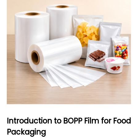
Introduction to BOPP Film for Food
Packaging